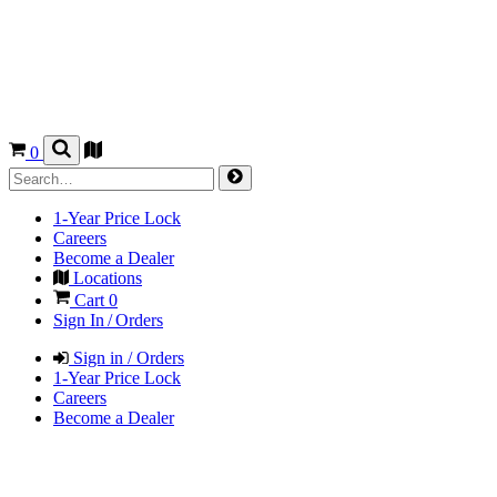
0
1-Year Price Lock
Careers
Become a Dealer
Locations
Cart
0
Sign In / Orders
Sign in / Orders
1-Year Price Lock
Careers
Become a Dealer