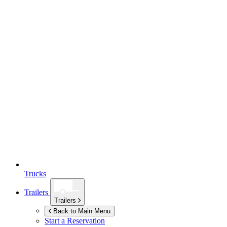
Trucks
Trailers
Trailers
Back to Main Menu
Start a Reservation