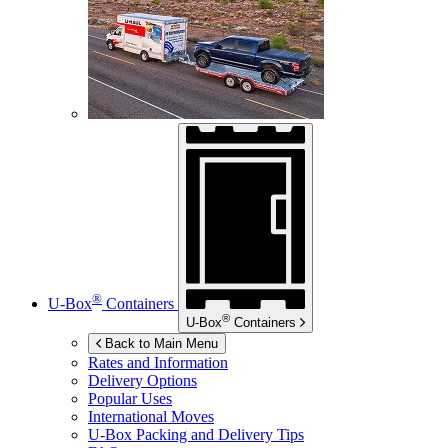
®
U-Box
Containers
®
U-Box
Containers
Back to Main Menu
Rates and Information
Delivery Options
Popular Uses
International Moves
U-Box
Packing and Delivery Tips