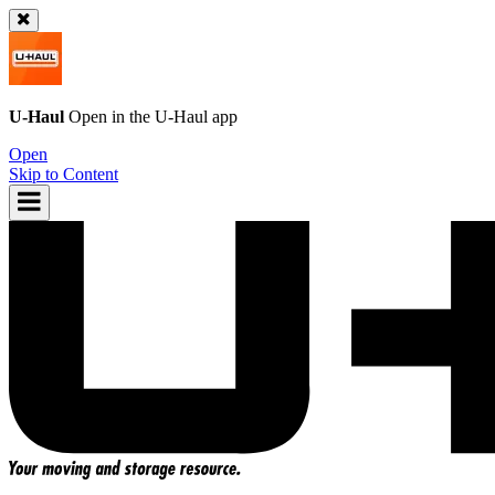
U-Haul
Open in the
U-Haul
app
Open
Skip to Content