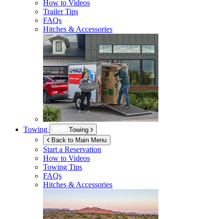
How to Videos
Trailer Tips
FAQs
Hitches & Accessories
Towing
Towing
Back to Main Menu
Start a Reservation
How to Videos
Towing Tips
FAQs
Hitches & Accessories