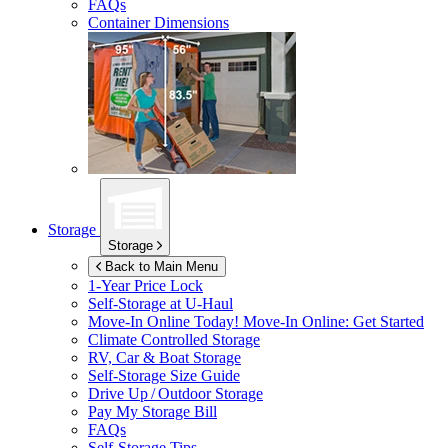
FAQs
Container Dimensions
Storage
Storage
Back to Main Menu
1-Year Price Lock
Self-Storage at
U-Haul
Move-In Online Today!
Move-In Online: Get Started
Climate Controlled Storage
RV, Car & Boat Storage
Self-Storage Size Guide
Drive Up / Outdoor Storage
Pay My Storage Bill
FAQs
Self-Storage Tips