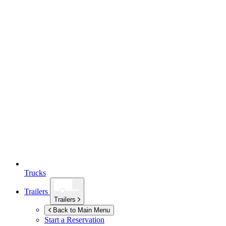
Trucks
Trailers
Trailers
Back to Main Menu
Start a Reservation