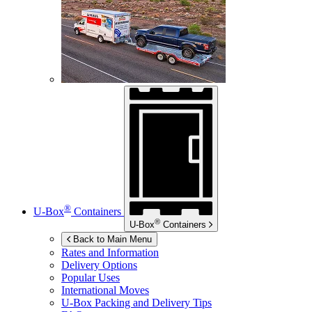
®
U-Box
Containers
®
U-Box
Containers
Back to Main Menu
Rates and Information
Delivery Options
Popular Uses
International Moves
U-Box
Packing and Delivery Tips