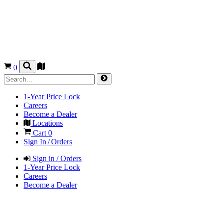
0
1-Year Price Lock
Careers
Become a Dealer
Locations
Cart
0
Sign In / Orders
Sign in / Orders
1-Year Price Lock
Careers
Become a Dealer