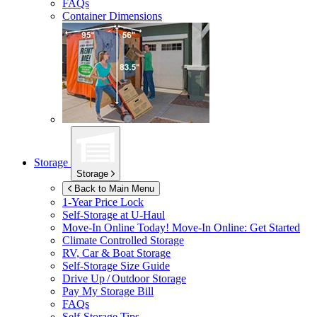
FAQs
Container Dimensions
Storage
Storage
Back to Main Menu
1-Year Price Lock
Self-Storage at
U-Haul
Move-In Online Today!
Move-In Online: Get Started
Climate Controlled Storage
RV, Car & Boat Storage
Self-Storage Size Guide
Drive Up / Outdoor Storage
Pay My Storage Bill
FAQs
Self-Storage Tips