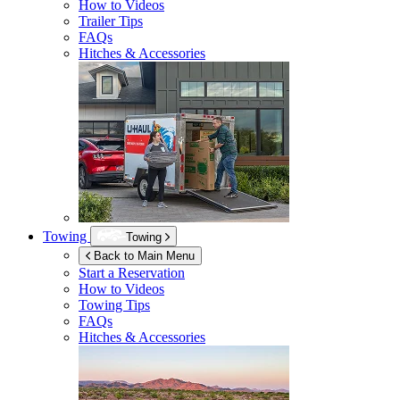
How to Videos
Trailer Tips
FAQs
Hitches & Accessories
Towing
Towing
Back to Main Menu
Start a Reservation
How to Videos
Towing Tips
FAQs
Hitches & Accessories