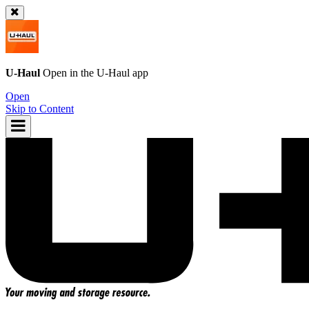
U-Haul
Open in the
U-Haul
app
Open
Skip to Content