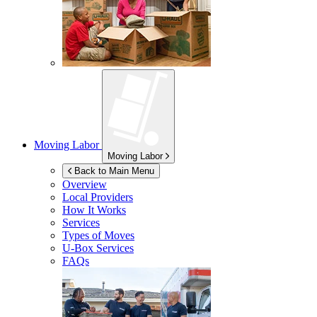
Moving Labor
Moving Labor
Back to Main Menu
Overview
Local Providers
How It Works
Services
Types of Moves
U-Box
Services
FAQs