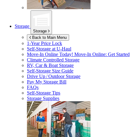
Storage
Storage
Back to Main Menu
1-Year Price Lock
Self-Storage at
U-Haul
Move-In Online Today!
Move-In Online: Get Started
Climate Controlled Storage
RV, Car & Boat Storage
Self-Storage Size Guide
Drive Up / Outdoor Storage
Pay My Storage Bill
FAQs
Self-Storage Tips
Storage Supplies