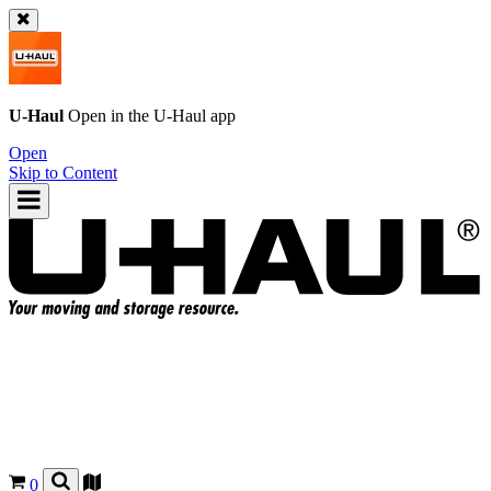
U-Haul
Open in the
U-Haul
app
Open
Skip to Content
0