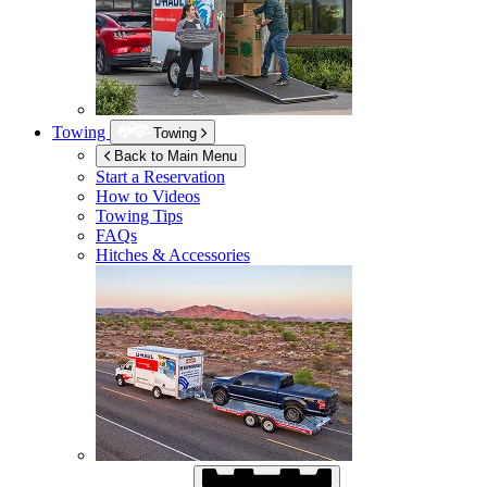
Towing
Towing
Back to Main Menu
Start a Reservation
How to Videos
Towing Tips
FAQs
Hitches & Accessories