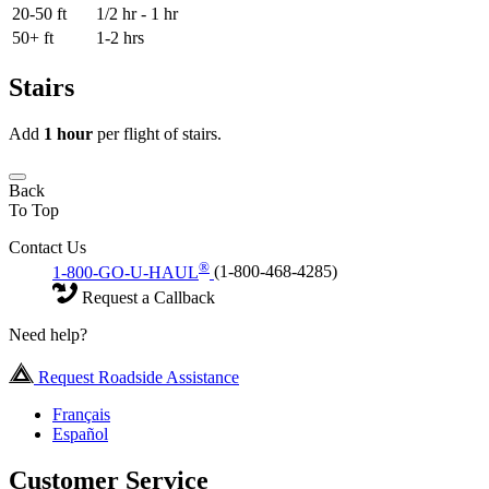
20-50 ft
1/2 hr - 1 hr
50+ ft
1-2 hrs
Stairs
Add
1 hour
per flight of stairs.
Back
To Top
Contact Us
®
1-800-GO-U-HAUL
(1-800-468-4285)
Request a Callback
Need help?
Request Roadside Assistance
Français
Español
Customer Service