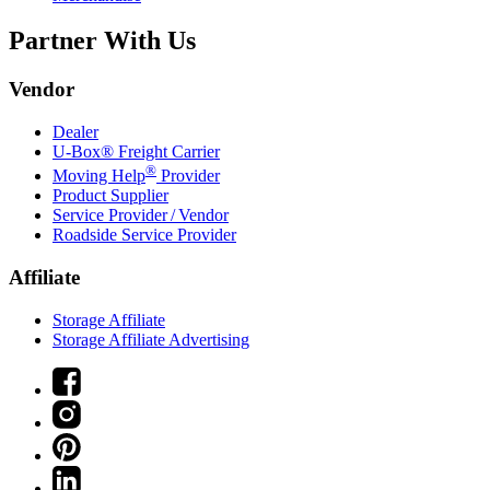
Partner With Us
Vendor
Dealer
U-Box® Freight Carrier
®
Moving Help
Provider
Product Supplier
Service Provider / Vendor
Roadside Service Provider
Affiliate
Storage Affiliate
Storage Affiliate Advertising