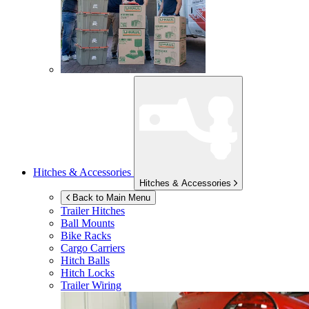
Hitches & Accessories
Hitches & Accessories
Back to Main Menu
Trailer Hitches
Ball Mounts
Bike Racks
Cargo Carriers
Hitch Balls
Hitch Locks
Trailer Wiring