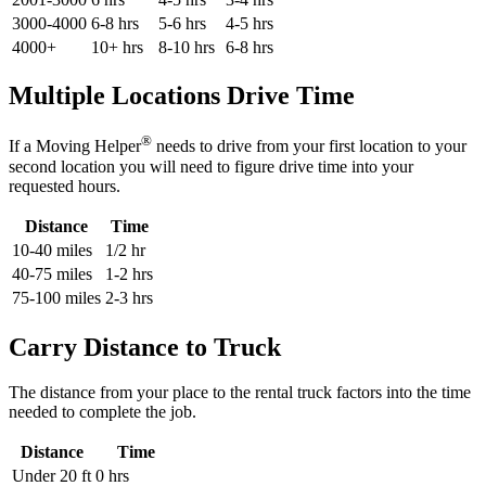
3000-4000
6-8 hrs
5-6 hrs
4-5 hrs
4000+
10+ hrs
8-10 hrs
6-8 hrs
Multiple Locations Drive Time
®
If a Moving Helper
needs to drive from your first location to your
second location you will need to figure drive time into your
requested hours.
Distance
Time
10-40 miles
1/2 hr
40-75 miles
1-2 hrs
75-100 miles
2-3 hrs
Carry Distance to Truck
The distance from your place to the rental truck factors into the time
needed to complete the job.
Distance
Time
Under 20 ft
0 hrs