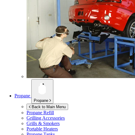
Propane
Propane
Back to Main Menu
Propane Refill
Grilling Accessories
Grills & Smokers
Portable Heaters
Propane Tanks