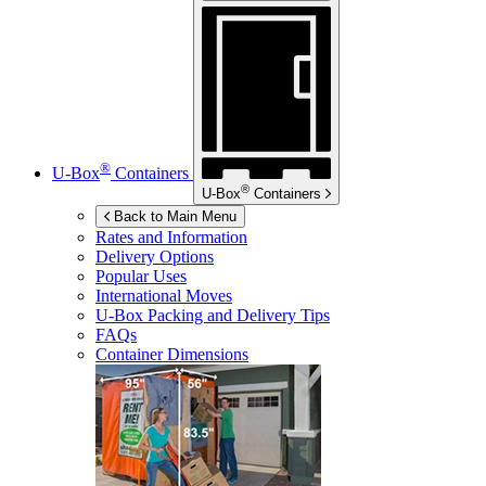
®
U-Box
Containers
®
U-Box
Containers
Back to Main Menu
Rates and Information
Delivery Options
Popular Uses
International Moves
U-Box
Packing and Delivery Tips
FAQs
Container Dimensions