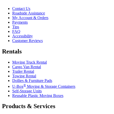
Contact Us
Roadside Assistance
My Account & Orders
Payments
Tips
FAQ
Accessibility
Customer Reviews
Rentals
Moving Truck Rental
Cargo Van Rental
Trailer Rental
Towing Rental
Dollies & Furniture Pads
®
U-Box
Moving & Storage Containers
Self-Storage Units
Reusable Plastic Moving Boxes
Products & Services