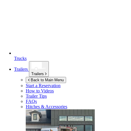
Trucks
Trailers
Trailers
Back to Main Menu
Start a Reservation
How to Videos
Trailer Tips
FAQs
Hitches & Accessories