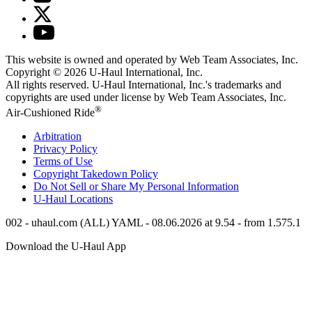
This website is owned and operated by Web Team Associates, Inc.
Copyright © 2026
U-Haul
International, Inc.
All rights reserved.
U-Haul
International, Inc.'s trademarks and
copyrights are used under license by Web Team Associates, Inc.
®
Air-Cushioned Ride
Arbitration
Privacy Policy
Terms of Use
Copyright Takedown Policy
Do Not Sell or Share My Personal Information
U-Haul
Locations
002 - uhaul.com (ALL) YAML - 08.06.2026 at 9.54 - from 1.575.1
Download the
U-Haul
App