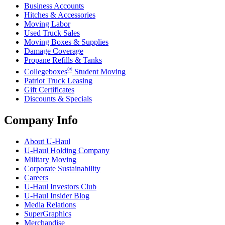
Business Accounts
Hitches & Accessories
Moving Labor
Used Truck Sales
Moving Boxes & Supplies
Damage Coverage
Propane Refills & Tanks
®
Collegeboxes
Student Moving
Patriot Truck Leasing
Gift Certificates
Discounts & Specials
Company Info
About
U-Haul
U-Haul
Holding Company
Military Moving
Corporate Sustainability
Careers
U-Haul
Investors Club
U-Haul
Insider Blog
Media Relations
SuperGraphics
Merchandise