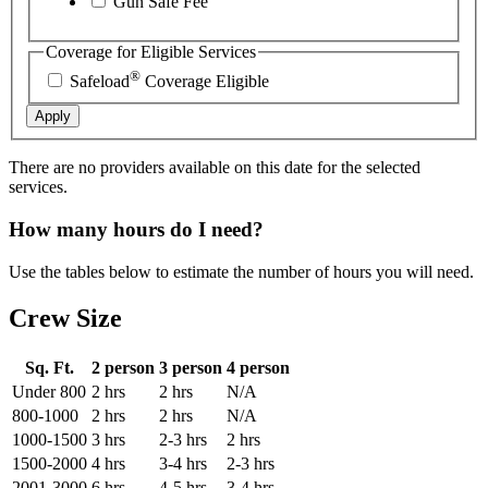
Gun Safe Fee
Coverage for Eligible Services
®
Safeload
Coverage Eligible
Apply
There are no providers available on this date for the selected
services.
How many hours do I need?
Use the tables below to estimate the number of hours you will need.
Crew Size
Sq. Ft.
2 person
3 person
4 person
Under 800
2 hrs
2 hrs
N/A
800-1000
2 hrs
2 hrs
N/A
1000-1500
3 hrs
2-3 hrs
2 hrs
1500-2000
4 hrs
3-4 hrs
2-3 hrs
2001-3000
6 hrs
4-5 hrs
3-4 hrs