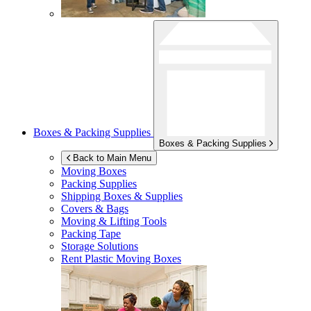
Boxes & Packing Supplies
Boxes & Packing Supplies
Back to Main Menu
Moving Boxes
Packing Supplies
Shipping Boxes & Supplies
Covers & Bags
Moving & Lifting Tools
Packing Tape
Storage Solutions
Rent Plastic Moving Boxes