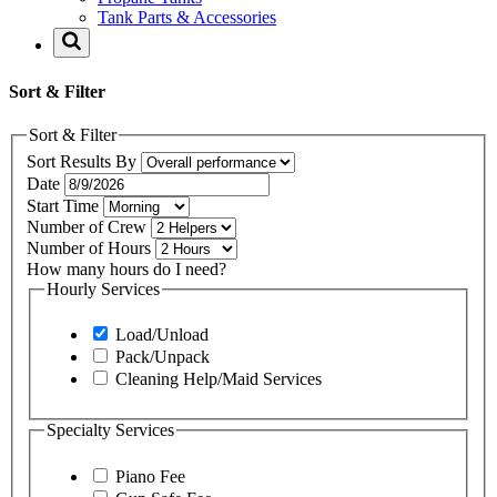
Tank Parts & Accessories
Sort & Filter
Sort & Filter
Sort Results By
Date
Start Time
Number of Crew
Number of Hours
How many hours do I need?
Hourly Services
Load/Unload
Pack/Unpack
Cleaning Help/Maid Services
Specialty Services
Piano Fee