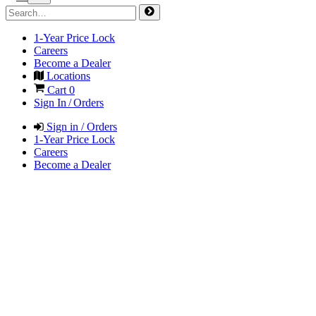
1-Year Price Lock
Careers
Become a Dealer
Locations
Cart
0
Sign In / Orders
Sign in / Orders
1-Year Price Lock
Careers
Become a Dealer