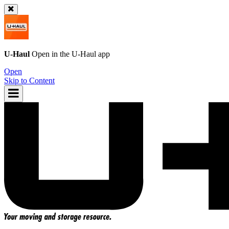
U-Haul
Open in the
U-Haul
app
Open
Skip to Content