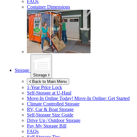
FAQs
Container Dimensions
Storage
Storage
Back to Main Menu
1-Year Price Lock
Self-Storage at
U-Haul
Move-In Online Today!
Move-In Online: Get Started
Climate Controlled Storage
RV, Car & Boat Storage
Self-Storage Size Guide
Drive Up / Outdoor Storage
Pay My Storage Bill
FAQs
Self-Storage Tips