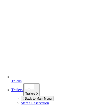
Trucks
Trailers
Trailers
Back to Main Menu
Start a Reservation