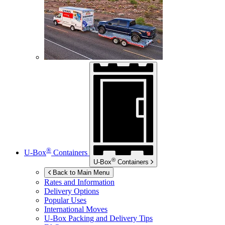
®
U-Box
Containers
®
U-Box
Containers
Back to Main Menu
Rates and Information
Delivery Options
Popular Uses
International Moves
U-Box
Packing and Delivery Tips