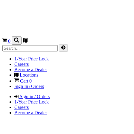
0
1-Year Price Lock
Careers
Become a Dealer
Locations
Cart
0
Sign In / Orders
Sign in / Orders
1-Year Price Lock
Careers
Become a Dealer