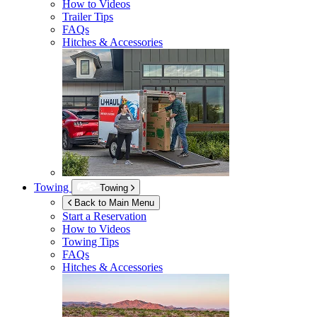
How to Videos
Trailer Tips
FAQs
Hitches & Accessories
Towing
Towing
Back to Main Menu
Start a Reservation
How to Videos
Towing Tips
FAQs
Hitches & Accessories