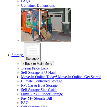
FAQs
Container Dimensions
Storage
Storage
Back to Main Menu
1-Year Price Lock
Self-Storage at
U-Haul
Move-In Online Today!
Move-In Online: Get Started
Climate Controlled Storage
RV, Car & Boat Storage
Self-Storage Size Guide
Drive Up / Outdoor Storage
Pay My Storage Bill
FAQs
Self-Storage Tips