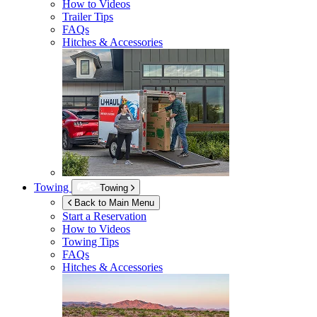
How to Videos
Trailer Tips
FAQs
Hitches & Accessories
Towing
Towing
Back to Main Menu
Start a Reservation
How to Videos
Towing Tips
FAQs
Hitches & Accessories