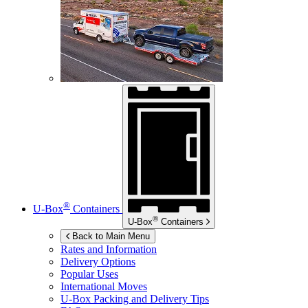
®
U-Box
Containers
®
U-Box
Containers
Back to Main Menu
Rates and Information
Delivery Options
Popular Uses
International Moves
U-Box
Packing and Delivery Tips