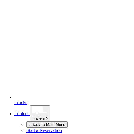
Trucks
Trailers
Trailers
Back to Main Menu
Start a Reservation