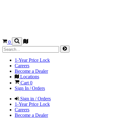
0
1-Year Price Lock
Careers
Become a Dealer
Locations
Cart
0
Sign In / Orders
Sign in / Orders
1-Year Price Lock
Careers
Become a Dealer