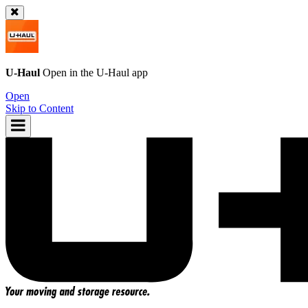
U-Haul
Open in the
U-Haul
app
Open
Skip to Content