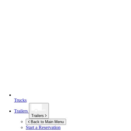
Trucks
Trailers
Trailers
Back to Main Menu
Start a Reservation