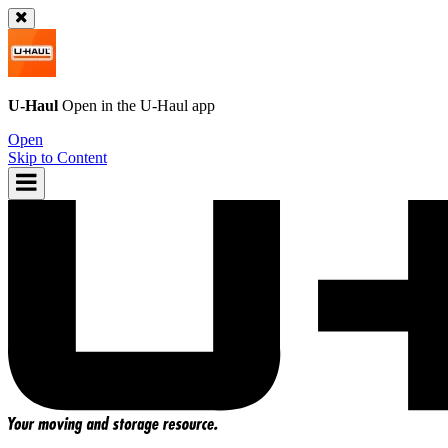
U-Haul
Open in the
U-Haul
app
Open
Skip to Content