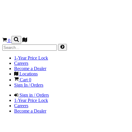
0
1-Year Price Lock
Careers
Become a Dealer
Locations
Cart
0
Sign In / Orders
Sign in / Orders
1-Year Price Lock
Careers
Become a Dealer