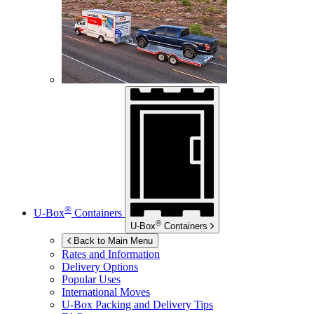
®
U-Box
Containers
®
U-Box
Containers
Back to Main Menu
Rates and Information
Delivery Options
Popular Uses
International Moves
U-Box
Packing and Delivery Tips