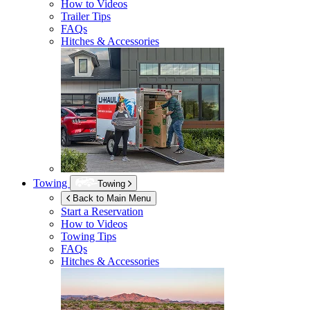
How to Videos
Trailer Tips
FAQs
Hitches & Accessories
Towing
Towing
Back to Main Menu
Start a Reservation
How to Videos
Towing Tips
FAQs
Hitches & Accessories