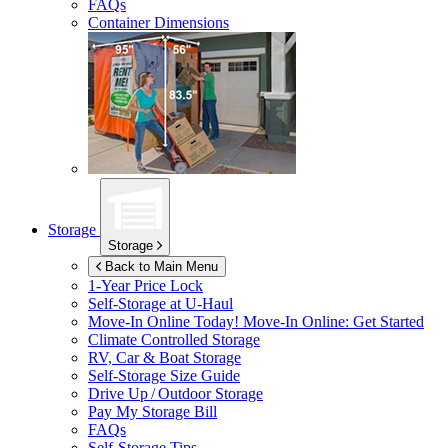
FAQs
Container Dimensions
Storage
Storage
Back to Main Menu
1-Year Price Lock
Self-Storage at
U-Haul
Move-In Online Today!
Move-In Online: Get Started
Climate Controlled Storage
RV, Car & Boat Storage
Self-Storage Size Guide
Drive Up / Outdoor Storage
Pay My Storage Bill
FAQs
Self-Storage Tips