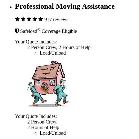
Professional Moving Assistance
917 reviews
®
Safeload
Coverage Eligible
Your Quote Includes:
2 Person Crew, 2 Hours of Help
Load/Unload
Your Quote Includes:
2 Person Crew,
2 Hours of Help
Load/Unload