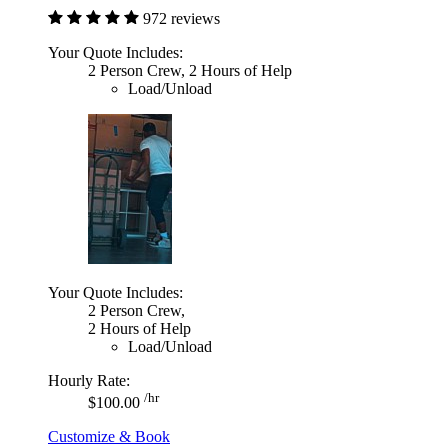
972 reviews
Your Quote Includes:
2 Person Crew, 2 Hours of Help
Load/Unload
Your Quote Includes:
2 Person Crew,
2 Hours of Help
Load/Unload
Hourly Rate:
/hr
$100.00
Customize & Book