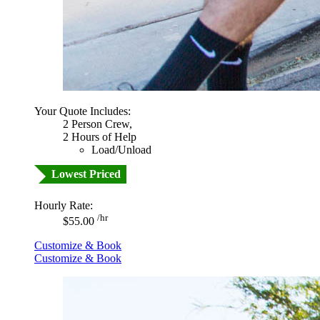
Your Quote Includes:
2 Person Crew,
2 Hours of Help
Load/Unload
Lowest Priced
Hourly Rate:
/hr
$55.00
Customize & Book
Customize & Book