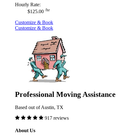
Hourly Rate:
/hr
$125.00
Customize & Book
Customize & Book
Professional Moving Assistance
Based out of Austin, TX
917 reviews
About Us