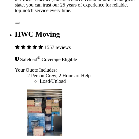
state, you can trust our 25 years of experience for reliable,
top-notch service every time.
HWC Moving
1557 reviews
®
Safeload
Coverage Eligible
Your Quote Includes:
2 Person Crew, 2 Hours of Help
Load/Unload