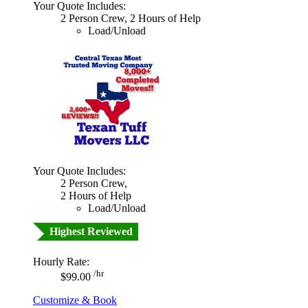
Your Quote Includes:
2 Person Crew, 2 Hours of Help
Load/Unload
Your Quote Includes:
2 Person Crew,
2 Hours of Help
Load/Unload
Highest Reviewed
Hourly Rate:
/hr
$99.00
Customize & Book