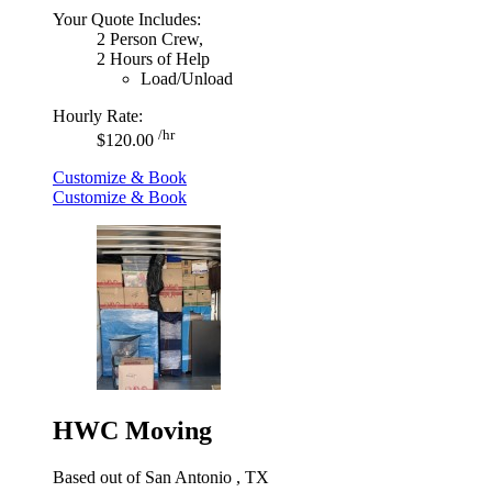
Your Quote Includes:
2 Person Crew,
2 Hours of Help
Load/Unload
Hourly Rate:
/hr
$120.00
Customize & Book
Customize & Book
HWC Moving
Based out of San Antonio , TX