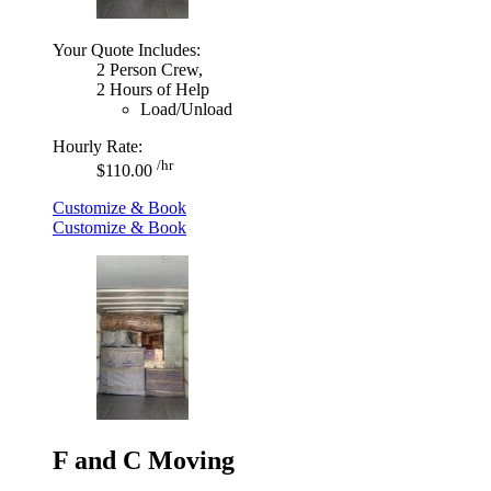
Your Quote Includes:
2 Person Crew,
2 Hours of Help
Load/Unload
Hourly Rate:
/hr
$110.00
Customize & Book
Customize & Book
F and C Moving