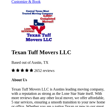
Customize & Book
Texan Tuff Movers LLC
Based out of Austin, TX
2652 reviews
About Us
Texan Tuff Movers LLC is Austins leading moving company,
with a reputation as strong as the Lone Star State itself. With
more reviews than any other local mover, we offer affordable,
5 star services, ensuring a smooth transition to your new home
or office. Whether you are a native Texan or new to our great