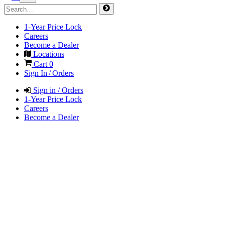
1-Year Price Lock
Careers
Become a Dealer
Locations
Cart
0
Sign In / Orders
Sign in / Orders
1-Year Price Lock
Careers
Become a Dealer