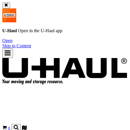
U-Haul
Open in the
U-Haul
app
Open
Skip to Content
0