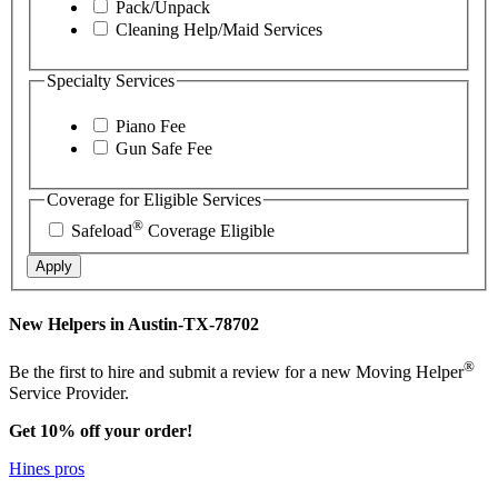
Pack/Unpack
Cleaning Help/Maid Services
Specialty Services
Piano Fee
Gun Safe Fee
Coverage for Eligible Services
®
Safeload
Coverage Eligible
Apply
New Helpers in Austin-TX-78702
®
Be the first to hire and submit a review for a new Moving Helper
Service Provider.
Get 10% off your order!
Hines pros