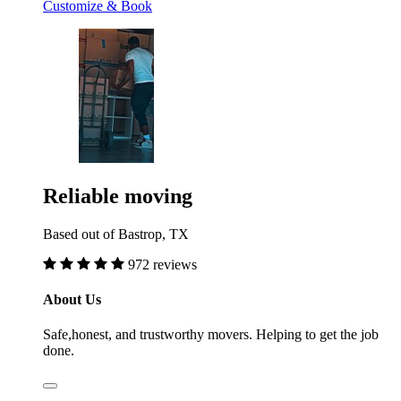
Customize & Book
Reliable moving
Based out of Bastrop, TX
972 reviews
About Us
Safe,honest, and trustworthy movers. Helping to get the job
done.