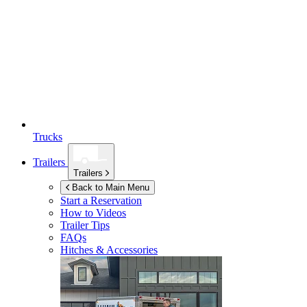
Trucks
Trailers
Trailers
Back to Main Menu
Start a Reservation
How to Videos
Trailer Tips
FAQs
Hitches & Accessories