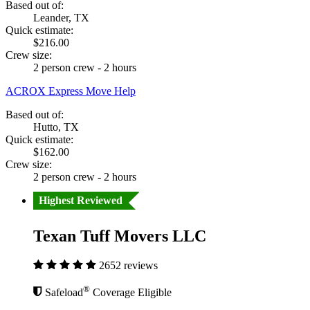
Based out of:
Leander, TX
Quick estimate:
$216.00
Crew size:
2 person crew - 2 hours
ACROX Express Move Help
Based out of:
Hutto, TX
Quick estimate:
$162.00
Crew size:
2 person crew - 2 hours
Highest Reviewed
Texan Tuff Movers LLC
2652 reviews
®
Safeload
Coverage Eligible