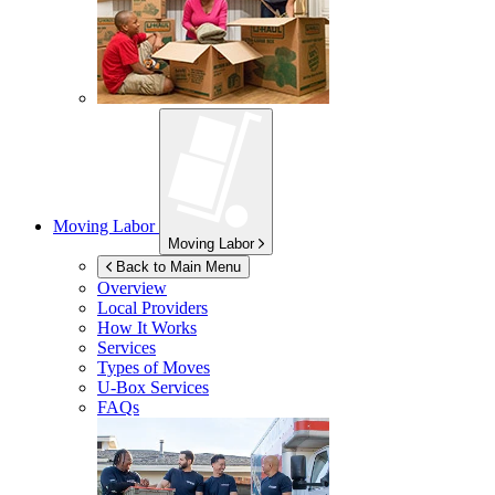
Moving Labor
Moving Labor
Back to Main Menu
Overview
Local Providers
How It Works
Services
Types of Moves
U-Box
Services
FAQs