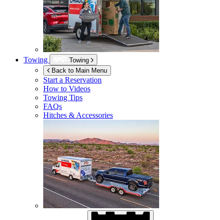
Towing
Towing
Back to Main Menu
Start a Reservation
How to Videos
Towing Tips
FAQs
Hitches & Accessories