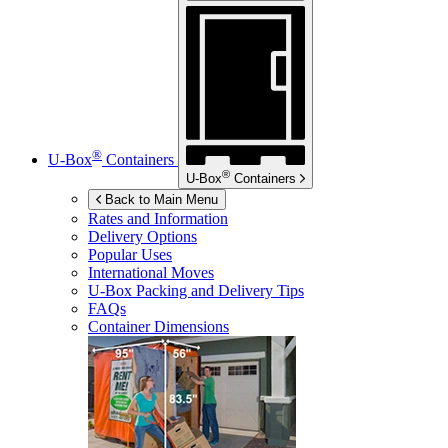
®
U-Box
Containers
®
U-Box
Containers
Back to Main Menu
Rates and Information
Delivery Options
Popular Uses
International Moves
U-Box
Packing and Delivery Tips
FAQs
Container Dimensions