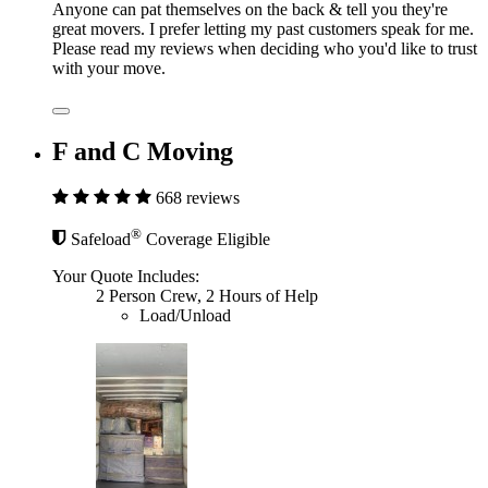
Anyone can pat themselves on the back & tell you they're
great movers. I prefer letting my past customers speak for me.
Please read my reviews when deciding who you'd like to trust
with your move.
F and C Moving
668 reviews
®
Safeload
Coverage Eligible
Your Quote Includes:
2 Person Crew, 2 Hours of Help
Load/Unload