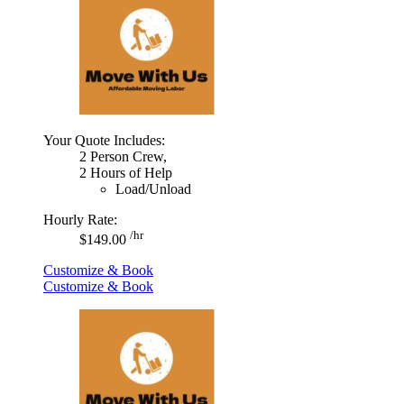
Your Quote Includes:
2 Person Crew,
2 Hours of Help
Load/Unload
Hourly Rate:
/hr
$149.00
Customize & Book
Customize & Book