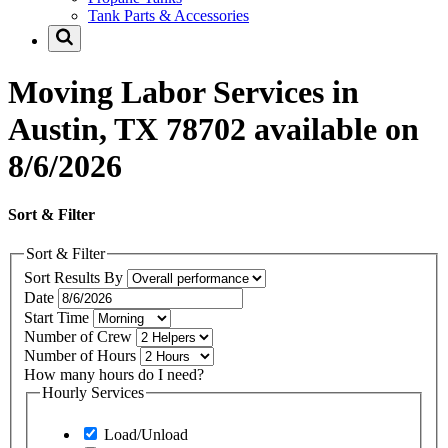
Tank Parts & Accessories
Moving Labor Services in
Austin, TX 78702 available on
8/6/2026
Sort & Filter
Sort & Filter
Sort Results By
Date
Start Time
Number of Crew
Number of Hours
How many hours do I need?
Hourly Services
Load/Unload