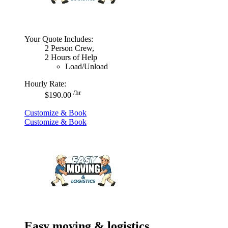
Your Quote Includes:
2 Person Crew,
2 Hours of Help
Load/Unload
Hourly Rate:
/hr
$190.00
Customize & Book
Customize & Book
Easy moving & logistics