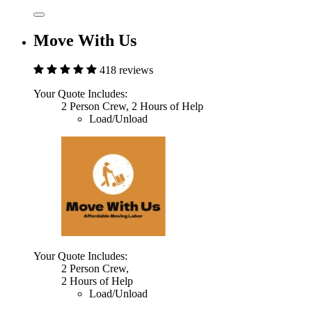
Move With Us
418 reviews
Your Quote Includes:
2 Person Crew, 2 Hours of Help
Load/Unload
Your Quote Includes:
2 Person Crew,
2 Hours of Help
Load/Unload