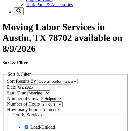
Tank Parts & Accessories
Moving Labor Services in
Austin, TX 78702 available on
8/9/2026
Sort & Filter
Sort & Filter
Sort Results By
Date
Start Time
Number of Crew
Number of Hours
How many hours do I need?
Hourly Services
Load/Unload