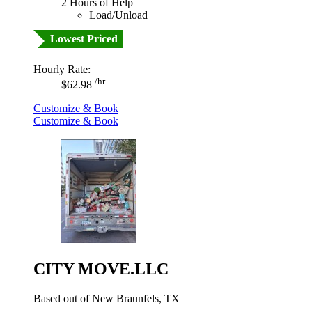
2 Hours of Help
Load/Unload
Lowest Priced
Hourly Rate:
/hr
$62.98
Customize & Book
Customize & Book
CITY MOVE.LLC
Based out of New Braunfels, TX