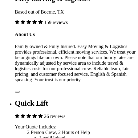
Based out of Boerne, TX
159 reviews
About Us
Family owned & Fully Insured. Easy Moving & Logistics
provides professional, efficient moving services. We treat your
belongings like our own. Please note that our hourly rates are
dynamically adjusted by service area to include travel &
logistics costs for our professional crew. Reliable team, fair
pricing, and customer focused service. English & Spanish
speaking. Your trust is our priority.
Quick Lift
26 reviews
Your Quote Includes:
2 Person Crew, 2 Hours of Help
Load/Unload