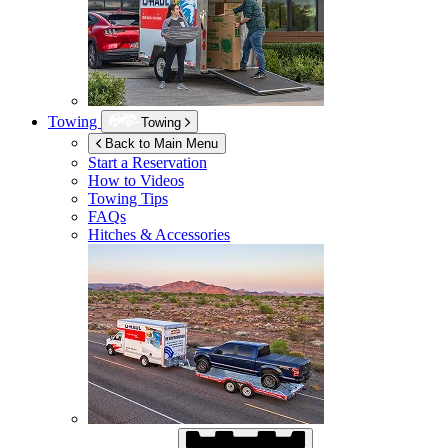
Towing
Towing
Back to Main Menu
Start a Reservation
How to Videos
Towing Tips
FAQs
Hitches & Accessories