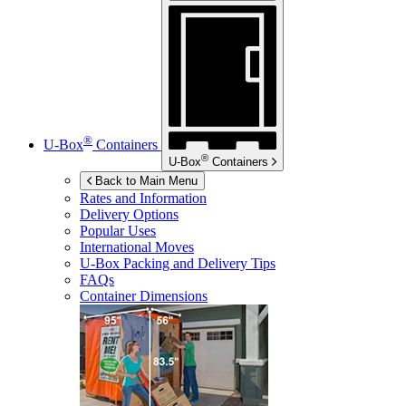
®
U-Box
Containers
®
U-Box
Containers
Back to Main Menu
Rates and Information
Delivery Options
Popular Uses
International Moves
U-Box
Packing and Delivery Tips
FAQs
Container Dimensions