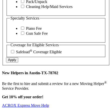
Pack/Unpack
Cleaning Help/Maid Services
Specialty Services
Piano Fee
Gun Safe Fee
Coverage for Eligible Services
®
Safeload
Coverage Eligible
Apply
New Helpers in Austin-TX-78702
®
Be the first to hire and submit a review for a new Moving Helper
Service Provider.
Get 10% off your order!
ACROX Express Move Help