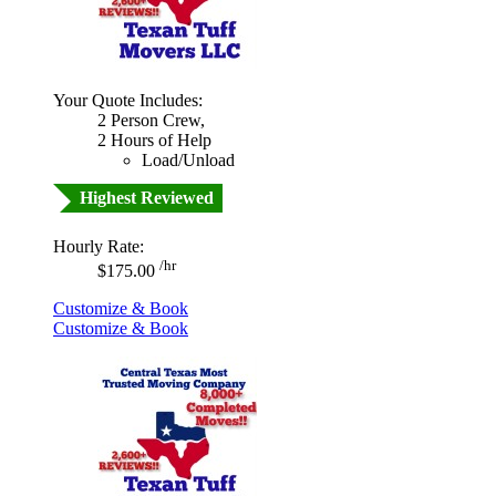
Your Quote Includes:
2 Person Crew,
2 Hours of Help
Load/Unload
Highest Reviewed
Hourly Rate:
/hr
$175.00
Customize & Book
Customize & Book