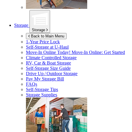
Storage
Storage
Back to Main Menu
1-Year Price Lock
Self-Storage at
U-Haul
Move-In Online Today!
Move-In Online: Get Started
Climate Controlled Storage
RV, Car & Boat Storage
Self-Storage Size Guide
Drive Up / Outdoor Storage
Pay My Storage Bill
FAQs
Self-Storage Tips
Storage Supplies