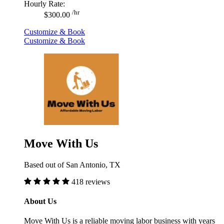
Hourly Rate:
/hr
$300.00
Customize & Book
Customize & Book
Move With Us
Based out of San Antonio, TX
418 reviews
About Us
Move With Us is a reliable moving labor business with years