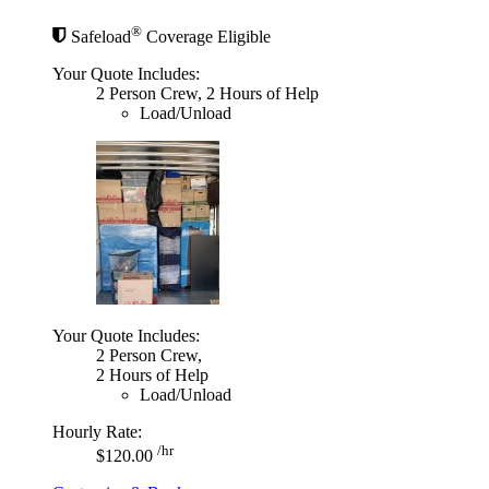
®
Safeload
Coverage Eligible
Your Quote Includes:
2 Person Crew, 2 Hours of Help
Load/Unload
Your Quote Includes:
2 Person Crew,
2 Hours of Help
Load/Unload
Hourly Rate:
/hr
$120.00