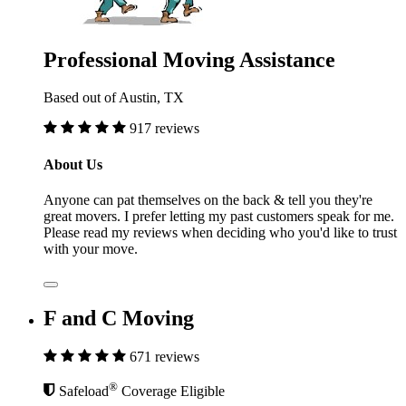
Professional Moving Assistance
Based out of Austin, TX
917 reviews
About Us
Anyone can pat themselves on the back & tell you they're
great movers. I prefer letting my past customers speak for me.
Please read my reviews when deciding who you'd like to trust
with your move.
F and C Moving
671 reviews
®
Safeload
Coverage Eligible