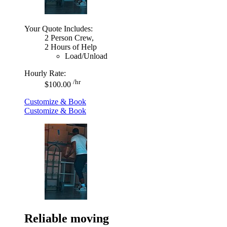
Your Quote Includes:
2 Person Crew,
2 Hours of Help
Load/Unload
Hourly Rate:
/hr
$100.00
Customize & Book
Customize & Book
Reliable moving