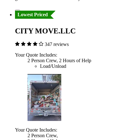
Lowest Priced
CITY MOVE.LLC
347 reviews
Your Quote Includes:
2 Person Crew, 2 Hours of Help
Load/Unload
Your Quote Includes:
2 Person Crew,