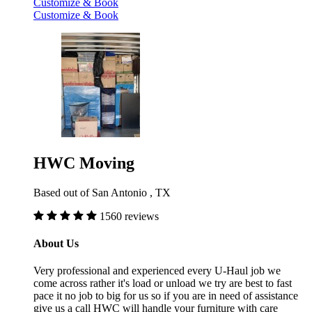
Customize & Book
Customize & Book
HWC Moving
Based out of San Antonio , TX
1560 reviews
About Us
Very professional and experienced every U-Haul job we
come across rather it's load or unload we try are best to fast
pace it no job to big for us so if you are in need of assistance
give us a call HWC will handle your furniture with care