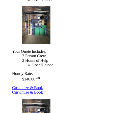
Your Quote Includes:
2 Person Crew,
2 Hours of Help
Load/Unload
Hourly Rate:
/hr
$140.00
Customize & Book
Customize & Book