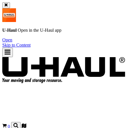
U-Haul
Open in the
U-Haul
app
Open
Skip to Content
0