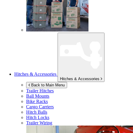
Hitches & Accessories
Hitches & Accessories
Back to Main Menu
Trailer Hitches
Ball Mounts
Bike Racks
Cargo Carriers
Hitch Balls
Hitch Locks
Trailer Wiring