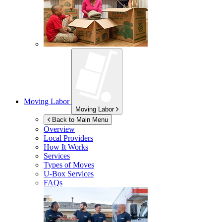
Moving Labor
Moving Labor
Back to Main Menu
Overview
Local Providers
How It Works
Services
Types of Moves
U-Box
Services
FAQs