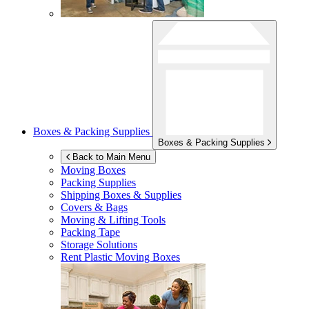
Boxes & Packing Supplies
Boxes & Packing Supplies
Back to Main Menu
Moving Boxes
Packing Supplies
Shipping Boxes & Supplies
Covers & Bags
Moving & Lifting Tools
Packing Tape
Storage Solutions
Rent Plastic Moving Boxes