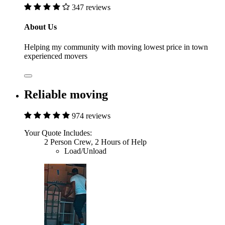
347 reviews
About Us
Helping my community with moving lowest price in town
experienced movers
Reliable moving
974 reviews
Your Quote Includes:
2 Person Crew, 2 Hours of Help
Load/Unload