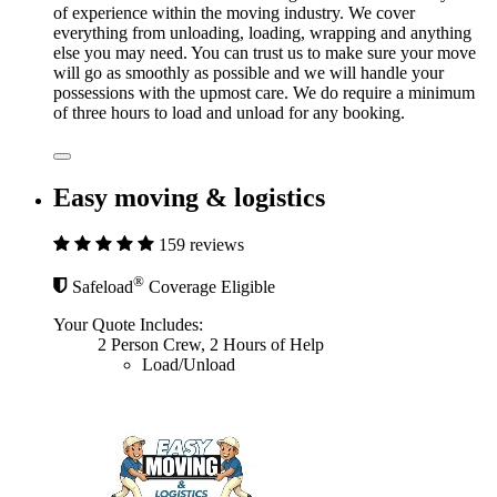
of experience within the moving industry. We cover
everything from unloading, loading, wrapping and anything
else you may need. You can trust us to make sure your move
will go as smoothly as possible and we will handle your
possessions with the upmost care. We do require a minimum
of three hours to load and unload for any booking.
Easy moving & logistics
159 reviews
®
Safeload
Coverage Eligible
Your Quote Includes:
2 Person Crew, 2 Hours of Help
Load/Unload