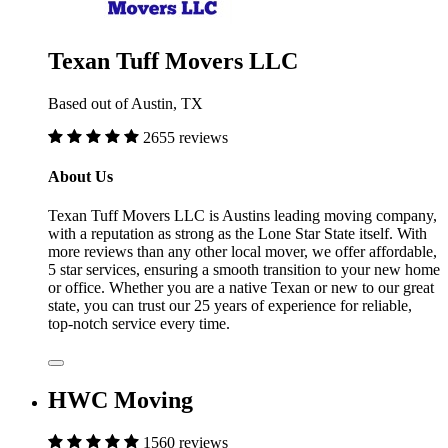
Texan Tuff Movers LLC
Based out of Austin, TX
2655 reviews
About Us
Texan Tuff Movers LLC is Austins leading moving company,
with a reputation as strong as the Lone Star State itself. With
more reviews than any other local mover, we offer affordable,
5 star services, ensuring a smooth transition to your new home
or office. Whether you are a native Texan or new to our great
state, you can trust our 25 years of experience for reliable,
top-notch service every time.
HWC Moving
1560 reviews