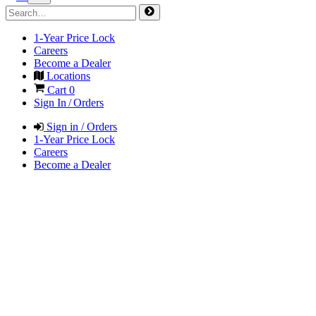
1-Year Price Lock
Careers
Become a Dealer
Locations
Cart
0
Sign In / Orders
Sign in / Orders
1-Year Price Lock
Careers
Become a Dealer