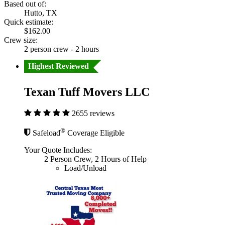
Based out of:
Hutto, TX
Quick estimate:
$162.00
Crew size:
2 person crew - 2 hours
Highest Reviewed
Texan Tuff Movers LLC
2655 reviews
®
Safeload
Coverage Eligible
Your Quote Includes:
2 Person Crew, 2 Hours of Help
Load/Unload