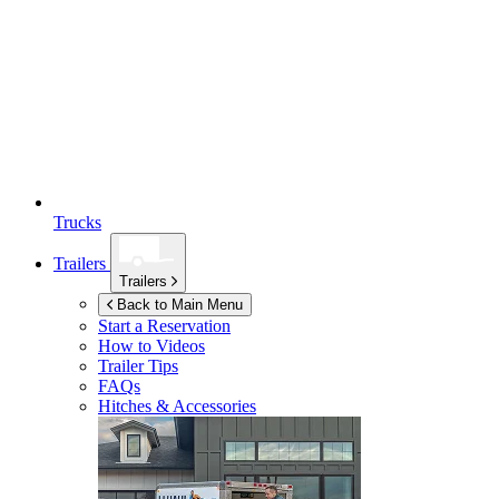
Trucks
Trailers
Trailers
Back to Main Menu
Start a Reservation
How to Videos
Trailer Tips
FAQs
Hitches & Accessories