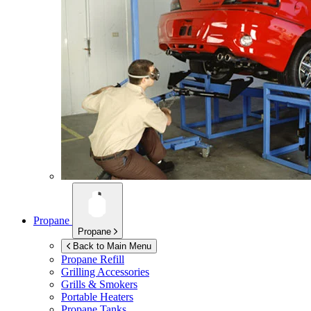
Propane
Propane
Back to Main Menu
Propane Refill
Grilling Accessories
Grills & Smokers
Portable Heaters
Propane Tanks