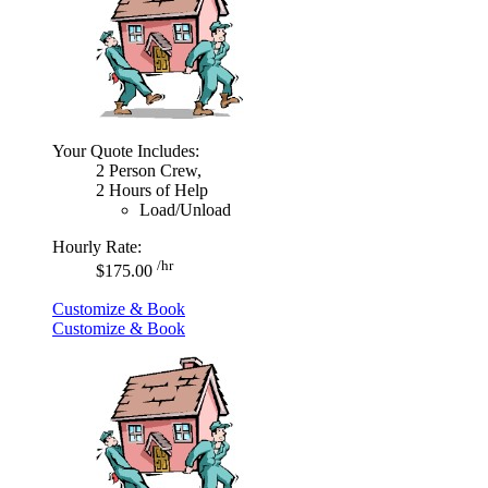
Your Quote Includes:
2 Person Crew,
2 Hours of Help
Load/Unload
Hourly Rate:
/hr
$175.00
Customize & Book
Customize & Book