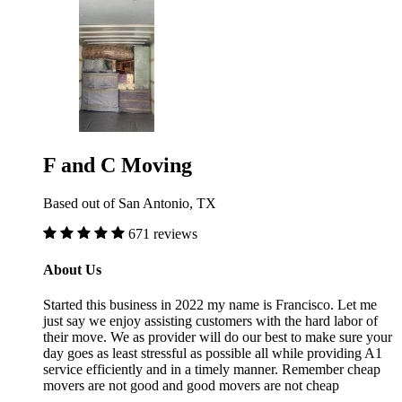
F and C Moving
Based out of San Antonio, TX
671 reviews
About Us
Started this business in 2022 my name is Francisco. Let me
just say we enjoy assisting customers with the hard labor of
their move. We as provider will do our best to make sure your
day goes as least stressful as possible all while providing A1
service efficiently and in a timely manner. Remember cheap
movers are not good and good movers are not cheap