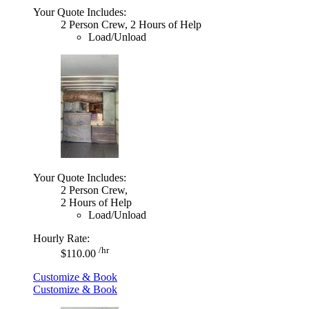
Your Quote Includes:
2 Person Crew, 2 Hours of Help
Load/Unload
Your Quote Includes:
2 Person Crew,
2 Hours of Help
Load/Unload
Hourly Rate:
/hr
$110.00
Customize & Book
Customize & Book