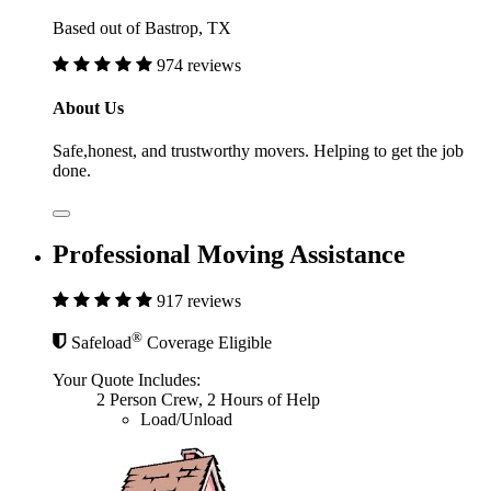
Based out of Bastrop, TX
974 reviews
About Us
Safe,honest, and trustworthy movers. Helping to get the job
done.
Professional Moving Assistance
917 reviews
®
Safeload
Coverage Eligible
Your Quote Includes:
2 Person Crew, 2 Hours of Help
Load/Unload