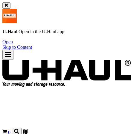
U-Haul
Open in the
U-Haul
app
Open
Skip to Content
0