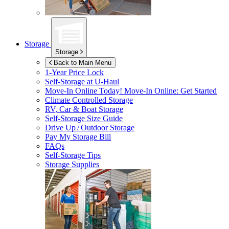
Storage
Storage
Back to Main Menu
1-Year Price Lock
Self-Storage at
U-Haul
Move-In Online Today!
Move-In Online: Get Started
Climate Controlled Storage
RV, Car & Boat Storage
Self-Storage Size Guide
Drive Up / Outdoor Storage
Pay My Storage Bill
FAQs
Self-Storage Tips
Storage Supplies