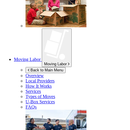
Moving Labor
Moving Labor
Back to Main Menu
Overview
Local Providers
How It Works
Services
Types of Moves
U-Box
Services
FAQs