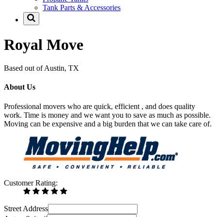
Tank Parts & Accessories
Royal Move
Based out of Austin, TX
About Us
Professional movers who are quick, efficient , and does quality
work. Time is money and we want you to save as much as possible.
Moving can be expensive and a big burden that we can take care of.
Customer Rating:
Street Address