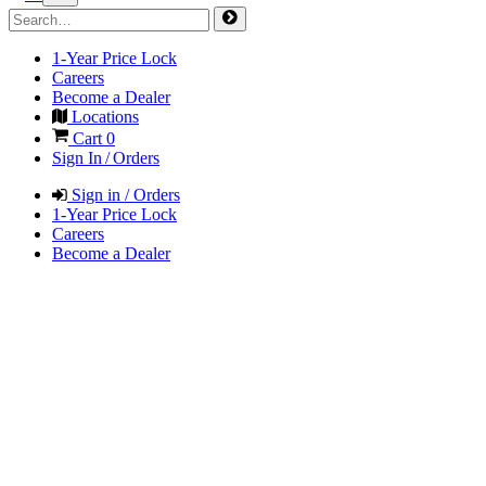
1-Year Price Lock
Careers
Become a Dealer
Locations
Cart
0
Sign In / Orders
Sign in / Orders
1-Year Price Lock
Careers
Become a Dealer