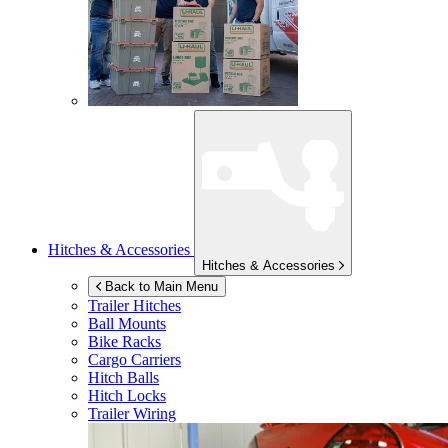
Hitches & Accessories
Hitches & Accessories
Back to Main Menu
Trailer Hitches
Ball Mounts
Bike Racks
Cargo Carriers
Hitch Balls
Hitch Locks
Trailer Wiring