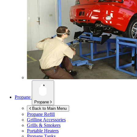
Propane
Propane
Back to Main Menu
Propane Refill
Grilling Accessories
Grills & Smokers
Portable Heaters
Propane Tanks