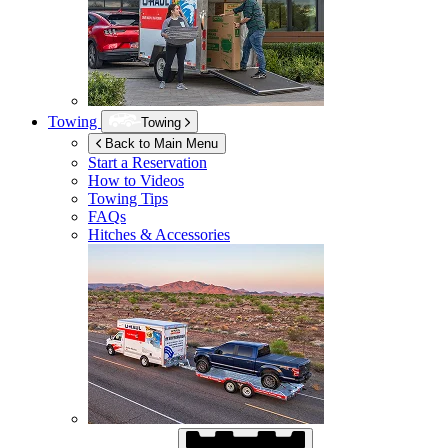
Towing
Towing
Back to Main Menu
Start a Reservation
How to Videos
Towing Tips
FAQs
Hitches & Accessories