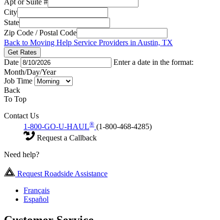
Apt or Suite #
City
State
Zip Code / Postal Code
Back to Moving Help Service Providers in Austin, TX
Get Rates
Date
Enter a date in the format:
Month/Day/Year
Job Time
Back
To Top
Contact Us
®
1-800-GO-U-HAUL
(1-800-468-4285)
Request a Callback
Need help?
Request Roadside Assistance
Français
Español
Customer Service