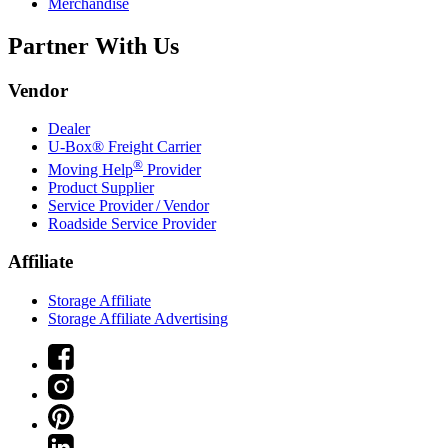
Merchandise
Partner With Us
Vendor
Dealer
U-Box® Freight Carrier
®
Moving Help
Provider
Product Supplier
Service Provider / Vendor
Roadside Service Provider
Affiliate
Storage Affiliate
Storage Affiliate Advertising