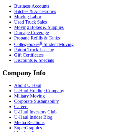
Business Accounts
Hitches & Accessories
Moving Labor
Used Truck Sales
Moving Boxes & Supplies
Damage Coverage
Propane Refills & Tanks
®
Collegeboxes
Student Moving
Patriot Truck Leasing
Gift Certificates
Discounts & Specials
Company Info
About
U-Haul
U-Haul
Holding Company
Military Moving
Corporate Sustainability
Careers
U-Haul
Investors Club
U-Haul
Insider Blog
Media Relations
SuperGraphics