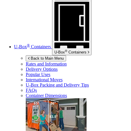
®
U-Box
Containers
®
U-Box
Containers
Back to Main Menu
Rates and Information
Delivery Options
Popular Uses
International Moves
U-Box
Packing and Delivery Tips
FAQs
Container Dimensions