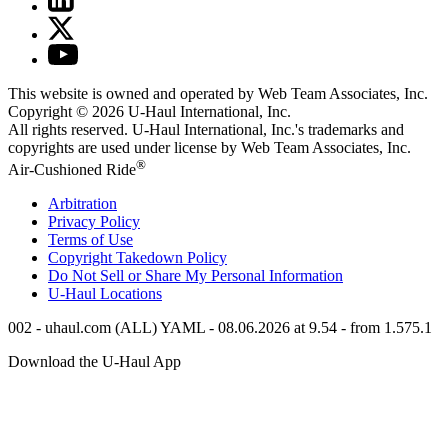
This website is owned and operated by Web Team Associates, Inc.
Copyright © 2026
U-Haul
International, Inc.
All rights reserved.
U-Haul
International, Inc.'s trademarks and
copyrights are used under license by Web Team Associates, Inc.
®
Air-Cushioned Ride
Arbitration
Privacy Policy
Terms of Use
Copyright Takedown Policy
Do Not Sell or Share My Personal Information
U-Haul
Locations
002 - uhaul.com (ALL) YAML - 08.06.2026 at 9.54 - from 1.575.1
Download the
U-Haul
App