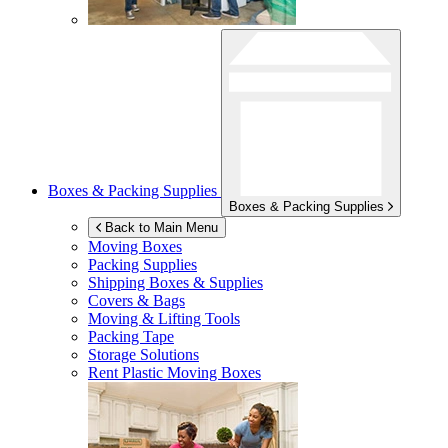
Boxes & Packing Supplies
Boxes & Packing Supplies
Back to Main Menu
Moving Boxes
Packing Supplies
Shipping Boxes & Supplies
Covers & Bags
Moving & Lifting Tools
Packing Tape
Storage Solutions
Rent Plastic Moving Boxes