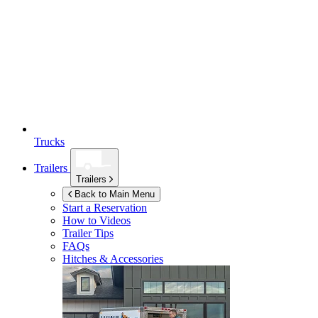
Trucks
Trailers
Trailers
Back to Main Menu
Start a Reservation
How to Videos
Trailer Tips
FAQs
Hitches & Accessories