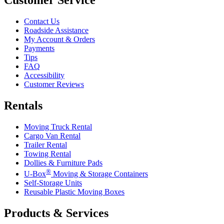
Contact Us
Roadside Assistance
My Account & Orders
Payments
Tips
FAQ
Accessibility
Customer Reviews
Rentals
Moving Truck Rental
Cargo Van Rental
Trailer Rental
Towing Rental
Dollies & Furniture Pads
®
U-Box
Moving & Storage Containers
Self-Storage Units
Reusable Plastic Moving Boxes
Products & Services