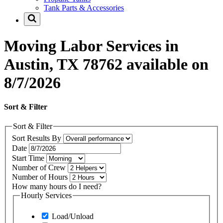
Tank Parts & Accessories
Moving Labor Services in
Austin, TX 78762 available on
8/7/2026
Sort & Filter
Sort & Filter
Sort Results By
Date
Start Time
Number of Crew
Number of Hours
How many hours do I need?
Hourly Services
Load/Unload