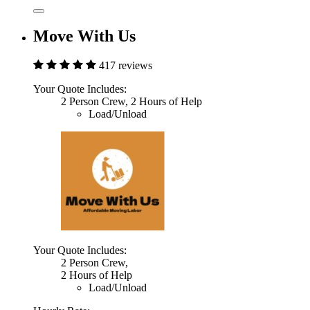
Move With Us
417 reviews
Your Quote Includes:
2 Person Crew, 2 Hours of Help
Load/Unload
Your Quote Includes:
2 Person Crew,
2 Hours of Help
Load/Unload