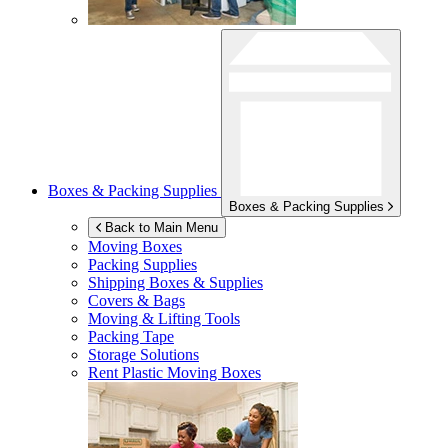
Boxes & Packing Supplies
Boxes & Packing Supplies
Back to Main Menu
Moving Boxes
Packing Supplies
Shipping Boxes & Supplies
Covers & Bags
Moving & Lifting Tools
Packing Tape
Storage Solutions
Rent Plastic Moving Boxes