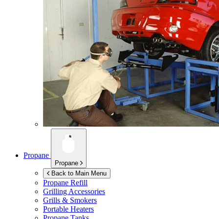
Propane
Propane
Back to Main Menu
Propane Refill
Grilling Accessories
Grills & Smokers
Portable Heaters
Propane Tanks