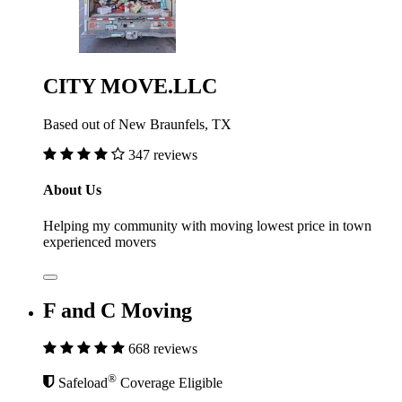
CITY MOVE.LLC
Based out of New Braunfels, TX
347 reviews
About Us
Helping my community with moving lowest price in town
experienced movers
F and C Moving
668 reviews
®
Safeload
Coverage Eligible