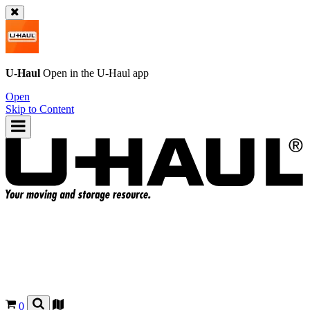
U-Haul
Open in the
U-Haul
app
Open
Skip to Content
0