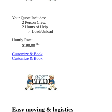
Your Quote Includes:
2 Person Crew,
2 Hours of Help
Load/Unload
Hourly Rate:
/hr
$190.00
Customize & Book
Customize & Book
Easy moving & logistics