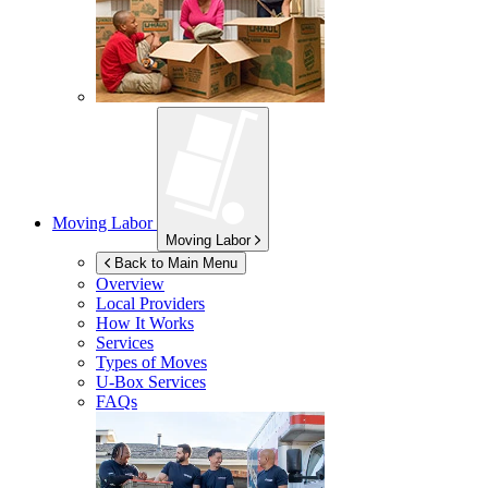
Moving Labor
Moving Labor
Back to Main Menu
Overview
Local Providers
How It Works
Services
Types of Moves
U-Box
Services
FAQs