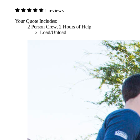
1 reviews
Your Quote Includes:
2 Person Crew, 2 Hours of Help
Load/Unload