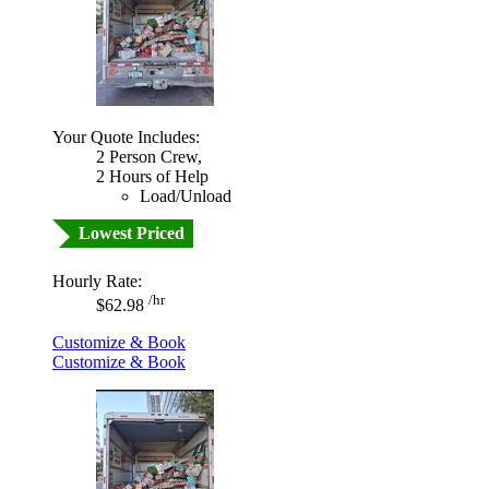
Your Quote Includes:
2 Person Crew,
2 Hours of Help
Load/Unload
Lowest Priced
Hourly Rate:
/hr
$62.98
Customize & Book
Customize & Book