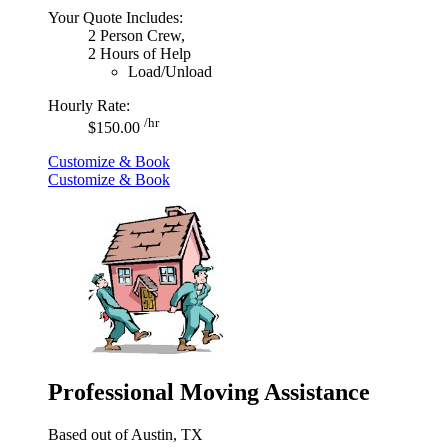
Your Quote Includes:
2 Person Crew,
2 Hours of Help
Load/Unload
Hourly Rate:
/hr
$150.00
Customize & Book
Customize & Book
Professional Moving Assistance
Based out of Austin, TX