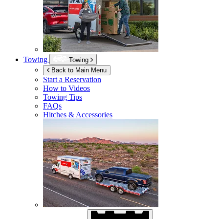
Towing
Towing
Back to Main Menu
Start a Reservation
How to Videos
Towing Tips
FAQs
Hitches & Accessories