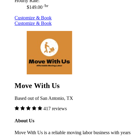
Hourly Rate:
/hr
$149.00
Customize & Book
Customize & Book
Move With Us
Based out of San Antonio, TX
417 reviews
About Us
Move With Us is a reliable moving labor business with years