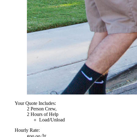
Your Quote Includes:
2 Person Crew,
2 Hours of Help
Load/Unload
Hourly Rate:
/hr