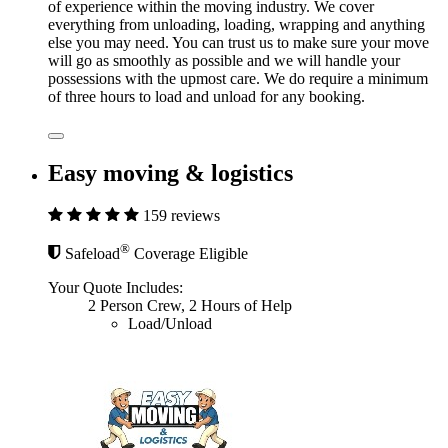
of experience within the moving industry. We cover
everything from unloading, loading, wrapping and anything
else you may need. You can trust us to make sure your move
will go as smoothly as possible and we will handle your
possessions with the upmost care. We do require a minimum
of three hours to load and unload for any booking.
Easy moving & logistics
159 reviews
®
Safeload
Coverage Eligible
Your Quote Includes:
2 Person Crew, 2 Hours of Help
Load/Unload