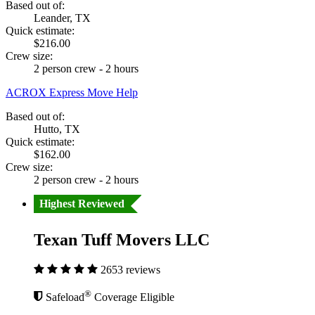
Based out of:
Leander, TX
Quick estimate:
$216.00
Crew size:
2 person crew - 2 hours
ACROX Express Move Help
Based out of:
Hutto, TX
Quick estimate:
$162.00
Crew size:
2 person crew - 2 hours
Highest Reviewed
Texan Tuff Movers LLC
2653 reviews
®
Safeload
Coverage Eligible