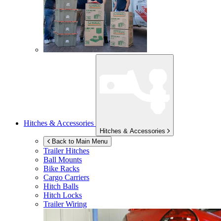
Hitches & Accessories
Hitches & Accessories
Back to Main Menu
Trailer Hitches
Ball Mounts
Bike Racks
Cargo Carriers
Hitch Balls
Hitch Locks
Trailer Wiring