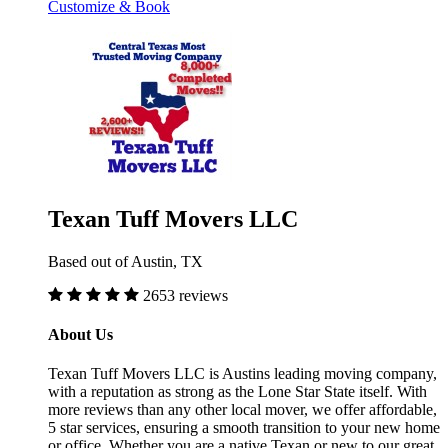
Customize & Book
Texan Tuff Movers LLC
Based out of Austin, TX
2653 reviews
About Us
Texan Tuff Movers LLC is Austins leading moving company,
with a reputation as strong as the Lone Star State itself. With
more reviews than any other local mover, we offer affordable,
5 star services, ensuring a smooth transition to your new home
or office. Whether you are a native Texan or new to our great