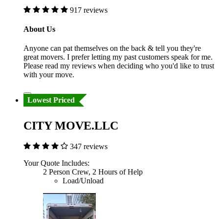
917 reviews
About Us
Anyone can pat themselves on the back & tell you they're
great movers. I prefer letting my past customers speak for me.
Please read my reviews when deciding who you'd like to trust
with your move.
Lowest Priced
CITY MOVE.LLC
347 reviews
Your Quote Includes:
2 Person Crew, 2 Hours of Help
Load/Unload