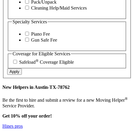
Pack/Unpack
Cleaning Help/Maid Services
Specialty Services
Piano Fee
Gun Safe Fee
Coverage for Eligible Services
®
Safeload
Coverage Eligible
Apply
New Helpers in Austin-TX-78762
®
Be the first to hire and submit a review for a new Moving Helper
Service Provider.
Get 10% off your order!
Hines pros