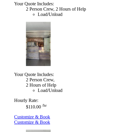
Your Quote Includes:
2 Person Crew, 2 Hours of Help
Load/Unload
Your Quote Includes:
2 Person Crew,
2 Hours of Help
Load/Unload
Hourly Rate:
/hr
$110.00
Customize & Book
Customize & Book