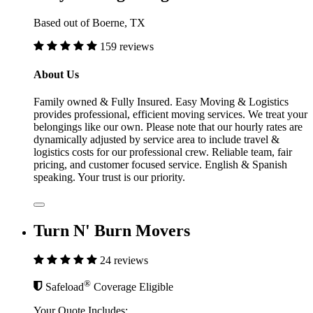
Based out of Boerne, TX
159 reviews
About Us
Family owned & Fully Insured. Easy Moving & Logistics
provides professional, efficient moving services. We treat your
belongings like our own. Please note that our hourly rates are
dynamically adjusted by service area to include travel &
logistics costs for our professional crew. Reliable team, fair
pricing, and customer focused service. English & Spanish
speaking. Your trust is our priority.
Turn N' Burn Movers
24 reviews
®
Safeload
Coverage Eligible
Your Quote Includes: