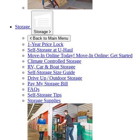
Storage
Storage
Back to Main Menu
1-Year Price Lock
Self-Storage at
U-Haul
Move-In Online Today!
Move-In Online: Get Started
Climate Controlled Storage
RV, Car & Boat Storage
Self-Storage Size Guide
Drive Up / Outdoor Storage
Pay My Storage Bill
FAQs
Self-Storage Tips
Storage Supplies