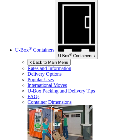
®
U-Box
Containers
®
U-Box
Containers
Back to Main Menu
Rates and Information
Delivery Options
Popular Uses
International Moves
U-Box
Packing and Delivery Tips
FAQs
Container Dimensions