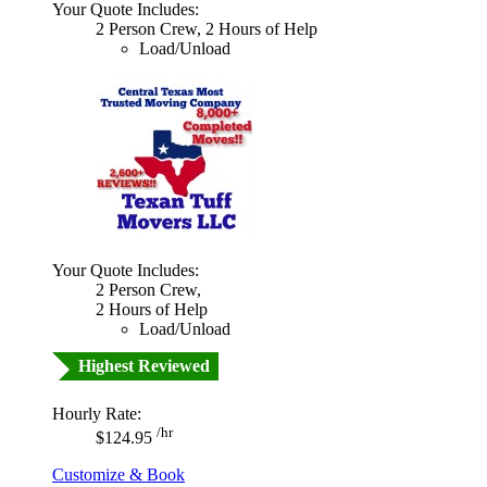
Your Quote Includes:
2 Person Crew, 2 Hours of Help
Load/Unload
Your Quote Includes:
2 Person Crew,
2 Hours of Help
Load/Unload
Highest Reviewed
Hourly Rate:
/hr
$124.95
Customize & Book