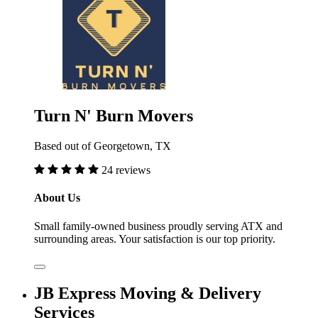
Turn N' Burn Movers
Based out of Georgetown, TX
24 reviews
About Us
Small family-owned business proudly serving ATX and
surrounding areas. Your satisfaction is our top priority.
JB Express Moving & Delivery
Services