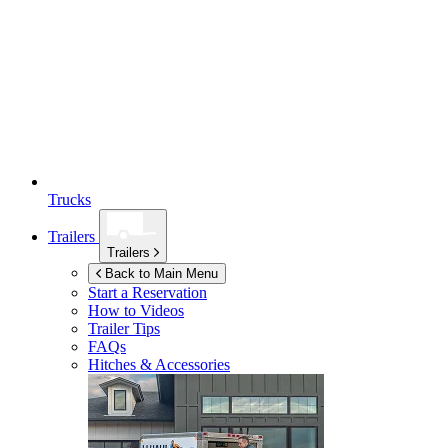
Trucks
Trailers
Trailers
Back to Main Menu
Start a Reservation
How to Videos
Trailer Tips
FAQs
Hitches & Accessories