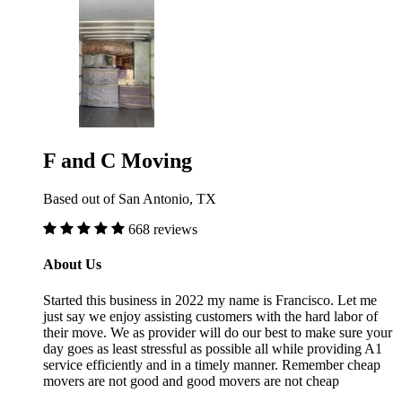
F and C Moving
Based out of San Antonio, TX
668 reviews
About Us
Started this business in 2022 my name is Francisco. Let me
just say we enjoy assisting customers with the hard labor of
their move. We as provider will do our best to make sure your
day goes as least stressful as possible all while providing A1
service efficiently and in a timely manner. Remember cheap
movers are not good and good movers are not cheap