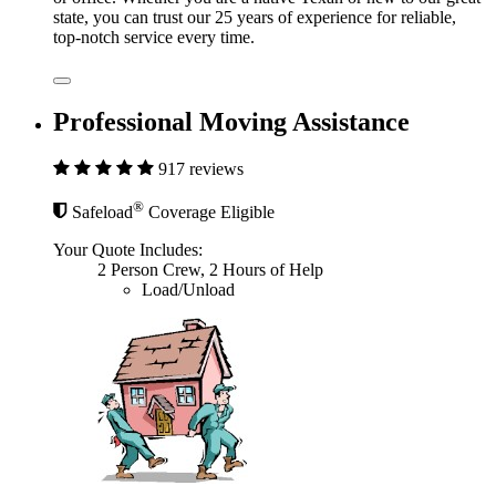
state, you can trust our 25 years of experience for reliable,
top-notch service every time.
Professional Moving Assistance
917 reviews
®
Safeload
Coverage Eligible
Your Quote Includes:
2 Person Crew, 2 Hours of Help
Load/Unload