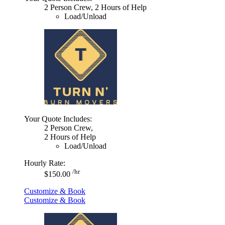
2 Person Crew, 2 Hours of Help
Load/Unload
Your Quote Includes:
2 Person Crew,
2 Hours of Help
Load/Unload
Hourly Rate:
/hr
$150.00
Customize & Book
Customize & Book