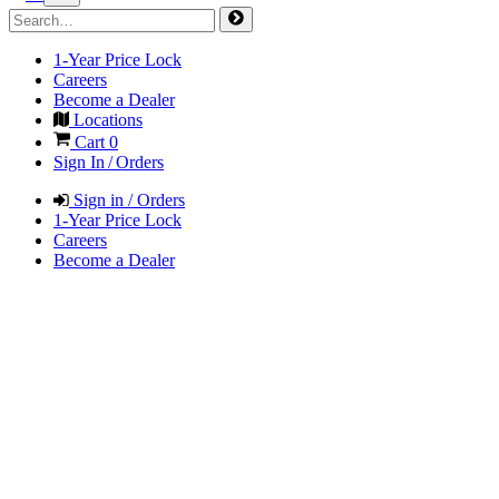
1-Year Price Lock
Careers
Become a Dealer
Locations
Cart
0
Sign In / Orders
Sign in / Orders
1-Year Price Lock
Careers
Become a Dealer