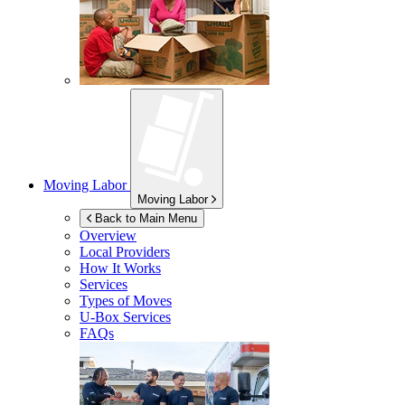
Moving Labor
Moving Labor
Back to Main Menu
Overview
Local Providers
How It Works
Services
Types of Moves
U-Box
Services
FAQs