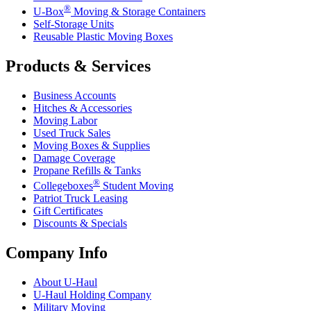
®
U-Box
Moving & Storage Containers
Self-Storage Units
Reusable Plastic Moving Boxes
Products & Services
Business Accounts
Hitches & Accessories
Moving Labor
Used Truck Sales
Moving Boxes & Supplies
Damage Coverage
Propane Refills & Tanks
®
Collegeboxes
Student Moving
Patriot Truck Leasing
Gift Certificates
Discounts & Specials
Company Info
About
U-Haul
U-Haul
Holding Company
Military Moving