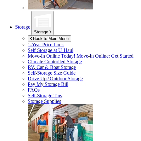
Storage
Storage
Back to Main Menu
1-Year Price Lock
Self-Storage at
U-Haul
Move-In Online Today!
Move-In Online: Get Started
Climate Controlled Storage
RV, Car & Boat Storage
Self-Storage Size Guide
Drive Up / Outdoor Storage
Pay My Storage Bill
FAQs
Self-Storage Tips
Storage Supplies