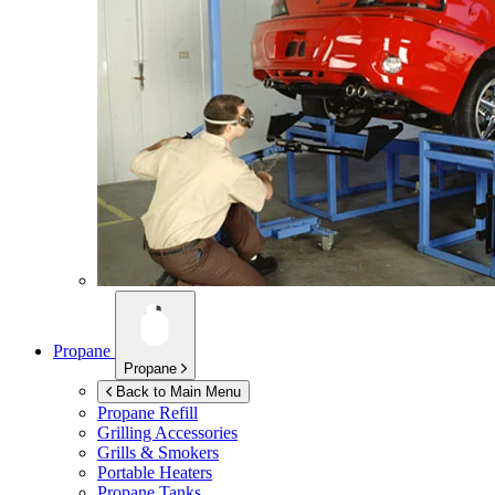
Propane
Propane
Back to Main Menu
Propane Refill
Grilling Accessories
Grills & Smokers
Portable Heaters
Propane Tanks