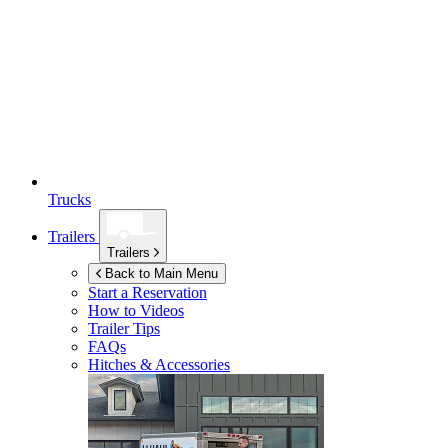
Trucks
Trailers
Trailers
Back to Main Menu
Start a Reservation
How to Videos
Trailer Tips
FAQs
Hitches & Accessories