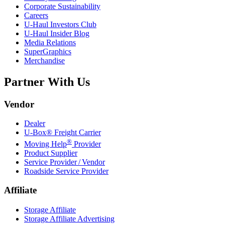
Corporate Sustainability
Careers
U-Haul
Investors Club
U-Haul
Insider Blog
Media Relations
SuperGraphics
Merchandise
Partner With Us
Vendor
Dealer
U-Box® Freight Carrier
®
Moving Help
Provider
Product Supplier
Service Provider / Vendor
Roadside Service Provider
Affiliate
Storage Affiliate
Storage Affiliate Advertising