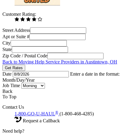
Customer Rating:
Street Address
Apt or Suite #
City
State
Zip Code / Postal Code
Back to Moving Help Service Providers in Austintown, OH
Get Rates
Date
Enter a date in the format:
Month/Day/Year
Job Time
Back
To Top
Contact Us
®
1-800-GO-U-HAUL
(1-800-468-4285)
Request a Callback
Need help?