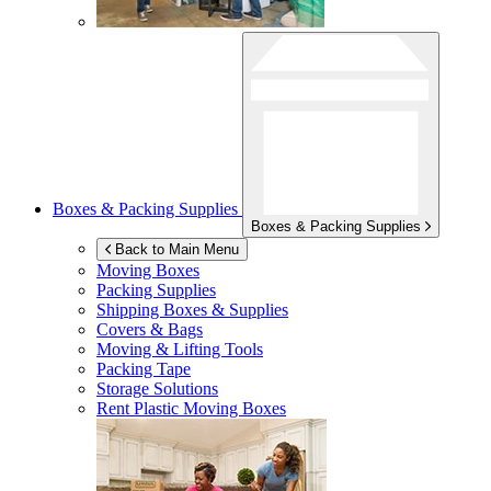
Boxes & Packing Supplies
Boxes & Packing Supplies
Back to Main Menu
Moving Boxes
Packing Supplies
Shipping Boxes & Supplies
Covers & Bags
Moving & Lifting Tools
Packing Tape
Storage Solutions
Rent Plastic Moving Boxes