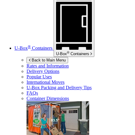
®
U-Box
Containers
®
U-Box
Containers
Back to Main Menu
Rates and Information
Delivery Options
Popular Uses
International Moves
U-Box
Packing and Delivery Tips
FAQs
Container Dimensions