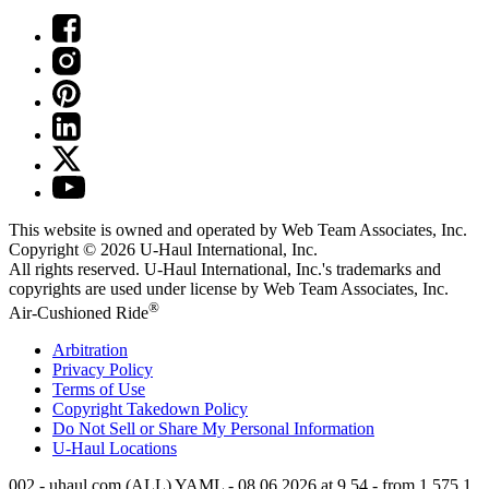
This website is owned and operated by Web Team Associates, Inc.
Copyright © 2026
U-Haul
International, Inc.
All rights reserved.
U-Haul
International, Inc.'s trademarks and
copyrights are used under license by Web Team Associates, Inc.
®
Air-Cushioned Ride
Arbitration
Privacy Policy
Terms of Use
Copyright Takedown Policy
Do Not Sell or Share My Personal Information
U-Haul
Locations
002 - uhaul.com (ALL) YAML - 08.06.2026 at 9.54 - from 1.575.1