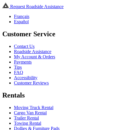
Request Roadside Assistance
Français
Español
Customer Service
Contact Us
Roadside Assistance
My Account & Orders
Payments
Tips
FAQ
Accessibility
Customer Reviews
Rentals
Moving Truck Rental
Cargo Van Rental
Trailer Rental
Towing Rental
Dollies & Furniture Pads