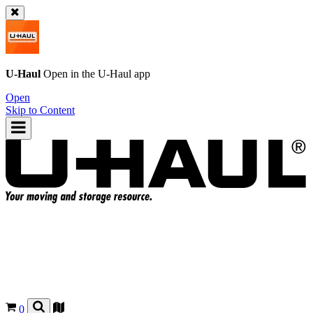
U-Haul
Open in the
U-Haul
app
Open
Skip to Content
0