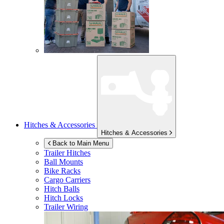
Hitches & Accessories
Hitches & Accessories
Back to Main Menu
Trailer Hitches
Ball Mounts
Bike Racks
Cargo Carriers
Hitch Balls
Hitch Locks
Trailer Wiring