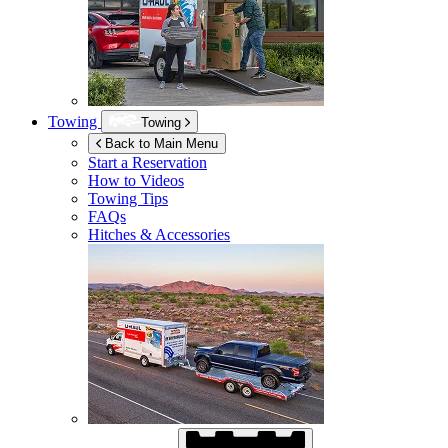
Towing
Towing
Back to Main Menu
Start a Reservation
How to Videos
Towing Tips
FAQs
Hitches & Accessories