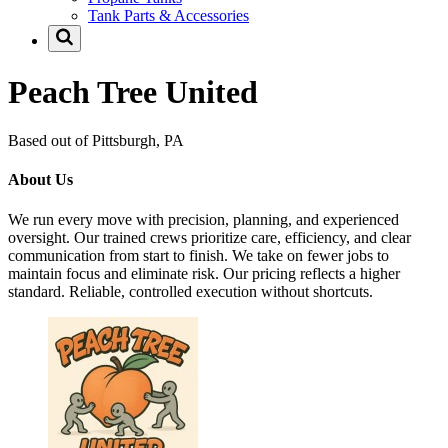
Tank Parts & Accessories
Peach Tree United
Based out of Pittsburgh, PA
About Us
We run every move with precision, planning, and experienced
oversight. Our trained crews prioritize care, efficiency, and clear
communication from start to finish. We take on fewer jobs to
maintain focus and eliminate risk. Our pricing reflects a higher
standard. Reliable, controlled execution without shortcuts.