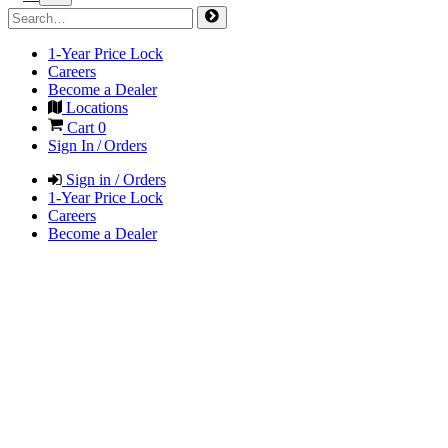
1-Year Price Lock
Careers
Become a Dealer
Locations
Cart
0
Sign In / Orders
Sign in / Orders
1-Year Price Lock
Careers
Become a Dealer