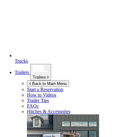
Trucks
Trailers
Trailers
Back to Main Menu
Start a Reservation
How to Videos
Trailer Tips
FAQs
Hitches & Accessories