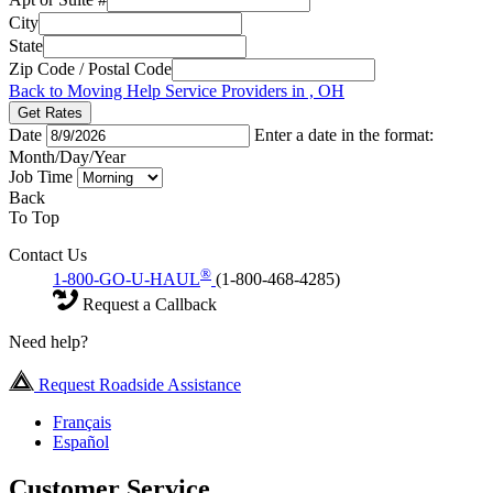
City
State
Zip Code / Postal Code
Back to Moving Help Service Providers in , OH
Get Rates
Date
Enter a date in the format:
Month/Day/Year
Job Time
Back
To Top
Contact Us
®
1-800-GO-U-HAUL
(1-800-468-4285)
Request a Callback
Need help?
Request Roadside Assistance
Français
Español
Customer Service