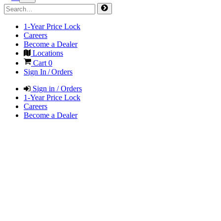
1-Year Price Lock
Careers
Become a Dealer
Locations
Cart
0
Sign In / Orders
Sign in / Orders
1-Year Price Lock
Careers
Become a Dealer