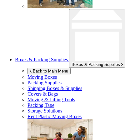
Boxes & Packing Supplies
Boxes & Packing Supplies
Back to Main Menu
Moving Boxes
Packing Supplies
Shipping Boxes & Supplies
Covers & Bags
Moving & Lifting Tools
Packing Tape
Storage Solutions
Rent Plastic Moving Boxes