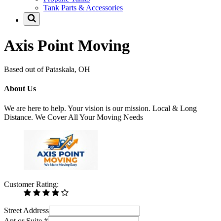
Tank Parts & Accessories
Axis Point Moving
Based out of Pataskala, OH
About Us
We are here to help. Your vision is our mission. Local & Long
Distance. We Cover All Your Moving Needs
Customer Rating:
Street Address
Apt or Suite #