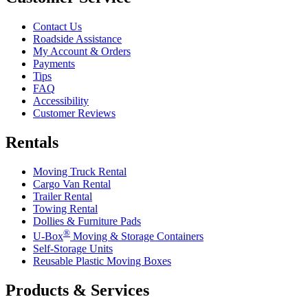
Contact Us
Roadside Assistance
My Account & Orders
Payments
Tips
FAQ
Accessibility
Customer Reviews
Rentals
Moving Truck Rental
Cargo Van Rental
Trailer Rental
Towing Rental
Dollies & Furniture Pads
®
U-Box
Moving & Storage Containers
Self-Storage Units
Reusable Plastic Moving Boxes
Products & Services