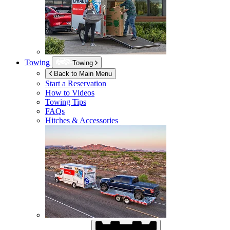
Towing
Towing
Back to Main Menu
Start a Reservation
How to Videos
Towing Tips
FAQs
Hitches & Accessories