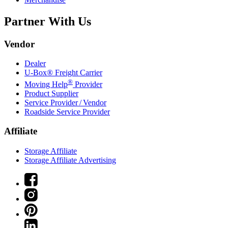
Partner With Us
Vendor
Dealer
U-Box® Freight Carrier
®
Moving Help
Provider
Product Supplier
Service Provider / Vendor
Roadside Service Provider
Affiliate
Storage Affiliate
Storage Affiliate Advertising