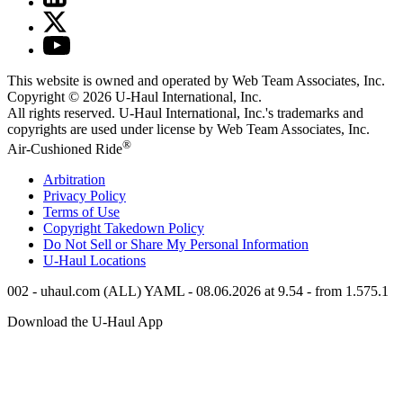
This website is owned and operated by Web Team Associates, Inc.
Copyright © 2026
U-Haul
International, Inc.
All rights reserved.
U-Haul
International, Inc.'s trademarks and
copyrights are used under license by Web Team Associates, Inc.
®
Air-Cushioned Ride
Arbitration
Privacy Policy
Terms of Use
Copyright Takedown Policy
Do Not Sell or Share My Personal Information
U-Haul
Locations
002 - uhaul.com (ALL) YAML - 08.06.2026 at 9.54 - from 1.575.1
Download the
U-Haul
App