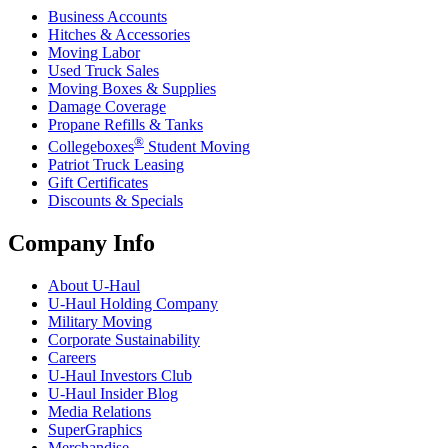
Business Accounts
Hitches & Accessories
Moving Labor
Used Truck Sales
Moving Boxes & Supplies
Damage Coverage
Propane Refills & Tanks
®
Collegeboxes
Student Moving
Patriot Truck Leasing
Gift Certificates
Discounts & Specials
Company Info
About
U-Haul
U-Haul
Holding Company
Military Moving
Corporate Sustainability
Careers
U-Haul
Investors Club
U-Haul
Insider Blog
Media Relations
SuperGraphics
Merchandise