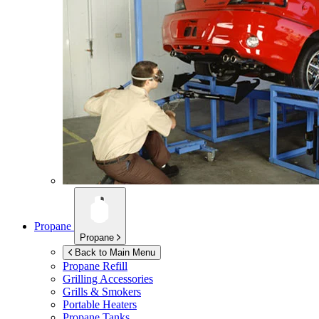
Propane
Propane
Back to Main Menu
Propane Refill
Grilling Accessories
Grills & Smokers
Portable Heaters
Propane Tanks