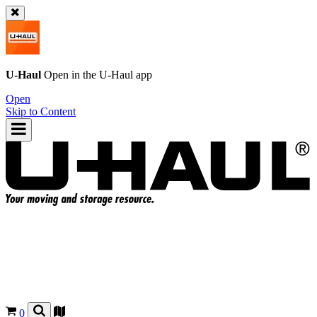
U-Haul
Open in the
U-Haul
app
Open
Skip to Content
0