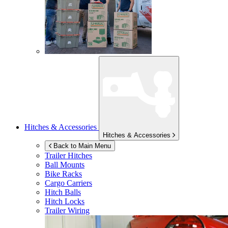
Hitches & Accessories
Hitches & Accessories
Back to Main Menu
Trailer Hitches
Ball Mounts
Bike Racks
Cargo Carriers
Hitch Balls
Hitch Locks
Trailer Wiring