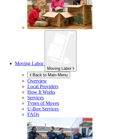
Moving Labor
Moving Labor
Back to Main Menu
Overview
Local Providers
How It Works
Services
Types of Moves
U-Box
Services
FAQs