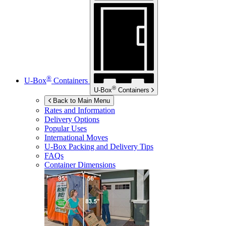
®
U-Box
Containers
®
U-Box
Containers
Back to Main Menu
Rates and Information
Delivery Options
Popular Uses
International Moves
U-Box
Packing and Delivery Tips
FAQs
Container Dimensions