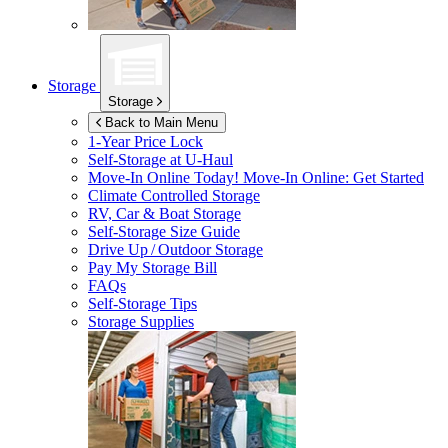
Storage
Storage
Back to Main Menu
1-Year Price Lock
Self-Storage at
U-Haul
Move-In Online Today!
Move-In Online: Get Started
Climate Controlled Storage
RV, Car & Boat Storage
Self-Storage Size Guide
Drive Up / Outdoor Storage
Pay My Storage Bill
FAQs
Self-Storage Tips
Storage Supplies