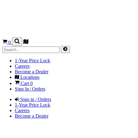
0
1-Year Price Lock
Careers
Become a Dealer
Locations
Cart
0
Sign In / Orders
Sign in / Orders
1-Year Price Lock
Careers
Become a Dealer