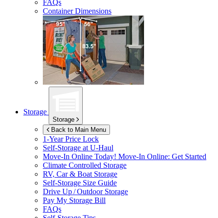
FAQs
Container Dimensions
Storage
Storage
Back to Main Menu
1-Year Price Lock
Self-Storage at
U-Haul
Move-In Online Today!
Move-In Online: Get Started
Climate Controlled Storage
RV, Car & Boat Storage
Self-Storage Size Guide
Drive Up / Outdoor Storage
Pay My Storage Bill
FAQs
Self-Storage Tips