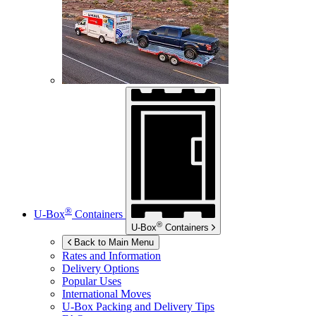
®
U-Box
Containers
®
U-Box
Containers
Back to Main Menu
Rates and Information
Delivery Options
Popular Uses
International Moves
U-Box
Packing and Delivery Tips