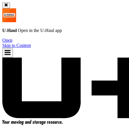
U-Haul
Open in the
U-Haul
app
Open
Skip to Content