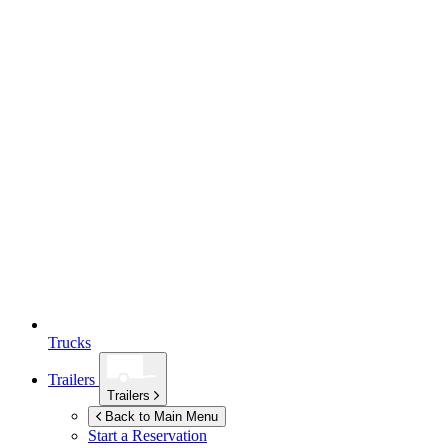
Trucks
Trailers
Trailers
Back to Main Menu
Start a Reservation