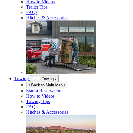
How to Videos
Trailer Tips
FAQs
Hitches & Accessories
Towing
Towing
Back to Main Menu
Start a Reservation
How to Videos
Towing Tips
FAQs
Hitches & Accessories