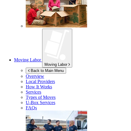
Moving Labor
Moving Labor
Back to Main Menu
Overview
Local Providers
How It Works
Services
Types of Moves
U-Box
Services
FAQs