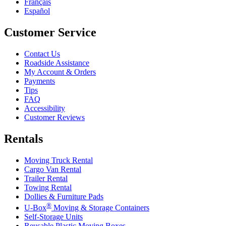
Français
Español
Customer Service
Contact Us
Roadside Assistance
My Account & Orders
Payments
Tips
FAQ
Accessibility
Customer Reviews
Rentals
Moving Truck Rental
Cargo Van Rental
Trailer Rental
Towing Rental
Dollies & Furniture Pads
®
U-Box
Moving & Storage Containers
Self-Storage Units
Reusable Plastic Moving Boxes