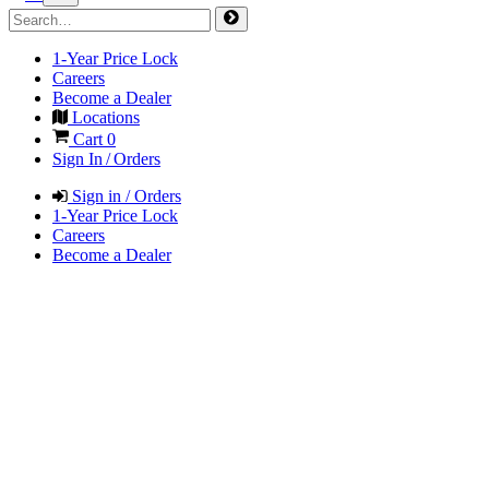
1-Year Price Lock
Careers
Become a Dealer
Locations
Cart
0
Sign In / Orders
Sign in / Orders
1-Year Price Lock
Careers
Become a Dealer