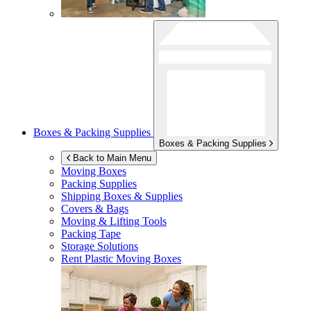
Boxes & Packing Supplies
Boxes & Packing Supplies
Back to Main Menu
Moving Boxes
Packing Supplies
Shipping Boxes & Supplies
Covers & Bags
Moving & Lifting Tools
Packing Tape
Storage Solutions
Rent Plastic Moving Boxes