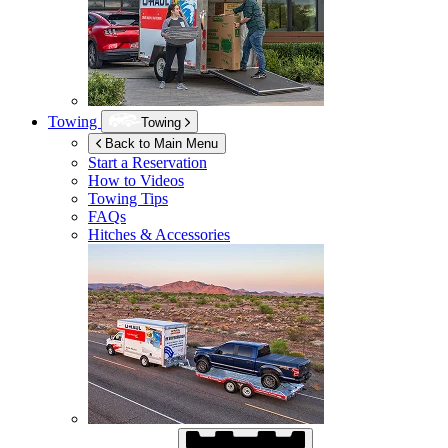
Towing
Towing
Back to Main Menu
Start a Reservation
How to Videos
Towing Tips
FAQs
Hitches & Accessories