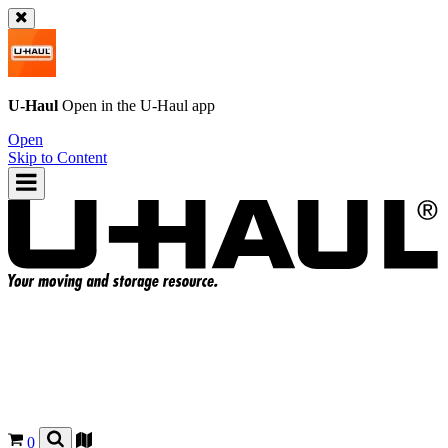
U-Haul
Open in the
U-Haul
app
Open
Skip to Content
0