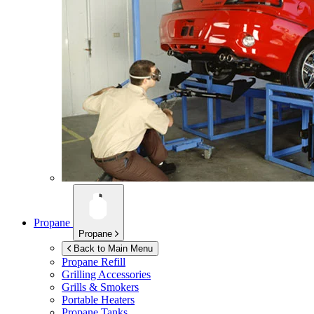
Propane
Propane
Back to Main Menu
Propane Refill
Grilling Accessories
Grills & Smokers
Portable Heaters
Propane Tanks