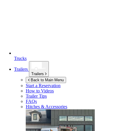
Trucks
Trailers
Trailers
Back to Main Menu
Start a Reservation
How to Videos
Trailer Tips
FAQs
Hitches & Accessories