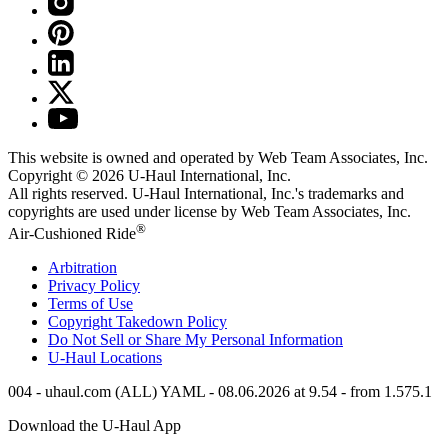
This website is owned and operated by Web Team Associates, Inc.
Copyright © 2026
U-Haul
International, Inc.
All rights reserved.
U-Haul
International, Inc.'s trademarks and
copyrights are used under license by Web Team Associates, Inc.
®
Air-Cushioned Ride
Arbitration
Privacy Policy
Terms of Use
Copyright Takedown Policy
Do Not Sell or Share My Personal Information
U-Haul
Locations
004 - uhaul.com (ALL) YAML - 08.06.2026 at 9.54 - from 1.575.1
Download the
U-Haul
App