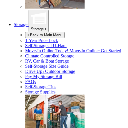
Storage
Storage
Back to Main Menu
1-Year Price Lock
Self-Storage at
U-Haul
Move-In Online Today!
Move-In Online: Get Started
Climate Controlled Storage
RV, Car & Boat Storage
Self-Storage Size Guide
Drive Up / Outdoor Storage
Pay My Storage Bill
FAQs
Self-Storage Tips
Storage Supplies