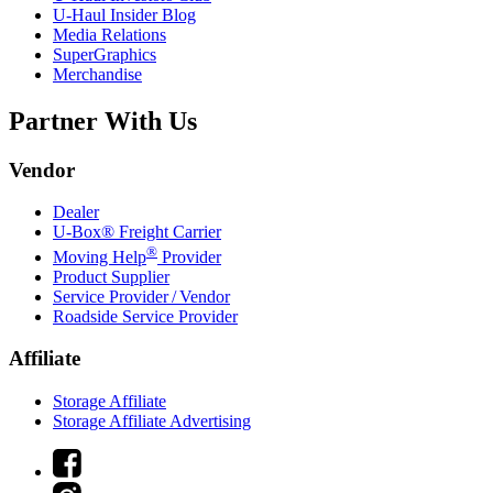
U-Haul
Insider Blog
Media Relations
SuperGraphics
Merchandise
Partner With Us
Vendor
Dealer
U-Box® Freight Carrier
®
Moving Help
Provider
Product Supplier
Service Provider / Vendor
Roadside Service Provider
Affiliate
Storage Affiliate
Storage Affiliate Advertising