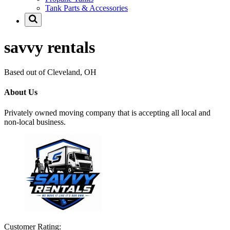
Tank Parts & Accessories
savvy rentals
Based out of Cleveland, OH
About Us
Privately owned moving company that is accepting all local and
non-local business.
Customer Rating: