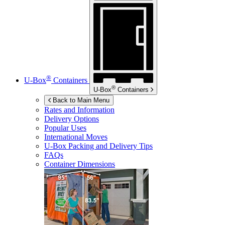
®
U-Box
Containers
®
U-Box
Containers
Back to Main Menu
Rates and Information
Delivery Options
Popular Uses
International Moves
U-Box
Packing and Delivery Tips
FAQs
Container Dimensions