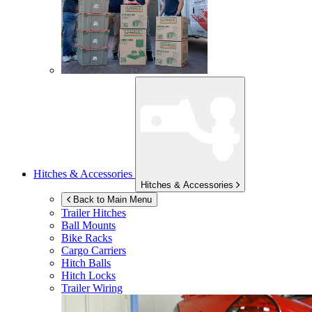
Hitches & Accessories
Hitches & Accessories
Back to Main Menu
Trailer Hitches
Ball Mounts
Bike Racks
Cargo Carriers
Hitch Balls
Hitch Locks
Trailer Wiring