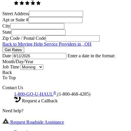
Street Address
Apt or Suite #
City
State
Zip Code / Postal Code
Back to Moving Help Service Providers in , OH
Get Rates
Date
Enter a date in the format:
Month/Day/Year
Job Time
Back
To Top
Contact Us
®
1-800-GO-U-HAUL
(1-800-468-4285)
Request a Callback
Need help?
Request Roadside Assistance