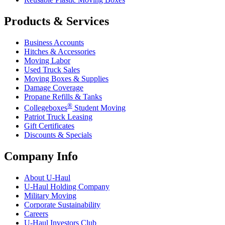
Products & Services
Business Accounts
Hitches & Accessories
Moving Labor
Used Truck Sales
Moving Boxes & Supplies
Damage Coverage
Propane Refills & Tanks
®
Collegeboxes
Student Moving
Patriot Truck Leasing
Gift Certificates
Discounts & Specials
Company Info
About
U-Haul
U-Haul
Holding Company
Military Moving
Corporate Sustainability
Careers
U-Haul
Investors Club