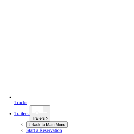
Trucks
Trailers
Trailers
Back to Main Menu
Start a Reservation