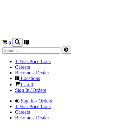
0
1-Year Price Lock
Careers
Become a Dealer
Locations
Cart
0
Sign In / Orders
Sign in / Orders
1-Year Price Lock
Careers
Become a Dealer