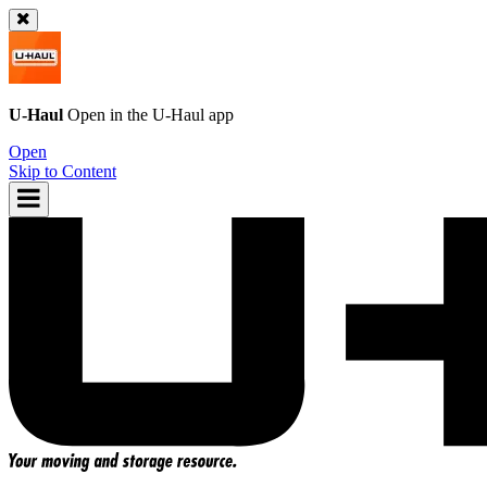
U-Haul
Open in the
U-Haul
app
Open
Skip to Content