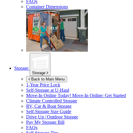
FAQs
Container Dimensions
Storage
Storage
Back to Main Menu
1-Year Price Lock
Self-Storage at
U-Haul
Move-In Online Today!
Move-In Online: Get Started
Climate Controlled Storage
RV, Car & Boat Storage
Self-Storage Size Guide
Drive Up / Outdoor Storage
Pay My Storage Bill
FAQs
Self-Storage Tips