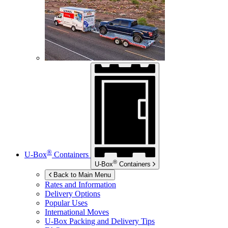
®
U-Box
Containers
®
U-Box
Containers
Back to Main Menu
Rates and Information
Delivery Options
Popular Uses
International Moves
U-Box
Packing and Delivery Tips