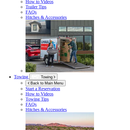
How to Videos
Trailer Tips
FAQs
Hitches & Accessories
Towing
Towing
Back to Main Menu
Start a Reservation
How to Videos
Towing Tips
FAQs
Hitches & Accessories