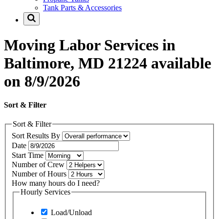
Tank Parts & Accessories
Moving Labor Services in
Baltimore, MD 21224 available
on 8/9/2026
Sort & Filter
Sort & Filter
Sort Results By
Date
Start Time
Number of Crew
Number of Hours
How many hours do I need?
Hourly Services
Load/Unload