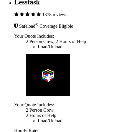
Lesstask
1378 reviews
®
Safeload
Coverage Eligible
Your Quote Includes:
2 Person Crew, 2 Hours of Help
Load/Unload
Your Quote Includes:
2 Person Crew,
2 Hours of Help
Load/Unload
Hourly Rate: