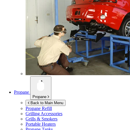
Propane
Propane
Back to Main Menu
Propane Refill
Grilling Accessories
Grills & Smokers
Portable Heaters
Propane Tanks