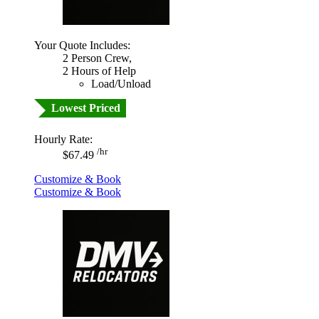
Your Quote Includes:
2 Person Crew,
2 Hours of Help
Load/Unload
Lowest Priced
Hourly Rate:
/hr
$67.49
Customize & Book
Customize & Book