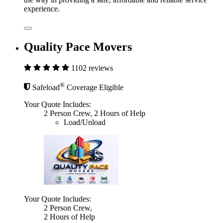
experience.
Quality Pace Movers
1102 reviews
®
Safeload
Coverage Eligible
Your Quote Includes:
2 Person Crew, 2 Hours of Help
Load/Unload
Your Quote Includes:
2 Person Crew,
2 Hours of Help