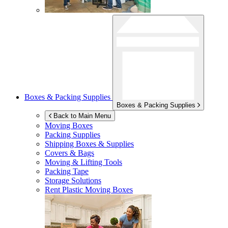
Boxes & Packing Supplies
Boxes & Packing Supplies
Back to Main Menu
Moving Boxes
Packing Supplies
Shipping Boxes & Supplies
Covers & Bags
Moving & Lifting Tools
Packing Tape
Storage Solutions
Rent Plastic Moving Boxes