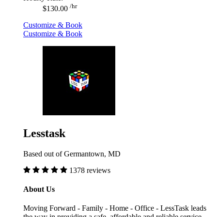
/hr
$130.00
Customize & Book
Customize & Book
Lesstask
Based out of Germantown, MD
1378 reviews
About Us
Moving Forward - Family - Home - Office - LessTask leads
the way in providing a safe, affordable and reliable service