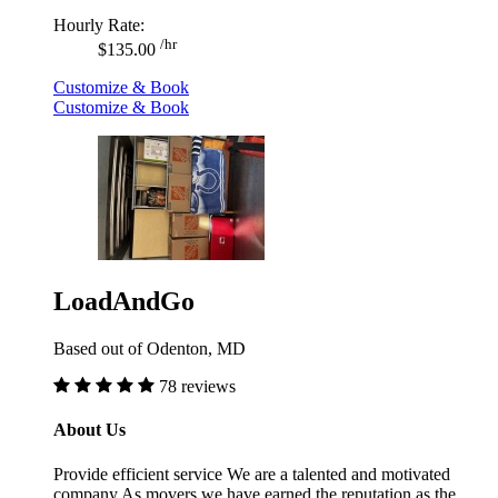
Hourly Rate:
/hr
$135.00
Customize & Book
Customize & Book
LoadAndGo
Based out of Odenton, MD
78 reviews
About Us
Provide efficient service We are a talented and motivated
company As movers we have earned the reputation as the