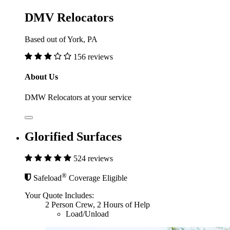
DMV Relocators
Based out of York, PA
156 reviews
About Us
DMW Relocators at your service
Glorified Surfaces
524 reviews
®
Safeload
Coverage Eligible
Your Quote Includes:
2 Person Crew, 2 Hours of Help
Load/Unload