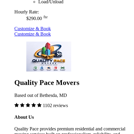
Load/Unload
Hourly Rate:
/hr
$290.00
Customize & Book
Customize & Book
Quality Pace Movers
Based out of Bethesda, MD
1102 reviews
About Us
Quality Pace provides premium residential and commercial