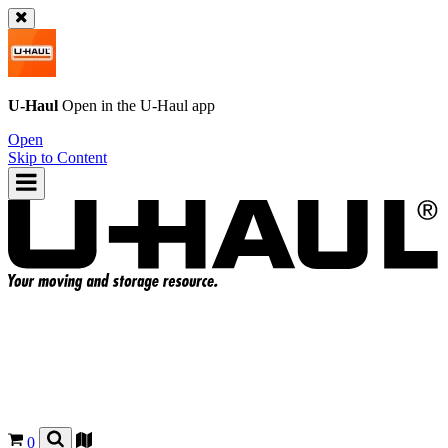
U-Haul
Open in the
U-Haul
app
Open
Skip to Content
0