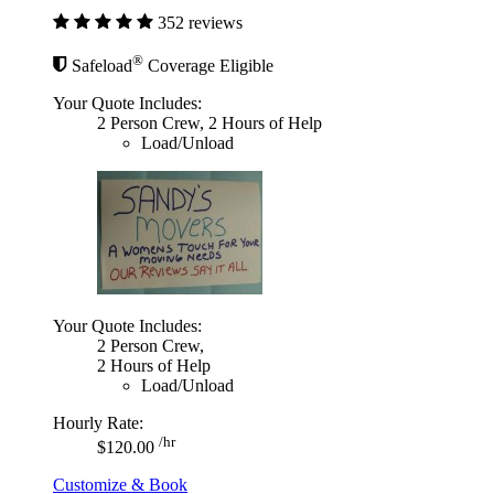
352 reviews
®
Safeload
Coverage Eligible
Your Quote Includes:
2 Person Crew, 2 Hours of Help
Load/Unload
Your Quote Includes:
2 Person Crew,
2 Hours of Help
Load/Unload
Hourly Rate:
/hr
$120.00
Customize & Book