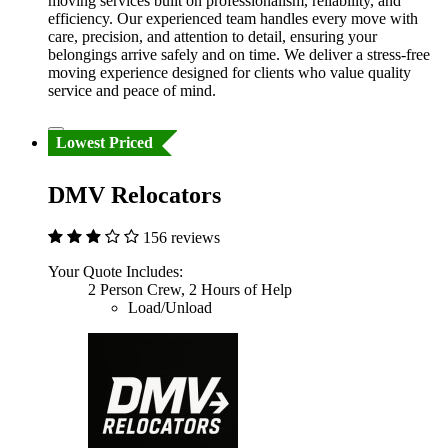
moving services built on professionalism, reliability, and
efficiency. Our experienced team handles every move with
care, precision, and attention to detail, ensuring your
belongings arrive safely and on time. We deliver a stress-free
moving experience designed for clients who value quality
service and peace of mind.
Lowest Priced
DMV Relocators
156 reviews
Your Quote Includes:
2 Person Crew, 2 Hours of Help
Load/Unload