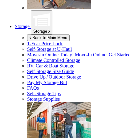
Storage
Storage
Back to Main Menu
1-Year Price Lock
Self-Storage at
U-Haul
Move-In Online Today!
Move-In Online: Get Started
Climate Controlled Storage
RV, Car & Boat Storage
Self-Storage Size Guide
Drive Up / Outdoor Storage
Pay My Storage Bill
FAQs
Self-Storage Tips
Storage Supplies