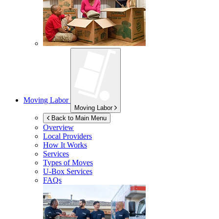
Moving Labor
Moving Labor
Back to Main Menu
Overview
Local Providers
How It Works
Services
Types of Moves
U-Box
Services
FAQs