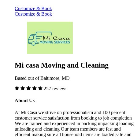
Customize & Book
Customize & Book
Mi casa Moving and Cleaning
Based out of Baltimore, MD
257 reviews
About Us
At Mi Casa we strive on professionalism and 100 percent
customer service satisfaction from booking to job completion
We are trained and experienced in packing unpacking loading
unloading and cleaning Our team members are fast and
efficient making sure all household items are loaded safe and