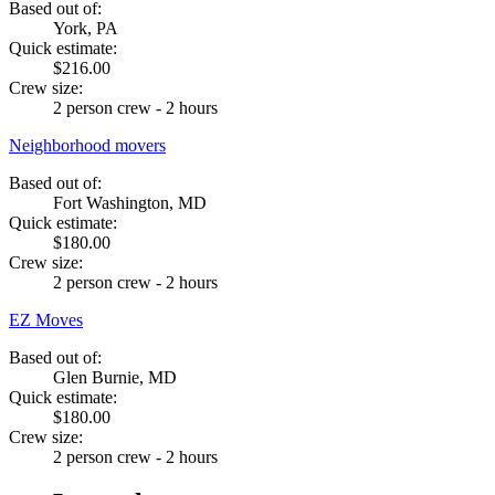
Based out of:
York, PA
Quick estimate:
$216.00
Crew size:
2 person crew - 2 hours
Neighborhood movers
Based out of:
Fort Washington, MD
Quick estimate:
$180.00
Crew size:
2 person crew - 2 hours
EZ Moves
Based out of:
Glen Burnie, MD
Quick estimate:
$180.00
Crew size:
2 person crew - 2 hours