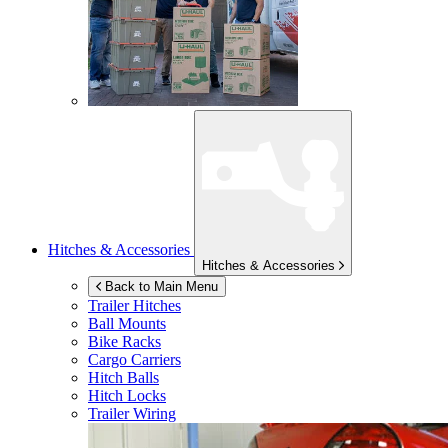
Hitches & Accessories
Hitches & Accessories
Back to Main Menu
Trailer Hitches
Ball Mounts
Bike Racks
Cargo Carriers
Hitch Balls
Hitch Locks
Trailer Wiring