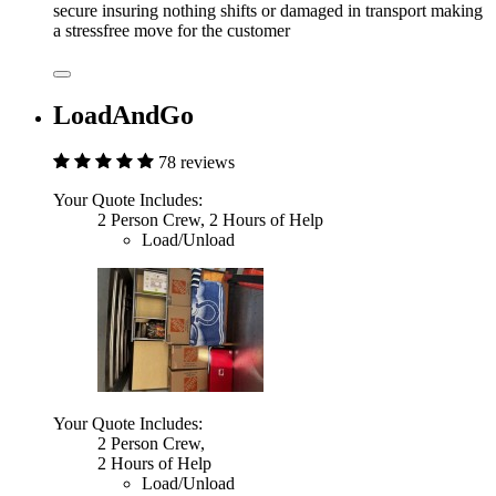
secure insuring nothing shifts or damaged in transport making
a stressfree move for the customer
LoadAndGo
78 reviews
Your Quote Includes:
2 Person Crew, 2 Hours of Help
Load/Unload
Your Quote Includes:
2 Person Crew,
2 Hours of Help
Load/Unload