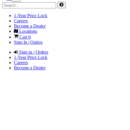
1-Year Price Lock
Careers
Become a Dealer
Locations
Cart
0
Sign In / Orders
Sign in / Orders
1-Year Price Lock
Careers
Become a Dealer