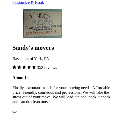
Customize & Book
Sandy's movers
Based out of York, PA
352 reviews
About Us
Finally a woman's touch for your moving needs. Affordable
price, Friendly, courteous and professional We will take the
stress out of your move. We will load, unload, pack, unpack,
and can do clean outs