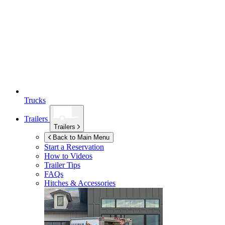
Trucks
Trailers
Trailers
Back to Main Menu
Start a Reservation
How to Videos
Trailer Tips
FAQs
Hitches & Accessories