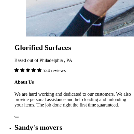
Glorified Surfaces
Based out of Philadelphia , PA
524 reviews
About Us
We are hard working and dedicated to our customers. We also
provide personal assistance and help loading and unloading
your items. The job done right the first time guaranteed.
Sandy's movers