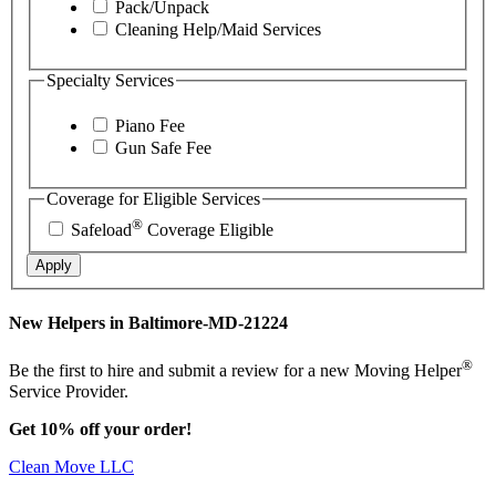
Pack/Unpack
Cleaning Help/Maid Services
Specialty Services
Piano Fee
Gun Safe Fee
Coverage for Eligible Services
®
Safeload
Coverage Eligible
Apply
New Helpers in Baltimore-MD-21224
®
Be the first to hire and submit a review for a new Moving Helper
Service Provider.
Get 10% off your order!
Clean Move LLC