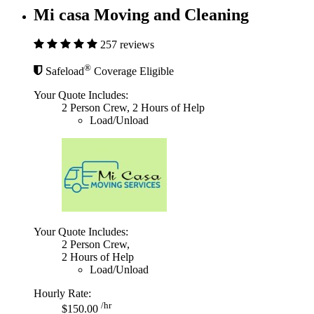
Mi casa Moving and Cleaning
257 reviews
®
Safeload
Coverage Eligible
Your Quote Includes:
2 Person Crew, 2 Hours of Help
Load/Unload
Your Quote Includes:
2 Person Crew,
2 Hours of Help
Load/Unload
Hourly Rate:
/hr
$150.00