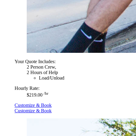
Your Quote Includes:
2 Person Crew,
2 Hours of Help
Load/Unload
Hourly Rate:
/hr
$219.00
Customize & Book
Customize & Book