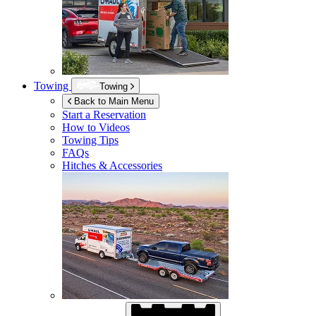
Towing
Towing
Back to Main Menu
Start a Reservation
How to Videos
Towing Tips
FAQs
Hitches & Accessories