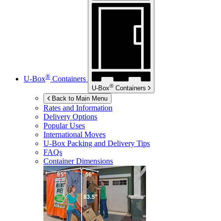
®
U-Box
Containers
®
U-Box
Containers
Back to Main Menu
Rates and Information
Delivery Options
Popular Uses
International Moves
U-Box
Packing and Delivery Tips
FAQs
Container Dimensions