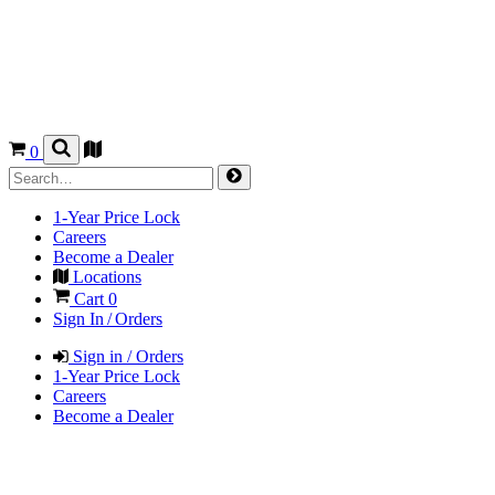
0
1-Year Price Lock
Careers
Become a Dealer
Locations
Cart
0
Sign In / Orders
Sign in / Orders
1-Year Price Lock
Careers
Become a Dealer