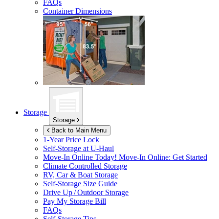
FAQs
Container Dimensions
Storage
Storage
Back to Main Menu
1-Year Price Lock
Self-Storage at
U-Haul
Move-In Online Today!
Move-In Online: Get Started
Climate Controlled Storage
RV, Car & Boat Storage
Self-Storage Size Guide
Drive Up / Outdoor Storage
Pay My Storage Bill
FAQs
Self-Storage Tips