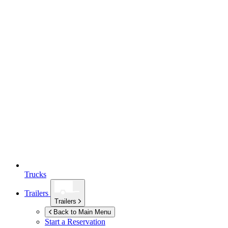
Trucks
Trailers
Trailers
Back to Main Menu
Start a Reservation