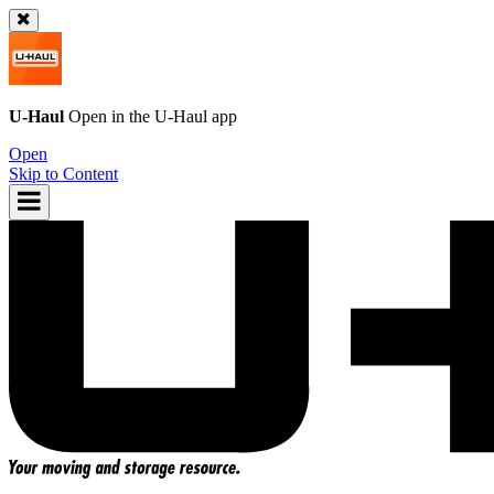
U-Haul
Open in the
U-Haul
app
Open
Skip to Content