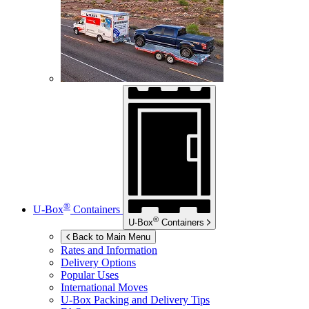
®
U-Box
Containers
®
U-Box
Containers
Back to Main Menu
Rates and Information
Delivery Options
Popular Uses
International Moves
U-Box
Packing and Delivery Tips