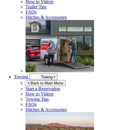
How to Videos
Trailer Tips
FAQs
Hitches & Accessories
Towing
Towing
Back to Main Menu
Start a Reservation
How to Videos
Towing Tips
FAQs
Hitches & Accessories