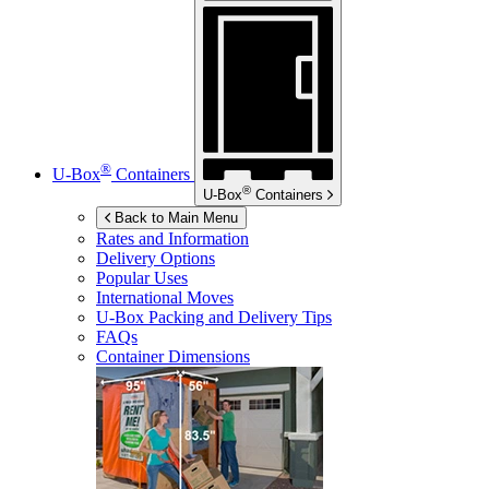
®
U-Box
Containers
®
U-Box
Containers
Back to Main Menu
Rates and Information
Delivery Options
Popular Uses
International Moves
U-Box
Packing and Delivery Tips
FAQs
Container Dimensions