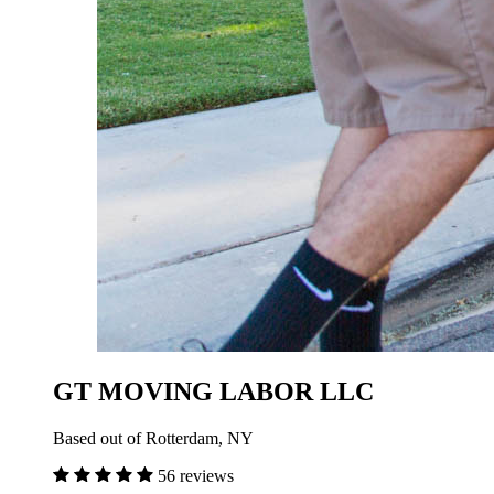
GT MOVING LABOR LLC
Based out of Rotterdam, NY
56 reviews