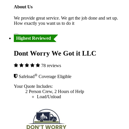
About Us
We provide great service. We get the job done and set up.
How exactly you want us to do it
Highest Reviewed
Dont Worry We Got it LLC
78 reviews
®
Safeload
Coverage Eligible
Your Quote Includes:
2 Person Crew, 2 Hours of Help
Load/Unload