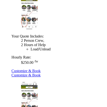
Your Quote Includes:
2 Person Crew,
2 Hours of Help
Load/Unload
Hourly Rate:
/hr
$250.00
Customize & Book
Customize & Book