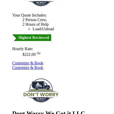
Your Quote Includes:
2 Person Crew,
2 Hours of Help
Load/Unload
Highest Reviewed
Hourly Rate:
/hr
$222.00
Customize & Book
Customize & Book
Dont Worry We Got it LLC