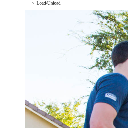
Load/Unload