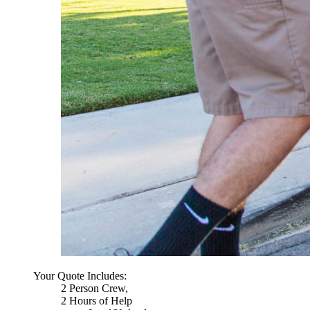
Your Quote Includes:
2 Person Crew,
2 Hours of Help