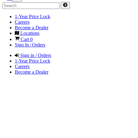
1-Year Price Lock
Careers
Become a Dealer
Locations
Cart
0
Sign In / Orders
Sign in / Orders
1-Year Price Lock
Careers
Become a Dealer