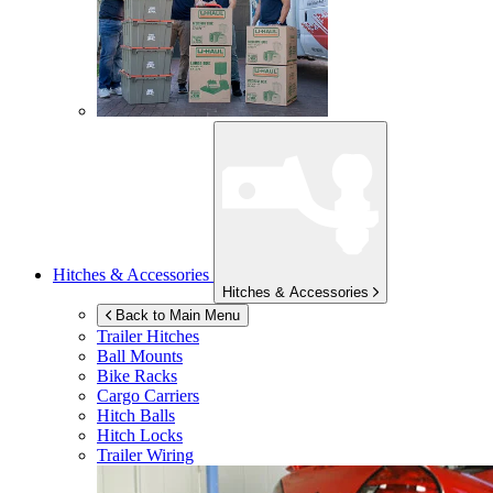
Hitches & Accessories
Hitches & Accessories
Back to Main Menu
Trailer Hitches
Ball Mounts
Bike Racks
Cargo Carriers
Hitch Balls
Hitch Locks
Trailer Wiring