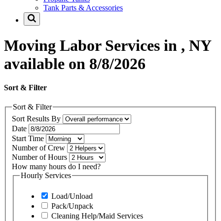
Tank Parts & Accessories
Moving Labor Services in , NY
available on 8/8/2026
Sort & Filter
Sort & Filter
Sort Results By
Date
Start Time
Number of Crew
Number of Hours
How many hours do I need?
Hourly Services
Load/Unload
Pack/Unpack
Cleaning Help/Maid Services