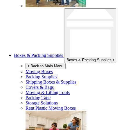
Boxes & Packing Supplies
Boxes & Packing Supplies
Back to Main Menu
Moving Boxes
Packing Supplies
Shipping Boxes & Supplies
Covers & Bags
Moving & Lifting Tools
Packing Tape
Storage Solutions
Rent Plastic Moving Boxes