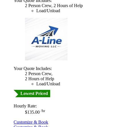
Your Quote Includes:
2 Person Crew, 2 Hours of Help
Load/Unload
Your Quote Includes:
2 Person Crew,
2 Hours of Help
Load/Unload
Lowest Priced
Hourly Rate:
/hr
$135.00
Customize & Book