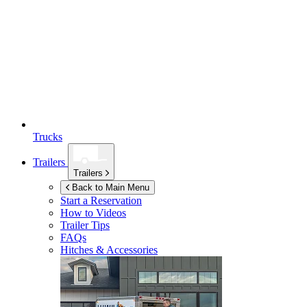
Trucks
Trailers
Trailers
Back to Main Menu
Start a Reservation
How to Videos
Trailer Tips
FAQs
Hitches & Accessories