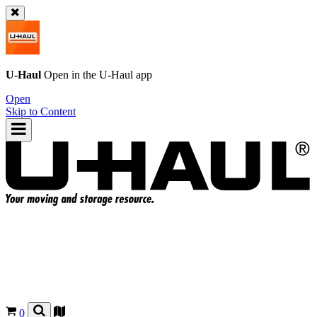
U-Haul
Open in the
U-Haul
app
Open
Skip to Content
0