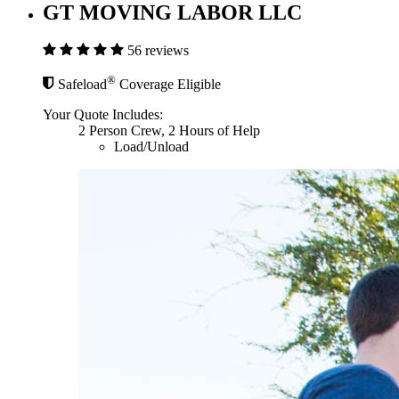
GT MOVING LABOR LLC
56 reviews
®
Safeload
Coverage Eligible
Your Quote Includes:
2 Person Crew, 2 Hours of Help
Load/Unload