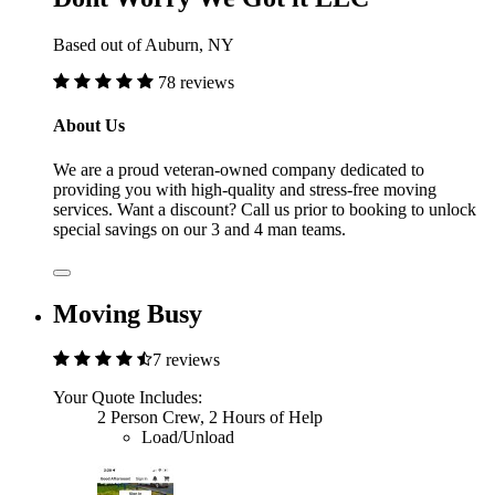
Based out of Auburn, NY
78 reviews
About Us
We are a proud veteran-owned company dedicated to
providing you with high-quality and stress-free moving
services. Want a discount? Call us prior to booking to unlock
special savings on our 3 and 4 man teams.
Moving Busy
7 reviews
Your Quote Includes:
2 Person Crew, 2 Hours of Help
Load/Unload