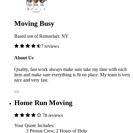
Moving Busy
Based out of Rensselaer, NY
7 reviews
About Us
Quality, fast work always make sure take my time with each
item and make sure everything is fit on place. My team is very
nice and very fast.
Home Run Moving
78 reviews
Your Quote Includes:
2 Person Crew, 2 Hours of Help