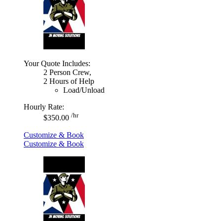
Your Quote Includes:
2 Person Crew,
2 Hours of Help
Load/Unload
Hourly Rate:
/hr
$350.00
Customize & Book
Customize & Book