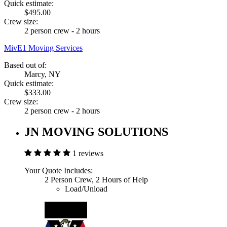
Quick estimate:
$495.00
Crew size:
2 person crew - 2 hours
MivE1 Moving Services
Based out of:
Marcy, NY
Quick estimate:
$333.00
Crew size:
2 person crew - 2 hours
JN MOVING SOLUTIONS
1 reviews
Your Quote Includes:
2 Person Crew, 2 Hours of Help
Load/Unload