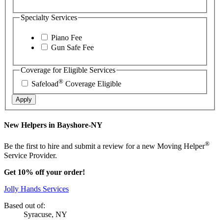
Specialty Services
Piano Fee
Gun Safe Fee
Coverage for Eligible Services
®
Safeload
Coverage Eligible
Apply
New Helpers in Bayshore-NY
®
Be the first to hire and submit a review for a new Moving Helper
Service Provider.
Get 10% off your order!
Jolly Hands Services
Based out of:
Syracuse, NY