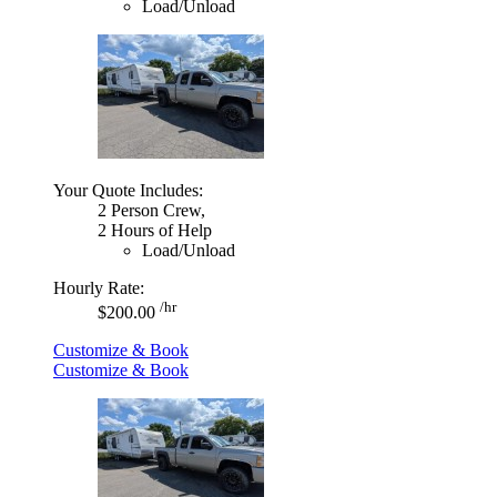
Load/Unload
Your Quote Includes:
2 Person Crew,
2 Hours of Help
Load/Unload
Hourly Rate:
/hr
$200.00
Customize & Book
Customize & Book