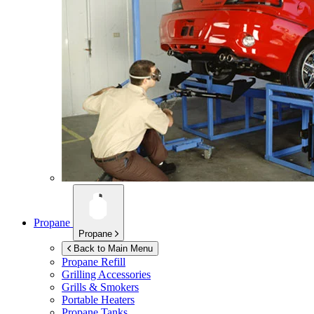
Propane
Propane
Back to Main Menu
Propane Refill
Grilling Accessories
Grills & Smokers
Portable Heaters
Propane Tanks