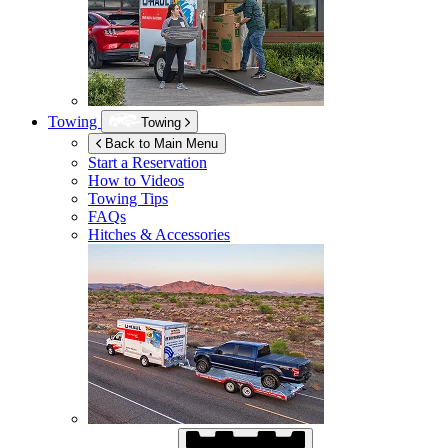
Towing
Towing
Back to Main Menu
Start a Reservation
How to Videos
Towing Tips
FAQs
Hitches & Accessories