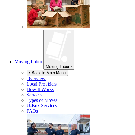
Moving Labor
Moving Labor
Back to Main Menu
Overview
Local Providers
How It Works
Services
Types of Moves
U-Box
Services
FAQs