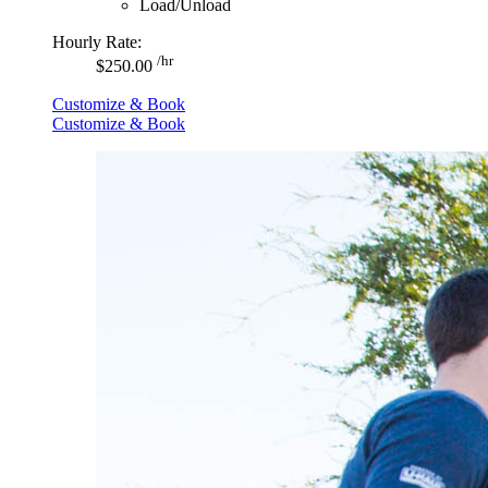
Load/Unload
Hourly Rate:
/hr
$250.00
Customize & Book
Customize & Book