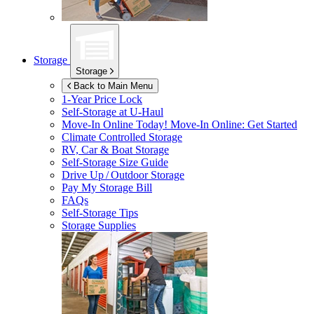
Storage
Storage
Back to Main Menu
1-Year Price Lock
Self-Storage at
U-Haul
Move-In Online Today!
Move-In Online: Get Started
Climate Controlled Storage
RV, Car & Boat Storage
Self-Storage Size Guide
Drive Up / Outdoor Storage
Pay My Storage Bill
FAQs
Self-Storage Tips
Storage Supplies