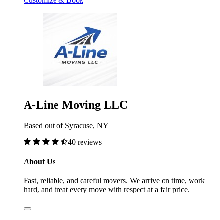
Customize & Book
A-Line Moving LLC
Based out of Syracuse, NY
40 reviews
About Us
Fast, reliable, and careful movers. We arrive on time, work
hard, and treat every move with respect at a fair price.