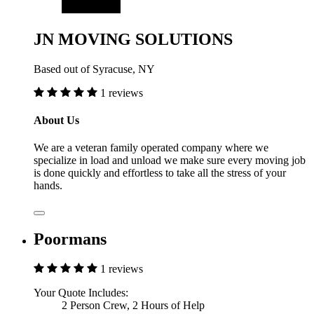
JN MOVING SOLUTIONS
Based out of Syracuse, NY
1 reviews
About Us
We are a veteran family operated company where we
specialize in load and unload we make sure every moving job
is done quickly and effortless to take all the stress of your
hands.
Poormans
1 reviews
Your Quote Includes:
2 Person Crew, 2 Hours of Help