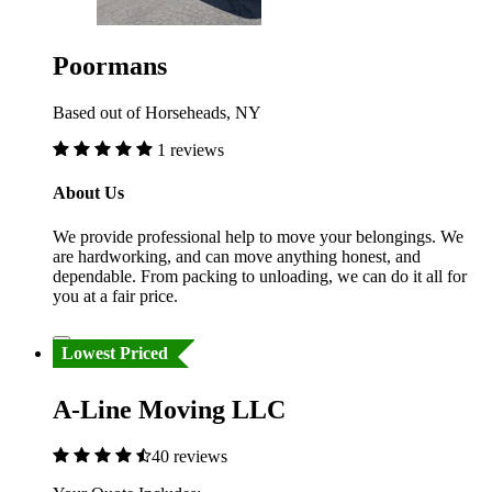
Poormans
Based out of Horseheads, NY
1 reviews
About Us
We provide professional help to move your belongings. We
are hardworking, and can move anything honest, and
dependable. From packing to unloading, we can do it all for
you at a fair price.
Lowest Priced
A-Line Moving LLC
40 reviews