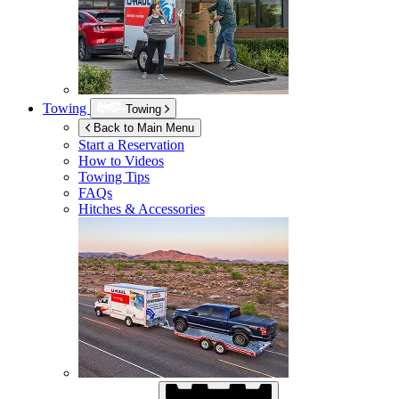
Towing
Towing
Back to Main Menu
Start a Reservation
How to Videos
Towing Tips
FAQs
Hitches & Accessories