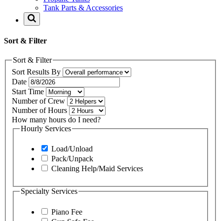
Tank Parts & Accessories
Sort & Filter
Sort & Filter
Sort Results By
Date
Start Time
Number of Crew
Number of Hours
How many hours do I need?
Hourly Services
Load/Unload
Pack/Unpack
Cleaning Help/Maid Services
Specialty Services
Piano Fee