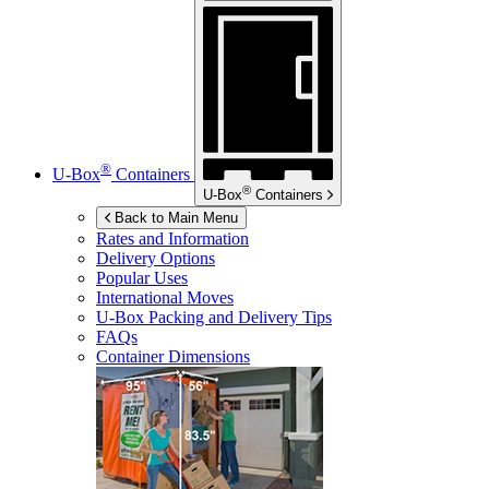
®
U-Box
Containers
®
U-Box
Containers
Back to Main Menu
Rates and Information
Delivery Options
Popular Uses
International Moves
U-Box
Packing and Delivery Tips
FAQs
Container Dimensions