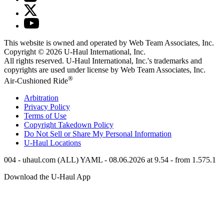
This website is owned and operated by Web Team Associates, Inc.
Copyright © 2026
U-Haul
International, Inc.
All rights reserved.
U-Haul
International, Inc.'s trademarks and
copyrights are used under license by Web Team Associates, Inc.
®
Air-Cushioned Ride
Arbitration
Privacy Policy
Terms of Use
Copyright Takedown Policy
Do Not Sell or Share My Personal Information
U-Haul
Locations
004 - uhaul.com (ALL) YAML - 08.06.2026 at 9.54 - from 1.575.1
Download the
U-Haul
App