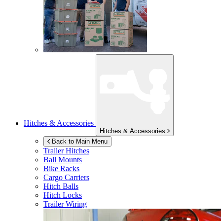
Hitches & Accessories
Hitches & Accessories
Back to Main Menu
Trailer Hitches
Ball Mounts
Bike Racks
Cargo Carriers
Hitch Balls
Hitch Locks
Trailer Wiring