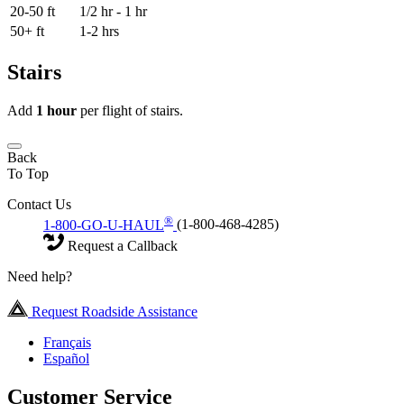
20-50 ft
1/2 hr - 1 hr
50+ ft
1-2 hrs
Stairs
Add
1 hour
per flight of stairs.
Back
To Top
Contact Us
®
1-800-GO-U-HAUL
(1-800-468-4285)
Request a Callback
Need help?
Request Roadside Assistance
Français
Español
Customer Service