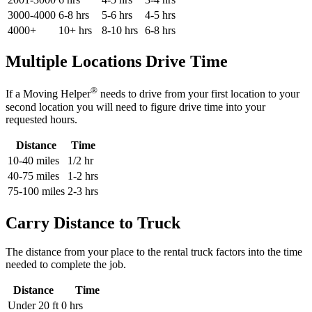
3000-4000
6-8 hrs
5-6 hrs
4-5 hrs
4000+
10+ hrs
8-10 hrs
6-8 hrs
Multiple Locations Drive Time
®
If a Moving Helper
needs to drive from your first location to your
second location you will need to figure drive time into your
requested hours.
Distance
Time
10-40 miles
1/2 hr
40-75 miles
1-2 hrs
75-100 miles
2-3 hrs
Carry Distance to Truck
The distance from your place to the rental truck factors into the time
needed to complete the job.
Distance
Time
Under 20 ft
0 hrs