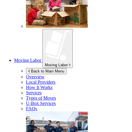
Moving Labor
Moving Labor
Back to Main Menu
Overview
Local Providers
How It Works
Services
Types of Moves
U-Box
Services
FAQs