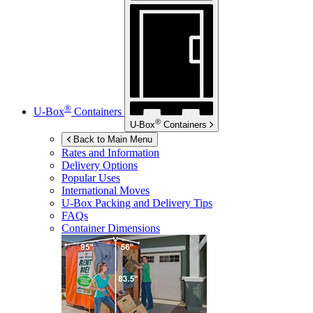
®
U-Box
Containers
®
U-Box
Containers
Back to Main Menu
Rates and Information
Delivery Options
Popular Uses
International Moves
U-Box
Packing and Delivery Tips
FAQs
Container Dimensions