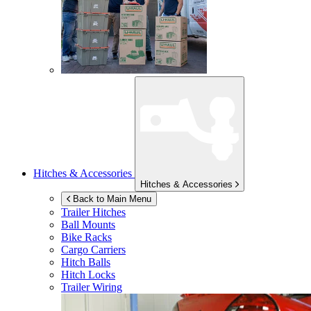
Hitches & Accessories
Hitches & Accessories
Back to Main Menu
Trailer Hitches
Ball Mounts
Bike Racks
Cargo Carriers
Hitch Balls
Hitch Locks
Trailer Wiring