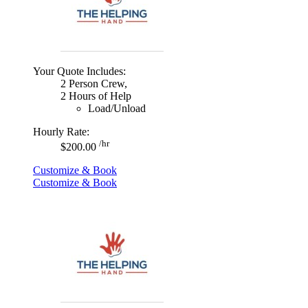
Your Quote Includes:
2 Person Crew,
2 Hours of Help
Load/Unload
Hourly Rate:
/hr
$200.00
Customize & Book
Customize & Book