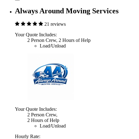
Always Around Moving Services
21 reviews
Your Quote Includes:
2 Person Crew, 2 Hours of Help
Load/Unload
Your Quote Includes:
2 Person Crew,
2 Hours of Help
Load/Unload
Hourly Rate: