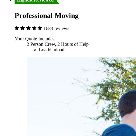
Professional Moving
1683 reviews
Your Quote Includes:
2 Person Crew, 2 Hours of Help
Load/Unload