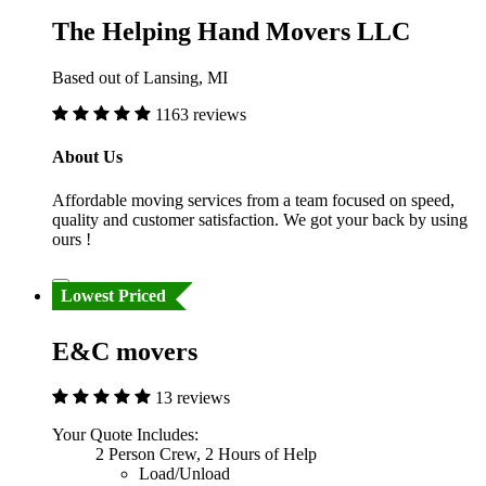
The Helping Hand Movers LLC
Based out of Lansing, MI
1163 reviews
About Us
Affordable moving services from a team focused on speed,
quality and customer satisfaction. We got your back by using
ours !
Lowest Priced
E&C movers
13 reviews
Your Quote Includes:
2 Person Crew, 2 Hours of Help
Load/Unload