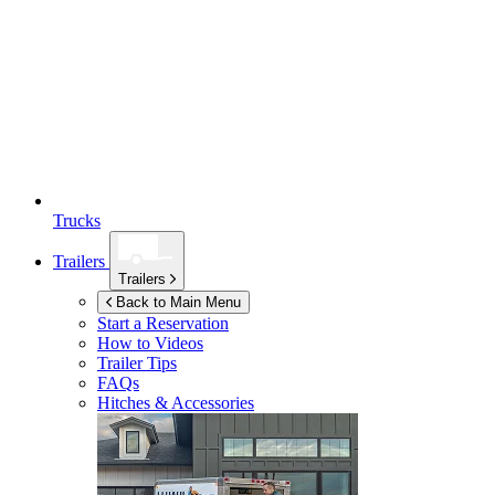
Trucks
Trailers
Trailers
Back to Main Menu
Start a Reservation
How to Videos
Trailer Tips
FAQs
Hitches & Accessories