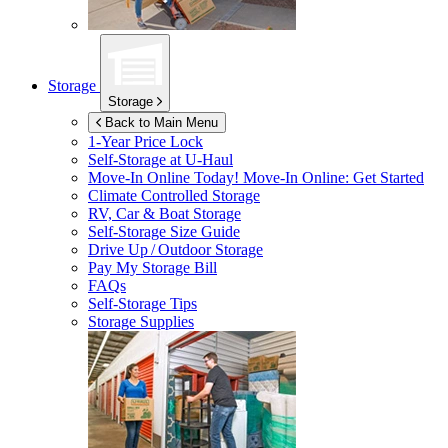
Storage
Storage
Back to Main Menu
1-Year Price Lock
Self-Storage at
U-Haul
Move-In Online Today!
Move-In Online: Get Started
Climate Controlled Storage
RV, Car & Boat Storage
Self-Storage Size Guide
Drive Up / Outdoor Storage
Pay My Storage Bill
FAQs
Self-Storage Tips
Storage Supplies