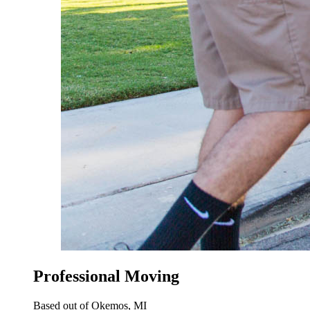
Professional Moving
Based out of Okemos, MI