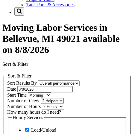
Tank Parts & Accessories
Moving Labor Services in
Bellevue, MI 49021 available
on 8/8/2026
Sort & Filter
Sort & Filter
Sort Results By
Date
Start Time
Number of Crew
Number of Hours
How many hours do I need?
Hourly Services
Load/Unload