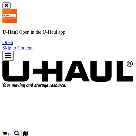
U-Haul
Open in the
U-Haul
app
Open
Skip to Content
0