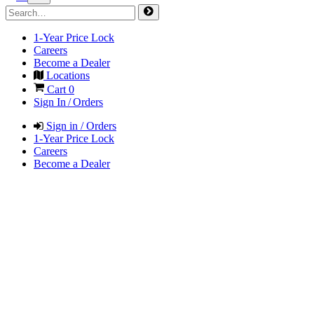
1-Year Price Lock
Careers
Become a Dealer
Locations
Cart
0
Sign In / Orders
Sign in / Orders
1-Year Price Lock
Careers
Become a Dealer