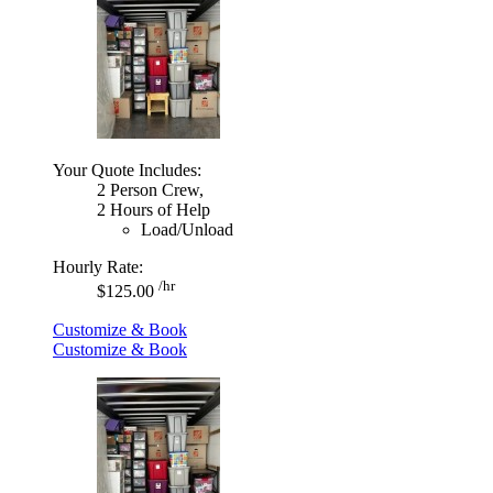
Your Quote Includes:
2 Person Crew,
2 Hours of Help
Load/Unload
Hourly Rate:
/hr
$125.00
Customize & Book
Customize & Book