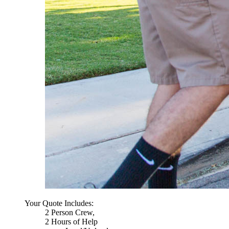
Your Quote Includes:
2 Person Crew,
2 Hours of Help