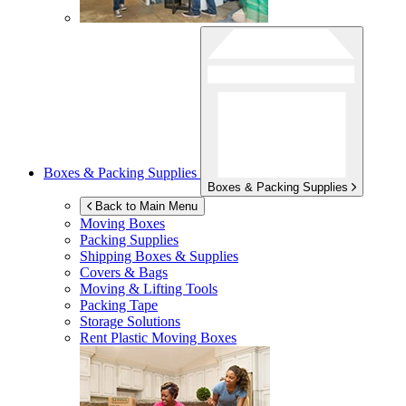
Boxes & Packing Supplies
Boxes & Packing Supplies
Back to Main Menu
Moving Boxes
Packing Supplies
Shipping Boxes & Supplies
Covers & Bags
Moving & Lifting Tools
Packing Tape
Storage Solutions
Rent Plastic Moving Boxes