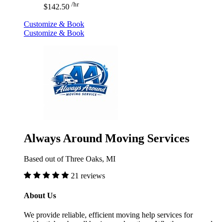
/hr
$142.50
Customize & Book
Customize & Book
Always Around Moving Services
Based out of Three Oaks, MI
21 reviews
About Us
We provide reliable, efficient moving help services for