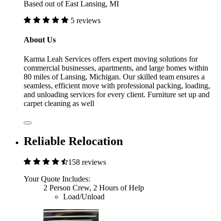
Based out of East Lansing, MI
5 reviews
About Us
Karma Leah Services offers expert moving solutions for
commercial businesses, apartments, and large homes within
80 miles of Lansing, Michigan. Our skilled team ensures a
seamless, efficient move with professional packing, loading,
and unloading services for every client. Furniture set up and
carpet cleaning as well
Reliable Relocation
158 reviews
Your Quote Includes:
2 Person Crew, 2 Hours of Help
Load/Unload