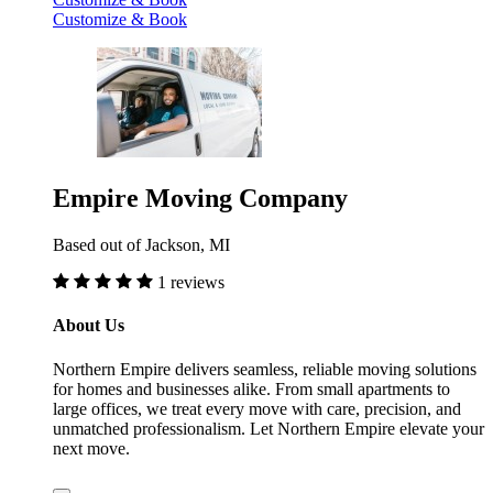
Customize & Book
Empire Moving Company
Based out of Jackson, MI
1 reviews
About Us
Northern Empire delivers seamless, reliable moving solutions
for homes and businesses alike. From small apartments to
large offices, we treat every move with care, precision, and
unmatched professionalism. Let Northern Empire elevate your
next move.