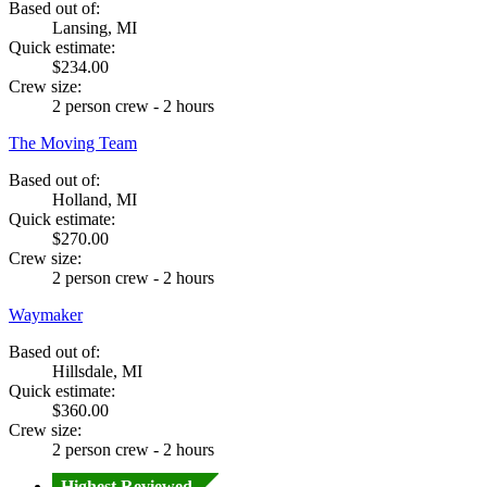
Based out of:
Lansing, MI
Quick estimate:
$234.00
Crew size:
2 person crew - 2 hours
The Moving Team
Based out of:
Holland, MI
Quick estimate:
$270.00
Crew size:
2 person crew - 2 hours
Waymaker
Based out of:
Hillsdale, MI
Quick estimate:
$360.00
Crew size:
2 person crew - 2 hours
Highest Reviewed