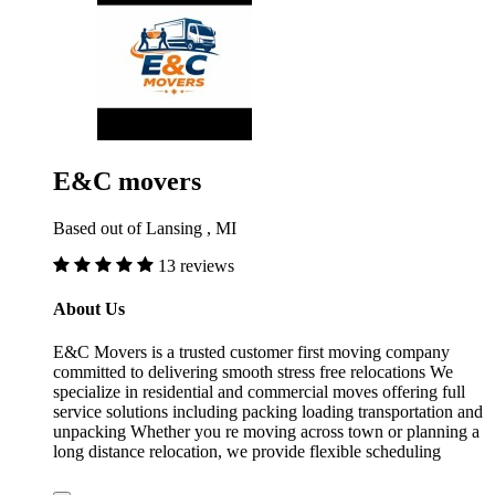
E&C movers
Based out of Lansing , MI
13 reviews
About Us
E&C Movers is a trusted customer first moving company
committed to delivering smooth stress free relocations We
specialize in residential and commercial moves offering full
service solutions including packing loading transportation and
unpacking Whether you re moving across town or planning a
long distance relocation, we provide flexible scheduling