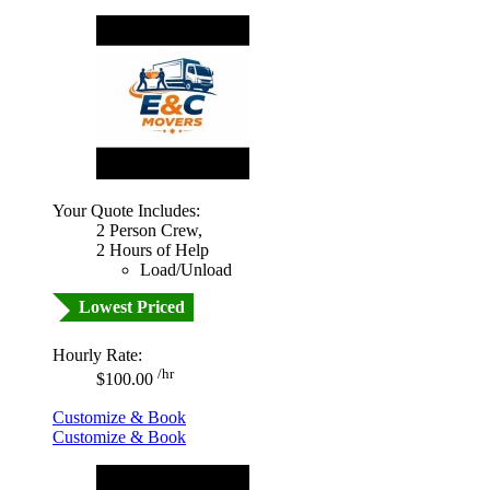
Your Quote Includes:
2 Person Crew,
2 Hours of Help
Load/Unload
Lowest Priced
Hourly Rate:
/hr
$100.00
Customize & Book
Customize & Book