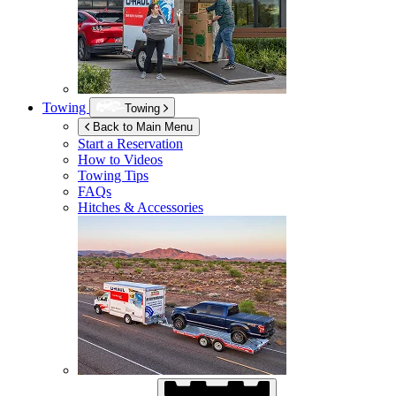
Towing
Towing
Back to Main Menu
Start a Reservation
How to Videos
Towing Tips
FAQs
Hitches & Accessories