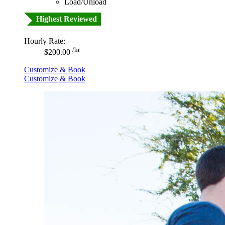
Load/Unload
Highest Reviewed
Hourly Rate:
/hr
$200.00
Customize & Book
Customize & Book