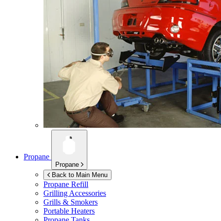
Propane
Propane
Back to Main Menu
Propane Refill
Grilling Accessories
Grills & Smokers
Portable Heaters
Propane Tanks