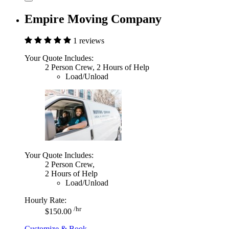
Empire Moving Company
1 reviews
Your Quote Includes:
2 Person Crew, 2 Hours of Help
Load/Unload
Your Quote Includes:
2 Person Crew,
2 Hours of Help
Load/Unload
Hourly Rate:
/hr
$150.00
Customize & Book