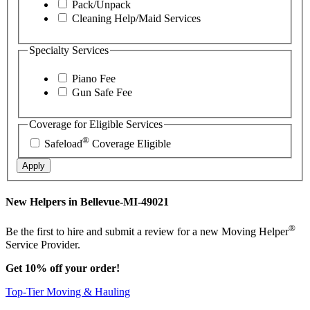
Pack/Unpack
Cleaning Help/Maid Services
Specialty Services
Piano Fee
Gun Safe Fee
Coverage for Eligible Services
®
Safeload
Coverage Eligible
Apply
New Helpers in Bellevue-MI-49021
®
Be the first to hire and submit a review for a new Moving Helper
Service Provider.
Get 10% off your order!
Top-Tier Moving & Hauling