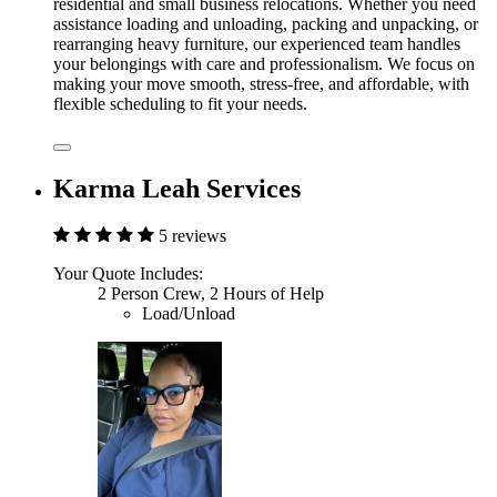
residential and small business relocations. Whether you need
assistance loading and unloading, packing and unpacking, or
rearranging heavy furniture, our experienced team handles
your belongings with care and professionalism. We focus on
making your move smooth, stress-free, and affordable, with
flexible scheduling to fit your needs.
Karma Leah Services
5 reviews
Your Quote Includes:
2 Person Crew, 2 Hours of Help
Load/Unload