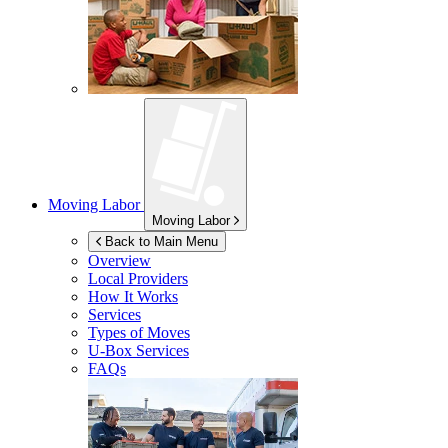
Moving Labor
Moving Labor
Back to Main Menu
Overview
Local Providers
How It Works
Services
Types of Moves
U-Box
Services
FAQs