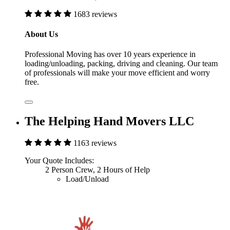
1683 reviews
About Us
Professional Moving has over 10 years experience in
loading/unloading, packing, driving and cleaning. Our team
of professionals will make your move efficient and worry
free.
The Helping Hand Movers LLC
1163 reviews
Your Quote Includes:
2 Person Crew, 2 Hours of Help
Load/Unload