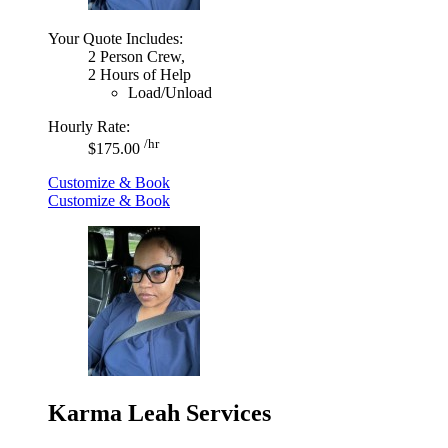
Your Quote Includes:
2 Person Crew,
2 Hours of Help
Load/Unload
Hourly Rate:
/hr
$175.00
Customize & Book
Customize & Book
Karma Leah Services