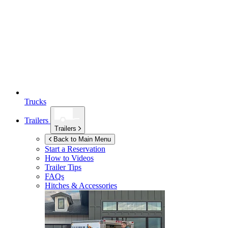
Trucks
Trailers
Trailers
Back to Main Menu
Start a Reservation
How to Videos
Trailer Tips
FAQs
Hitches & Accessories