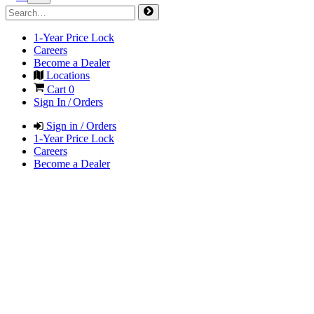
1-Year Price Lock
Careers
Become a Dealer
Locations
Cart
0
Sign In / Orders
Sign in / Orders
1-Year Price Lock
Careers
Become a Dealer