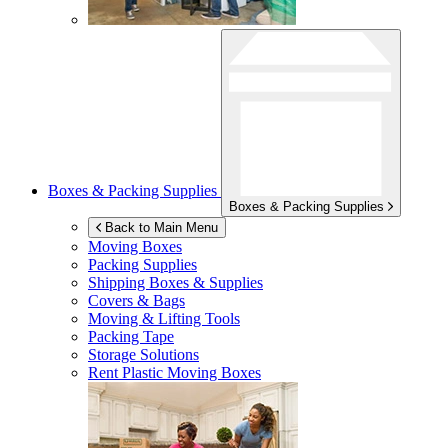
Boxes & Packing Supplies
Boxes & Packing Supplies
Back to Main Menu
Moving Boxes
Packing Supplies
Shipping Boxes & Supplies
Covers & Bags
Moving & Lifting Tools
Packing Tape
Storage Solutions
Rent Plastic Moving Boxes