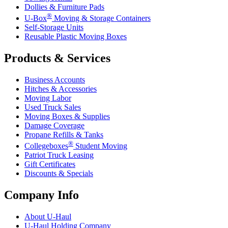
Dollies & Furniture Pads
®
U-Box
Moving & Storage Containers
Self-Storage Units
Reusable Plastic Moving Boxes
Products & Services
Business Accounts
Hitches & Accessories
Moving Labor
Used Truck Sales
Moving Boxes & Supplies
Damage Coverage
Propane Refills & Tanks
®
Collegeboxes
Student Moving
Patriot Truck Leasing
Gift Certificates
Discounts & Specials
Company Info
About
U-Haul
U-Haul
Holding Company