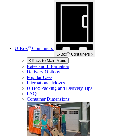
®
U-Box
Containers
®
U-Box
Containers
Back to Main Menu
Rates and Information
Delivery Options
Popular Uses
International Moves
U-Box
Packing and Delivery Tips
FAQs
Container Dimensions