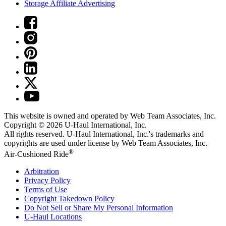
Storage Affiliate Advertising
This website is owned and operated by Web Team Associates, Inc.
Copyright © 2026
U-Haul
International, Inc.
All rights reserved.
U-Haul
International, Inc.'s trademarks and
copyrights are used under license by Web Team Associates, Inc.
®
Air-Cushioned Ride
Arbitration
Privacy Policy
Terms of Use
Copyright Takedown Policy
Do Not Sell or Share My Personal Information
U-Haul
Locations