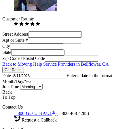
Customer Rating:
Street Address
Apt or Suite #
City
State
Zip Code / Postal Code
Back to Moving Help Service Providers in Bellflower, CA
Get Rates
Date
Enter a date in the format:
Month/Day/Year
Job Time
Back
To Top
Contact Us
®
1-800-GO-U-HAUL
(1-800-468-4285)
Request a Callback