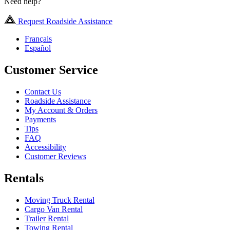
Need help?
Request Roadside Assistance
Français
Español
Customer Service
Contact Us
Roadside Assistance
My Account & Orders
Payments
Tips
FAQ
Accessibility
Customer Reviews
Rentals
Moving Truck Rental
Cargo Van Rental
Trailer Rental
Towing Rental