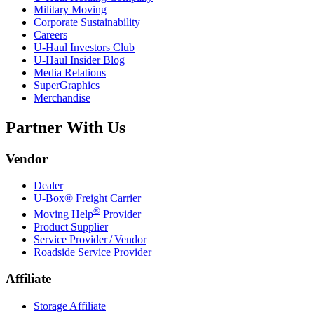
Military Moving
Corporate Sustainability
Careers
U-Haul
Investors Club
U-Haul
Insider Blog
Media Relations
SuperGraphics
Merchandise
Partner With Us
Vendor
Dealer
U-Box® Freight Carrier
®
Moving Help
Provider
Product Supplier
Service Provider / Vendor
Roadside Service Provider
Affiliate
Storage Affiliate