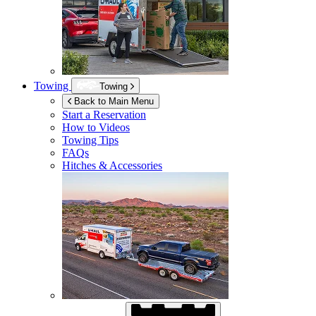
Towing
Towing
Back to Main Menu
Start a Reservation
How to Videos
Towing Tips
FAQs
Hitches & Accessories