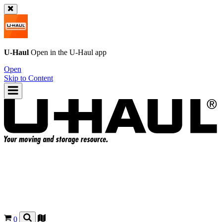
U-Haul
Open in the
U-Haul
app
Open
Skip to Content
0