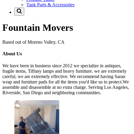
Tank Parts & Accessories
Fountain Movers
Based out of Moreno Valley, CA
About Us
We have been in business since 2012 we specialize in antiques,
fragile items, Tiffany lamps and heavy furniture. we are extremely
careful, we are extremely effective. We recommend having Saran
wrap and furniture pads for all the items you'd like us to protect.We
assemble and disassemble at no extra charge. Serving Los Angeles,
Riverside, San Diego and neighboring communities.