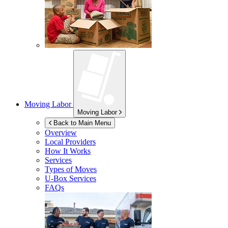
Moving Labor
Moving Labor
Back to Main Menu
Overview
Local Providers
How It Works
Services
Types of Moves
U-Box
Services
FAQs