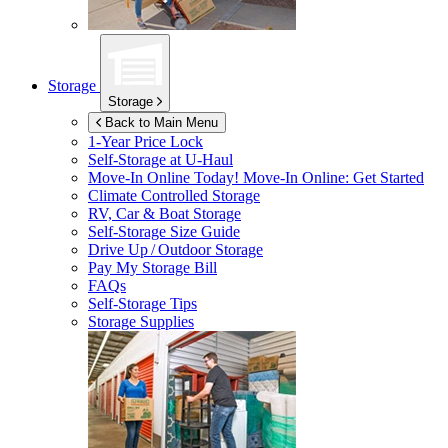
Storage
Storage
Back to Main Menu
1-Year Price Lock
Self-Storage at
U-Haul
Move-In Online Today!
Move-In Online: Get Started
Climate Controlled Storage
RV, Car & Boat Storage
Self-Storage Size Guide
Drive Up / Outdoor Storage
Pay My Storage Bill
FAQs
Self-Storage Tips
Storage Supplies