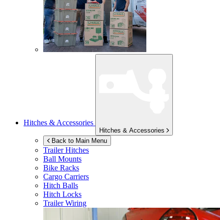
Hitches & Accessories
Hitches & Accessories
Back to Main Menu
Trailer Hitches
Ball Mounts
Bike Racks
Cargo Carriers
Hitch Balls
Hitch Locks
Trailer Wiring