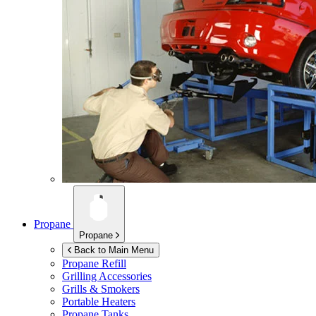
Propane
Propane
Back to Main Menu
Propane Refill
Grilling Accessories
Grills & Smokers
Portable Heaters
Propane Tanks