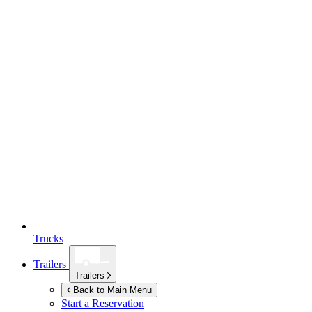
Trucks
Trailers
Trailers
Back to Main Menu
Start a Reservation