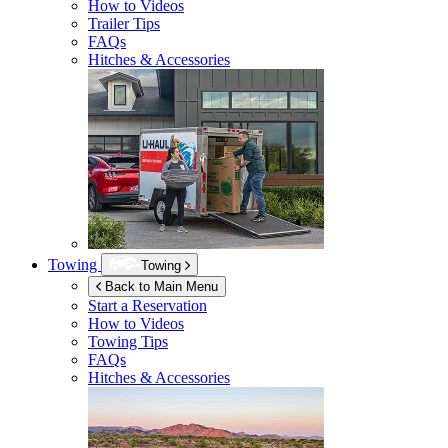
How to Videos
Trailer Tips
FAQs
Hitches & Accessories
Towing
Towing
Back to Main Menu
Start a Reservation
How to Videos
Towing Tips
FAQs
Hitches & Accessories