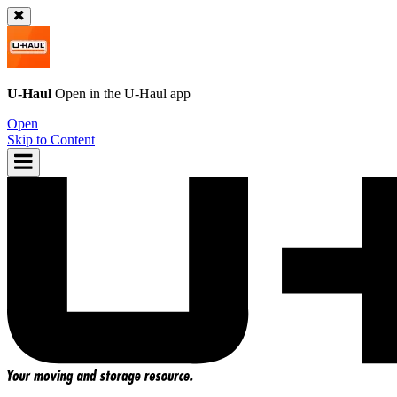
U-Haul
Open in the
U-Haul
app
Open
Skip to Content