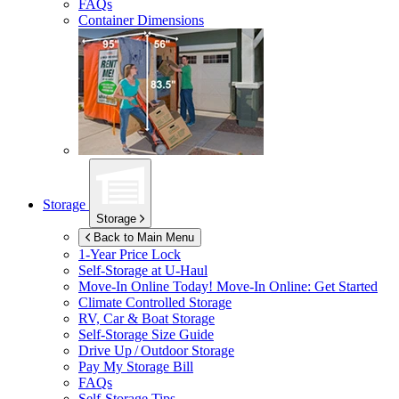
FAQs
Container Dimensions
Storage
Storage
Back to Main Menu
1-Year Price Lock
Self-Storage at
U-Haul
Move-In Online Today!
Move-In Online: Get Started
Climate Controlled Storage
RV, Car & Boat Storage
Self-Storage Size Guide
Drive Up / Outdoor Storage
Pay My Storage Bill
FAQs
Self-Storage Tips