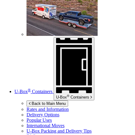
®
U-Box
Containers
®
U-Box
Containers
Back to Main Menu
Rates and Information
Delivery Options
Popular Uses
International Moves
U-Box
Packing and Delivery Tips