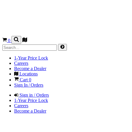
0
1-Year Price Lock
Careers
Become a Dealer
Locations
Cart
0
Sign In / Orders
Sign in / Orders
1-Year Price Lock
Careers
Become a Dealer