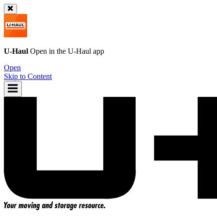
U-Haul
Open in the
U-Haul
app
Open
Skip to Content