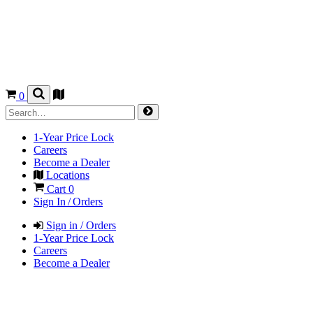
0
1-Year Price Lock
Careers
Become a Dealer
Locations
Cart
0
Sign In / Orders
Sign in / Orders
1-Year Price Lock
Careers
Become a Dealer