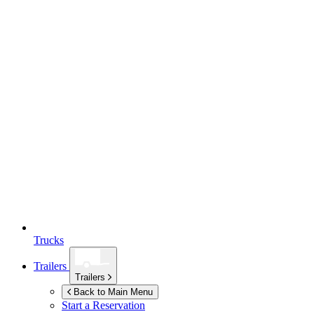
Trucks
Trailers
Trailers
Back to Main Menu
Start a Reservation