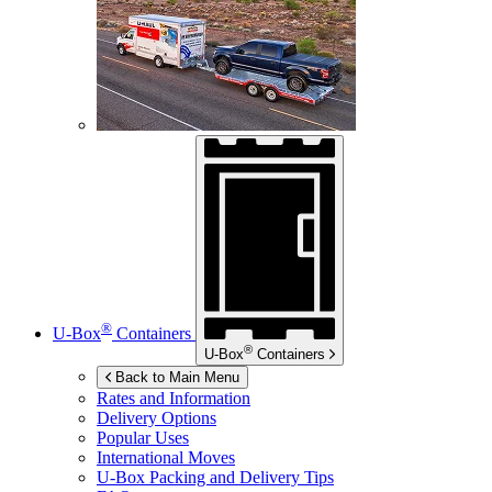
®
U-Box
Containers
®
U-Box
Containers
Back to Main Menu
Rates and Information
Delivery Options
Popular Uses
International Moves
U-Box
Packing and Delivery Tips