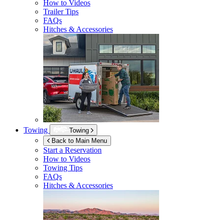
How to Videos
Trailer Tips
FAQs
Hitches & Accessories
Towing
Towing
Back to Main Menu
Start a Reservation
How to Videos
Towing Tips
FAQs
Hitches & Accessories