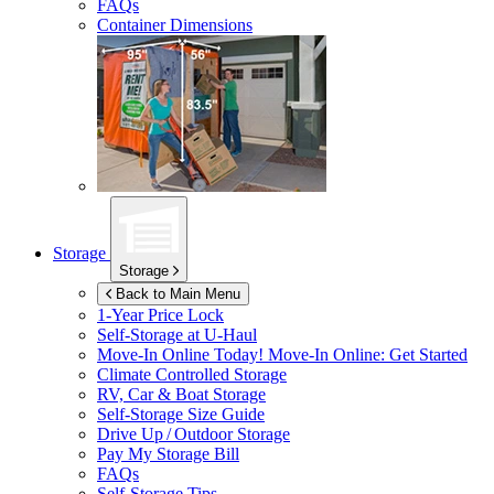
FAQs
Container Dimensions
Storage
Storage
Back to Main Menu
1-Year Price Lock
Self-Storage at
U-Haul
Move-In Online Today!
Move-In Online: Get Started
Climate Controlled Storage
RV, Car & Boat Storage
Self-Storage Size Guide
Drive Up / Outdoor Storage
Pay My Storage Bill
FAQs
Self-Storage Tips