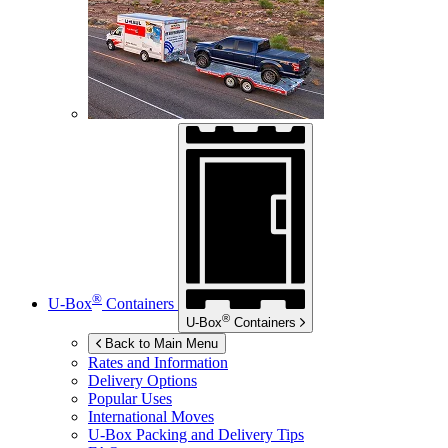
®
U-Box
Containers
®
U-Box
Containers
Back to Main Menu
Rates and Information
Delivery Options
Popular Uses
International Moves
U-Box
Packing and Delivery Tips