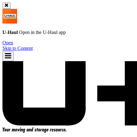
U-Haul
Open in the
U-Haul
app
Open
Skip to Content