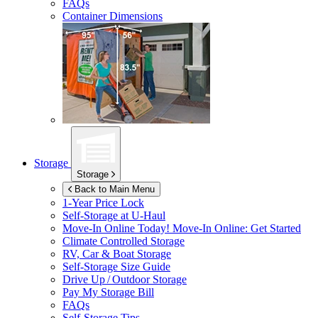
FAQs
Container Dimensions
Storage
Storage
Back to Main Menu
1-Year Price Lock
Self-Storage at
U-Haul
Move-In Online Today!
Move-In Online: Get Started
Climate Controlled Storage
RV, Car & Boat Storage
Self-Storage Size Guide
Drive Up / Outdoor Storage
Pay My Storage Bill
FAQs
Self-Storage Tips