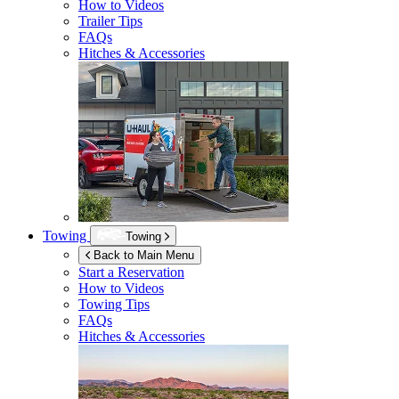
How to Videos
Trailer Tips
FAQs
Hitches & Accessories
Towing
Towing
Back to Main Menu
Start a Reservation
How to Videos
Towing Tips
FAQs
Hitches & Accessories