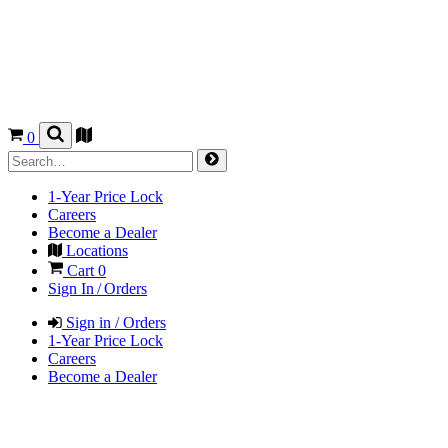
0
1-Year Price Lock
Careers
Become a Dealer
Locations
Cart
0
Sign In / Orders
Sign in / Orders
1-Year Price Lock
Careers
Become a Dealer