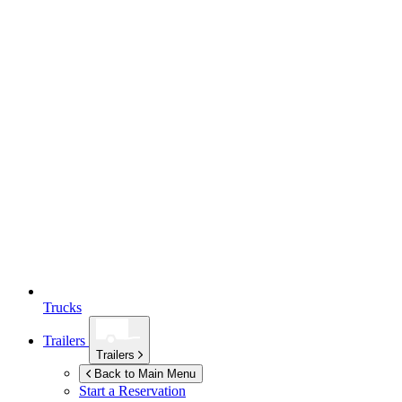
Trucks
Trailers
Trailers
Back to Main Menu
Start a Reservation