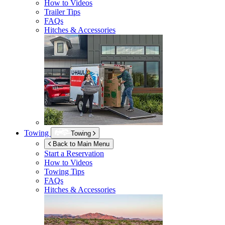
How to Videos
Trailer Tips
FAQs
Hitches & Accessories
Towing
Towing
Back to Main Menu
Start a Reservation
How to Videos
Towing Tips
FAQs
Hitches & Accessories