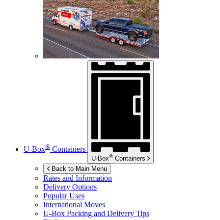
®
U-Box
Containers
®
U-Box
Containers
Back to Main Menu
Rates and Information
Delivery Options
Popular Uses
International Moves
U-Box
Packing and Delivery Tips