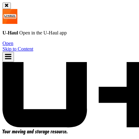
U-Haul
Open in the
U-Haul
app
Open
Skip to Content