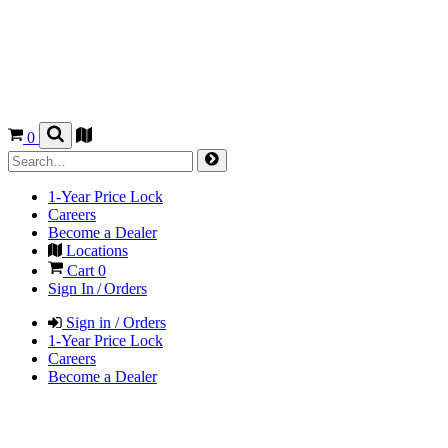
0
1-Year Price Lock
Careers
Become a Dealer
Locations
Cart
0
Sign In / Orders
Sign in / Orders
1-Year Price Lock
Careers
Become a Dealer