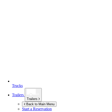
Trucks
Trailers
Trailers
Back to Main Menu
Start a Reservation