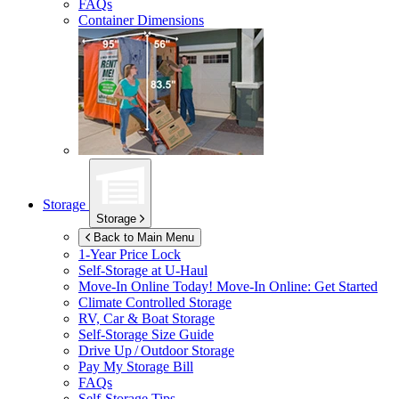
FAQs
Container Dimensions
Storage
Storage
Back to Main Menu
1-Year Price Lock
Self-Storage at
U-Haul
Move-In Online Today!
Move-In Online: Get Started
Climate Controlled Storage
RV, Car & Boat Storage
Self-Storage Size Guide
Drive Up / Outdoor Storage
Pay My Storage Bill
FAQs
Self-Storage Tips