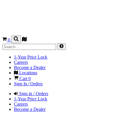
0
1-Year Price Lock
Careers
Become a Dealer
Locations
Cart
0
Sign In / Orders
Sign in / Orders
1-Year Price Lock
Careers
Become a Dealer