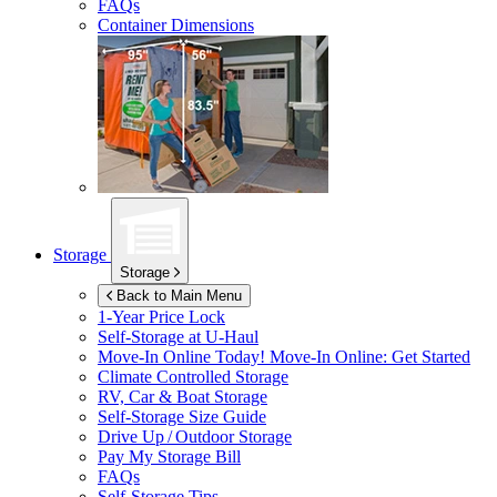
FAQs
Container Dimensions
Storage
Storage
Back to Main Menu
1-Year Price Lock
Self-Storage at
U-Haul
Move-In Online Today!
Move-In Online: Get Started
Climate Controlled Storage
RV, Car & Boat Storage
Self-Storage Size Guide
Drive Up / Outdoor Storage
Pay My Storage Bill
FAQs
Self-Storage Tips