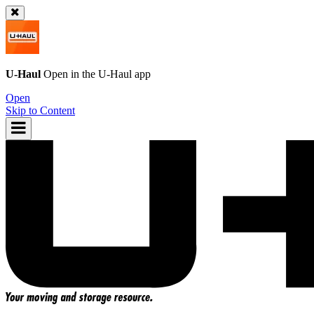
U-Haul
Open in the
U-Haul
app
Open
Skip to Content