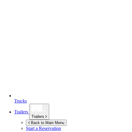
Trucks
Trailers
Trailers
Back to Main Menu
Start a Reservation