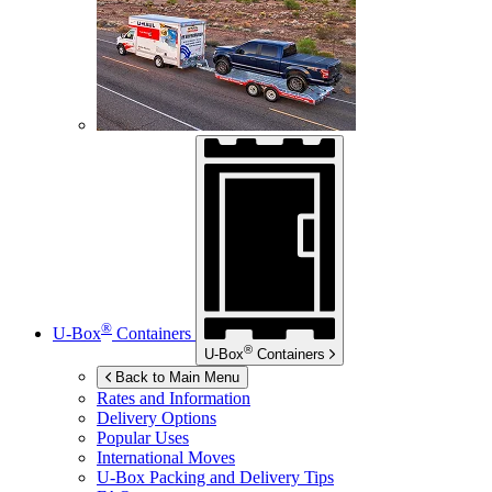
®
U-Box
Containers
®
U-Box
Containers
Back to Main Menu
Rates and Information
Delivery Options
Popular Uses
International Moves
U-Box
Packing and Delivery Tips