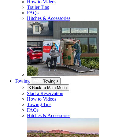
How to Videos
Trailer Tips
FAQs
Hitches & Accessories
Towing
Towing
Back to Main Menu
Start a Reservation
How to Videos
Towing Tips
FAQs
Hitches & Accessories