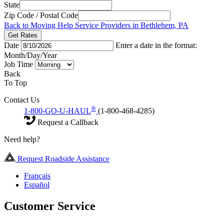
State
Zip Code / Postal Code
Back to Moving Help Service Providers in Bethlehem, PA
Get Rates
Date
Enter a date in the format:
Month/Day/Year
Job Time
Back
To Top
Contact Us
®
1-800-GO-U-HAUL
(1-800-468-4285)
Request a Callback
Need help?
Request Roadside Assistance
Français
Español
Customer Service