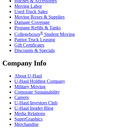
Hitches & Accessories
Moving Labor
Used Truck Sales
Moving Boxes & Supplies
Damage Coverage
Propane Refills & Tanks
®
Collegeboxes
Student Moving
Patriot Truck Leasing
Gift Certificates
Discounts & Specials
Company Info
About
U-Haul
U-Haul
Holding Company
Military Moving
Corporate Sustainability
Careers
U-Haul
Investors Club
U-Haul
Insider Blog
Media Relations
SuperGraphics
Merchandise