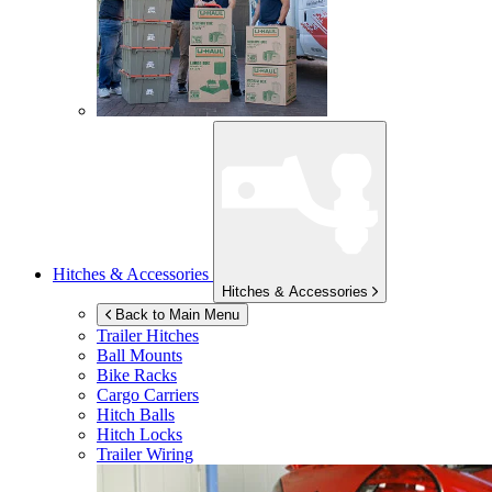
Hitches & Accessories
Hitches & Accessories
Back to Main Menu
Trailer Hitches
Ball Mounts
Bike Racks
Cargo Carriers
Hitch Balls
Hitch Locks
Trailer Wiring