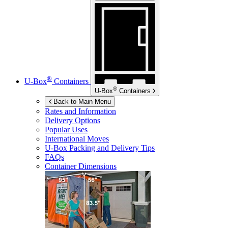
®
U-Box
Containers
®
U-Box
Containers
Back to Main Menu
Rates and Information
Delivery Options
Popular Uses
International Moves
U-Box
Packing and Delivery Tips
FAQs
Container Dimensions