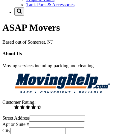
Tank Parts & Accessories
ASAP Movers
Based out of Somerset, NJ
About Us
Moving services including packing and cleaning
Customer Rating:
Street Address
Apt or Suite #
City