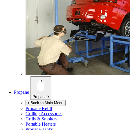
Propane
Propane
Back to Main Menu
Propane Refill
Grilling Accessories
Grills & Smokers
Portable Heaters
Propane Tanks