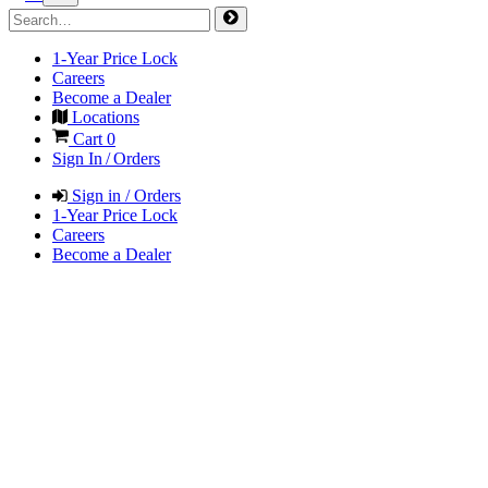
1-Year Price Lock
Careers
Become a Dealer
Locations
Cart
0
Sign In / Orders
Sign in / Orders
1-Year Price Lock
Careers
Become a Dealer