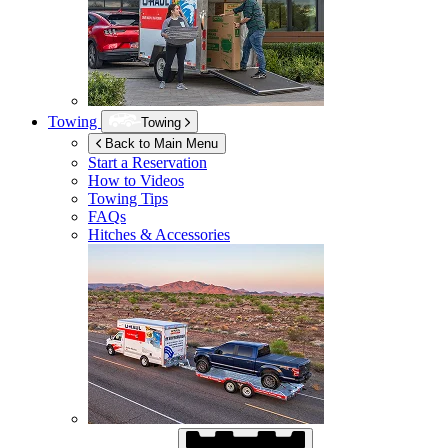
Towing
Towing
Back to Main Menu
Start a Reservation
How to Videos
Towing Tips
FAQs
Hitches & Accessories