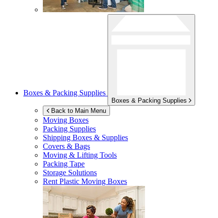
Boxes & Packing Supplies
Boxes & Packing Supplies
Back to Main Menu
Moving Boxes
Packing Supplies
Shipping Boxes & Supplies
Covers & Bags
Moving & Lifting Tools
Packing Tape
Storage Solutions
Rent Plastic Moving Boxes