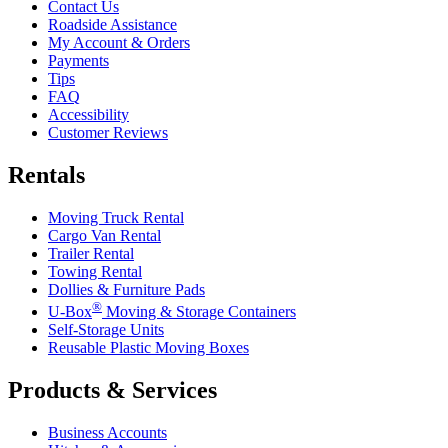
Contact Us
Roadside Assistance
My Account & Orders
Payments
Tips
FAQ
Accessibility
Customer Reviews
Rentals
Moving Truck Rental
Cargo Van Rental
Trailer Rental
Towing Rental
Dollies & Furniture Pads
®
U-Box
Moving & Storage Containers
Self-Storage Units
Reusable Plastic Moving Boxes
Products & Services
Business Accounts