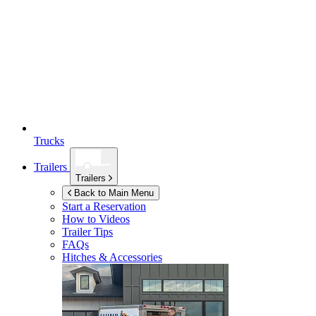
Trucks
Trailers
Trailers
Back to Main Menu
Start a Reservation
How to Videos
Trailer Tips
FAQs
Hitches & Accessories