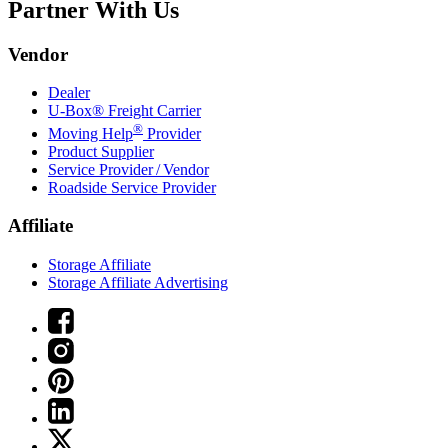
Partner With Us
Vendor
Dealer
U-Box® Freight Carrier
®
Moving Help
Provider
Product Supplier
Service Provider / Vendor
Roadside Service Provider
Affiliate
Storage Affiliate
Storage Affiliate Advertising