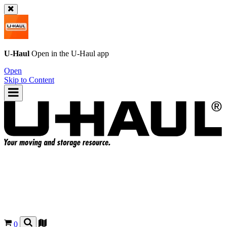
U-Haul
Open in the
U-Haul
app
Open
Skip to Content
0