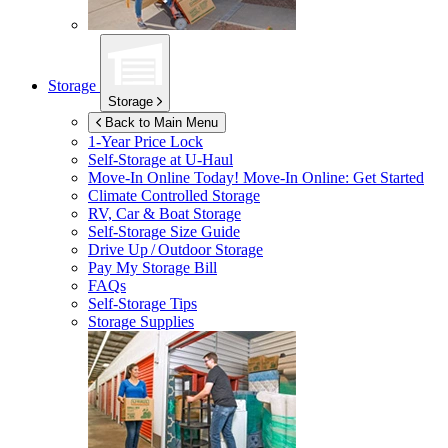
Storage
Storage
Back to Main Menu
1-Year Price Lock
Self-Storage at
U-Haul
Move-In Online Today!
Move-In Online: Get Started
Climate Controlled Storage
RV, Car & Boat Storage
Self-Storage Size Guide
Drive Up / Outdoor Storage
Pay My Storage Bill
FAQs
Self-Storage Tips
Storage Supplies