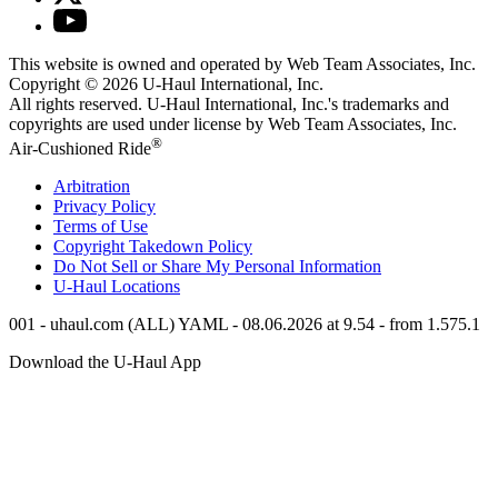
This website is owned and operated by Web Team Associates, Inc.
Copyright © 2026
U-Haul
International, Inc.
All rights reserved.
U-Haul
International, Inc.'s trademarks and
copyrights are used under license by Web Team Associates, Inc.
®
Air-Cushioned Ride
Arbitration
Privacy Policy
Terms of Use
Copyright Takedown Policy
Do Not Sell or Share My Personal Information
U-Haul
Locations
001 - uhaul.com (ALL) YAML - 08.06.2026 at 9.54 - from 1.575.1
Download the
U-Haul
App