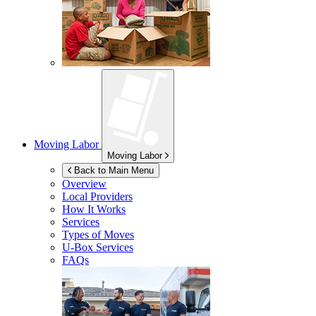
Moving Labor
Moving Labor
Back to Main Menu
Overview
Local Providers
How It Works
Services
Types of Moves
U-Box
Services
FAQs