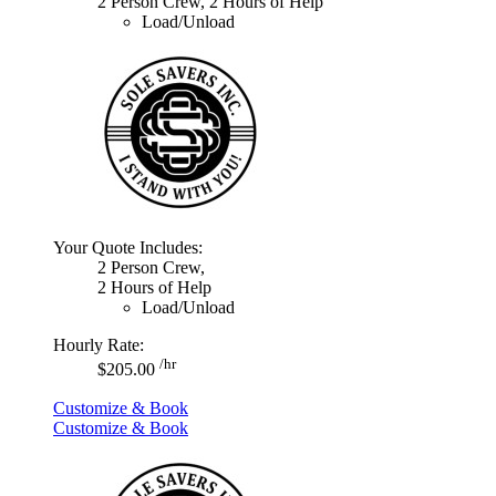
2 Person Crew, 2 Hours of Help
Load/Unload
Your Quote Includes:
2 Person Crew,
2 Hours of Help
Load/Unload
Hourly Rate:
/hr
$205.00
Customize & Book
Customize & Book