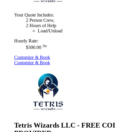
Your Quote Includes:
2 Person Crew,
2 Hours of Help
Load/Unload
Hourly Rate:
/hr
$300.00
Customize & Book
Customize & Book
Tetris Wizards LLC - FREE COI