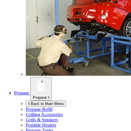
Propane
Propane
Back to Main Menu
Propane Refill
Grilling Accessories
Grills & Smokers
Portable Heaters
Propane Tanks