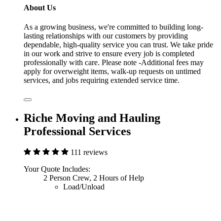
About Us
As a growing business, we're committed to building long-
lasting relationships with our customers by providing
dependable, high-quality service you can trust. We take pride
in our work and strive to ensure every job is completed
professionally with care. Please note -Additional fees may
apply for overweight items, walk-up requests on untimed
services, and jobs requiring extended service time.
Riche Moving and Hauling
Professional Services
111 reviews
Your Quote Includes:
2 Person Crew, 2 Hours of Help
Load/Unload