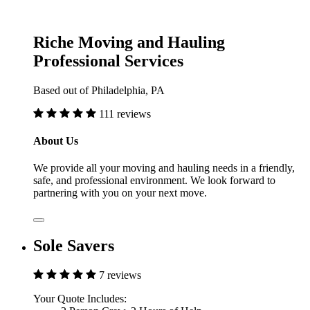
Riche Moving and Hauling
Professional Services
Based out of Philadelphia, PA
111 reviews
About Us
We provide all your moving and hauling needs in a friendly,
safe, and professional environment. We look forward to
partnering with you on your next move.
Sole Savers
7 reviews
Your Quote Includes: