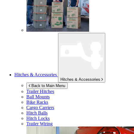
Hitches & Accessories
Hitches & Accessories
Back to Main Menu
Trailer Hitches
Ball Mounts
Bike Racks
Cargo Carriers
Hitch Balls
Hitch Locks
Trailer Wiring