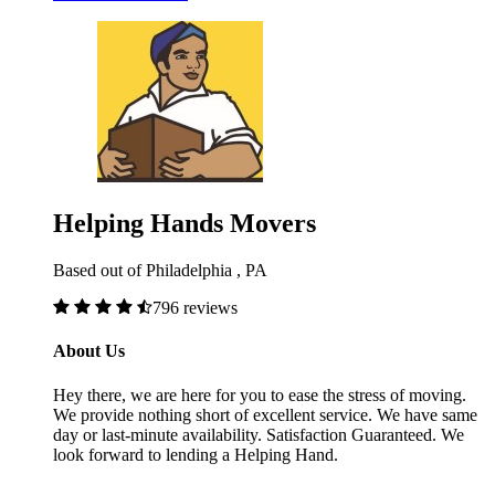
Helping Hands Movers
Based out of Philadelphia , PA
796 reviews
About Us
Hey there, we are here for you to ease the stress of moving.
We provide nothing short of excellent service. We have same
day or last-minute availability. Satisfaction Guaranteed. We
look forward to lending a Helping Hand.