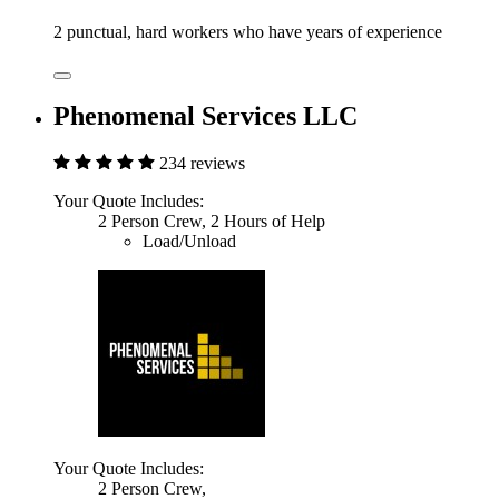
2 punctual, hard workers who have years of experience
Phenomenal Services LLC
234 reviews
Your Quote Includes:
2 Person Crew, 2 Hours of Help
Load/Unload
Your Quote Includes:
2 Person Crew,