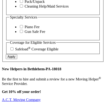
Pack/Unpack
Cleaning Help/Maid Services
Specialty Services
Piano Fee
Gun Safe Fee
Coverage for Eligible Services
®
Safeload
Coverage Eligible
Apply
New Helpers in Bethlehem-PA-18018
®
Be the first to hire and submit a review for a new Moving Helper
Service Provider.
Get 10% off your order!
A.C.T. Moving Company