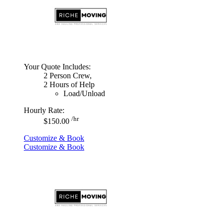
Your Quote Includes:
2 Person Crew,
2 Hours of Help
Load/Unload
Hourly Rate:
/hr
$150.00
Customize & Book
Customize & Book