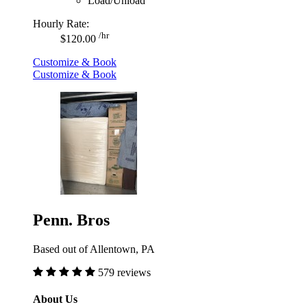
Load/Unload
Hourly Rate:
/hr
$120.00
Customize & Book
Customize & Book
Penn. Bros
Based out of Allentown, PA
579 reviews
About Us