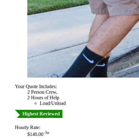
Your Quote Includes:
2 Person Crew,
2 Hours of Help
Load/Unload
Highest Reviewed
Hourly Rate:
/hr
$140.00