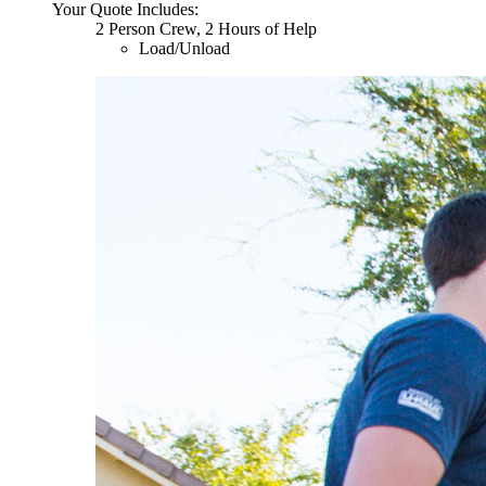
Your Quote Includes:
2 Person Crew, 2 Hours of Help
Load/Unload