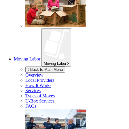
Moving Labor
Moving Labor
Back to Main Menu
Overview
Local Providers
How It Works
Services
Types of Moves
U-Box
Services
FAQs