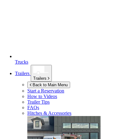
Trucks
Trailers
Trailers
Back to Main Menu
Start a Reservation
How to Videos
Trailer Tips
FAQs
Hitches & Accessories