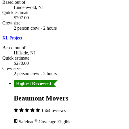
Based out of:
Lindenwold, NJ
Quick estimate:
$207.00
Crew size:
2 person crew - 2 hours
XL Project
Based out of:
Hillside, NJ
Quick estimate:
$270.00
Crew size:
2 person crew - 2 hours
Highest Reviewed
Beaumont Movers
1564 reviews
®
Safeload
Coverage Eligible