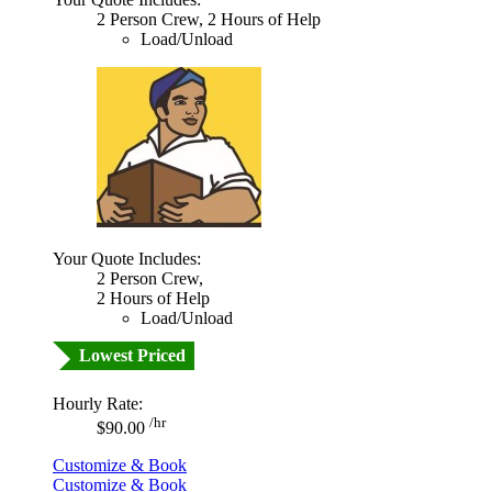
2 Person Crew, 2 Hours of Help
Load/Unload
Your Quote Includes:
2 Person Crew,
2 Hours of Help
Load/Unload
Lowest Priced
Hourly Rate:
/hr
$90.00
Customize & Book
Customize & Book