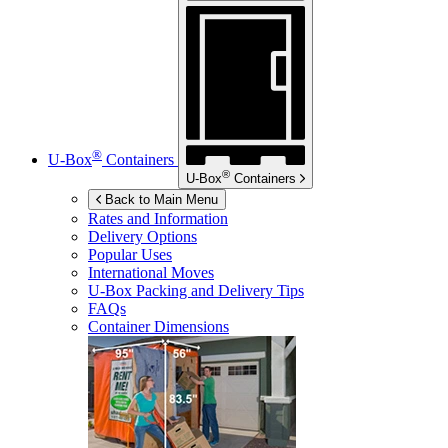
®
U-Box
Containers
®
U-Box
Containers
Back to Main Menu
Rates and Information
Delivery Options
Popular Uses
International Moves
U-Box
Packing and Delivery Tips
FAQs
Container Dimensions