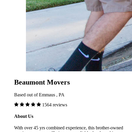
Beaumont Movers
Based out of Emmaus , PA
1564 reviews
About Us
With over 45 yrs combined experience, this brother-owned