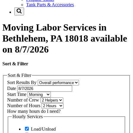
Tank Parts & Accessories
Moving Labor Services in
Bethlehem, PA 18018 available
on 8/7/2026
Sort & Filter
Sort & Filter
Sort Results By
Date
Start Time
Number of Crew
Number of Hours
How many hours do I need?
Hourly Services
Load/Unload