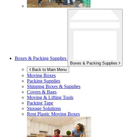
Boxes & Packing Supplies
Boxes & Packing Supplies
Back to Main Menu
Moving Boxes
Packing Supplies
Shipping Boxes & Supplies
Covers & Bags
Moving & Lifting Tools
Packing Tape
Storage Solutions
Rent Plastic Moving Boxes