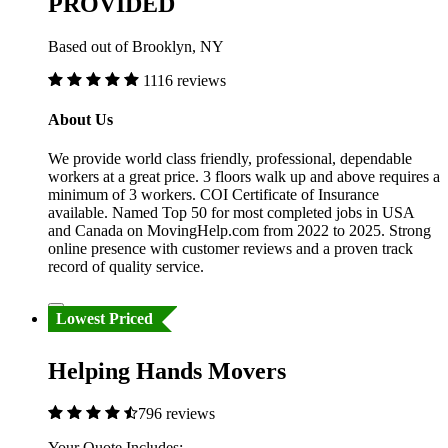
PROVIDED
Based out of Brooklyn, NY
1116 reviews
About Us
We provide world class friendly, professional, dependable
workers at a great price. 3 floors walk up and above requires a
minimum of 3 workers. COI Certificate of Insurance
available. Named Top 50 for most completed jobs in USA
and Canada on MovingHelp.com from 2022 to 2025. Strong
online presence with customer reviews and a proven track
record of quality service.
Lowest Priced
Helping Hands Movers
796 reviews
Your Quote Includes: