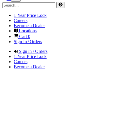
1-Year Price Lock
Careers
Become a Dealer
Locations
Cart
0
Sign In / Orders
Sign in / Orders
1-Year Price Lock
Careers
Become a Dealer