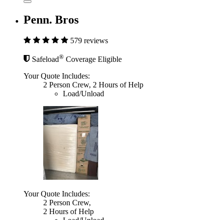
Penn. Bros
579 reviews
®
Safeload
Coverage Eligible
Your Quote Includes:
2 Person Crew, 2 Hours of Help
Load/Unload
Your Quote Includes:
2 Person Crew,
2 Hours of Help