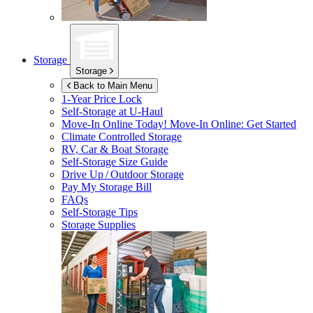
Storage
Storage
Back to Main Menu
1-Year Price Lock
Self-Storage at
U-Haul
Move-In Online Today!
Move-In Online: Get Started
Climate Controlled Storage
RV, Car & Boat Storage
Self-Storage Size Guide
Drive Up / Outdoor Storage
Pay My Storage Bill
FAQs
Self-Storage Tips
Storage Supplies