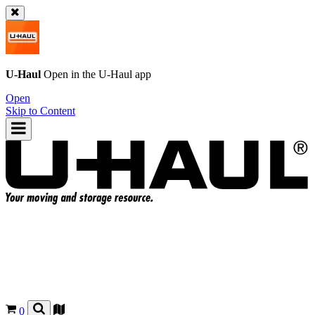
U-Haul
Open in the
U-Haul
app
Open
Skip to Content
0