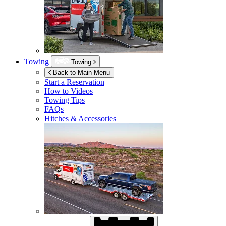
Towing
Towing
Back to Main Menu
Start a Reservation
How to Videos
Towing Tips
FAQs
Hitches & Accessories