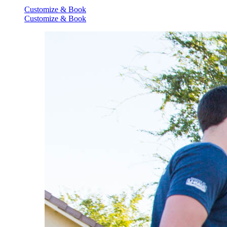
Customize & Book
Customize & Book