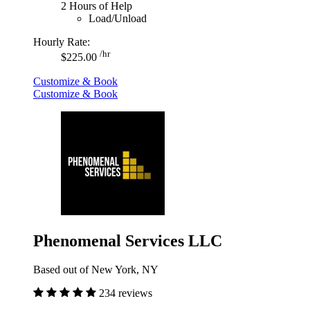
2 Hours of Help
Load/Unload
Hourly Rate:
/hr
$225.00
Customize & Book
Customize & Book
Phenomenal Services LLC
Based out of New York, NY
234 reviews