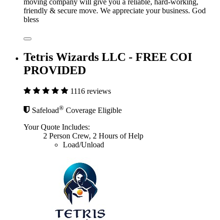
moving company will give you a reliable, hard-working,
friendly & secure move. We appreciate your business. God
bless
Tetris Wizards LLC - FREE COI
PROVIDED
1116 reviews
®
Safeload
Coverage Eligible
Your Quote Includes:
2 Person Crew, 2 Hours of Help
Load/Unload