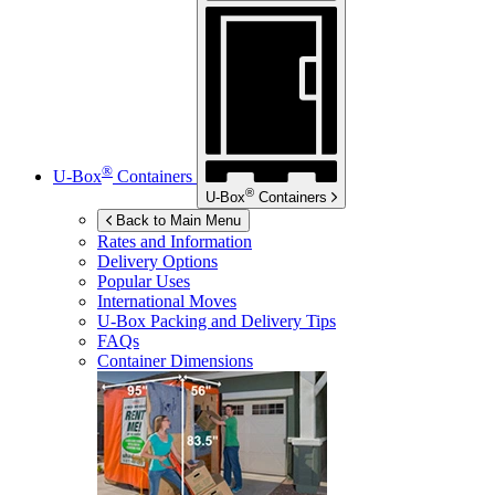
®
U-Box
Containers
®
U-Box
Containers
Back to Main Menu
Rates and Information
Delivery Options
Popular Uses
International Moves
U-Box
Packing and Delivery Tips
FAQs
Container Dimensions