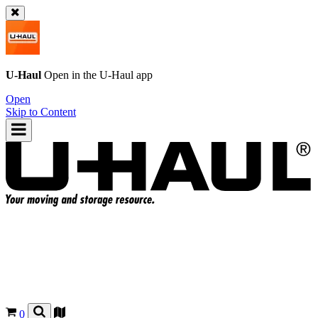
U-Haul
Open in the
U-Haul
app
Open
Skip to Content
0