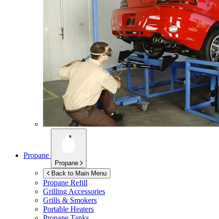
Propane
Propane
Back to Main Menu
Propane Refill
Grilling Accessories
Grills & Smokers
Portable Heaters
Propane Tanks