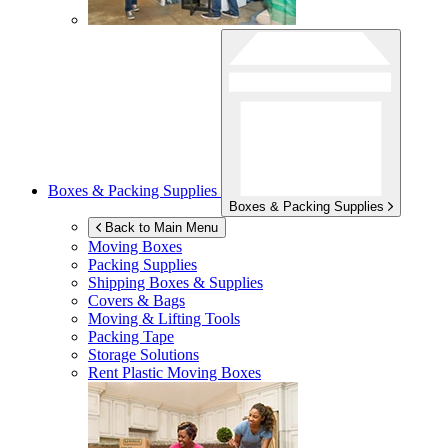
Boxes & Packing Supplies
Boxes & Packing Supplies
Back to Main Menu
Moving Boxes
Packing Supplies
Shipping Boxes & Supplies
Covers & Bags
Moving & Lifting Tools
Packing Tape
Storage Solutions
Rent Plastic Moving Boxes