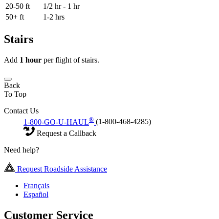
20-50 ft
1/2 hr - 1 hr
50+ ft
1-2 hrs
Stairs
Add
1 hour
per flight of stairs.
Back
To Top
Contact Us
®
1-800-GO-U-HAUL
(1-800-468-4285)
Request a Callback
Need help?
Request Roadside Assistance
Français
Español
Customer Service