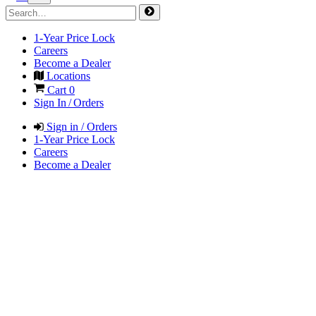
1-Year Price Lock
Careers
Become a Dealer
Locations
Cart
0
Sign In / Orders
Sign in / Orders
1-Year Price Lock
Careers
Become a Dealer