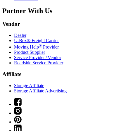
Partner With Us
Vendor
Dealer
U-Box® Freight Carrier
®
Moving Help
Provider
Product Supplier
Service Provider / Vendor
Roadside Service Provider
Affiliate
Storage Affiliate
Storage Affiliate Advertising