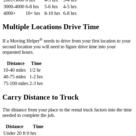
3000-4000
6-8 hrs
5-6 hrs
4-5 hrs
4000+
10+ hrs
8-10 hrs
6-8 hrs
Multiple Locations Drive Time
®
If a Moving Helper
needs to drive from your first location to your
second location you will need to figure drive time into your
requested hours.
Distance
Time
10-40 miles
1/2 hr
40-75 miles
1-2 hrs
75-100 miles
2-3 hrs
Carry Distance to Truck
The distance from your place to the rental truck factors into the time
needed to complete the job.
Distance
Time
Under 20 ft
0 hrs