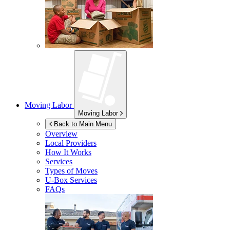
Moving Labor
Moving Labor
Back to Main Menu
Overview
Local Providers
How It Works
Services
Types of Moves
U-Box
Services
FAQs