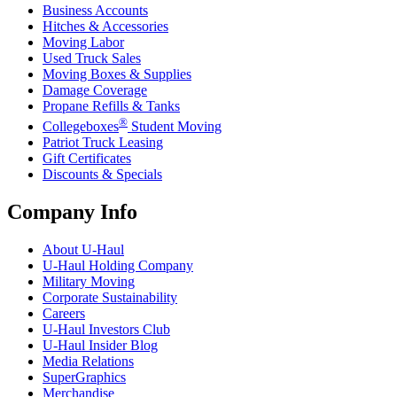
Business Accounts
Hitches & Accessories
Moving Labor
Used Truck Sales
Moving Boxes & Supplies
Damage Coverage
Propane Refills & Tanks
®
Collegeboxes
Student Moving
Patriot Truck Leasing
Gift Certificates
Discounts & Specials
Company Info
About
U-Haul
U-Haul
Holding Company
Military Moving
Corporate Sustainability
Careers
U-Haul
Investors Club
U-Haul
Insider Blog
Media Relations
SuperGraphics
Merchandise