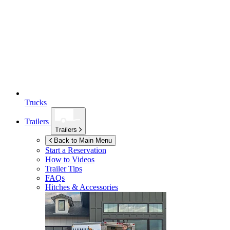
Trucks
Trailers
Trailers
Back to Main Menu
Start a Reservation
How to Videos
Trailer Tips
FAQs
Hitches & Accessories