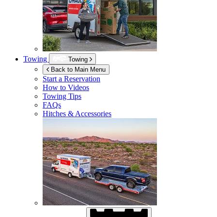
Towing
Towing
Back to Main Menu
Start a Reservation
How to Videos
Towing Tips
FAQs
Hitches & Accessories