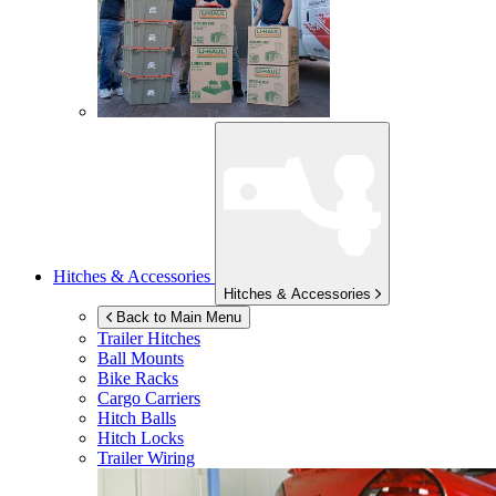
Hitches & Accessories
Hitches & Accessories
Back to Main Menu
Trailer Hitches
Ball Mounts
Bike Racks
Cargo Carriers
Hitch Balls
Hitch Locks
Trailer Wiring