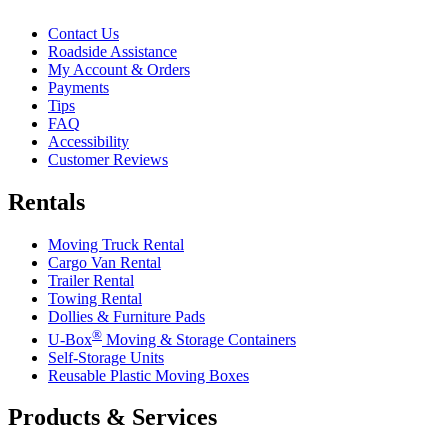
Contact Us
Roadside Assistance
My Account & Orders
Payments
Tips
FAQ
Accessibility
Customer Reviews
Rentals
Moving Truck Rental
Cargo Van Rental
Trailer Rental
Towing Rental
Dollies & Furniture Pads
®
U-Box
Moving & Storage Containers
Self-Storage Units
Reusable Plastic Moving Boxes
Products & Services