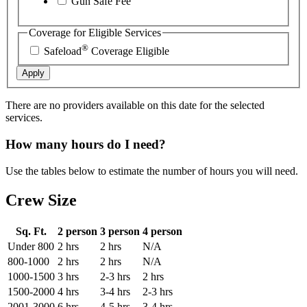
Gun Safe Fee
Coverage for Eligible Services
®
Safeload
Coverage Eligible
Apply
There are no providers available on this date for the selected
services.
How many hours do I need?
Use the tables below to estimate the number of hours you will need.
Crew Size
Sq. Ft.
2 person
3 person
4 person
Under 800
2 hrs
2 hrs
N/A
800-1000
2 hrs
2 hrs
N/A
1000-1500
3 hrs
2-3 hrs
2 hrs
1500-2000
4 hrs
3-4 hrs
2-3 hrs
2001-3000
6 hrs
4-5 hrs
3-4 hrs