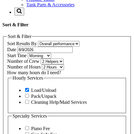
Tank Parts & Accessories
Sort & Filter
Sort & Filter
Sort Results By
Date
Start Time
Number of Crew
Number of Hours
How many hours do I need?
Hourly Services
Load/Unload
Pack/Unpack
Cleaning Help/Maid Services
Specialty Services
Piano Fee