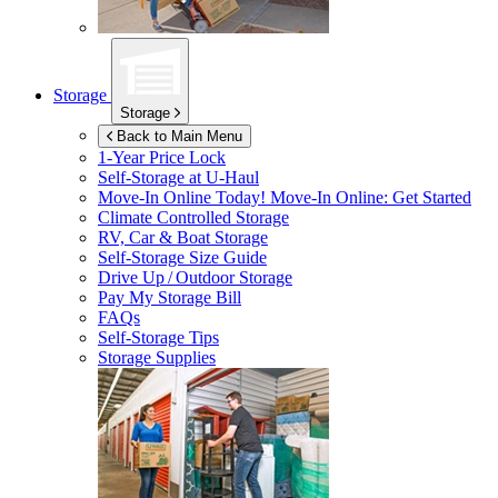
Storage
Storage
Back to Main Menu
1-Year Price Lock
Self-Storage at
U-Haul
Move-In Online Today!
Move-In Online: Get Started
Climate Controlled Storage
RV, Car & Boat Storage
Self-Storage Size Guide
Drive Up / Outdoor Storage
Pay My Storage Bill
FAQs
Self-Storage Tips
Storage Supplies