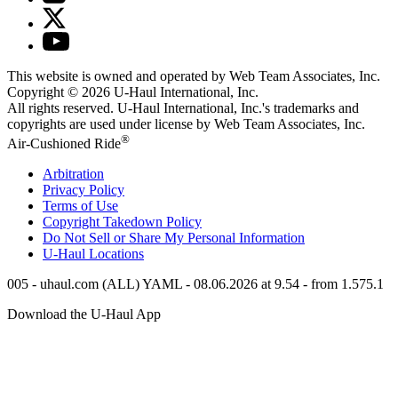
This website is owned and operated by Web Team Associates, Inc.
Copyright © 2026
U-Haul
International, Inc.
All rights reserved.
U-Haul
International, Inc.'s trademarks and
copyrights are used under license by Web Team Associates, Inc.
®
Air-Cushioned Ride
Arbitration
Privacy Policy
Terms of Use
Copyright Takedown Policy
Do Not Sell or Share My Personal Information
U-Haul
Locations
005 - uhaul.com (ALL) YAML - 08.06.2026 at 9.54 - from 1.575.1
Download the
U-Haul
App