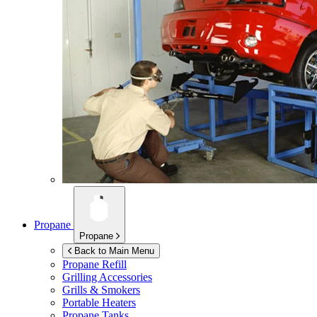
Propane
Propane
Back to Main Menu
Propane Refill
Grilling Accessories
Grills & Smokers
Portable Heaters
Propane Tanks