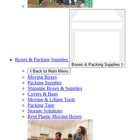
Boxes & Packing Supplies
Boxes & Packing Supplies
Back to Main Menu
Moving Boxes
Packing Supplies
Shipping Boxes & Supplies
Covers & Bags
Moving & Lifting Tools
Packing Tape
Storage Solutions
Rent Plastic Moving Boxes