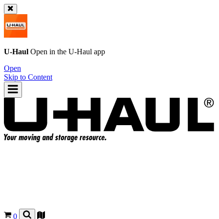
U-Haul
Open in the
U-Haul
app
Open
Skip to Content
0