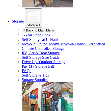
Storage
Storage
Back to Main Menu
1-Year Price Lock
Self-Storage at
U-Haul
Move-In Online Today!
Move-In Online: Get Started
Climate Controlled Storage
RV, Car & Boat Storage
Self-Storage Size Guide
Drive Up / Outdoor Storage
Pay My Storage Bill
FAQs
Self-Storage Tips
Storage Supplies