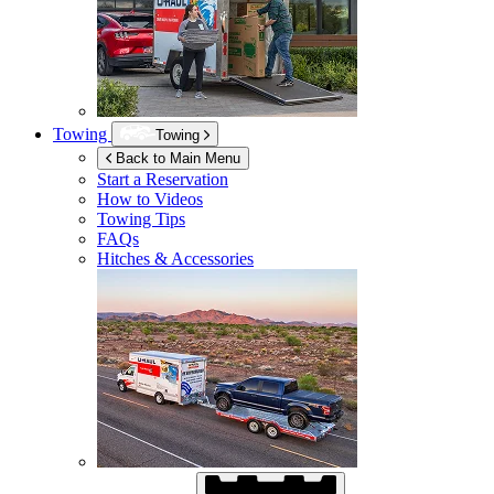
Towing
Towing
Back to Main Menu
Start a Reservation
How to Videos
Towing Tips
FAQs
Hitches & Accessories