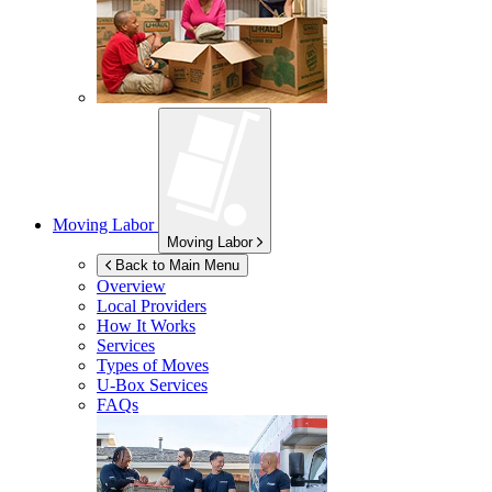
Moving Labor
Moving Labor
Back to Main Menu
Overview
Local Providers
How It Works
Services
Types of Moves
U-Box
Services
FAQs