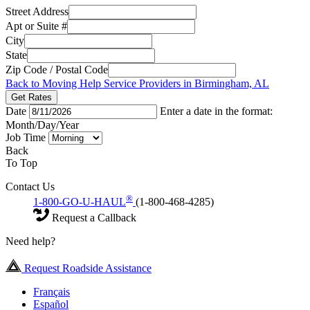
Street Address
Apt or Suite #
City
State
Zip Code / Postal Code
Back to Moving Help Service Providers in Birmingham, AL
Get Rates
Date
Enter a date in the format:
Month/Day/Year
Job Time
Back
To Top
Contact Us
®
1-800-GO-U-HAUL
(1-800-468-4285)
Request a Callback
Need help?
Request Roadside Assistance
Français
Español