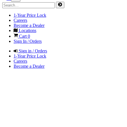
1-Year Price Lock
Careers
Become a Dealer
Locations
Cart
0
Sign In / Orders
Sign in / Orders
1-Year Price Lock
Careers
Become a Dealer