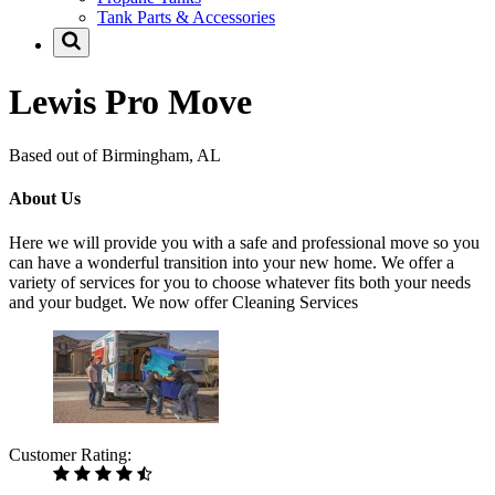
Tank Parts & Accessories
Lewis Pro Move
Based out of Birmingham, AL
About Us
Here we will provide you with a safe and professional move so you
can have a wonderful transition into your new home. We offer a
variety of services for you to choose whatever fits both your needs
and your budget. We now offer Cleaning Services
Customer Rating: