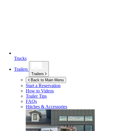
Trucks
Trailers
Trailers
Back to Main Menu
Start a Reservation
How to Videos
Trailer Tips
FAQs
Hitches & Accessories