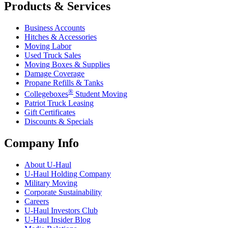
Products & Services
Business Accounts
Hitches & Accessories
Moving Labor
Used Truck Sales
Moving Boxes & Supplies
Damage Coverage
Propane Refills & Tanks
®
Collegeboxes
Student Moving
Patriot Truck Leasing
Gift Certificates
Discounts & Specials
Company Info
About
U-Haul
U-Haul
Holding Company
Military Moving
Corporate Sustainability
Careers
U-Haul
Investors Club
U-Haul
Insider Blog