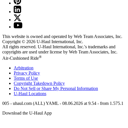
This website is owned and operated by Web Team Associates, Inc.
Copyright © 2026
U-Haul
International, Inc.
All rights reserved.
U-Haul
International, Inc.'s trademarks and
copyrights are used under license by Web Team Associates, Inc.
®
Air-Cushioned Ride
Arbitration
Privacy Policy
Terms of Use
Copyright Takedown Policy
Do Not Sell or Share My Personal Information
U-Haul
Locations
005 - uhaul.com (ALL) YAML - 08.06.2026 at 9.54 - from 1.575.1
Download the
U-Haul
App