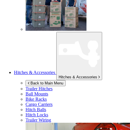
Hitches & Accessories
Hitches & Accessories
Back to Main Menu
Trailer Hitches
Ball Mounts
Bike Racks
Cargo Carriers
Hitch Balls
Hitch Locks
Trailer Wiring