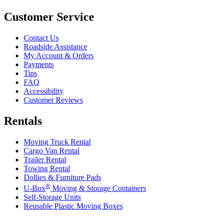
Customer Service
Contact Us
Roadside Assistance
My Account & Orders
Payments
Tips
FAQ
Accessibility
Customer Reviews
Rentals
Moving Truck Rental
Cargo Van Rental
Trailer Rental
Towing Rental
Dollies & Furniture Pads
®
U-Box
Moving & Storage Containers
Self-Storage Units
Reusable Plastic Moving Boxes