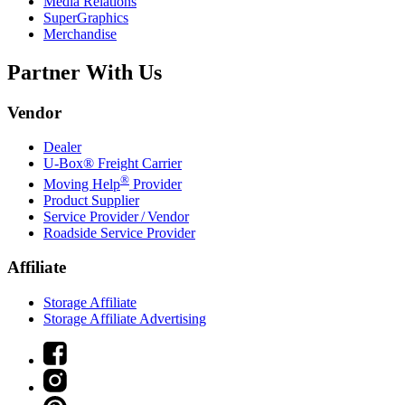
Media Relations
SuperGraphics
Merchandise
Partner With Us
Vendor
Dealer
U-Box® Freight Carrier
®
Moving Help
Provider
Product Supplier
Service Provider / Vendor
Roadside Service Provider
Affiliate
Storage Affiliate
Storage Affiliate Advertising