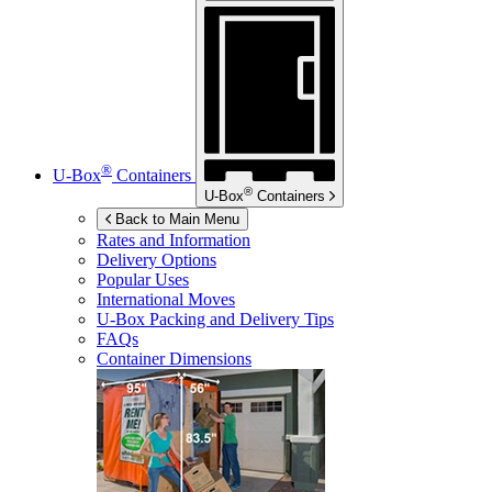
®
U-Box
Containers
®
U-Box
Containers
Back to Main Menu
Rates and Information
Delivery Options
Popular Uses
International Moves
U-Box
Packing and Delivery Tips
FAQs
Container Dimensions