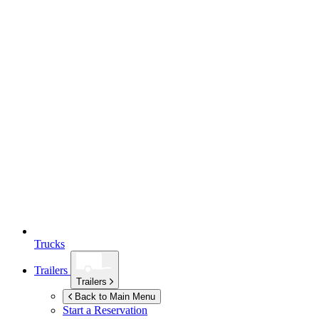
Trucks
Trailers
Trailers
Back to Main Menu
Start a Reservation