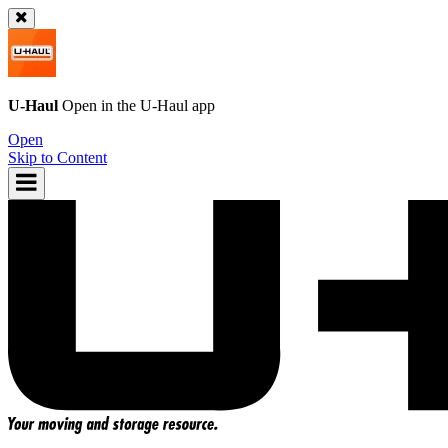
U-Haul
Open in the
U-Haul
app
Open
Skip to Content