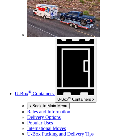
®
U-Box
Containers
®
U-Box
Containers
Back to Main Menu
Rates and Information
Delivery Options
Popular Uses
International Moves
U-Box
Packing and Delivery Tips