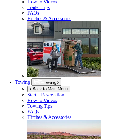
How to Videos
Trailer Tips
FAQs
Hitches & Accessories
Towing
Towing
Back to Main Menu
Start a Reservation
How to Videos
Towing Tips
FAQs
Hitches & Accessories