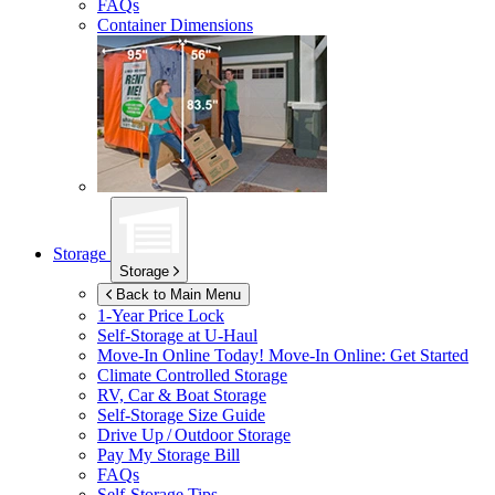
FAQs
Container Dimensions
Storage
Storage
Back to Main Menu
1-Year Price Lock
Self-Storage at
U-Haul
Move-In Online Today!
Move-In Online: Get Started
Climate Controlled Storage
RV, Car & Boat Storage
Self-Storage Size Guide
Drive Up / Outdoor Storage
Pay My Storage Bill
FAQs
Self-Storage Tips