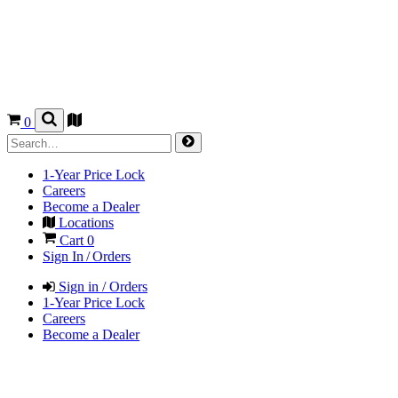
0
1-Year Price Lock
Careers
Become a Dealer
Locations
Cart
0
Sign In / Orders
Sign in / Orders
1-Year Price Lock
Careers
Become a Dealer