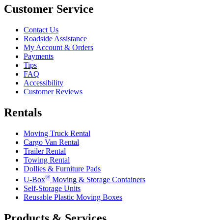
Customer Service
Contact Us
Roadside Assistance
My Account & Orders
Payments
Tips
FAQ
Accessibility
Customer Reviews
Rentals
Moving Truck Rental
Cargo Van Rental
Trailer Rental
Towing Rental
Dollies & Furniture Pads
®
U-Box
Moving & Storage Containers
Self-Storage Units
Reusable Plastic Moving Boxes
Products & Services