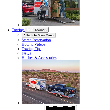
Towing
Towing
Back to Main Menu
Start a Reservation
How to Videos
Towing Tips
FAQs
Hitches & Accessories