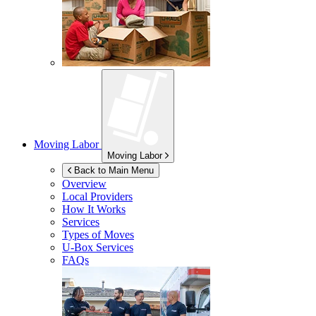
Moving Labor
Moving Labor
Back to Main Menu
Overview
Local Providers
How It Works
Services
Types of Moves
U-Box
Services
FAQs