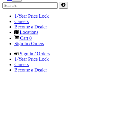
1-Year Price Lock
Careers
Become a Dealer
Locations
Cart
0
Sign In / Orders
Sign in / Orders
1-Year Price Lock
Careers
Become a Dealer