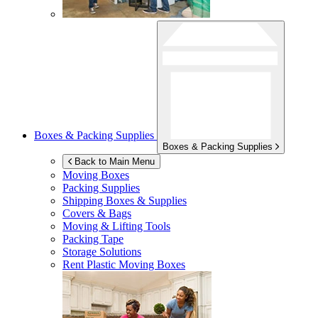
Boxes & Packing Supplies
Boxes & Packing Supplies
Back to Main Menu
Moving Boxes
Packing Supplies
Shipping Boxes & Supplies
Covers & Bags
Moving & Lifting Tools
Packing Tape
Storage Solutions
Rent Plastic Moving Boxes