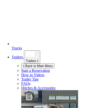
Trucks
Trailers
Trailers
Back to Main Menu
Start a Reservation
How to Videos
Trailer Tips
FAQs
Hitches & Accessories