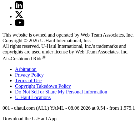
This website is owned and operated by Web Team Associates, Inc.
Copyright © 2026
U-Haul
International, Inc.
All rights reserved.
U-Haul
International, Inc.'s trademarks and
copyrights are used under license by Web Team Associates, Inc.
®
Air-Cushioned Ride
Arbitration
Privacy Policy
Terms of Use
Copyright Takedown Policy
Do Not Sell or Share My Personal Information
U-Haul
Locations
001 - uhaul.com (ALL) YAML - 08.06.2026 at 9.54 - from 1.575.1
Download the
U-Haul
App