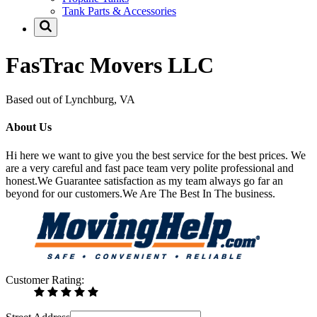
Tank Parts & Accessories
FasTrac Movers LLC
Based out of Lynchburg, VA
About Us
Hi here we want to give you the best service for the best prices. We
are a very careful and fast pace team very polite professional and
honest.We Guarantee satisfaction as my team always go far an
beyond for our customers.We Are The Best In The business.
Customer Rating: