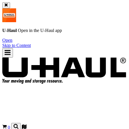
U-Haul
Open in the
U-Haul
app
Open
Skip to Content
0