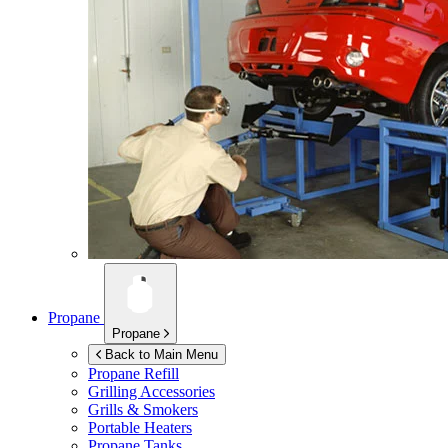
Propane
Propane
Back to Main Menu
Propane Refill
Grilling Accessories
Grills & Smokers
Portable Heaters
Propane Tanks