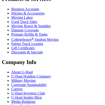
Business Accounts
Hitches & Accessories
Moving Labor
Used Truck Sales
Moving Boxes & Supplies
Damage Coverage
Propane Refills & Tanks
®
Collegeboxes
Student Moving
Patriot Truck Leasing
Gift Certificates
Discounts & Specials
Company Info
About
U-Haul
U-Haul
Holding Company
Military Moving
Corporate Sustainability
Careers
U-Haul
Investors Club
U-Haul
Insider Blog
Media Relations