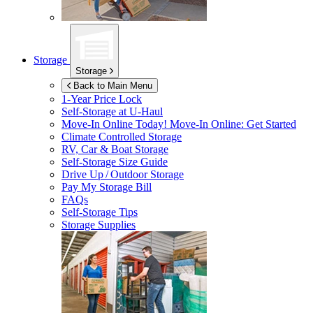
Storage
Storage
Back to Main Menu
1-Year Price Lock
Self-Storage at
U-Haul
Move-In Online Today!
Move-In Online: Get Started
Climate Controlled Storage
RV, Car & Boat Storage
Self-Storage Size Guide
Drive Up / Outdoor Storage
Pay My Storage Bill
FAQs
Self-Storage Tips
Storage Supplies