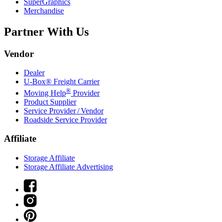
SuperGraphics
Merchandise
Partner With Us
Vendor
Dealer
U-Box® Freight Carrier
®
Moving Help
Provider
Product Supplier
Service Provider / Vendor
Roadside Service Provider
Affiliate
Storage Affiliate
Storage Affiliate Advertising