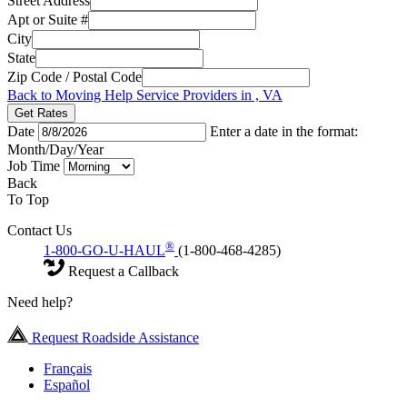
Street Address
Apt or Suite #
City
State
Zip Code / Postal Code
Back to Moving Help Service Providers in , VA
Get Rates
Date
Enter a date in the format:
Month/Day/Year
Job Time
Back
To Top
Contact Us
®
1-800-GO-U-HAUL
(1-800-468-4285)
Request a Callback
Need help?
Request Roadside Assistance
Français
Español