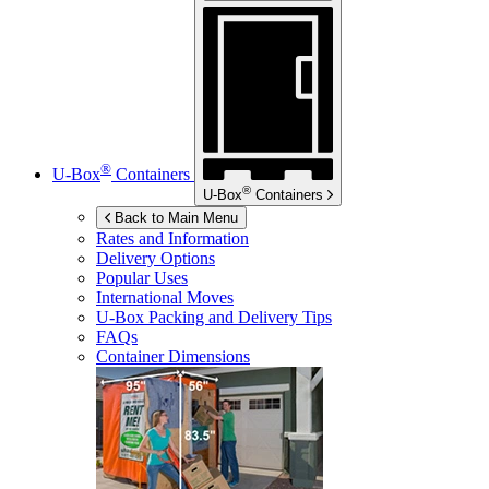
®
U-Box
Containers
®
U-Box
Containers
Back to Main Menu
Rates and Information
Delivery Options
Popular Uses
International Moves
U-Box
Packing and Delivery Tips
FAQs
Container Dimensions