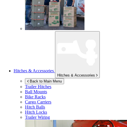
Hitches & Accessories
Hitches & Accessories
Back to Main Menu
Trailer Hitches
Ball Mounts
Bike Racks
Cargo Carriers
Hitch Balls
Hitch Locks
Trailer Wiring