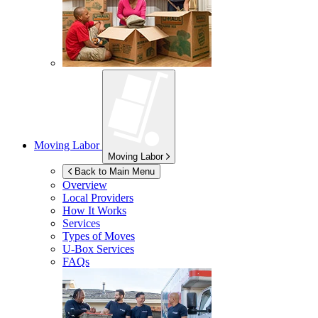
Moving Labor
Moving Labor
Back to Main Menu
Overview
Local Providers
How It Works
Services
Types of Moves
U-Box
Services
FAQs