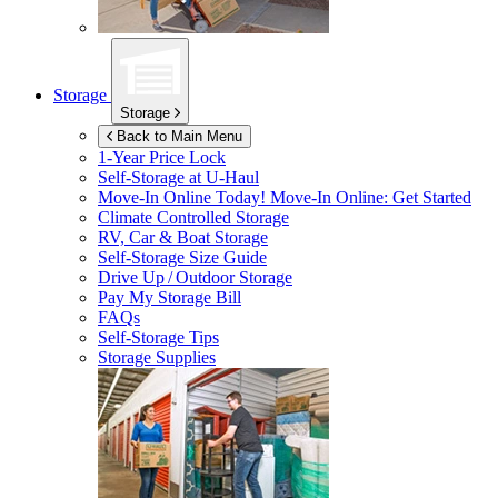
Storage
Storage
Back to Main Menu
1-Year Price Lock
Self-Storage at
U-Haul
Move-In Online Today!
Move-In Online: Get Started
Climate Controlled Storage
RV, Car & Boat Storage
Self-Storage Size Guide
Drive Up / Outdoor Storage
Pay My Storage Bill
FAQs
Self-Storage Tips
Storage Supplies