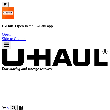
U-Haul
Open in the
U-Haul
app
Open
Skip to Content
0