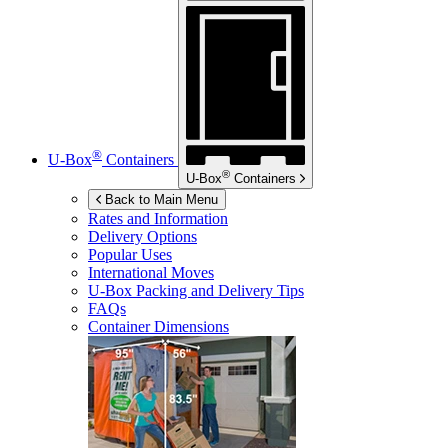
®
U-Box
Containers
®
U-Box
Containers
Back to Main Menu
Rates and Information
Delivery Options
Popular Uses
International Moves
U-Box
Packing and Delivery Tips
FAQs
Container Dimensions