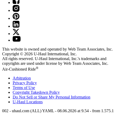
This website is owned and operated by Web Team Associates, Inc.
Copyright © 2026
U-Haul
International, Inc.
All rights reserved.
U-Haul
International, Inc.'s trademarks and
copyrights are used under license by Web Team Associates, Inc.
®
Air-Cushioned Ride
Arbitration
Privacy Policy
Terms of Use
Copyright Takedown Policy
Do Not Sell or Share My Personal Information
U-Haul
Locations
002 - uhaul.com (ALL) YAML - 08.06.2026 at 9.54 - from 1.575.1