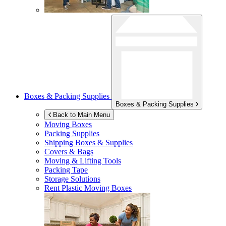
Boxes & Packing Supplies
Boxes & Packing Supplies
Back to Main Menu
Moving Boxes
Packing Supplies
Shipping Boxes & Supplies
Covers & Bags
Moving & Lifting Tools
Packing Tape
Storage Solutions
Rent Plastic Moving Boxes