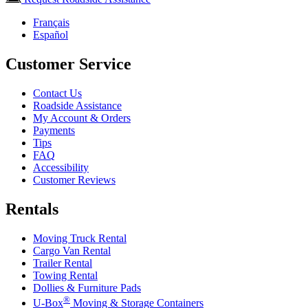
Français
Español
Customer Service
Contact Us
Roadside Assistance
My Account & Orders
Payments
Tips
FAQ
Accessibility
Customer Reviews
Rentals
Moving Truck Rental
Cargo Van Rental
Trailer Rental
Towing Rental
Dollies & Furniture Pads
®
U-Box
Moving & Storage Containers