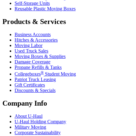
Self-Storage Units
Reusable Plastic Moving Boxes
Products & Services
Business Accounts
Hitches & Accessories
Moving Labor
Used Truck Sales
Moving Boxes & Supplies
Damage Coverage
Propane Refills & Tanks
®
Collegeboxes
Student Moving
Patriot Truck Leasing
Gift Certificates
Discounts & Specials
Company Info
About
U-Haul
U-Haul
Holding Company
Military Moving
Corporate Sustainability