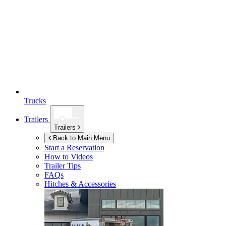
Trucks
Trailers
Trailers
Back to Main Menu
Start a Reservation
How to Videos
Trailer Tips
FAQs
Hitches & Accessories