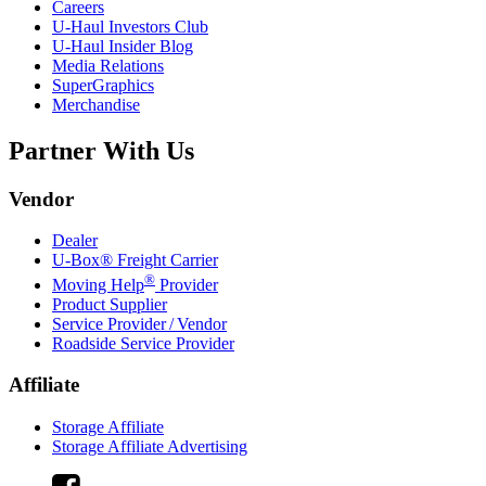
Careers
U-Haul
Investors Club
U-Haul
Insider Blog
Media Relations
SuperGraphics
Merchandise
Partner With Us
Vendor
Dealer
U-Box® Freight Carrier
®
Moving Help
Provider
Product Supplier
Service Provider / Vendor
Roadside Service Provider
Affiliate
Storage Affiliate
Storage Affiliate Advertising