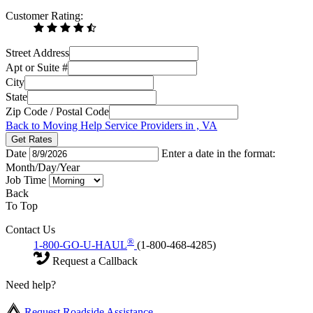
Customer Rating:
Street Address
Apt or Suite #
City
State
Zip Code / Postal Code
Back to Moving Help Service Providers in , VA
Get Rates
Date
Enter a date in the format:
Month/Day/Year
Job Time
Back
To Top
Contact Us
®
1-800-GO-U-HAUL
(1-800-468-4285)
Request a Callback
Need help?
Request Roadside Assistance