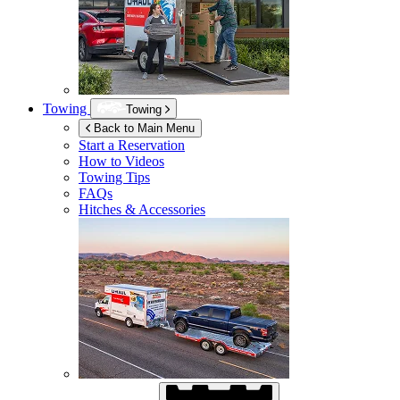
Towing
Towing
Back to Main Menu
Start a Reservation
How to Videos
Towing Tips
FAQs
Hitches & Accessories