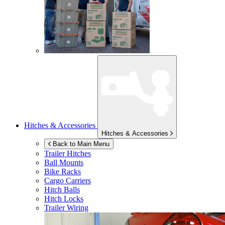
Hitches & Accessories
Hitches & Accessories
Back to Main Menu
Trailer Hitches
Ball Mounts
Bike Racks
Cargo Carriers
Hitch Balls
Hitch Locks
Trailer Wiring