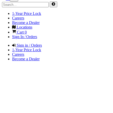
1-Year Price Lock
Careers
Become a Dealer
Locations
Cart
0
Sign In / Orders
Sign in / Orders
1-Year Price Lock
Careers
Become a Dealer