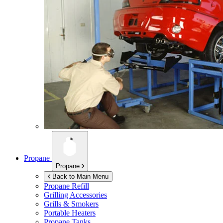
Propane
Propane
Back to Main Menu
Propane Refill
Grilling Accessories
Grills & Smokers
Portable Heaters
Propane Tanks