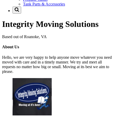
Tank Parts & Accessories
Integrity Moving Solutions
Based out of Roanoke, VA
About Us
Hello, we are very happy to help anyone move whatever you need
moved with care and in a timely manner. We try and meet all
requests no matter how big or small. Moving at its best we aim to
please.