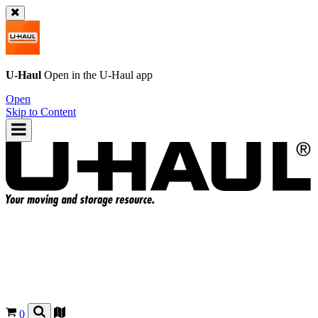
U-Haul
Open in the
U-Haul
app
Open
Skip to Content
0