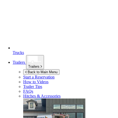
Trucks
Trailers
Trailers
Back to Main Menu
Start a Reservation
How to Videos
Trailer Tips
FAQs
Hitches & Accessories