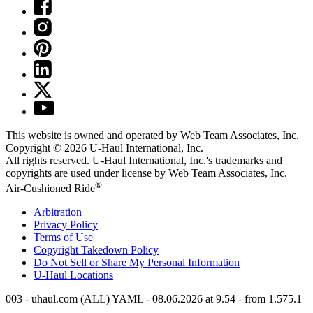
This website is owned and operated by Web Team Associates, Inc.
Copyright © 2026
U-Haul
International, Inc.
All rights reserved.
U-Haul
International, Inc.'s trademarks and
copyrights are used under license by Web Team Associates, Inc.
®
Air-Cushioned Ride
Arbitration
Privacy Policy
Terms of Use
Copyright Takedown Policy
Do Not Sell or Share My Personal Information
U-Haul
Locations
003 - uhaul.com (ALL) YAML - 08.06.2026 at 9.54 - from 1.575.1