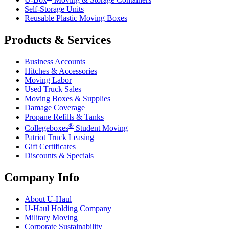
Self-Storage Units
Reusable Plastic Moving Boxes
Products & Services
Business Accounts
Hitches & Accessories
Moving Labor
Used Truck Sales
Moving Boxes & Supplies
Damage Coverage
Propane Refills & Tanks
®
Collegeboxes
Student Moving
Patriot Truck Leasing
Gift Certificates
Discounts & Specials
Company Info
About
U-Haul
U-Haul
Holding Company
Military Moving
Corporate Sustainability