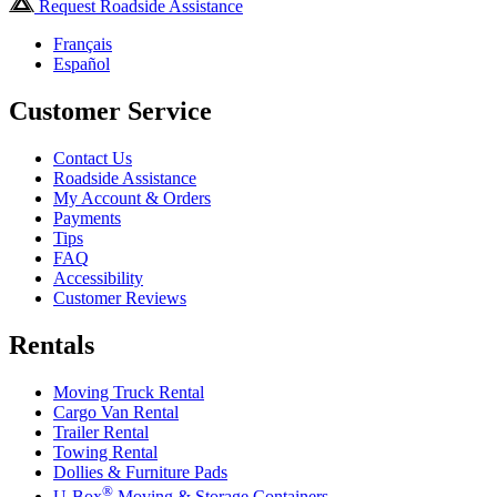
Request Roadside Assistance
Français
Español
Customer Service
Contact Us
Roadside Assistance
My Account & Orders
Payments
Tips
FAQ
Accessibility
Customer Reviews
Rentals
Moving Truck Rental
Cargo Van Rental
Trailer Rental
Towing Rental
Dollies & Furniture Pads
®
U-Box
Moving & Storage Containers