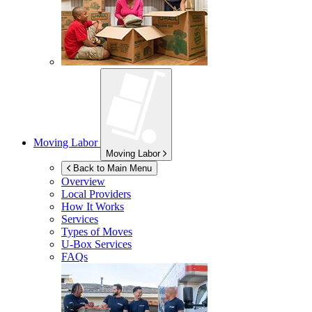
Moving Labor
Moving Labor
Back to Main Menu
Overview
Local Providers
How It Works
Services
Types of Moves
U-Box
Services
FAQs