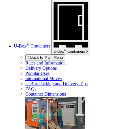
®
U-Box
Containers
®
U-Box
Containers
Back to Main Menu
Rates and Information
Delivery Options
Popular Uses
International Moves
U-Box
Packing and Delivery Tips
FAQs
Container Dimensions