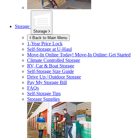
Storage
Storage
Back to Main Menu
1-Year Price Lock
Self-Storage at
U-Haul
Move-In Online Today!
Move-In Online: Get Started
Climate Controlled Storage
RV, Car & Boat Storage
Self-Storage Size Guide
Drive Up / Outdoor Storage
Pay My Storage Bill
FAQs
Self-Storage Tips
Storage Supplies