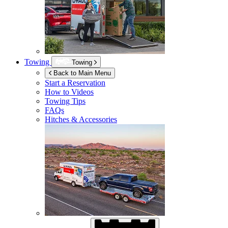
Towing
Towing
Back to Main Menu
Start a Reservation
How to Videos
Towing Tips
FAQs
Hitches & Accessories