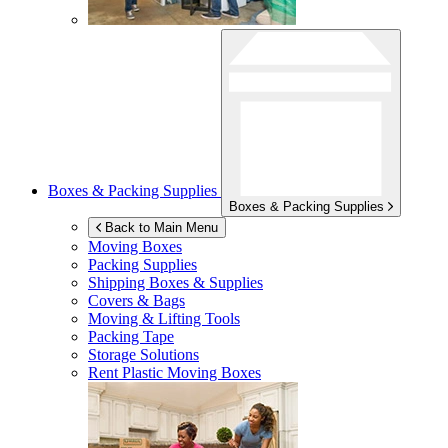
Boxes & Packing Supplies
Boxes & Packing Supplies
Back to Main Menu
Moving Boxes
Packing Supplies
Shipping Boxes & Supplies
Covers & Bags
Moving & Lifting Tools
Packing Tape
Storage Solutions
Rent Plastic Moving Boxes