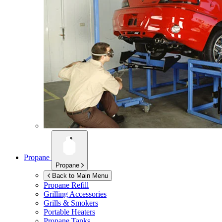
Propane
Propane
Back to Main Menu
Propane Refill
Grilling Accessories
Grills & Smokers
Portable Heaters
Propane Tanks