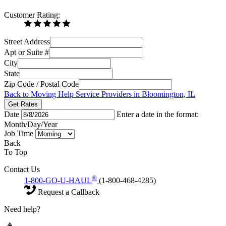
Customer Rating:
Street Address
Apt or Suite #
City
State
Zip Code / Postal Code
Back to Moving Help Service Providers in Bloomington, IL
Get Rates
Date
Enter a date in the format:
Month/Day/Year
Job Time
Back
To Top
Contact Us
®
1-800-GO-U-HAUL
(1-800-468-4285)
Request a Callback
Need help?