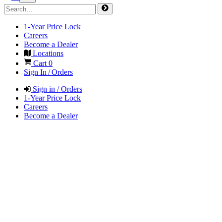
1-Year Price Lock
Careers
Become a Dealer
Locations
Cart
0
Sign In / Orders
Sign in / Orders
1-Year Price Lock
Careers
Become a Dealer