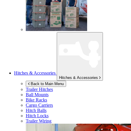
Hitches & Accessories
Hitches & Accessories
Back to Main Menu
Trailer Hitches
Ball Mounts
Bike Racks
Cargo Carriers
Hitch Balls
Hitch Locks
Trailer Wiring