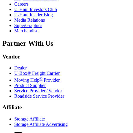
Careers
U-Haul
Investors Club
U-Haul
Insider Blog
Media Relations
SuperGraphics
Merchandise
Partner With Us
Vendor
Dealer
U-Box® Freight Carrier
®
Moving Help
Provider
Product Supplier
Service Provider / Vendor
Roadside Service Provider
Affiliate
Storage Affiliate
Storage Affiliate Advertising