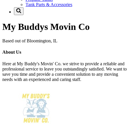
Tank Parts & Accessories
My Buddys Movin Co
Based out of Bloomington, IL
About Us
Here at My Buddy's Movin' Co. we strive to provide a reliable and
professional service to leave you outstandingly satisfied. We want to
save you time and provide a convenient solution to any moving
needs with an experienced and caring staff.