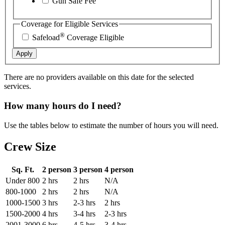
Gun Safe Fee
Coverage for Eligible Services
®
Safeload
Coverage Eligible
Apply
There are no providers available on this date for the selected
services.
How many hours do I need?
Use the tables below to estimate the number of hours you will need.
Crew Size
Sq. Ft.
2 person
3 person
4 person
Under 800
2 hrs
2 hrs
N/A
800-1000
2 hrs
2 hrs
N/A
1000-1500
3 hrs
2-3 hrs
2 hrs
1500-2000
4 hrs
3-4 hrs
2-3 hrs
2001-3000
6 hrs
4-5 hrs
3-4 hrs