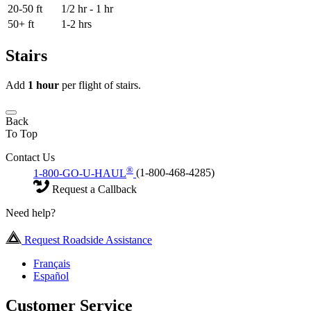
20-50 ft
1/2 hr - 1 hr
50+ ft
1-2 hrs
Stairs
Add
1 hour
per flight of stairs.
Back
To Top
Contact Us
®
1-800-GO-U-HAUL
(1-800-468-4285)
Request a Callback
Need help?
Request Roadside Assistance
Français
Español
Customer Service