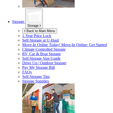
Storage
Storage
Back to Main Menu
1-Year Price Lock
Self-Storage at
U-Haul
Move-In Online Today!
Move-In Online: Get Started
Climate Controlled Storage
RV, Car & Boat Storage
Self-Storage Size Guide
Drive Up / Outdoor Storage
Pay My Storage Bill
FAQs
Self-Storage Tips
Storage Supplies