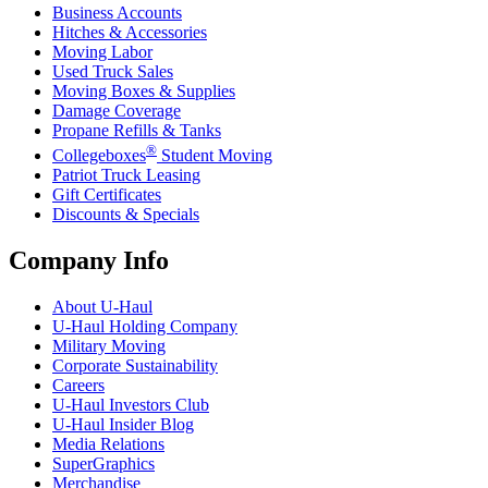
Business Accounts
Hitches & Accessories
Moving Labor
Used Truck Sales
Moving Boxes & Supplies
Damage Coverage
Propane Refills & Tanks
®
Collegeboxes
Student Moving
Patriot Truck Leasing
Gift Certificates
Discounts & Specials
Company Info
About
U-Haul
U-Haul
Holding Company
Military Moving
Corporate Sustainability
Careers
U-Haul
Investors Club
U-Haul
Insider Blog
Media Relations
SuperGraphics
Merchandise