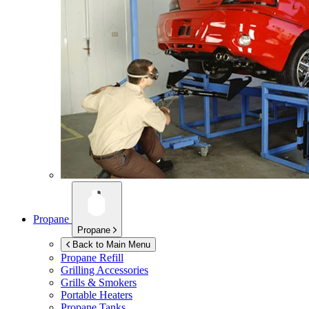
Propane
Propane
Back to Main Menu
Propane Refill
Grilling Accessories
Grills & Smokers
Portable Heaters
Propane Tanks