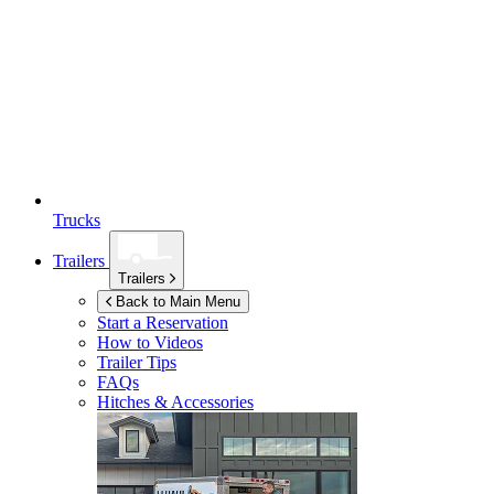
Trucks
Trailers
Trailers
Back to Main Menu
Start a Reservation
How to Videos
Trailer Tips
FAQs
Hitches & Accessories