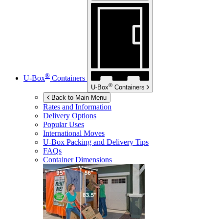
®
U-Box
Containers
®
U-Box
Containers
Back to Main Menu
Rates and Information
Delivery Options
Popular Uses
International Moves
U-Box
Packing and Delivery Tips
FAQs
Container Dimensions