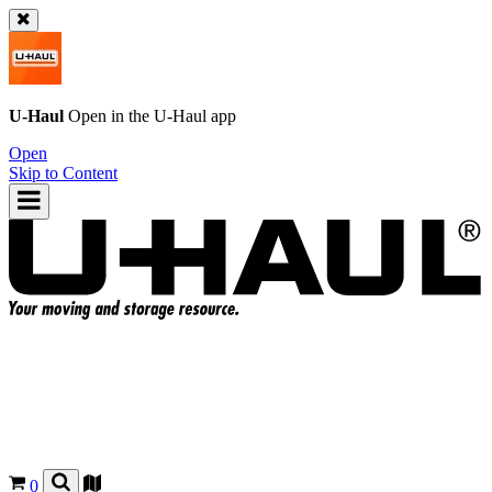
U-Haul
Open in the
U-Haul
app
Open
Skip to Content
0