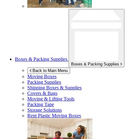
Boxes & Packing Supplies
Boxes & Packing Supplies
Back to Main Menu
Moving Boxes
Packing Supplies
Shipping Boxes & Supplies
Covers & Bags
Moving & Lifting Tools
Packing Tape
Storage Solutions
Rent Plastic Moving Boxes