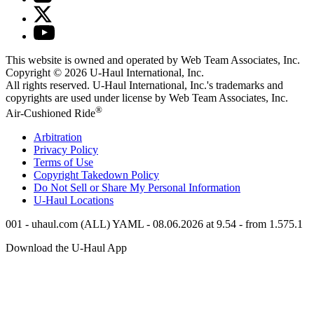
This website is owned and operated by Web Team Associates, Inc.
Copyright © 2026
U-Haul
International, Inc.
All rights reserved.
U-Haul
International, Inc.'s trademarks and
copyrights are used under license by Web Team Associates, Inc.
®
Air-Cushioned Ride
Arbitration
Privacy Policy
Terms of Use
Copyright Takedown Policy
Do Not Sell or Share My Personal Information
U-Haul
Locations
001 - uhaul.com (ALL) YAML - 08.06.2026 at 9.54 - from 1.575.1
Download the
U-Haul
App