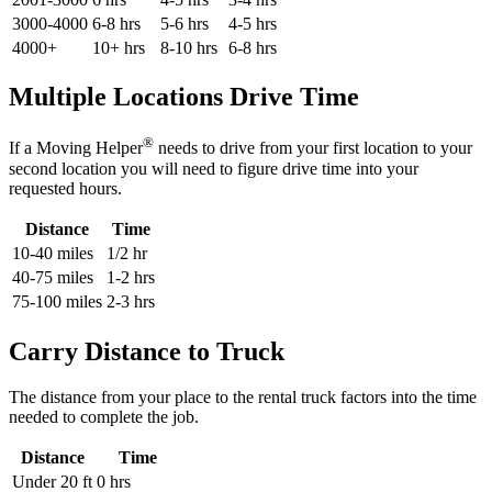
3000-4000
6-8 hrs
5-6 hrs
4-5 hrs
4000+
10+ hrs
8-10 hrs
6-8 hrs
Multiple Locations Drive Time
®
If a Moving Helper
needs to drive from your first location to your
second location you will need to figure drive time into your
requested hours.
Distance
Time
10-40 miles
1/2 hr
40-75 miles
1-2 hrs
75-100 miles
2-3 hrs
Carry Distance to Truck
The distance from your place to the rental truck factors into the time
needed to complete the job.
Distance
Time
Under 20 ft
0 hrs