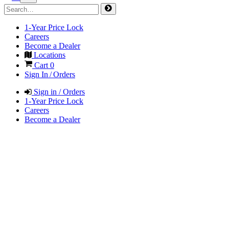
1-Year Price Lock
Careers
Become a Dealer
Locations
Cart
0
Sign In / Orders
Sign in / Orders
1-Year Price Lock
Careers
Become a Dealer