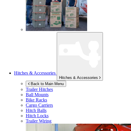
Hitches & Accessories
Hitches & Accessories
Back to Main Menu
Trailer Hitches
Ball Mounts
Bike Racks
Cargo Carriers
Hitch Balls
Hitch Locks
Trailer Wiring