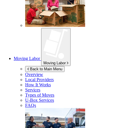
Moving Labor
Moving Labor
Back to Main Menu
Overview
Local Providers
How It Works
Services
Types of Moves
U-Box
Services
FAQs