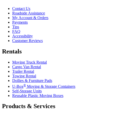
Contact Us
Roadside Assistance
My Account & Orders
Payments
Tips
FAQ
Accessibility
Customer Reviews
Rentals
Moving Truck Rental
Cargo Van Rental
Trailer Rental
Towing Rental
Dollies & Furniture Pads
®
U-Box
Moving & Storage Containers
Self-Storage Units
Reusable Plastic Moving Boxes
Products & Services