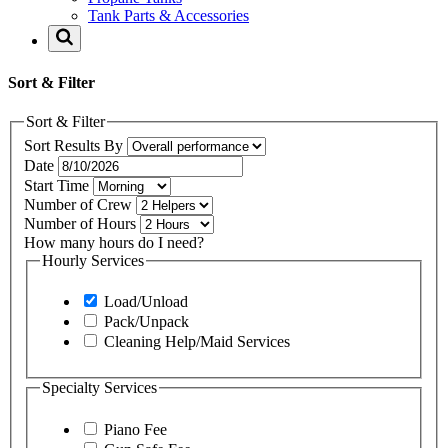
Tank Parts & Accessories
Sort & Filter
Sort & Filter
Sort Results By
Date
Start Time
Number of Crew
Number of Hours
How many hours do I need?
Hourly Services
Load/Unload
Pack/Unpack
Cleaning Help/Maid Services
Specialty Services
Piano Fee