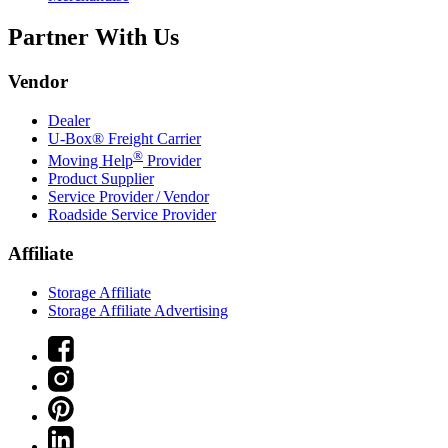
Partner With Us
Vendor
Dealer
U-Box® Freight Carrier
®
Moving Help
Provider
Product Supplier
Service Provider / Vendor
Roadside Service Provider
Affiliate
Storage Affiliate
Storage Affiliate Advertising