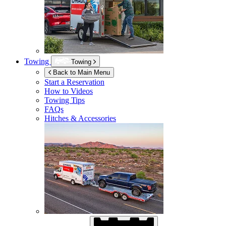
Towing
Towing
Back to Main Menu
Start a Reservation
How to Videos
Towing Tips
FAQs
Hitches & Accessories