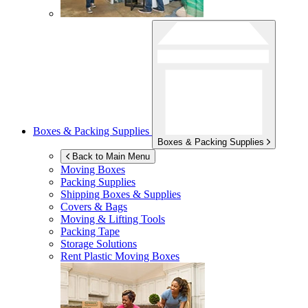
Boxes & Packing Supplies
Boxes & Packing Supplies
Back to Main Menu
Moving Boxes
Packing Supplies
Shipping Boxes & Supplies
Covers & Bags
Moving & Lifting Tools
Packing Tape
Storage Solutions
Rent Plastic Moving Boxes