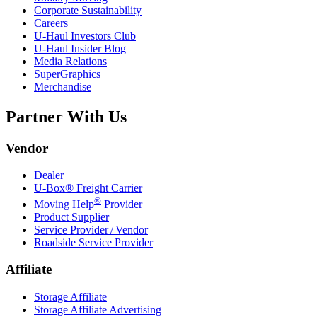
Corporate Sustainability
Careers
U-Haul
Investors Club
U-Haul
Insider Blog
Media Relations
SuperGraphics
Merchandise
Partner With Us
Vendor
Dealer
U-Box® Freight Carrier
®
Moving Help
Provider
Product Supplier
Service Provider / Vendor
Roadside Service Provider
Affiliate
Storage Affiliate
Storage Affiliate Advertising