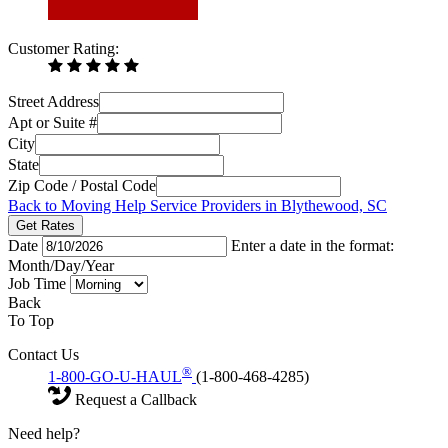
Customer Rating:
Street Address
Apt or Suite #
City
State
Zip Code / Postal Code
Back to Moving Help Service Providers in Blythewood, SC
Get Rates
Date
Enter a date in the format:
Month/Day/Year
Job Time
Back
To Top
Contact Us
®
1-800-GO-U-HAUL
(1-800-468-4285)
Request a Callback
Need help?