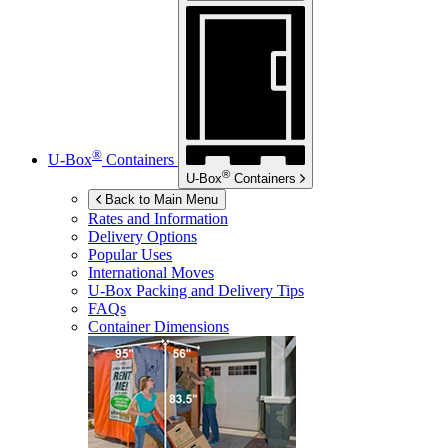
®
U-Box
Containers
®
U-Box
Containers
Back to Main Menu
Rates and Information
Delivery Options
Popular Uses
International Moves
U-Box
Packing and Delivery Tips
FAQs
Container Dimensions