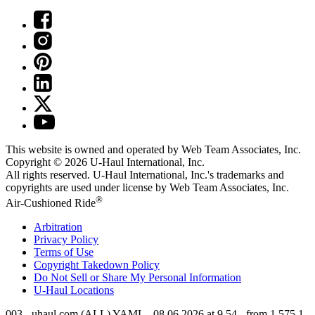
This website is owned and operated by Web Team Associates, Inc.
Copyright © 2026
U-Haul
International, Inc.
All rights reserved.
U-Haul
International, Inc.'s trademarks and
copyrights are used under license by Web Team Associates, Inc.
®
Air-Cushioned Ride
Arbitration
Privacy Policy
Terms of Use
Copyright Takedown Policy
Do Not Sell or Share My Personal Information
U-Haul
Locations
003 - uhaul.com (ALL) YAML - 08.06.2026 at 9.54 - from 1.575.1