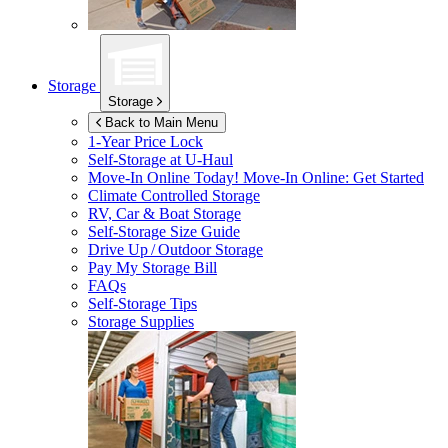
Storage
Storage
Back to Main Menu
1-Year Price Lock
Self-Storage at
U-Haul
Move-In Online Today!
Move-In Online: Get Started
Climate Controlled Storage
RV, Car & Boat Storage
Self-Storage Size Guide
Drive Up / Outdoor Storage
Pay My Storage Bill
FAQs
Self-Storage Tips
Storage Supplies