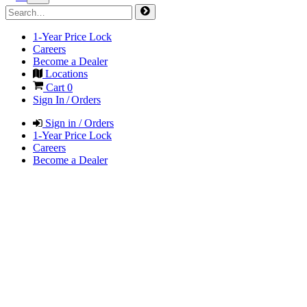
1-Year Price Lock
Careers
Become a Dealer
Locations
Cart
0
Sign In / Orders
Sign in / Orders
1-Year Price Lock
Careers
Become a Dealer