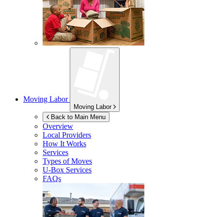
Moving Labor
Moving Labor
Back to Main Menu
Overview
Local Providers
How It Works
Services
Types of Moves
U-Box
Services
FAQs