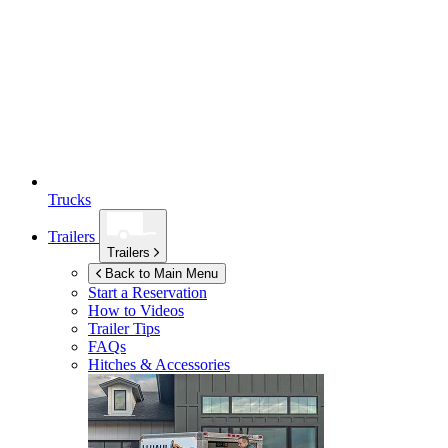
Trucks
Trailers
Trailers
Back to Main Menu
Start a Reservation
How to Videos
Trailer Tips
FAQs
Hitches & Accessories