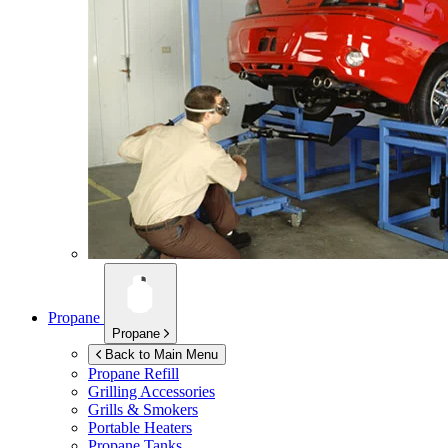
Propane
Propane
Back to Main Menu
Propane Refill
Grilling Accessories
Grills & Smokers
Portable Heaters
Propane Tanks