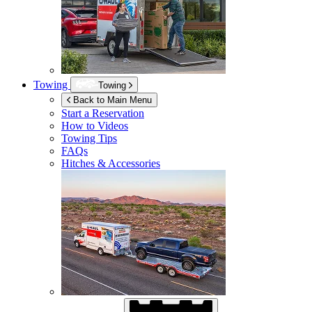
Towing
Towing
Back to Main Menu
Start a Reservation
How to Videos
Towing Tips
FAQs
Hitches & Accessories