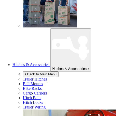
Hitches & Accessories
Hitches & Accessories
Back to Main Menu
Trailer Hitches
Ball Mounts
Bike Racks
Cargo Carriers
Hitch Balls
Hitch Locks
Trailer Wiring