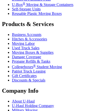
®
U-Box
Moving & Storage Containers
Self-Storage Units
Reusable Plastic Moving Boxes
Products & Services
Business Accounts
Hitches & Accessories
Moving Labor
Used Truck Sales
Moving Boxes & Supplies
Damage Coverage
Propane Refills & Tanks
®
Collegeboxes
Student Moving
Patriot Truck Leasing
Gift Certificates
Discounts & Specials
Company Info
About
U-Haul
U-Haul
Holding Company
Military Moving