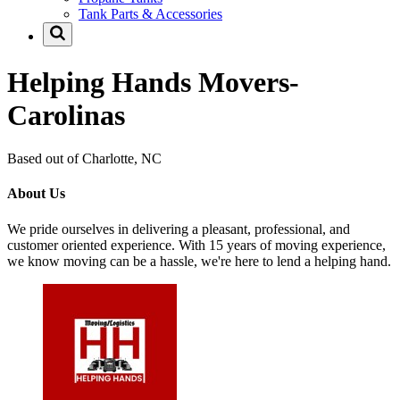
Tank Parts & Accessories
Helping Hands Movers-
Carolinas
Based out of Charlotte, NC
About Us
We pride ourselves in delivering a pleasant, professional, and
customer oriented experience. With 15 years of moving experience,
we know moving can be a hassle, we're here to lend a helping hand.