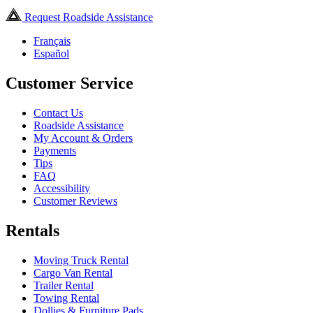
Request Roadside Assistance
Français
Español
Customer Service
Contact Us
Roadside Assistance
My Account & Orders
Payments
Tips
FAQ
Accessibility
Customer Reviews
Rentals
Moving Truck Rental
Cargo Van Rental
Trailer Rental
Towing Rental
Dollies & Furniture Pads