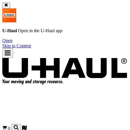
U-Haul
Open in the
U-Haul
app
Open
Skip to Content
0