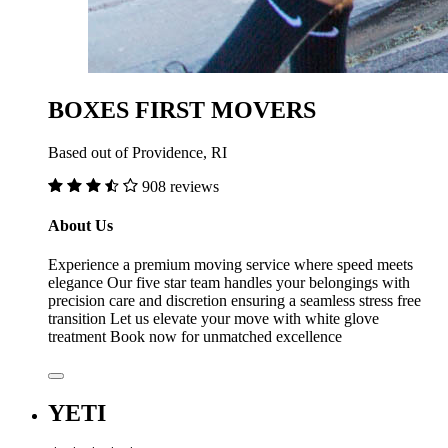
BOXES FIRST MOVERS
Based out of Providence, RI
908 reviews
About Us
Experience a premium moving service where speed meets
elegance Our five star team handles your belongings with
precision care and discretion ensuring a seamless stress free
transition Let us elevate your move with white glove
treatment Book now for unmatched excellence
YETI