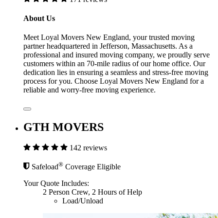
About Us
Meet Loyal Movers New England, your trusted moving
partner headquartered in Jefferson, Massachusetts. As a
professional and insured moving company, we proudly serve
customers within an 70-mile radius of our home office. Our
dedication lies in ensuring a seamless and stress-free moving
process for you. Choose Loyal Movers New England for a
reliable and worry-free moving experience.
GTH MOVERS
142 reviews
®
Safeload
Coverage Eligible
Your Quote Includes:
2 Person Crew, 2 Hours of Help
Load/Unload