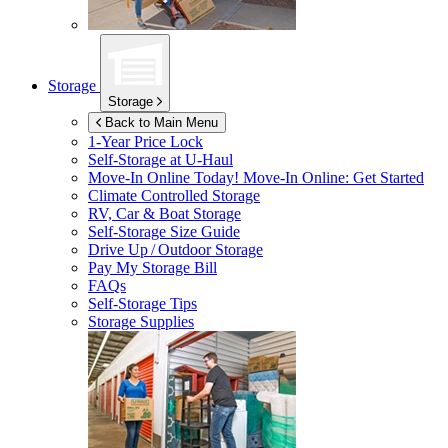
Storage
Storage
Back to Main Menu
1-Year Price Lock
Self-Storage at
U-Haul
Move-In Online Today!
Move-In Online: Get Started
Climate Controlled Storage
RV, Car & Boat Storage
Self-Storage Size Guide
Drive Up / Outdoor Storage
Pay My Storage Bill
FAQs
Self-Storage Tips
Storage Supplies