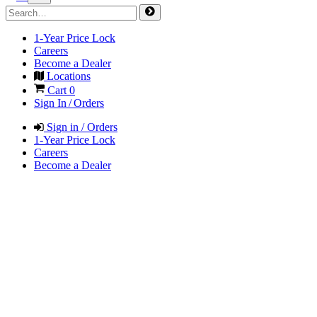
1-Year Price Lock
Careers
Become a Dealer
Locations
Cart
0
Sign In / Orders
Sign in / Orders
1-Year Price Lock
Careers
Become a Dealer