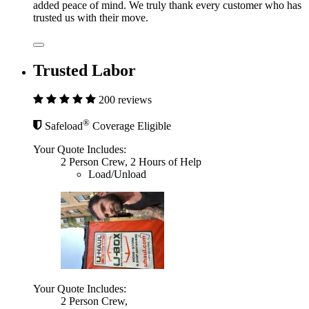
added peace of mind. We truly thank every customer who has
trusted us with their move.
Trusted Labor
200 reviews
®
Safeload
Coverage Eligible
Your Quote Includes:
2 Person Crew, 2 Hours of Help
Load/Unload
Your Quote Includes:
2 Person Crew,