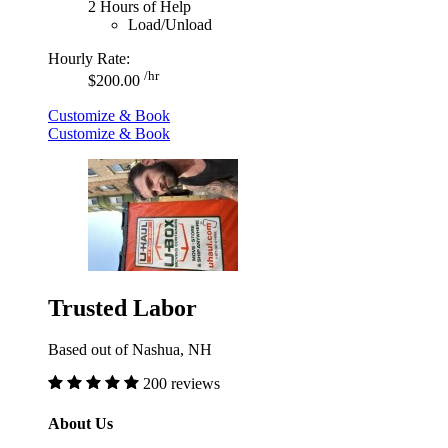
2 Hours of Help
Load/Unload
Hourly Rate:
/hr
$200.00
Customize & Book
Customize & Book
Trusted Labor
Based out of Nashua, NH
200 reviews
About Us