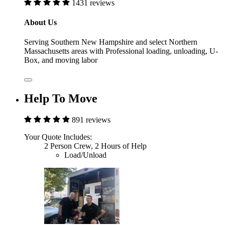
1431 reviews
About Us
Serving Southern New Hampshire and select Northern
Massachusetts areas with Professional loading, unloading, U-
Box, and moving labor
Help To Move
891 reviews
Your Quote Includes:
2 Person Crew, 2 Hours of Help
Load/Unload