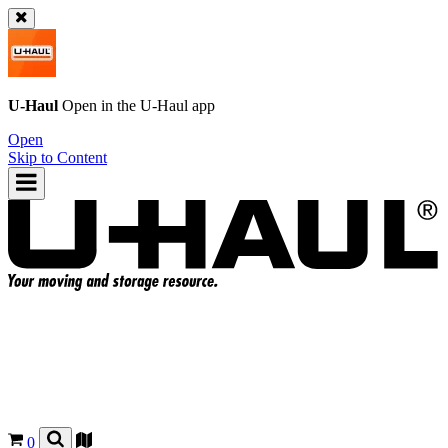
U-Haul
Open in the
U-Haul
app
Open
Skip to Content
0