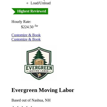
Load/Unload
Highest Reviewed
Hourly Rate:
/hr
$224.50
Customize & Book
Customize & Book
Evergreen Moving Labor
Based out of Nashua, NH