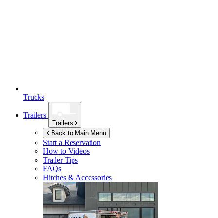
Trucks
Trailers
Trailers
Back to Main Menu
Start a Reservation
How to Videos
Trailer Tips
FAQs
Hitches & Accessories