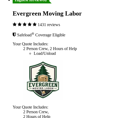
Evergreen Moving Labor
1431 reviews
®
Safeload
Coverage Eligible
Your Quote Includes:
2 Person Crew, 2 Hours of Help
Load/Unload
Your Quote Includes:
2 Person Crew,
2 Hours of Help