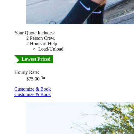
Your Quote Includes:
2 Person Crew,
2 Hours of Help
Load/Unload
Lowest Priced
Hourly Rate:
/hr
$75.00
Customize & Book
Customize & Book