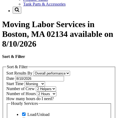
Tank Parts & Accessories
Moving Labor Services in
Boston, MA 02134 available on
8/10/2026
Sort & Filter
Sort & Filter
Sort Results By
Date
Start Time
Number of Crew
Number of Hours
How many hours do I need?
Hourly Services
Load/Unload