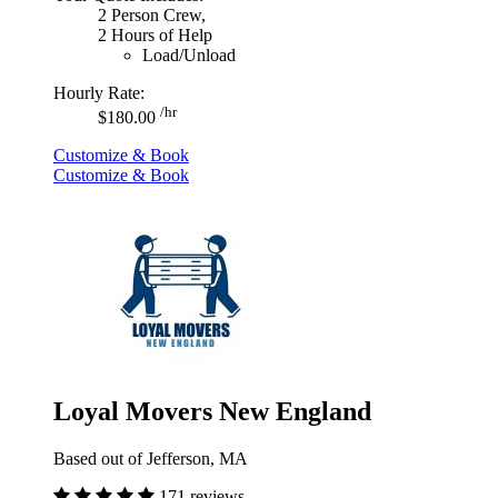
2 Person Crew,
2 Hours of Help
Load/Unload
Hourly Rate:
/hr
$180.00
Customize & Book
Customize & Book
Loyal Movers New England
Based out of Jefferson, MA
171 reviews