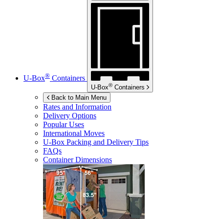
®
U-Box
Containers
®
U-Box
Containers
Back to Main Menu
Rates and Information
Delivery Options
Popular Uses
International Moves
U-Box
Packing and Delivery Tips
FAQs
Container Dimensions