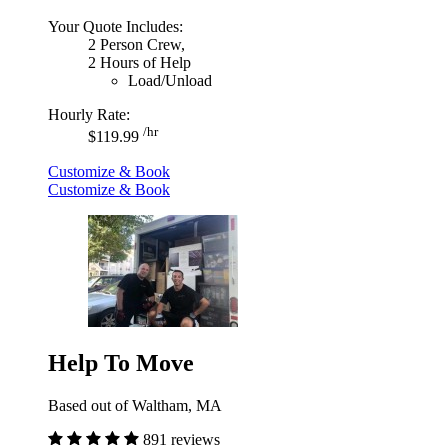
Your Quote Includes:
2 Person Crew,
2 Hours of Help
Load/Unload
Hourly Rate:
/hr
$119.99
Customize & Book
Customize & Book
Help To Move
Based out of Waltham, MA
891 reviews