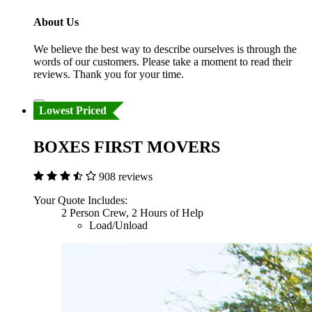
About Us
We believe the best way to describe ourselves is through the
words of our customers. Please take a moment to read their
reviews. Thank you for your time.
Lowest Priced
BOXES FIRST MOVERS
908 reviews
Your Quote Includes:
2 Person Crew, 2 Hours of Help
Load/Unload