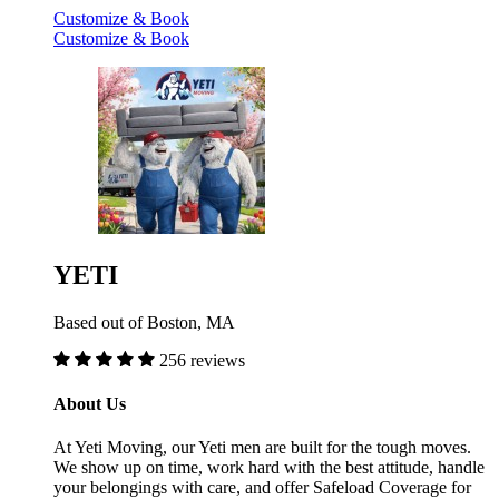
Customize & Book
Customize & Book
YETI
Based out of Boston, MA
256 reviews
About Us
At Yeti Moving, our Yeti men are built for the tough moves.
We show up on time, work hard with the best attitude, handle
your belongings with care, and offer Safeload Coverage for