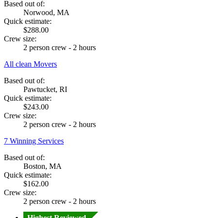
Based out of:
Norwood, MA
Quick estimate:
$288.00
Crew size:
2 person crew - 2 hours
All clean Movers
Based out of:
Pawtucket, RI
Quick estimate:
$243.00
Crew size:
2 person crew - 2 hours
7 Winning Services
Based out of:
Boston, MA
Quick estimate:
$162.00
Crew size:
2 person crew - 2 hours
Highest Reviewed