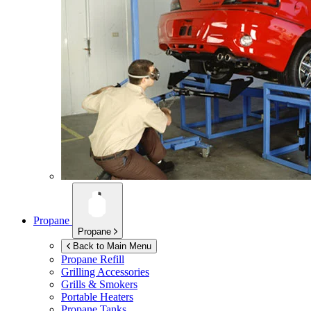
Propane
Propane
Back to Main Menu
Propane Refill
Grilling Accessories
Grills & Smokers
Portable Heaters
Propane Tanks