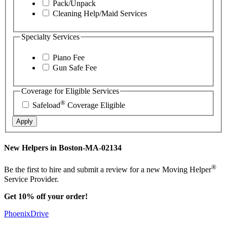
Pack/Unpack
Cleaning Help/Maid Services
Specialty Services
Piano Fee
Gun Safe Fee
Coverage for Eligible Services
®
Safeload
Coverage Eligible
Apply
New Helpers in Boston-MA-02134
®
Be the first to hire and submit a review for a new Moving Helper
Service Provider.
Get 10% off your order!
PhoenixDrive