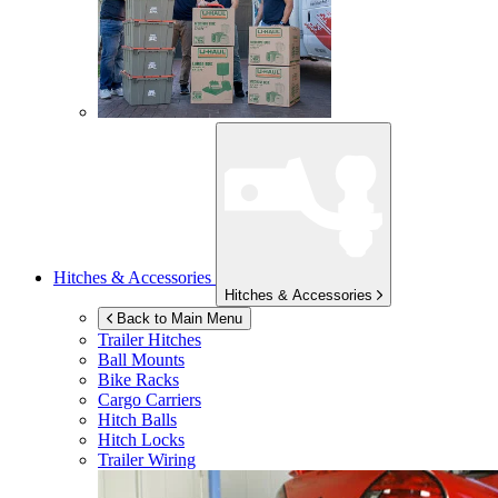
Hitches & Accessories
Hitches & Accessories
Back to Main Menu
Trailer Hitches
Ball Mounts
Bike Racks
Cargo Carriers
Hitch Balls
Hitch Locks
Trailer Wiring