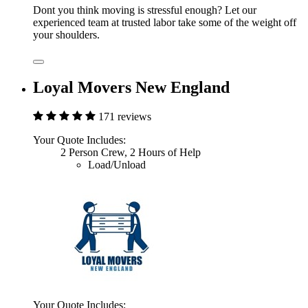
Dont you think moving is stressful enough? Let our
experienced team at trusted labor take some of the weight off
your shoulders.
Loyal Movers New England
171 reviews
Your Quote Includes:
2 Person Crew, 2 Hours of Help
Load/Unload
Your Quote Includes: