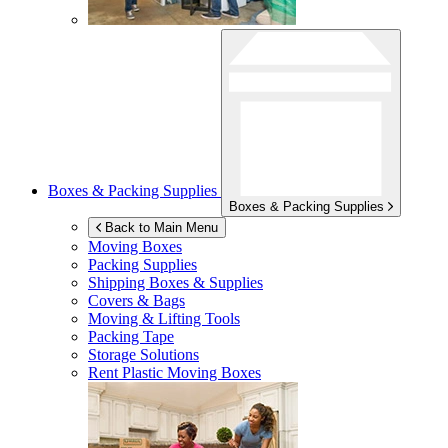
Boxes & Packing Supplies
Boxes & Packing Supplies
Back to Main Menu
Moving Boxes
Packing Supplies
Shipping Boxes & Supplies
Covers & Bags
Moving & Lifting Tools
Packing Tape
Storage Solutions
Rent Plastic Moving Boxes