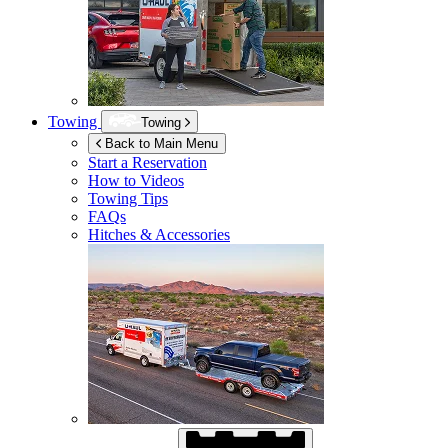
Towing
Towing
Back to Main Menu
Start a Reservation
How to Videos
Towing Tips
FAQs
Hitches & Accessories