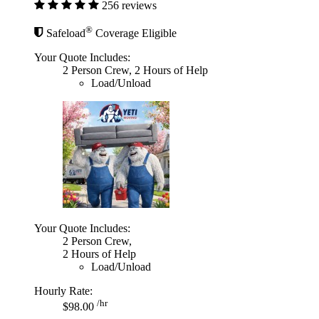
256 reviews
®
Safeload
Coverage Eligible
Your Quote Includes:
2 Person Crew, 2 Hours of Help
Load/Unload
Your Quote Includes:
2 Person Crew,
2 Hours of Help
Load/Unload
Hourly Rate:
/hr
$98.00