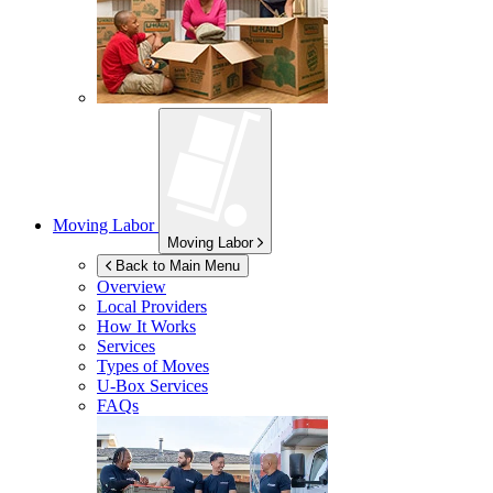
Moving Labor
Moving Labor
Back to Main Menu
Overview
Local Providers
How It Works
Services
Types of Moves
U-Box
Services
FAQs