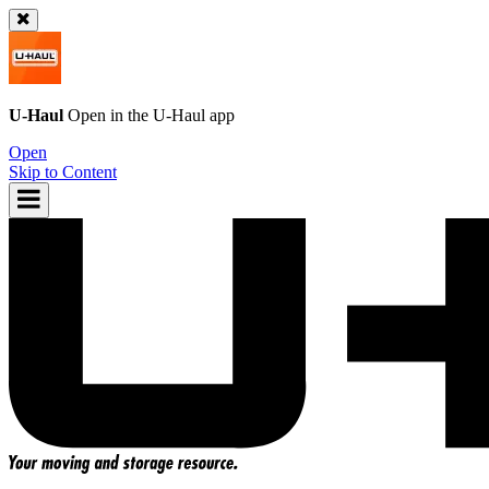
U-Haul
Open in the
U-Haul
app
Open
Skip to Content