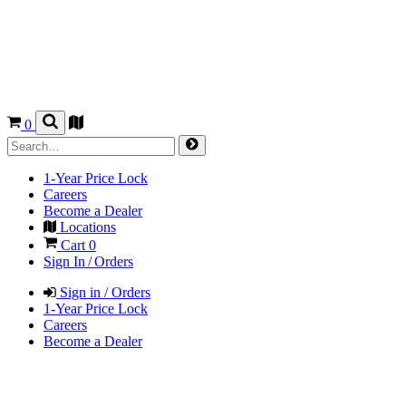
0
1-Year Price Lock
Careers
Become a Dealer
Locations
Cart
0
Sign In / Orders
Sign in / Orders
1-Year Price Lock
Careers
Become a Dealer