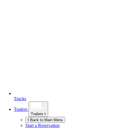
Trucks
Trailers
Trailers
Back to Main Menu
Start a Reservation