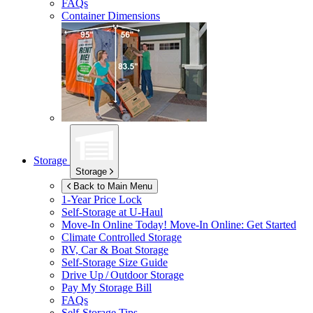
FAQs
Container Dimensions
Storage
Storage
Back to Main Menu
1-Year Price Lock
Self-Storage at
U-Haul
Move-In Online Today!
Move-In Online: Get Started
Climate Controlled Storage
RV, Car & Boat Storage
Self-Storage Size Guide
Drive Up / Outdoor Storage
Pay My Storage Bill
FAQs
Self-Storage Tips