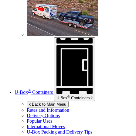
®
U-Box
Containers
®
U-Box
Containers
Back to Main Menu
Rates and Information
Delivery Options
Popular Uses
International Moves
U-Box
Packing and Delivery Tips