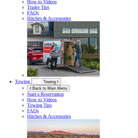
How to Videos
Trailer Tips
FAQs
Hitches & Accessories
Towing
Towing
Back to Main Menu
Start a Reservation
How to Videos
Towing Tips
FAQs
Hitches & Accessories