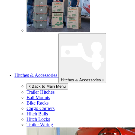
Hitches & Accessories
Hitches & Accessories
Back to Main Menu
Trailer Hitches
Ball Mounts
Bike Racks
Cargo Carriers
Hitch Balls
Hitch Locks
Trailer Wiring