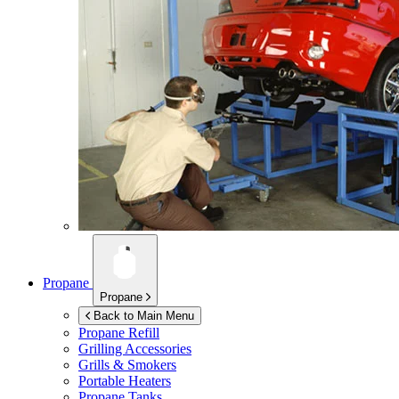
Propane
Propane
Back to Main Menu
Propane Refill
Grilling Accessories
Grills & Smokers
Portable Heaters
Propane Tanks