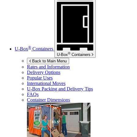
®
U-Box
Containers
®
U-Box
Containers
Back to Main Menu
Rates and Information
Delivery Options
Popular Uses
International Moves
U-Box
Packing and Delivery Tips
FAQs
Container Dimensions