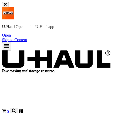
U-Haul
Open in the
U-Haul
app
Open
Skip to Content
0