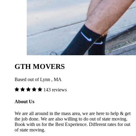
GTH MOVERS
Based out of Lynn , MA
143 reviews
About Us
We are all around in the mass area, we are here to help & get
the job done. We are also willing to do out of state moving.
Book with us for the Best Experience. Different rates for out
of state moving.