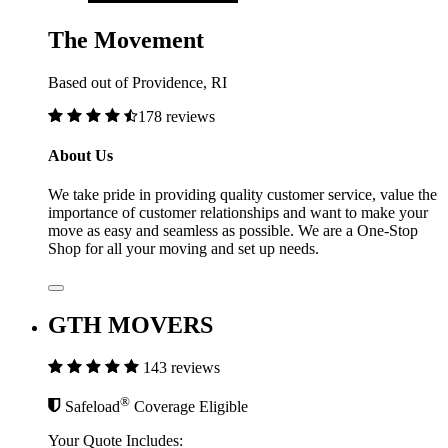
The Movement
Based out of Providence, RI
178 reviews
About Us
We take pride in providing quality customer service, value the
importance of customer relationships and want to make your
move as easy and seamless as possible. We are a One-Stop
Shop for all your moving and set up needs.
GTH MOVERS
143 reviews
®
Safeload
Coverage Eligible
Your Quote Includes: