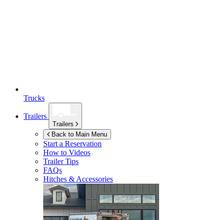
Trucks
Trailers
Trailers
Back to Main Menu
Start a Reservation
How to Videos
Trailer Tips
FAQs
Hitches & Accessories