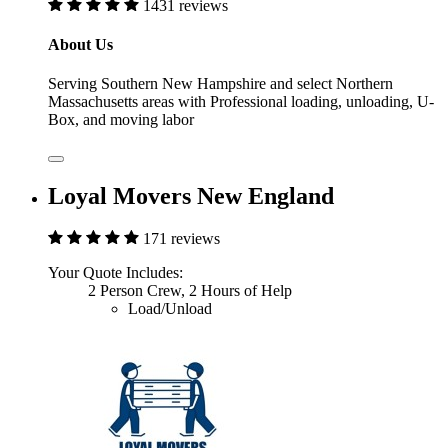
1431 reviews
About Us
Serving Southern New Hampshire and select Northern
Massachusetts areas with Professional loading, unloading, U-
Box, and moving labor
Loyal Movers New England
171 reviews
Your Quote Includes:
2 Person Crew, 2 Hours of Help
Load/Unload