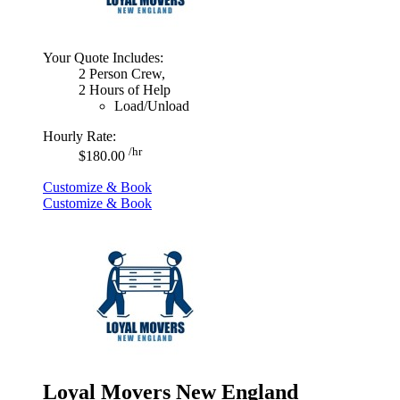
Your Quote Includes:
2 Person Crew,
2 Hours of Help
Load/Unload
Hourly Rate:
/hr
$180.00
Customize & Book
Customize & Book
Loyal Movers New England