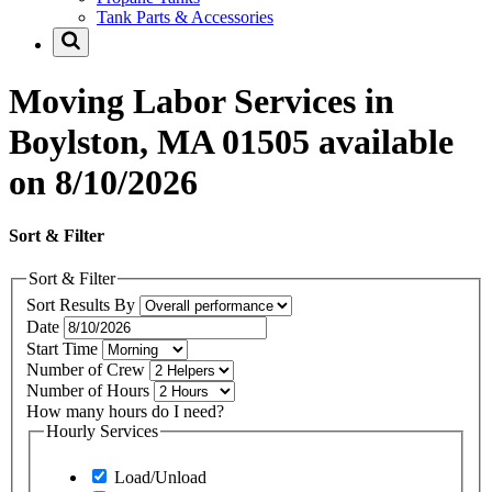
Tank Parts & Accessories
Moving Labor Services in
Boylston, MA 01505 available
on 8/10/2026
Sort & Filter
Sort & Filter
Sort Results By
Date
Start Time
Number of Crew
Number of Hours
How many hours do I need?
Hourly Services
Load/Unload