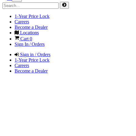
1-Year Price Lock
Careers
Become a Dealer
Locations
Cart
0
Sign In / Orders
Sign in / Orders
1-Year Price Lock
Careers
Become a Dealer