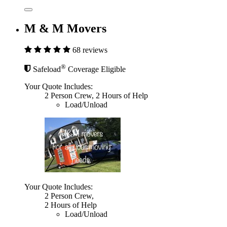
M & M Movers
68 reviews
®
Safeload
Coverage Eligible
Your Quote Includes:
2 Person Crew, 2 Hours of Help
Load/Unload
Your Quote Includes:
2 Person Crew,
2 Hours of Help
Load/Unload