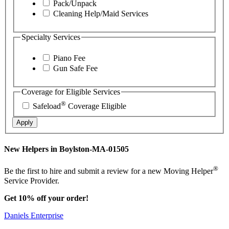
Pack/Unpack
Cleaning Help/Maid Services
Specialty Services
Piano Fee
Gun Safe Fee
Coverage for Eligible Services
®
Safeload
Coverage Eligible
Apply
New Helpers in Boylston-MA-01505
®
Be the first to hire and submit a review for a new Moving Helper
Service Provider.
Get 10% off your order!
Daniels Enterprise