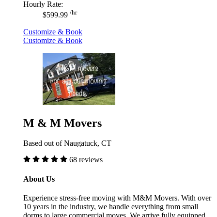
Hourly Rate:
/hr
$599.99
Customize & Book
Customize & Book
M & M Movers
Based out of Naugatuck, CT
68 reviews
About Us
Experience stress-free moving with M&M Movers. With over
10 years in the industry, we handle everything from small
dorms to large commercial moves. We arrive fully equipped