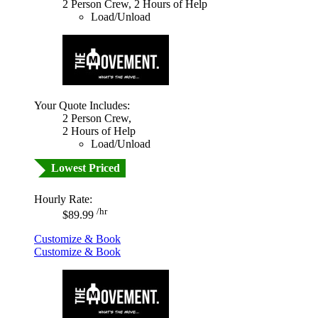
2 Person Crew, 2 Hours of Help
Load/Unload
Your Quote Includes:
2 Person Crew,
2 Hours of Help
Load/Unload
Lowest Priced
Hourly Rate:
/hr
$89.99
Customize & Book
Customize & Book