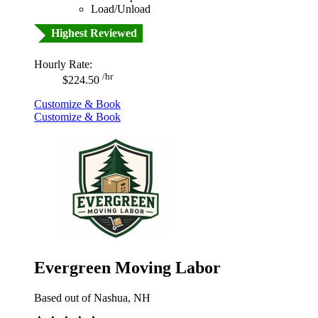
Load/Unload
Highest Reviewed
Hourly Rate:
/hr
$224.50
Customize & Book
Customize & Book
Evergreen Moving Labor
Based out of Nashua, NH