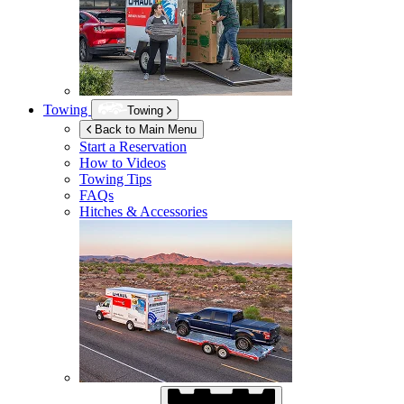
Towing
Towing
Back to Main Menu
Start a Reservation
How to Videos
Towing Tips
FAQs
Hitches & Accessories