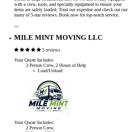
with a crew, tools, and specialty equipment to ensure your
items are safely loaded. Trust our expertise and check out our
many of 5-star reviews. Book now for top-notch service.
MILE MINT MOVING LLC
5 reviews
Your Quote Includes:
2 Person Crew, 2 Hours of Help
Load/Unload
Your Quote Includes:
2 Person Crew,