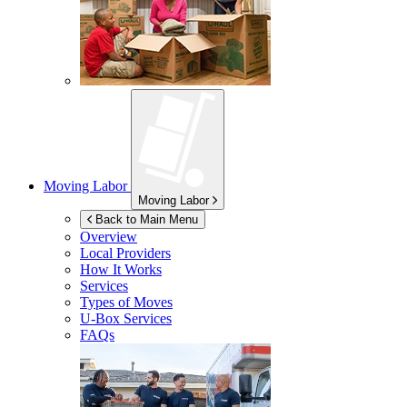
Moving Labor
Moving Labor
Back to Main Menu
Overview
Local Providers
How It Works
Services
Types of Moves
U-Box
Services
FAQs