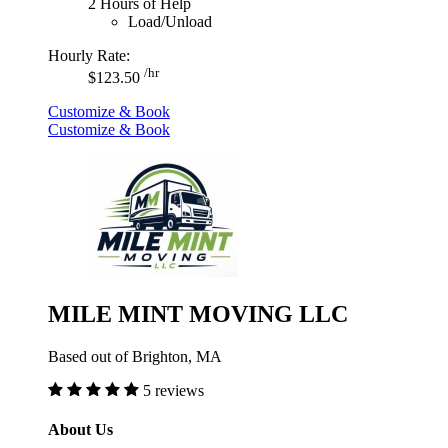
2 Hours of Help
Load/Unload
Hourly Rate:
/hr
$123.50
Customize & Book
Customize & Book
MILE MINT MOVING LLC
Based out of Brighton, MA
5 reviews
About Us