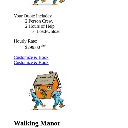
Your Quote Includes:
2 Person Crew,
2 Hours of Help
Load/Unload
Hourly Rate:
/hr
$299.00
Customize & Book
Customize & Book
Walking Manor