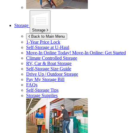
Storage
Storage
Back to Main Menu
1-Year Price Lock
Self-Storage at
U-Haul
Move-In Online Today!
Move-In Online: Get Started
Climate Controlled Storage
RV, Car & Boat Storage
Self-Storage Size Guide
Drive Up / Outdoor Storage
Pay My Storage Bill
FAQs
Self-Storage Tips
Storage Supplies