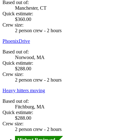
Based out of:
Manchester, CT
Quick estimate:
$360.00
Crew size:
2 person crew - 2 hours
PhoenixDrive
Based out of:
Norwood, MA
Quick estimate:
$288.00
Crew size:
2 person crew - 2 hours
Heavy hitters moving
Based out of:
Fitchburg, MA
Quick estimate:
$288.00
Crew size:
2 person crew - 2 hours
Highest Reviewed