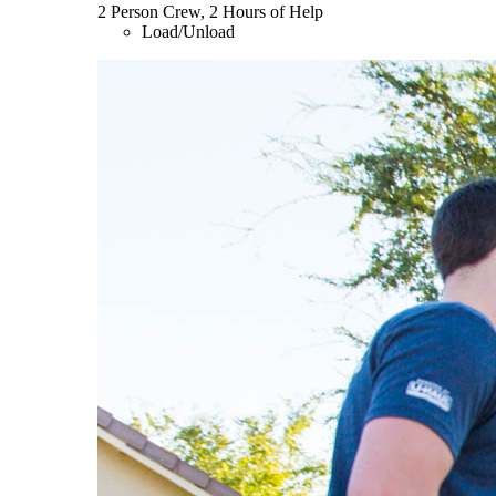
2 Person Crew, 2 Hours of Help
Load/Unload