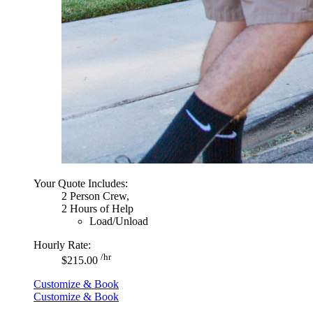
Your Quote Includes:
2 Person Crew,
2 Hours of Help
Load/Unload
Hourly Rate:
/hr
$215.00
Customize & Book
Customize & Book