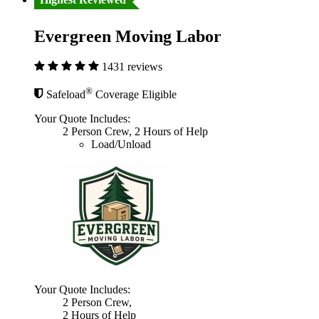
Evergreen Moving Labor
1431 reviews
®
Safeload
Coverage Eligible
Your Quote Includes:
2 Person Crew, 2 Hours of Help
Load/Unload
Your Quote Includes:
2 Person Crew,
2 Hours of Help