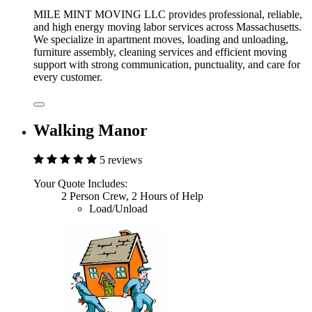
MILE MINT MOVING LLC provides professional, reliable,
and high energy moving labor services across Massachusetts.
We specialize in apartment moves, loading and unloading,
furniture assembly, cleaning services and efficient moving
support with strong communication, punctuality, and care for
every customer.
Walking Manor
5 reviews
Your Quote Includes:
2 Person Crew, 2 Hours of Help
Load/Unload