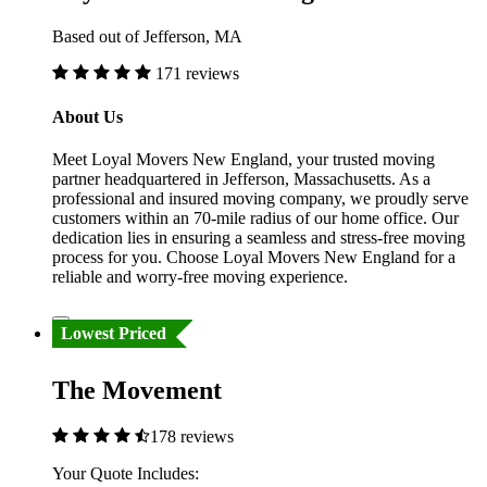
Based out of Jefferson, MA
171 reviews
About Us
Meet Loyal Movers New England, your trusted moving
partner headquartered in Jefferson, Massachusetts. As a
professional and insured moving company, we proudly serve
customers within an 70-mile radius of our home office. Our
dedication lies in ensuring a seamless and stress-free moving
process for you. Choose Loyal Movers New England for a
reliable and worry-free moving experience.
Lowest Priced
The Movement
178 reviews
Your Quote Includes: