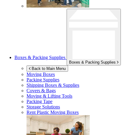
Boxes & Packing Supplies
Boxes & Packing Supplies
Back to Main Menu
Moving Boxes
Packing Supplies
Shipping Boxes & Supplies
Covers & Bags
Moving & Lifting Tools
Packing Tape
Storage Solutions
Rent Plastic Moving Boxes