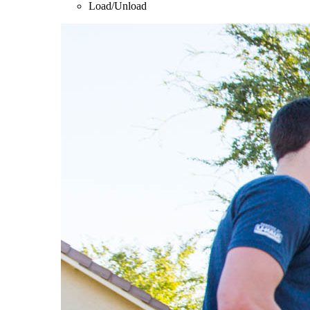
Load/Unload