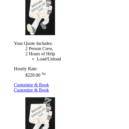
Your Quote Includes:
2 Person Crew,
2 Hours of Help
Load/Unload
Hourly Rate:
/hr
$220.00
Customize & Book
Customize & Book