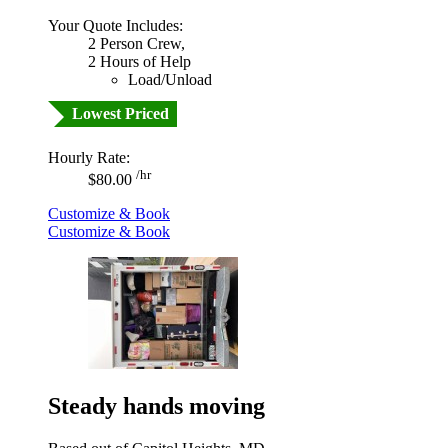
Your Quote Includes:
2 Person Crew,
2 Hours of Help
Load/Unload
Lowest Priced
Hourly Rate:
/hr
$80.00
Customize & Book
Customize & Book
Steady hands moving