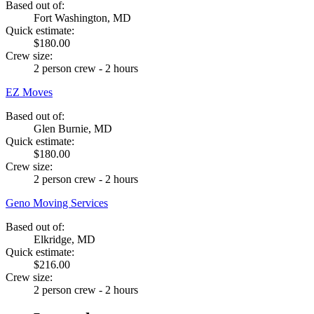
Based out of:
Fort Washington, MD
Quick estimate:
$180.00
Crew size:
2 person crew - 2 hours
EZ Moves
Based out of:
Glen Burnie, MD
Quick estimate:
$180.00
Crew size:
2 person crew - 2 hours
Geno Moving Services
Based out of:
Elkridge, MD
Quick estimate:
$216.00
Crew size:
2 person crew - 2 hours