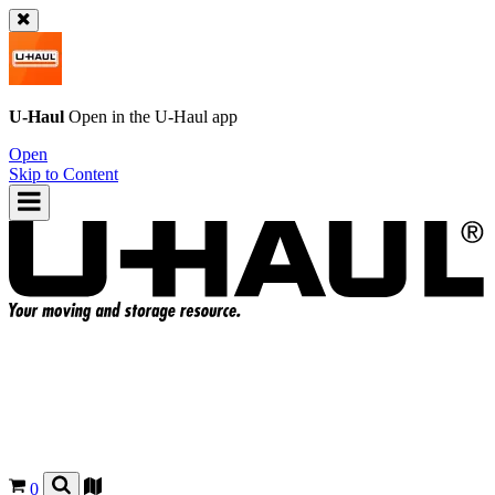
U-Haul
Open in the
U-Haul
app
Open
Skip to Content
0