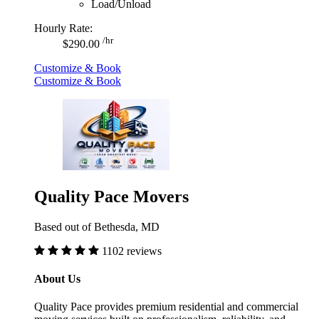
Load/Unload
Hourly Rate:
/hr
$290.00
Customize & Book
Customize & Book
Quality Pace Movers
Based out of Bethesda, MD
1102 reviews
About Us
Quality Pace provides premium residential and commercial