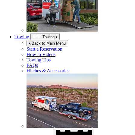
Towing
Towing
Back to Main Menu
Start a Reservation
How to Videos
Towing Tips
FAQs
Hitches & Accessories