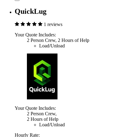
QuickLug
1 reviews
Your Quote Includes:
2 Person Crew, 2 Hours of Help
Load/Unload
Your Quote Includes:
2 Person Crew,
2 Hours of Help
Load/Unload
Hourly Rate: