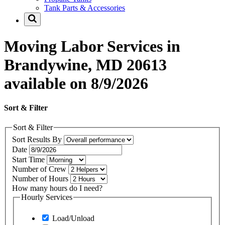
Tank Parts & Accessories
Moving Labor Services in
Brandywine, MD 20613
available on 8/9/2026
Sort & Filter
Sort & Filter
Sort Results By
Date
Start Time
Number of Crew
Number of Hours
How many hours do I need?
Hourly Services
Load/Unload