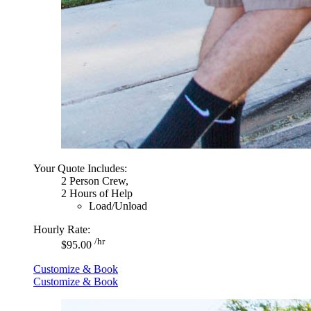
Your Quote Includes:
2 Person Crew,
2 Hours of Help
Load/Unload
Hourly Rate:
/hr
$95.00
Customize & Book
Customize & Book