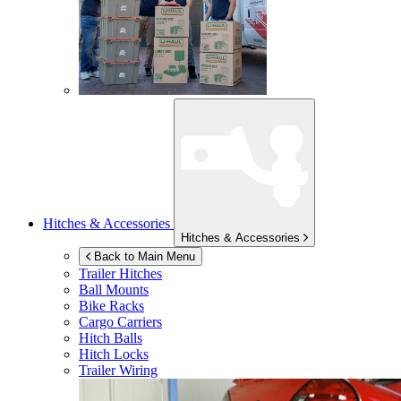
Hitches & Accessories
Hitches & Accessories
Back to Main Menu
Trailer Hitches
Ball Mounts
Bike Racks
Cargo Carriers
Hitch Balls
Hitch Locks
Trailer Wiring