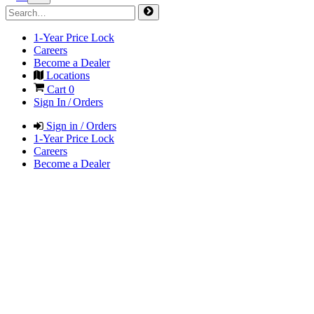
1-Year Price Lock
Careers
Become a Dealer
Locations
Cart
0
Sign In / Orders
Sign in / Orders
1-Year Price Lock
Careers
Become a Dealer