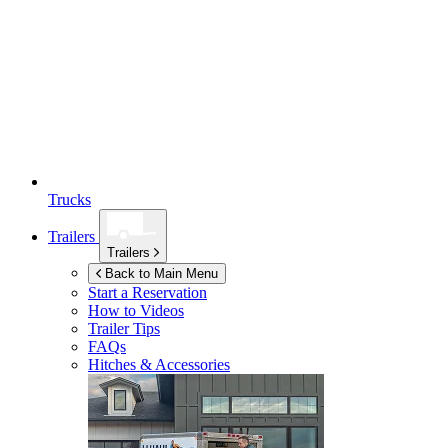
Trucks
Trailers
Trailers
Back to Main Menu
Start a Reservation
How to Videos
Trailer Tips
FAQs
Hitches & Accessories