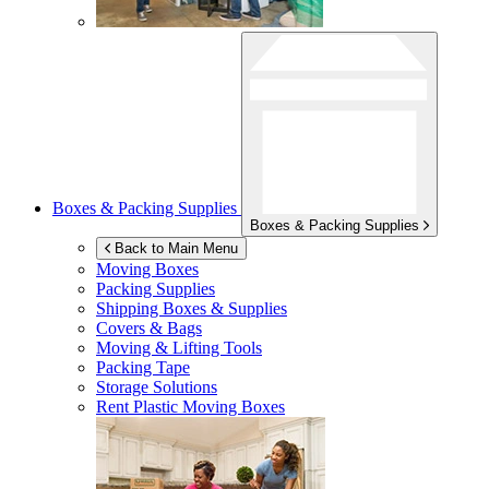
Boxes & Packing Supplies
Boxes & Packing Supplies
Back to Main Menu
Moving Boxes
Packing Supplies
Shipping Boxes & Supplies
Covers & Bags
Moving & Lifting Tools
Packing Tape
Storage Solutions
Rent Plastic Moving Boxes