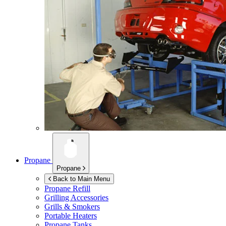
Propane
Propane
Back to Main Menu
Propane Refill
Grilling Accessories
Grills & Smokers
Portable Heaters
Propane Tanks