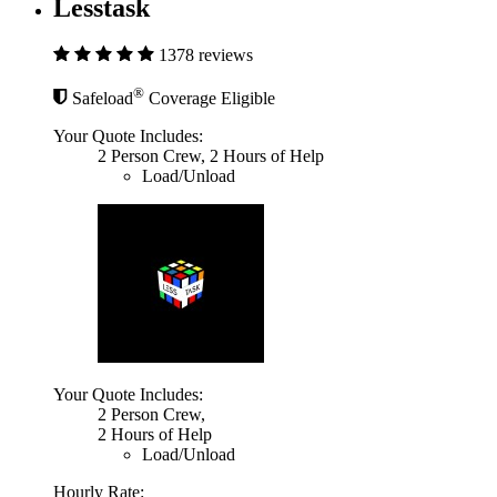
Lesstask
1378 reviews
®
Safeload
Coverage Eligible
Your Quote Includes:
2 Person Crew, 2 Hours of Help
Load/Unload
Your Quote Includes:
2 Person Crew,
2 Hours of Help
Load/Unload
Hourly Rate: