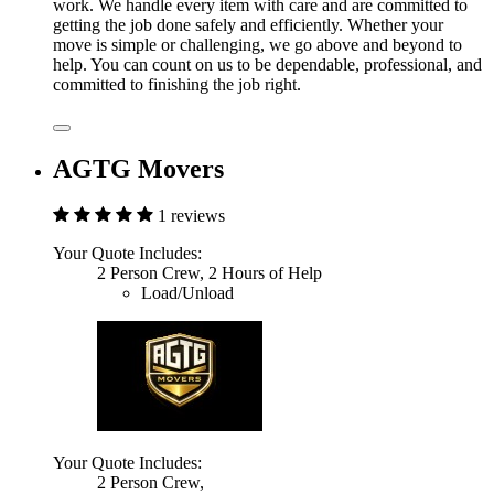
work. We handle every item with care and are committed to
getting the job done safely and efficiently. Whether your
move is simple or challenging, we go above and beyond to
help. You can count on us to be dependable, professional, and
committed to finishing the job right.
AGTG Movers
1 reviews
Your Quote Includes:
2 Person Crew, 2 Hours of Help
Load/Unload
Your Quote Includes:
2 Person Crew,