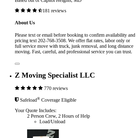
Based out of Capitol Heights, MD
181 reviews
About Us
Please text or email before booking to confirm availability and
pricing text 202-768-3508. We offer flat rates, labor only or
full service move with truck, junk removal, and long distance
moving. Fast, careful, and professional service you can trust.
Z Moving Specialist LLC
770 reviews
®
Safeload
Coverage Eligible
Your Quote Includes:
2 Person Crew, 2 Hours of Help
Load/Unload