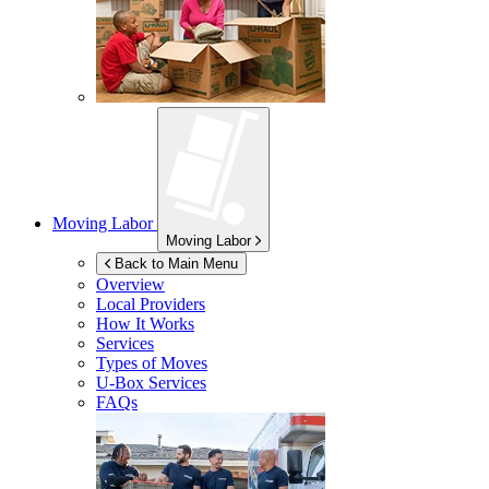
Moving Labor
Moving Labor
Back to Main Menu
Overview
Local Providers
How It Works
Services
Types of Moves
U-Box
Services
FAQs