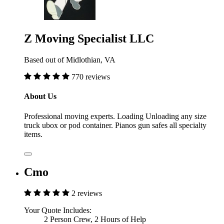
Z Moving Specialist LLC
Based out of Midlothian, VA
770 reviews
About Us
Professional moving experts. Loading Unloading any size
truck ubox or pod container. Pianos gun safes all specialty
items.
Cmo
2 reviews
Your Quote Includes:
2 Person Crew, 2 Hours of Help