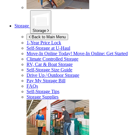
Storage
Storage
Back to Main Menu
1-Year Price Lock
Self-Storage at
U-Haul
Move-In Online Today!
Move-In Online: Get Started
Climate Controlled Storage
RV, Car & Boat Storage
Self-Storage Size Guide
Drive Up / Outdoor Storage
Pay My Storage Bill
FAQs
Self-Storage Tips
Storage Supplies