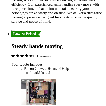
moving services built on professionalism, reliability, and
efficiency. Our experienced team handles every move with
care, precision, and attention to detail, ensuring your
belongings arrive safely and on time. We deliver a stress-free
moving experience designed for clients who value quality
service and peace of mind.
Lowest Priced
Steady hands moving
181 reviews
Your Quote Includes:
2 Person Crew, 2 Hours of Help
Load/Unload