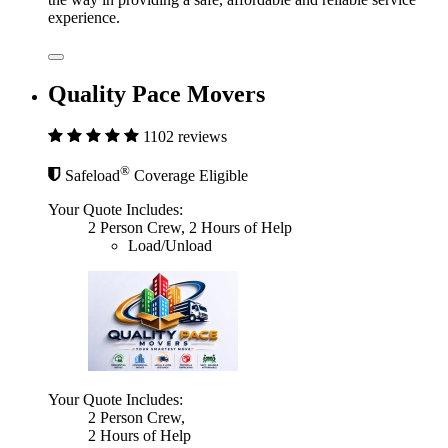
experience.
Quality Pace Movers
1102 reviews
®
Safeload
Coverage Eligible
Your Quote Includes:
2 Person Crew, 2 Hours of Help
Load/Unload
Your Quote Includes:
2 Person Crew,
2 Hours of Help