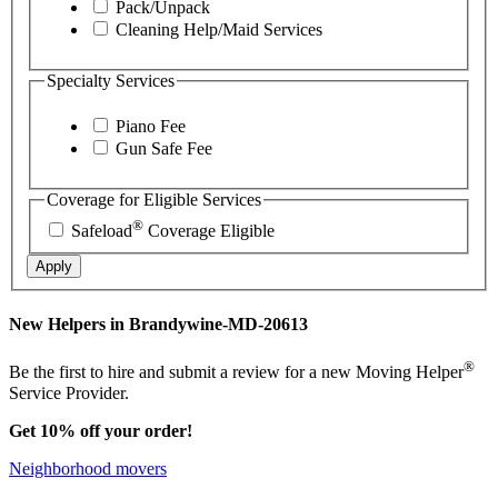
Pack/Unpack
Cleaning Help/Maid Services
Specialty Services
Piano Fee
Gun Safe Fee
Coverage for Eligible Services
®
Safeload
Coverage Eligible
Apply
New Helpers in Brandywine-MD-20613
®
Be the first to hire and submit a review for a new Moving Helper
Service Provider.
Get 10% off your order!
Neighborhood movers