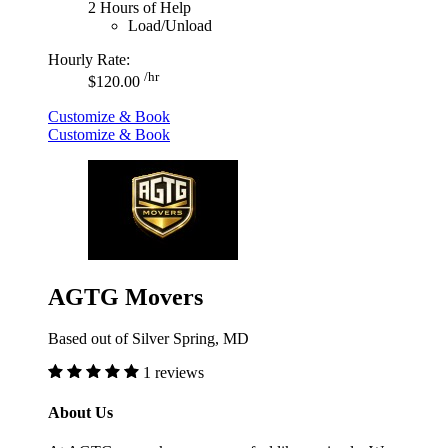
2 Hours of Help
Load/Unload
Hourly Rate:
/hr
$120.00
Customize & Book
Customize & Book
AGTG Movers
Based out of Silver Spring, MD
1 reviews
About Us