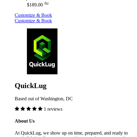
/hr
$189.00
Customize & Book
Customize & Book
QuickLug
Based out of Washington, DC
1 reviews
About Us
At QuickLug, we show up on time, prepared, and ready to