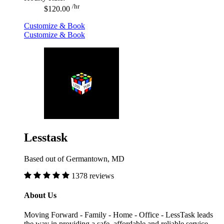
/hr
$120.00
Customize & Book
Customize & Book
Lesstask
Based out of Germantown, MD
1378 reviews
About Us
Moving Forward - Family - Home - Office - LessTask leads
the way in providing a safe, affordable and reliable service