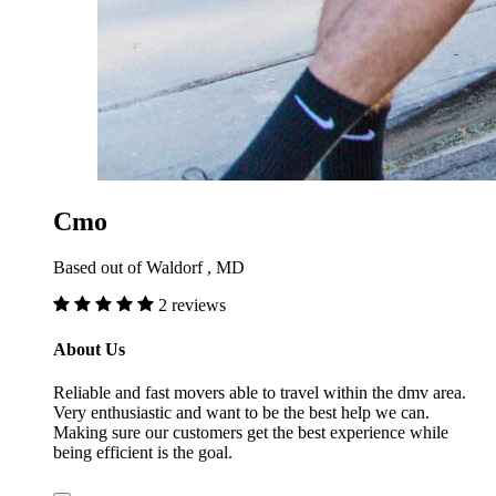
Cmo
Based out of Waldorf , MD
2 reviews
About Us
Reliable and fast movers able to travel within the dmv area.
Very enthusiastic and want to be the best help we can.
Making sure our customers get the best experience while
being efficient is the goal.