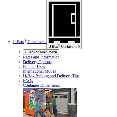
®
U-Box
Containers
®
U-Box
Containers
Back to Main Menu
Rates and Information
Delivery Options
Popular Uses
International Moves
U-Box
Packing and Delivery Tips
FAQs
Container Dimensions