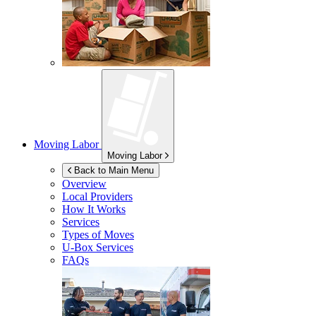
Moving Labor
Moving Labor
Back to Main Menu
Overview
Local Providers
How It Works
Services
Types of Moves
U-Box
Services
FAQs