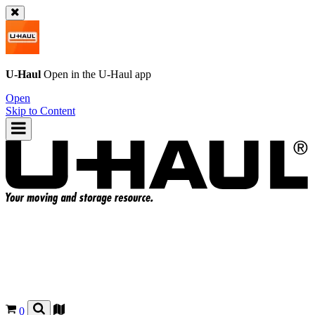
U-Haul
Open in the
U-Haul
app
Open
Skip to Content
0