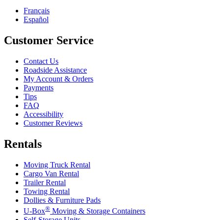
Français
Español
Customer Service
Contact Us
Roadside Assistance
My Account & Orders
Payments
Tips
FAQ
Accessibility
Customer Reviews
Rentals
Moving Truck Rental
Cargo Van Rental
Trailer Rental
Towing Rental
Dollies & Furniture Pads
®
U-Box
Moving & Storage Containers
Self-Storage Units