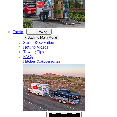
Towing
Towing
Back to Main Menu
Start a Reservation
How to Videos
Towing Tips
FAQs
Hitches & Accessories