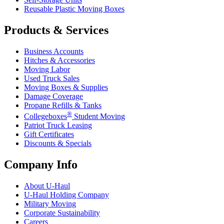
Reusable Plastic Moving Boxes
Products & Services
Business Accounts
Hitches & Accessories
Moving Labor
Used Truck Sales
Moving Boxes & Supplies
Damage Coverage
Propane Refills & Tanks
®
Collegeboxes
Student Moving
Patriot Truck Leasing
Gift Certificates
Discounts & Specials
Company Info
About
U-Haul
U-Haul
Holding Company
Military Moving
Corporate Sustainability
Careers