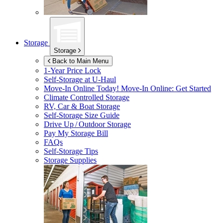
Storage
Storage
Back to Main Menu
1-Year Price Lock
Self-Storage at
U-Haul
Move-In Online Today!
Move-In Online: Get Started
Climate Controlled Storage
RV, Car & Boat Storage
Self-Storage Size Guide
Drive Up / Outdoor Storage
Pay My Storage Bill
FAQs
Self-Storage Tips
Storage Supplies