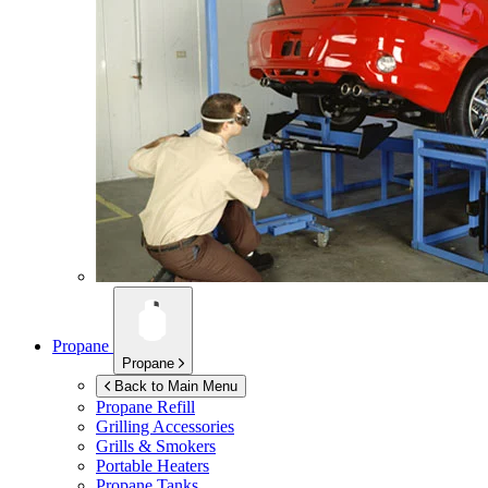
Propane
Propane
Back to Main Menu
Propane Refill
Grilling Accessories
Grills & Smokers
Portable Heaters
Propane Tanks