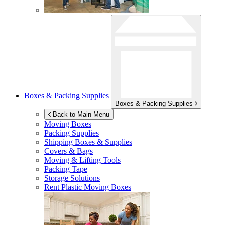
Boxes & Packing Supplies
Boxes & Packing Supplies
Back to Main Menu
Moving Boxes
Packing Supplies
Shipping Boxes & Supplies
Covers & Bags
Moving & Lifting Tools
Packing Tape
Storage Solutions
Rent Plastic Moving Boxes