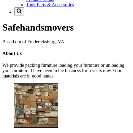
Tank Parts & Accessories
Safehandsmovers
Based out of Fredericksburg, VA
About Us
We provide packing furniture loading your furniture or unloading
your furniture. I have been in the business for 5 years now Your
materials are in good hands