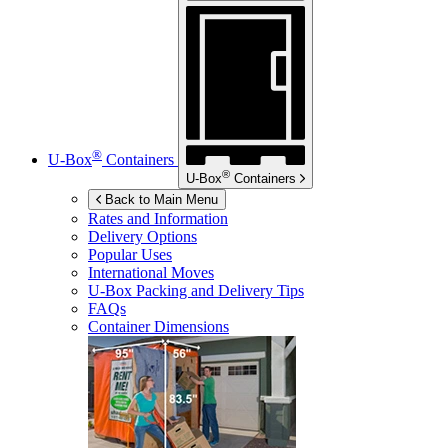
®
U-Box
Containers
®
U-Box
Containers
Back to Main Menu
Rates and Information
Delivery Options
Popular Uses
International Moves
U-Box
Packing and Delivery Tips
FAQs
Container Dimensions