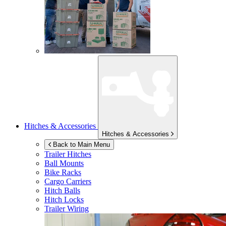
Hitches & Accessories
Hitches & Accessories
Back to Main Menu
Trailer Hitches
Ball Mounts
Bike Racks
Cargo Carriers
Hitch Balls
Hitch Locks
Trailer Wiring