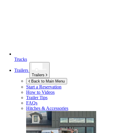
Trucks
Trailers
Trailers
Back to Main Menu
Start a Reservation
How to Videos
Trailer Tips
FAQs
Hitches & Accessories