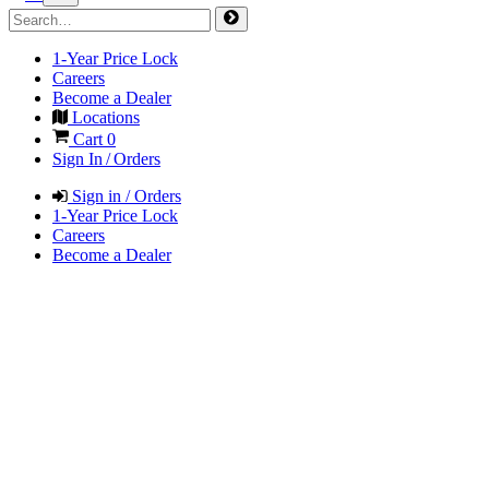
1-Year Price Lock
Careers
Become a Dealer
Locations
Cart
0
Sign In / Orders
Sign in / Orders
1-Year Price Lock
Careers
Become a Dealer