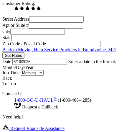
Customer Rating:
Street Address
Apt or Suite #
City
State
Zip Code / Postal Code
Back to Moving Help Service Providers in Brandywine, MD
Get Rates
Date
Enter a date in the format:
Month/Day/Year
Job Time
Back
To Top
Contact Us
®
1-800-GO-U-HAUL
(1-800-468-4285)
Request a Callback
Need help?
Request Roadside Assistance