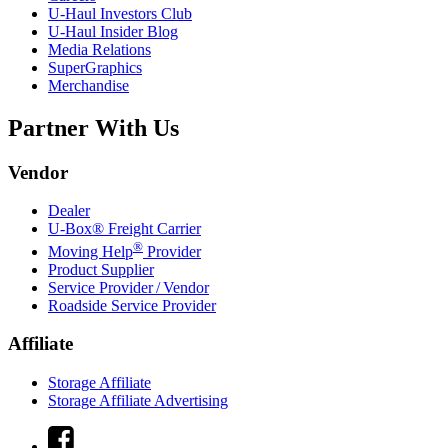
U-Haul
Investors Club
U-Haul
Insider Blog
Media Relations
SuperGraphics
Merchandise
Partner With Us
Vendor
Dealer
U-Box® Freight Carrier
®
Moving Help
Provider
Product Supplier
Service Provider / Vendor
Roadside Service Provider
Affiliate
Storage Affiliate
Storage Affiliate Advertising