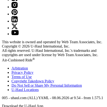
This website is owned and operated by Web Team Associates, Inc.
Copyright © 2026
U-Haul
International, Inc.
All rights reserved.
U-Haul
International, Inc.'s trademarks and
copyrights are used under license by Web Team Associates, Inc.
®
Air-Cushioned Ride
Arbitration
Privacy Policy
Terms of Use
Copyright Takedown Policy
Do Not Sell or Share My Personal Information
U-Haul
Locations
005 - uhaul.com (ALL) YAML - 08.06.2026 at 9.54 - from 1.575.1
Download the
U-Haul
App