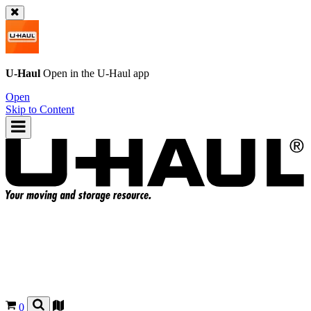
U-Haul
Open in the
U-Haul
app
Open
Skip to Content
0