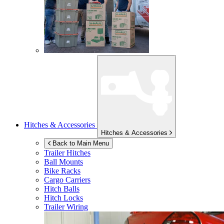
Hitches & Accessories
Hitches & Accessories
Back to Main Menu
Trailer Hitches
Ball Mounts
Bike Racks
Cargo Carriers
Hitch Balls
Hitch Locks
Trailer Wiring