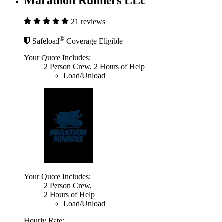
Marathon Runners LLc
21 reviews
®
Safeload
Coverage Eligible
Your Quote Includes:
2 Person Crew, 2 Hours of Help
Load/Unload
Your Quote Includes:
2 Person Crew,
2 Hours of Help
Load/Unload
Hourly Rate: