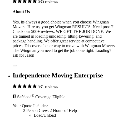
635 reviews
About Us
Yes, its always a good choice when you choose Wingman
Movers. Hire us, you get Wingman RESULTS. Need proof?
Check our 500+ reviews. WE GET THE JOB DONE. We
are trained in loading-unloading, lifting-lowering, and
package handling. We offer great service at competitive
prices. Discover a better way to move with Wingman Movers.
The Wingman you need to get the job done right. Loading?
ask for Jason
Independence Moving Enterprise
531 reviews
®
Safeload
Coverage Eligible
Your Quote Includes:
2 Person Crew, 2 Hours of Help
Load/Unload