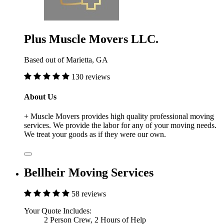
Plus Muscle Movers LLC.
Based out of Marietta, GA
130 reviews
About Us
+ Muscle Movers provides high quality professional moving
services. We provide the labor for any of your moving needs.
We treat your goods as if they were our own.
Bellheir Moving Services
58 reviews
Your Quote Includes:
2 Person Crew, 2 Hours of Help