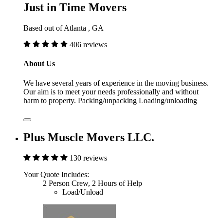
Just in Time Movers
Based out of Atlanta , GA
406 reviews
About Us
We have several years of experience in the moving business.
Our aim is to meet your needs professionally and without
harm to property. Packing/unpacking Loading/unloading
Plus Muscle Movers LLC.
130 reviews
Your Quote Includes:
2 Person Crew, 2 Hours of Help
Load/Unload