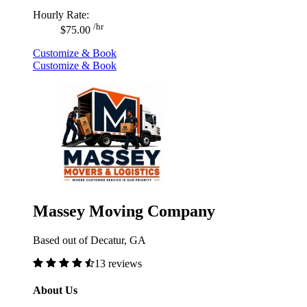
Hourly Rate:
/hr
$75.00
Customize & Book
Customize & Book
Massey Moving Company
Based out of Decatur, GA
13 reviews
About Us