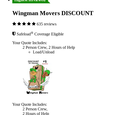
Wingman Movers DISCOUNT
635 reviews
®
Safeload
Coverage Eligible
Your Quote Includes:
2 Person Crew, 2 Hours of Help
Load/Unload
Your Quote Includes:
2 Person Crew,
2 Hours of Help