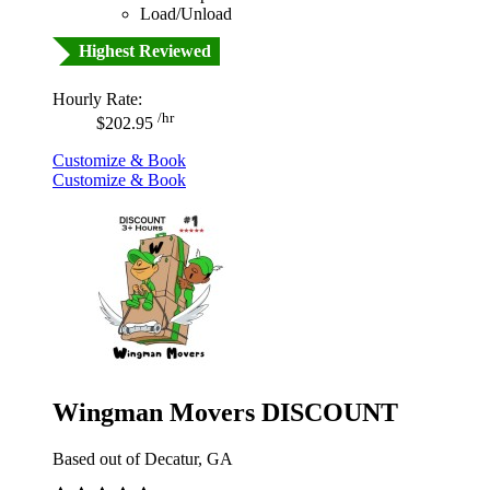
Load/Unload
Highest Reviewed
Hourly Rate:
/hr
$202.95
Customize & Book
Customize & Book
Wingman Movers DISCOUNT
Based out of Decatur, GA