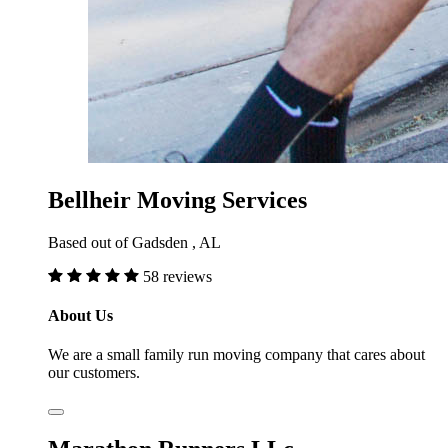
Bellheir Moving Services
Based out of Gadsden , AL
58 reviews
About Us
We are a small family run moving company that cares about
our customers.