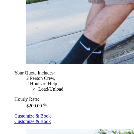
Your Quote Includes:
2 Person Crew,
2 Hours of Help
Load/Unload
Hourly Rate:
/hr
$200.00
Customize & Book
Customize & Book