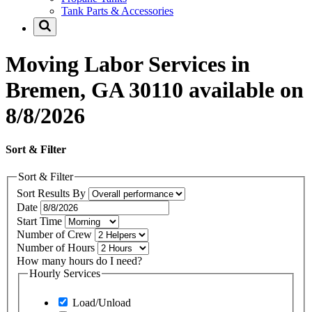
Tank Parts & Accessories
Moving Labor Services in
Bremen, GA 30110 available on
8/8/2026
Sort & Filter
Sort & Filter
Sort Results By
Date
Start Time
Number of Crew
Number of Hours
How many hours do I need?
Hourly Services
Load/Unload