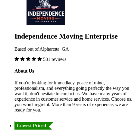
Independence Moving Enterprise
Based out of Alpharetta, GA
531 reviews
About Us
If you're looking for immediacy, peace of mind,
professionalism, and everything going perfectly the way you
want it, don't hesitate to contact us. We have many years of
experience in customer service and home services. Choose us,
you won't regret it. More than 9 years of experience, we are
ready for you.
Lowest Priced