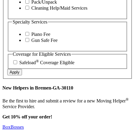
Pack/Unpack
Cleaning Help/Maid Services
Specialty Services
Piano Fee
Gun Safe Fee
Coverage for Eligible Services
®
Safeload
Coverage Eligible
Apply
New Helpers in Bremen-GA-30110
®
Be the first to hire and submit a review for a new Moving Helper
Service Provider.
Get 10% off your order!
BoxBosses