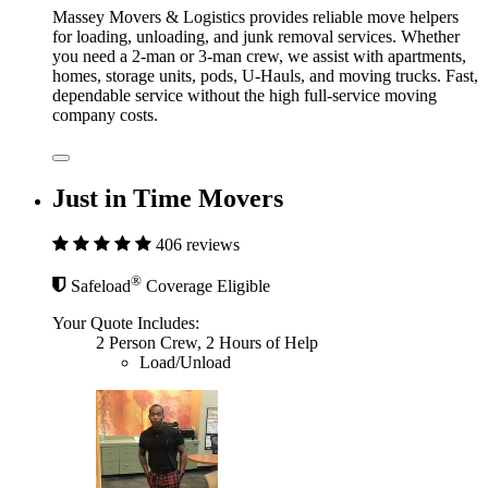
Massey Movers & Logistics provides reliable move helpers
for loading, unloading, and junk removal services. Whether
you need a 2-man or 3-man crew, we assist with apartments,
homes, storage units, pods, U-Hauls, and moving trucks. Fast,
dependable service without the high full-service moving
company costs.
Just in Time Movers
406 reviews
®
Safeload
Coverage Eligible
Your Quote Includes:
2 Person Crew, 2 Hours of Help
Load/Unload