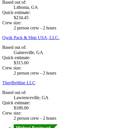
Based out of:
Lithonia, GA
Quick estimate:
$234.45
Crew size:
2 person crew - 2 hours
Qwik Pack & Ship USA, LLC.
Based out of:
Gainesville, GA
Quick estimate:
$315.00
Crew size:
2 person crew - 2 hours
TheeBeltline LLC
Based out of:
Lawrenceville, GA
Quick estimate:
$189.00
Crew size:
2 person crew - 2 hours
Highest Reviewed