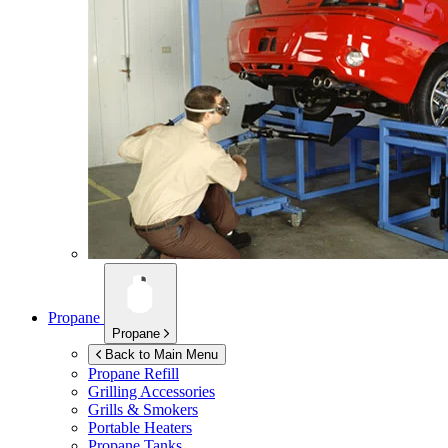
Propane
Propane
Back to Main Menu
Propane Refill
Grilling Accessories
Grills & Smokers
Portable Heaters
Propane Tanks