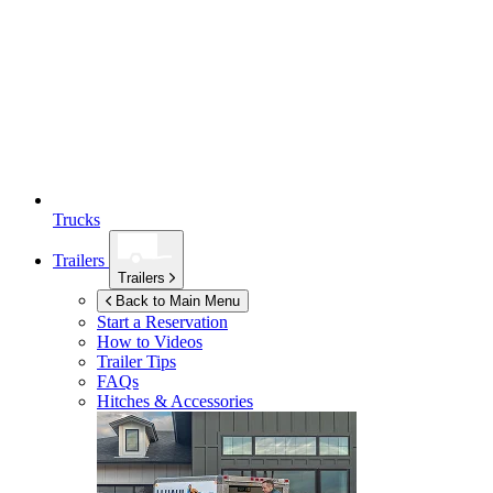
Trucks
Trailers
Trailers
Back to Main Menu
Start a Reservation
How to Videos
Trailer Tips
FAQs
Hitches & Accessories