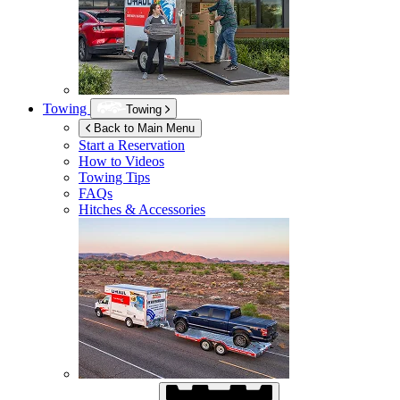
Towing
Towing
Back to Main Menu
Start a Reservation
How to Videos
Towing Tips
FAQs
Hitches & Accessories