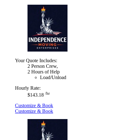
Your Quote Includes:
2 Person Crew,
2 Hours of Help
Load/Unload
Hourly Rate:
/hr
$143.18
Customize & Book
Customize & Book