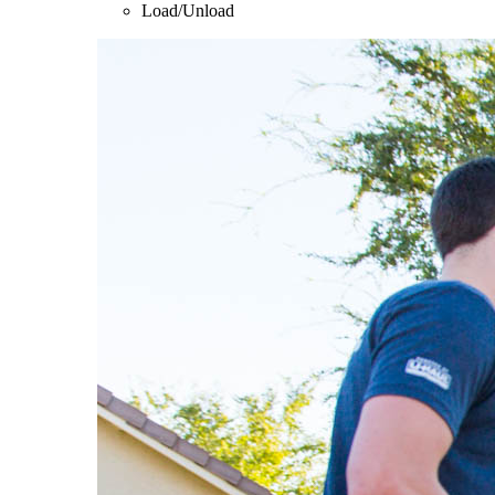
Load/Unload