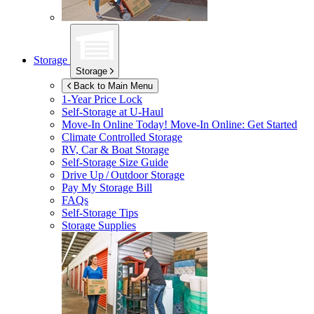
Storage
Storage
Back to Main Menu
1-Year Price Lock
Self-Storage at
U-Haul
Move-In Online Today!
Move-In Online: Get Started
Climate Controlled Storage
RV, Car & Boat Storage
Self-Storage Size Guide
Drive Up / Outdoor Storage
Pay My Storage Bill
FAQs
Self-Storage Tips
Storage Supplies