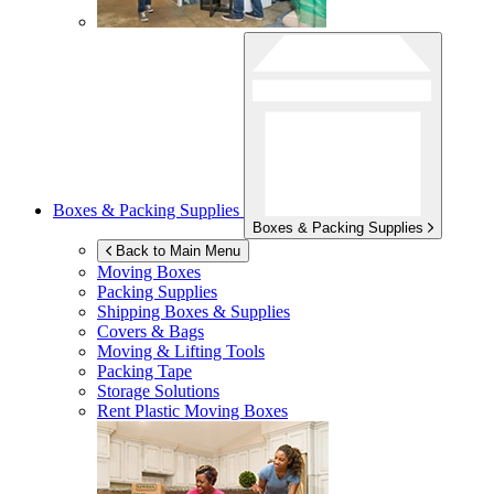
Boxes & Packing Supplies
Boxes & Packing Supplies
Back to Main Menu
Moving Boxes
Packing Supplies
Shipping Boxes & Supplies
Covers & Bags
Moving & Lifting Tools
Packing Tape
Storage Solutions
Rent Plastic Moving Boxes