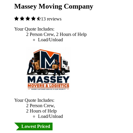
Massey Moving Company
13 reviews
Your Quote Includes:
2 Person Crew, 2 Hours of Help
Load/Unload
Your Quote Includes:
2 Person Crew,
2 Hours of Help
Load/Unload
Lowest Priced