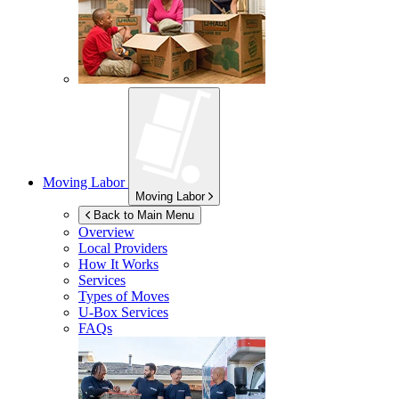
Moving Labor
Moving Labor
Back to Main Menu
Overview
Local Providers
How It Works
Services
Types of Moves
U-Box
Services
FAQs