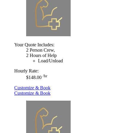
Your Quote Includes:
2 Person Crew,
2 Hours of Help
Load/Unload
Hourly Rate:
/hr
$148.00
Customize & Book
Customize & Book