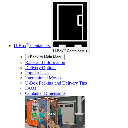
®
U-Box
Containers
®
U-Box
Containers
Back to Main Menu
Rates and Information
Delivery Options
Popular Uses
International Moves
U-Box
Packing and Delivery Tips
FAQs
Container Dimensions