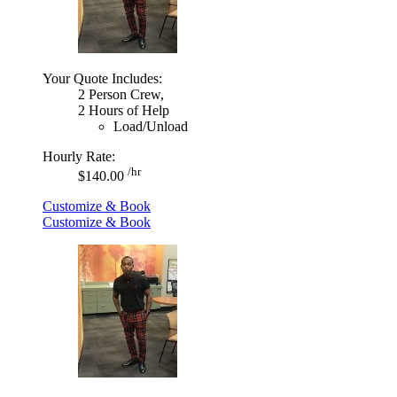
Your Quote Includes:
2 Person Crew,
2 Hours of Help
Load/Unload
Hourly Rate:
/hr
$140.00
Customize & Book
Customize & Book