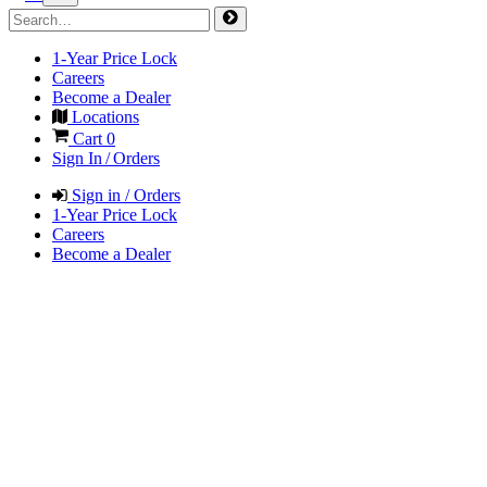
1-Year Price Lock
Careers
Become a Dealer
Locations
Cart
0
Sign In / Orders
Sign in / Orders
1-Year Price Lock
Careers
Become a Dealer