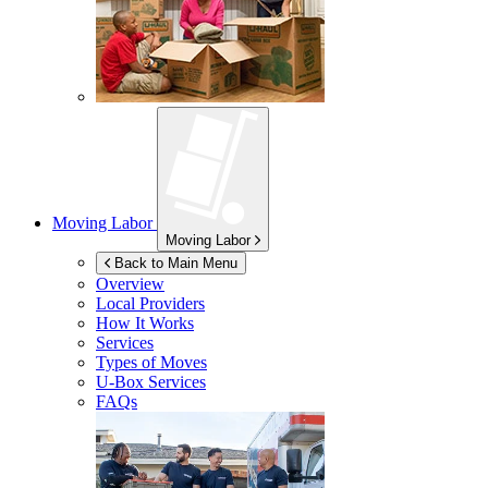
Moving Labor
Moving Labor
Back to Main Menu
Overview
Local Providers
How It Works
Services
Types of Moves
U-Box
Services
FAQs