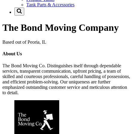
Tank Parts & Accessories
The Bond Moving Company
Based out of Peoria, IL
About Us
The Bond Moving Co. Distinguishes itself through dependable
services, transparent communication, upfront pricing, a team of
skilled and courteous professionals, careful handling of possessions,
and efficient problem-solving. Our uniqueness are further
emphasized outstanding customer service and meticulous attention
to detail.