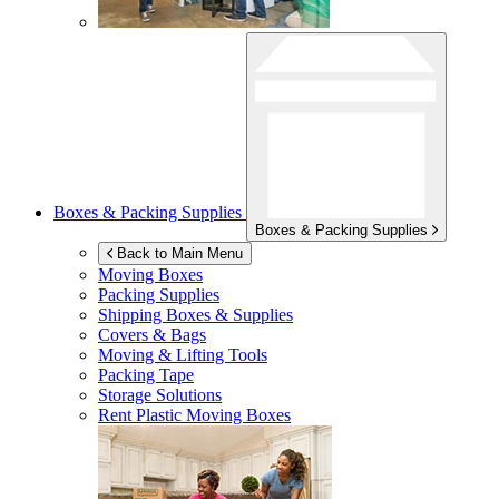
Boxes & Packing Supplies
Boxes & Packing Supplies
Back to Main Menu
Moving Boxes
Packing Supplies
Shipping Boxes & Supplies
Covers & Bags
Moving & Lifting Tools
Packing Tape
Storage Solutions
Rent Plastic Moving Boxes