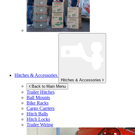
Hitches & Accessories
Hitches & Accessories
Back to Main Menu
Trailer Hitches
Ball Mounts
Bike Racks
Cargo Carriers
Hitch Balls
Hitch Locks
Trailer Wiring