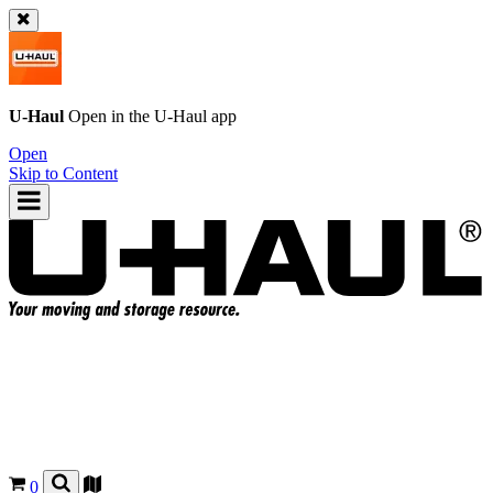
U-Haul
Open in the
U-Haul
app
Open
Skip to Content
0