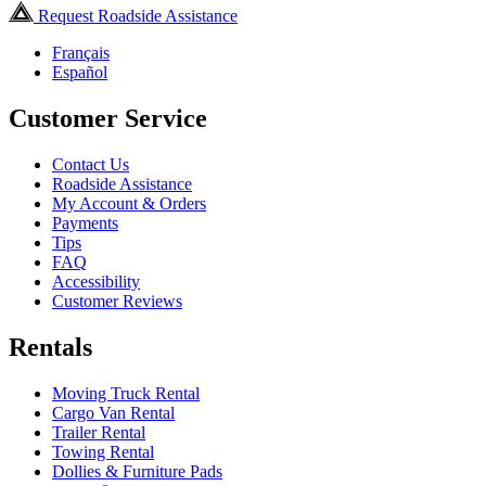
Request Roadside Assistance
Français
Español
Customer Service
Contact Us
Roadside Assistance
My Account & Orders
Payments
Tips
FAQ
Accessibility
Customer Reviews
Rentals
Moving Truck Rental
Cargo Van Rental
Trailer Rental
Towing Rental
Dollies & Furniture Pads