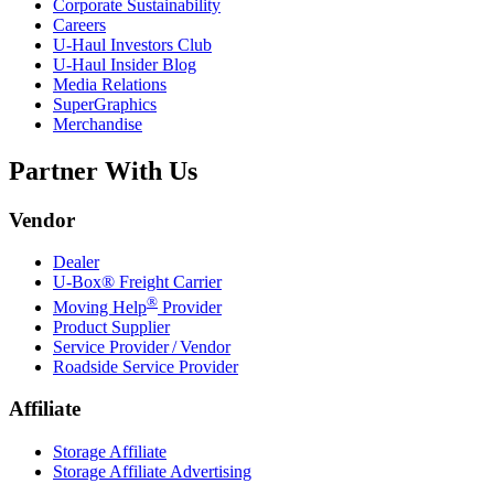
Corporate Sustainability
Careers
U-Haul
Investors Club
U-Haul
Insider Blog
Media Relations
SuperGraphics
Merchandise
Partner With Us
Vendor
Dealer
U-Box® Freight Carrier
®
Moving Help
Provider
Product Supplier
Service Provider / Vendor
Roadside Service Provider
Affiliate
Storage Affiliate
Storage Affiliate Advertising