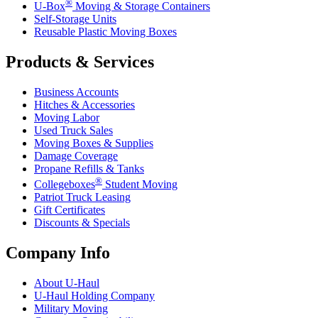
®
U-Box
Moving & Storage Containers
Self-Storage Units
Reusable Plastic Moving Boxes
Products & Services
Business Accounts
Hitches & Accessories
Moving Labor
Used Truck Sales
Moving Boxes & Supplies
Damage Coverage
Propane Refills & Tanks
®
Collegeboxes
Student Moving
Patriot Truck Leasing
Gift Certificates
Discounts & Specials
Company Info
About
U-Haul
U-Haul
Holding Company
Military Moving