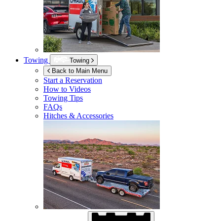
Towing
Towing
Back to Main Menu
Start a Reservation
How to Videos
Towing Tips
FAQs
Hitches & Accessories