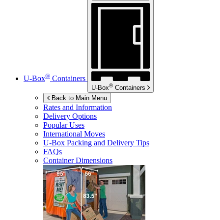
®
U-Box
Containers
®
U-Box
Containers
Back to Main Menu
Rates and Information
Delivery Options
Popular Uses
International Moves
U-Box
Packing and Delivery Tips
FAQs
Container Dimensions