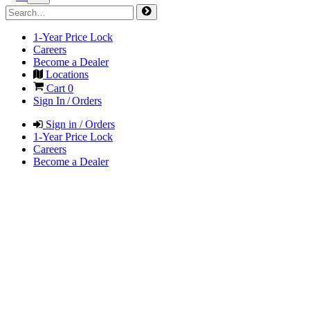
1-Year Price Lock
Careers
Become a Dealer
Locations
Cart
0
Sign In / Orders
Sign in / Orders
1-Year Price Lock
Careers
Become a Dealer