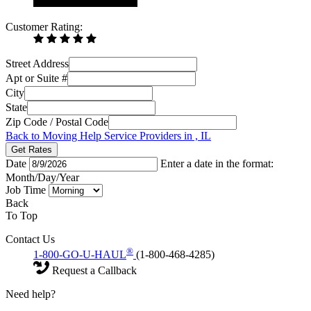
Customer Rating:
Street Address
Apt or Suite #
City
State
Zip Code / Postal Code
Back to Moving Help Service Providers in , IL
Get Rates
Date
Enter a date in the format:
Month/Day/Year
Job Time
Back
To Top
Contact Us
®
1-800-GO-U-HAUL
(1-800-468-4285)
Request a Callback
Need help?