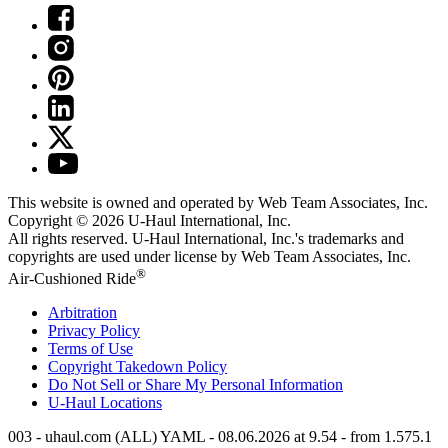
This website is owned and operated by Web Team Associates, Inc.
Copyright © 2026
U-Haul
International, Inc.
All rights reserved.
U-Haul
International, Inc.'s trademarks and
copyrights are used under license by Web Team Associates, Inc.
®
Air-Cushioned Ride
Arbitration
Privacy Policy
Terms of Use
Copyright Takedown Policy
Do Not Sell or Share My Personal Information
U-Haul
Locations
003 - uhaul.com (ALL) YAML - 08.06.2026 at 9.54 - from 1.575.1