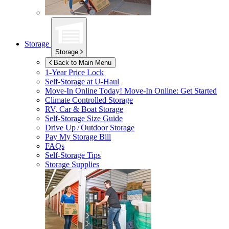
Storage
Storage
Back to Main Menu
1-Year Price Lock
Self-Storage at
U-Haul
Move-In Online Today!
Move-In Online: Get Started
Climate Controlled Storage
RV, Car & Boat Storage
Self-Storage Size Guide
Drive Up / Outdoor Storage
Pay My Storage Bill
FAQs
Self-Storage Tips
Storage Supplies