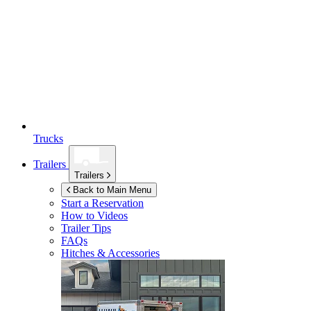
Trucks
Trailers
Trailers
Back to Main Menu
Start a Reservation
How to Videos
Trailer Tips
FAQs
Hitches & Accessories