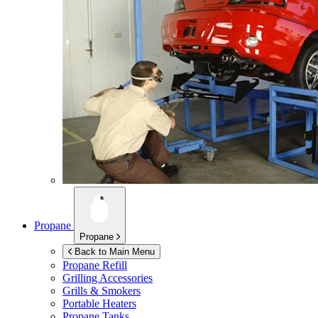
Propane
Propane
Back to Main Menu
Propane Refill
Grilling Accessories
Grills & Smokers
Portable Heaters
Propane Tanks