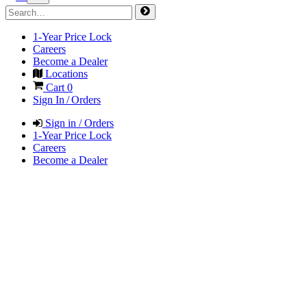
1-Year Price Lock
Careers
Become a Dealer
Locations
Cart
0
Sign In / Orders
Sign in / Orders
1-Year Price Lock
Careers
Become a Dealer