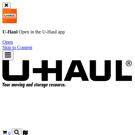
U-Haul
Open in the
U-Haul
app
Open
Skip to Content
0