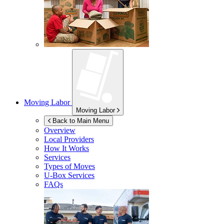
Moving Labor
Moving Labor
Back to Main Menu
Overview
Local Providers
How It Works
Services
Types of Moves
U-Box
Services
FAQs