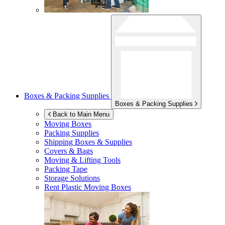
Boxes & Packing Supplies
Boxes & Packing Supplies
Back to Main Menu
Moving Boxes
Packing Supplies
Shipping Boxes & Supplies
Covers & Bags
Moving & Lifting Tools
Packing Tape
Storage Solutions
Rent Plastic Moving Boxes