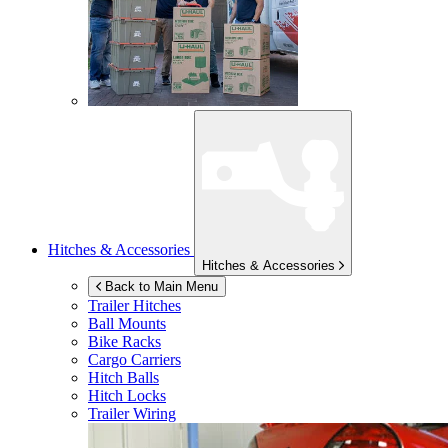
Hitches & Accessories
Hitches & Accessories
Back to Main Menu
Trailer Hitches
Ball Mounts
Bike Racks
Cargo Carriers
Hitch Balls
Hitch Locks
Trailer Wiring