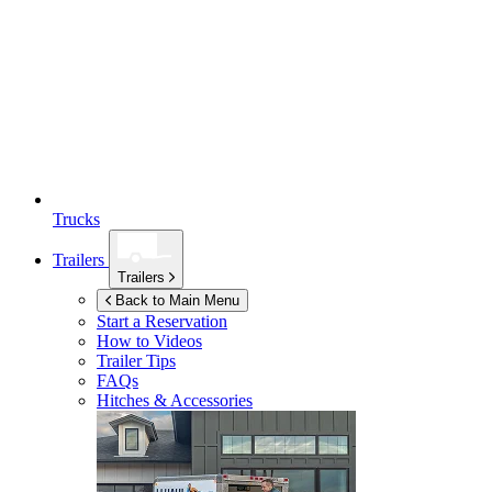
Trucks
Trailers
Trailers
Back to Main Menu
Start a Reservation
How to Videos
Trailer Tips
FAQs
Hitches & Accessories