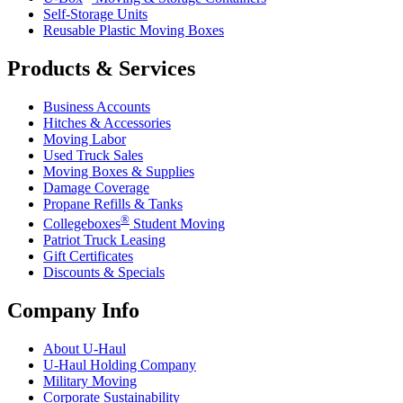
Self-Storage Units
Reusable Plastic Moving Boxes
Products & Services
Business Accounts
Hitches & Accessories
Moving Labor
Used Truck Sales
Moving Boxes & Supplies
Damage Coverage
Propane Refills & Tanks
®
Collegeboxes
Student Moving
Patriot Truck Leasing
Gift Certificates
Discounts & Specials
Company Info
About
U-Haul
U-Haul
Holding Company
Military Moving
Corporate Sustainability