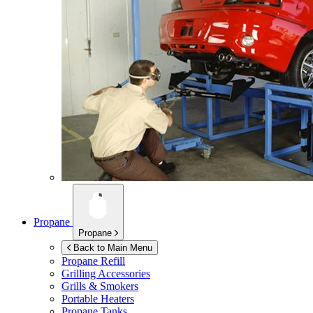
Propane
Propane
Back to Main Menu
Propane Refill
Grilling Accessories
Grills & Smokers
Portable Heaters
Propane Tanks