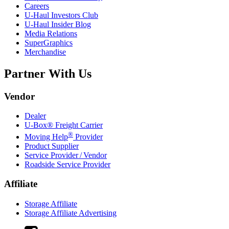
Careers
U-Haul
Investors Club
U-Haul
Insider Blog
Media Relations
SuperGraphics
Merchandise
Partner With Us
Vendor
Dealer
U-Box® Freight Carrier
®
Moving Help
Provider
Product Supplier
Service Provider / Vendor
Roadside Service Provider
Affiliate
Storage Affiliate
Storage Affiliate Advertising