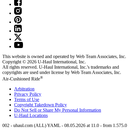
This website is owned and operated by Web Team Associates, Inc.
Copyright © 2026
U-Haul
International, Inc.
All rights reserved.
U-Haul
International, Inc.'s trademarks and
copyrights are used under license by Web Team Associates, Inc.
®
Air-Cushioned Ride
Arbitration
Privacy Policy
Terms of Use
Copyright Takedown Policy
Do Not Sell or Share My Personal Information
U-Haul
Locations
002 - uhaul.com (ALL) YAML - 08.05.2026 at 11.0 - from 1.575.0