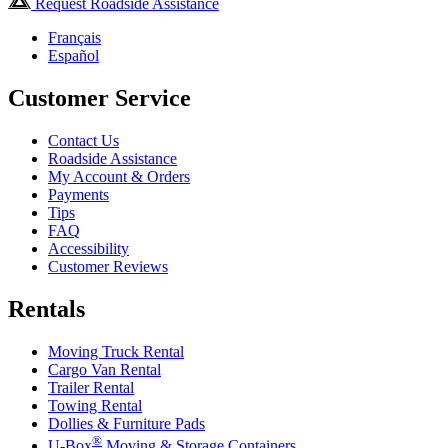
Request Roadside Assistance
Français
Español
Customer Service
Contact Us
Roadside Assistance
My Account & Orders
Payments
Tips
FAQ
Accessibility
Customer Reviews
Rentals
Moving Truck Rental
Cargo Van Rental
Trailer Rental
Towing Rental
Dollies & Furniture Pads
®
U-Box
Moving & Storage Containers