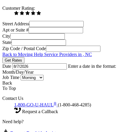
Customer Rating:
Street Address
Apt or Suite #
City
State
Zip Code / Postal Code
Back to Moving Help Service Providers in , NC
Get Rates
Date
Enter a date in the format:
Month/Day/Year
Job Time
Back
To Top
Contact Us
®
1-800-GO-U-HAUL
(1-800-468-4285)
Request a Callback
Need help?