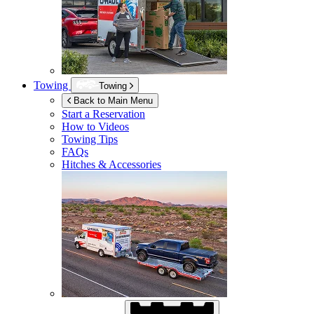
Towing
Towing
Back to Main Menu
Start a Reservation
How to Videos
Towing Tips
FAQs
Hitches & Accessories