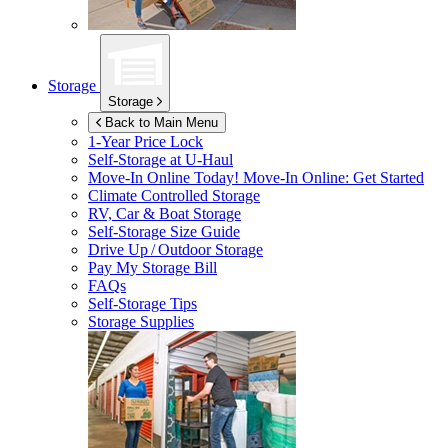
Storage
Storage
Back to Main Menu
1-Year Price Lock
Self-Storage at
U-Haul
Move-In Online Today!
Move-In Online: Get Started
Climate Controlled Storage
RV, Car & Boat Storage
Self-Storage Size Guide
Drive Up / Outdoor Storage
Pay My Storage Bill
FAQs
Self-Storage Tips
Storage Supplies