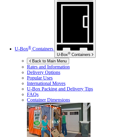
®
U-Box
Containers
®
U-Box
Containers
Back to Main Menu
Rates and Information
Delivery Options
Popular Uses
International Moves
U-Box
Packing and Delivery Tips
FAQs
Container Dimensions