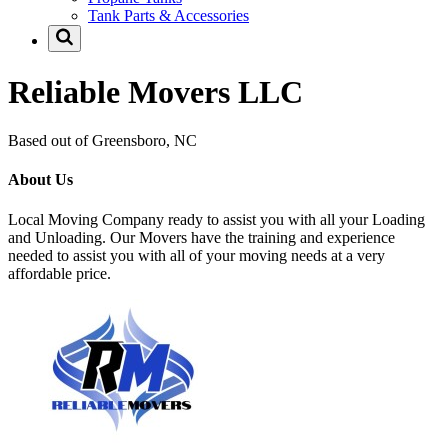
Tank Parts & Accessories
Reliable Movers LLC
Based out of Greensboro, NC
About Us
Local Moving Company ready to assist you with all your Loading
and Unloading. Our Movers have the training and experience
needed to assist you with all of your moving needs at a very
affordable price.