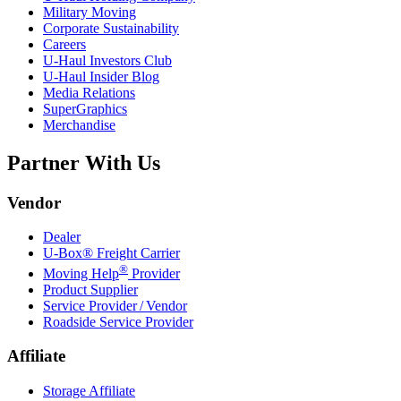
Military Moving
Corporate Sustainability
Careers
U-Haul
Investors Club
U-Haul
Insider Blog
Media Relations
SuperGraphics
Merchandise
Partner With Us
Vendor
Dealer
U-Box® Freight Carrier
®
Moving Help
Provider
Product Supplier
Service Provider / Vendor
Roadside Service Provider
Affiliate
Storage Affiliate