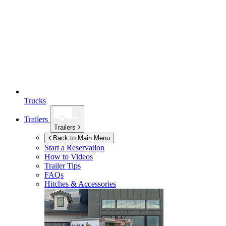
Trucks
Trailers
Trailers
Back to Main Menu
Start a Reservation
How to Videos
Trailer Tips
FAQs
Hitches & Accessories