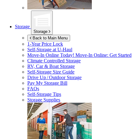
Storage
Storage
Back to Main Menu
1-Year Price Lock
Self-Storage at
U-Haul
Move-In Online Today!
Move-In Online: Get Started
Climate Controlled Storage
RV, Car & Boat Storage
Self-Storage Size Guide
Drive Up / Outdoor Storage
Pay My Storage Bill
FAQs
Self-Storage Tips
Storage Supplies