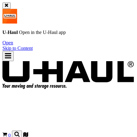
U-Haul
Open in the
U-Haul
app
Open
Skip to Content
0