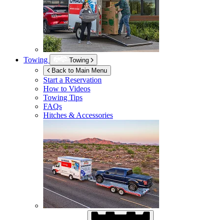
Towing
Towing
Back to Main Menu
Start a Reservation
How to Videos
Towing Tips
FAQs
Hitches & Accessories