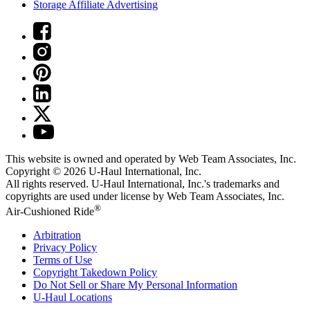
Storage Affiliate Advertising
This website is owned and operated by Web Team Associates, Inc.
Copyright © 2026
U-Haul
International, Inc.
All rights reserved.
U-Haul
International, Inc.'s trademarks and
copyrights are used under license by Web Team Associates, Inc.
®
Air-Cushioned Ride
Arbitration
Privacy Policy
Terms of Use
Copyright Takedown Policy
Do Not Sell or Share My Personal Information
U-Haul
Locations