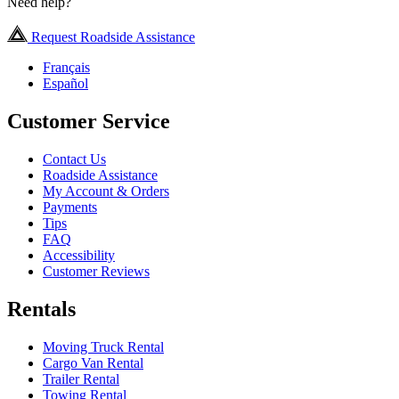
Need help?
Request Roadside Assistance
Français
Español
Customer Service
Contact Us
Roadside Assistance
My Account & Orders
Payments
Tips
FAQ
Accessibility
Customer Reviews
Rentals
Moving Truck Rental
Cargo Van Rental
Trailer Rental
Towing Rental