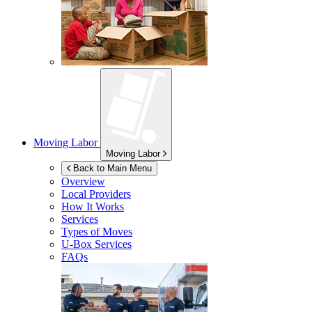
Moving Labor
Moving Labor
Back to Main Menu
Overview
Local Providers
How It Works
Services
Types of Moves
U-Box
Services
FAQs