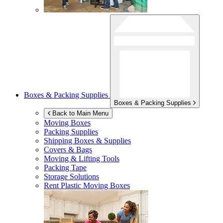
Boxes & Packing Supplies
Boxes & Packing Supplies
Back to Main Menu
Moving Boxes
Packing Supplies
Shipping Boxes & Supplies
Covers & Bags
Moving & Lifting Tools
Packing Tape
Storage Solutions
Rent Plastic Moving Boxes