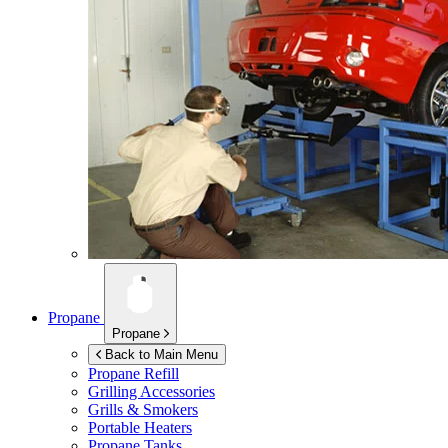
Propane
Propane
Back to Main Menu
Propane Refill
Grilling Accessories
Grills & Smokers
Portable Heaters
Propane Tanks