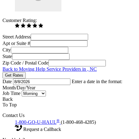
Customer Rating:
Street Address
Apt or Suite #
City
State
Zip Code / Postal Code
Back to Moving Help Service Providers in , NC
Get Rates
Date
Enter a date in the format:
Month/Day/Year
Job Time
Back
To Top
Contact Us
®
1-800-GO-U-HAUL
(1-800-468-4285)
Request a Callback