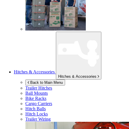
Hitches & Accessories
Hitches & Accessories
Back to Main Menu
Trailer Hitches
Ball Mounts
Bike Racks
Cargo Carriers
Hitch Balls
Hitch Locks
Trailer Wiring