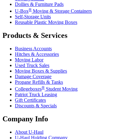
Dollies & Furniture Pads
®
U-Box
Moving & Storage Containers
Self-Storage Units
Reusable Plastic Moving Boxes
Products & Services
Business Accounts
Hitches & Accessories
Moving Labor
Used Truck Sales
Moving Boxes & Supplies
Damage Coverage
Propane Refills & Tanks
®
Collegeboxes
Student Moving
Patriot Truck Leasing
Gift Certificates
Discounts & Specials
Company Info
About
U-Haul
U-Haul
Holding Company