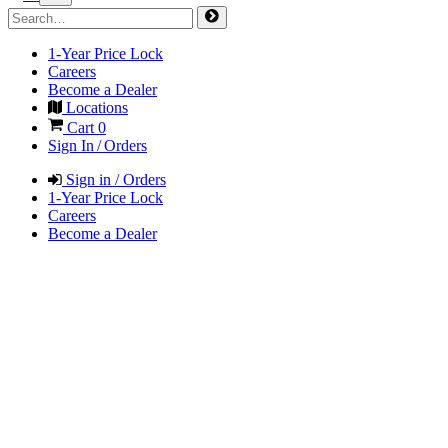
1-Year Price Lock
Careers
Become a Dealer
Locations
Cart
0
Sign In / Orders
Sign in / Orders
1-Year Price Lock
Careers
Become a Dealer