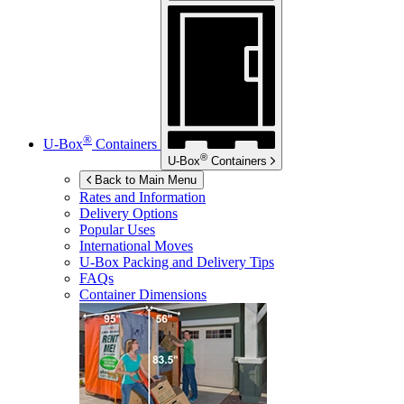
®
U-Box
Containers
®
U-Box
Containers
Back to Main Menu
Rates and Information
Delivery Options
Popular Uses
International Moves
U-Box
Packing and Delivery Tips
FAQs
Container Dimensions