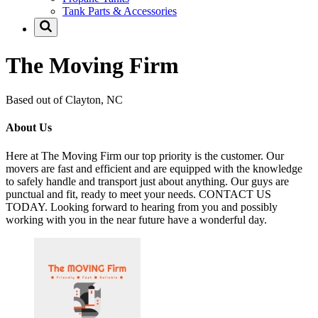
Tank Parts & Accessories
The Moving Firm
Based out of Clayton, NC
About Us
Here at The Moving Firm our top priority is the customer. Our
movers are fast and efficient and are equipped with the knowledge
to safely handle and transport just about anything. Our guys are
punctual and fit, ready to meet your needs. CONTACT US
TODAY. Looking forward to hearing from you and possibly
working with you in the near future have a wonderful day.