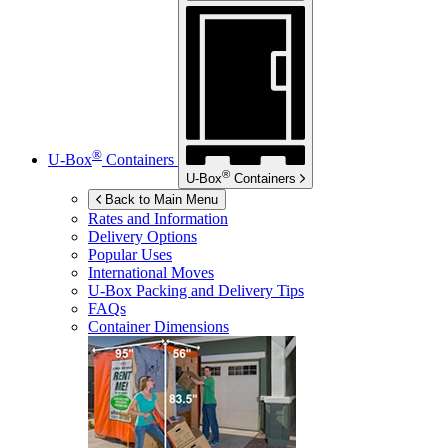
®
U-Box
Containers
®
U-Box
Containers
Back to Main Menu
Rates and Information
Delivery Options
Popular Uses
International Moves
U-Box
Packing and Delivery Tips
FAQs
Container Dimensions