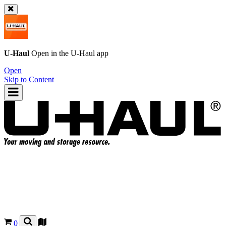
U-Haul
Open in the
U-Haul
app
Open
Skip to Content
0