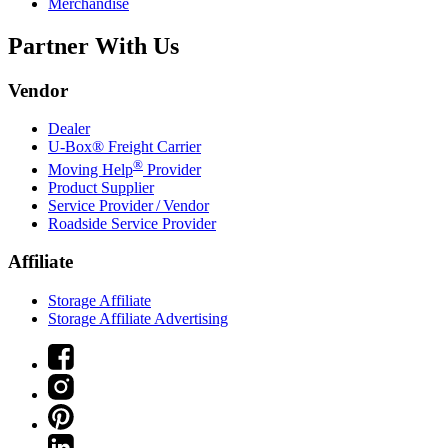
Merchandise
Partner With Us
Vendor
Dealer
U-Box® Freight Carrier
®
Moving Help
Provider
Product Supplier
Service Provider / Vendor
Roadside Service Provider
Affiliate
Storage Affiliate
Storage Affiliate Advertising