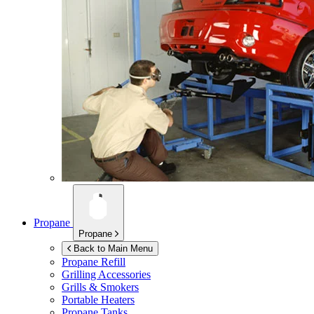
Propane
Propane
Back to Main Menu
Propane Refill
Grilling Accessories
Grills & Smokers
Portable Heaters
Propane Tanks