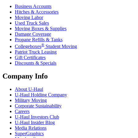
Business Accounts
Hitches & Accessories
Moving Labor
Used Truck Sales
Moving Boxes & Supplies
Damage Coverage
Propane Refills & Tanks
®
Collegeboxes
Student Moving
Patriot Truck Leasing
Gift Certificates
Discounts & Specials
Company Info
About
U-Haul
U-Haul
Holding Company
Military Moving
Corporate Sustainability
Careers
U-Haul
Investors Club
U-Haul
Insider Blog
Media Relations
SuperGraphics