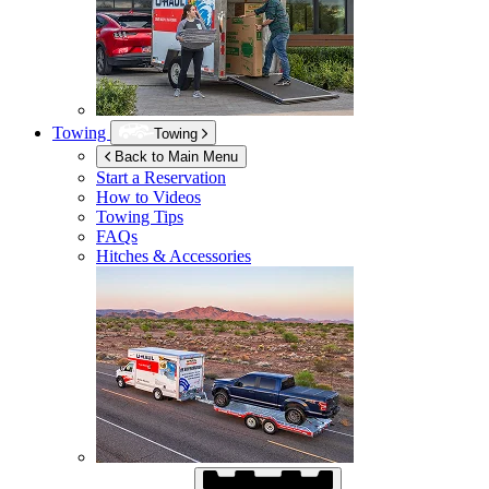
Towing
Towing
Back to Main Menu
Start a Reservation
How to Videos
Towing Tips
FAQs
Hitches & Accessories