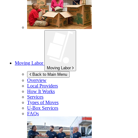
Moving Labor
Moving Labor
Back to Main Menu
Overview
Local Providers
How It Works
Services
Types of Moves
U-Box
Services
FAQs