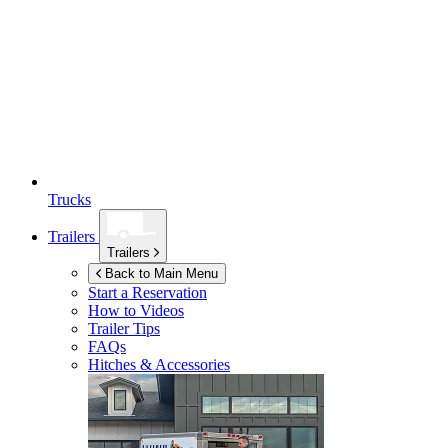
Trucks
Trailers
Trailers
Back to Main Menu
Start a Reservation
How to Videos
Trailer Tips
FAQs
Hitches & Accessories