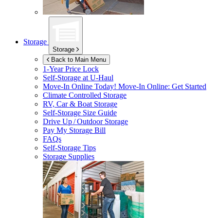
Storage
Storage
Back to Main Menu
1-Year Price Lock
Self-Storage at
U-Haul
Move-In Online Today!
Move-In Online: Get Started
Climate Controlled Storage
RV, Car & Boat Storage
Self-Storage Size Guide
Drive Up / Outdoor Storage
Pay My Storage Bill
FAQs
Self-Storage Tips
Storage Supplies