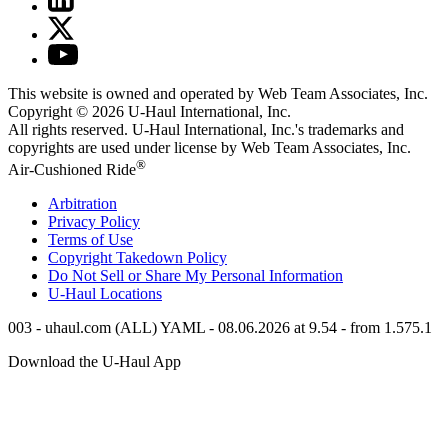
This website is owned and operated by Web Team Associates, Inc.
Copyright © 2026
U-Haul
International, Inc.
All rights reserved.
U-Haul
International, Inc.'s trademarks and
copyrights are used under license by Web Team Associates, Inc.
®
Air-Cushioned Ride
Arbitration
Privacy Policy
Terms of Use
Copyright Takedown Policy
Do Not Sell or Share My Personal Information
U-Haul
Locations
003 - uhaul.com (ALL) YAML - 08.06.2026 at 9.54 - from 1.575.1
Download the
U-Haul
App