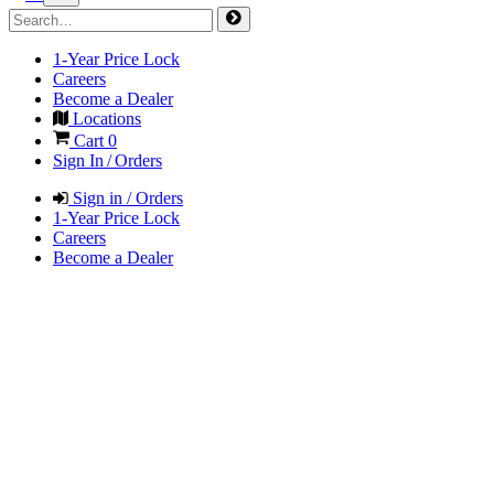
1-Year Price Lock
Careers
Become a Dealer
Locations
Cart
0
Sign In / Orders
Sign in / Orders
1-Year Price Lock
Careers
Become a Dealer