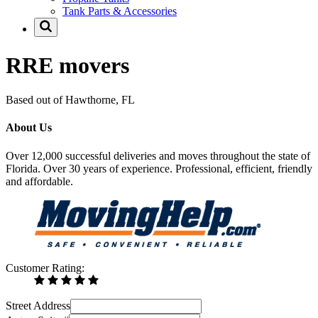
Tank Parts & Accessories
RRE movers
Based out of Hawthorne, FL
About Us
Over 12,000 successful deliveries and moves throughout the state of
Florida. Over 30 years of experience. Professional, efficient, friendly
and affordable.
Customer Rating:
Street Address