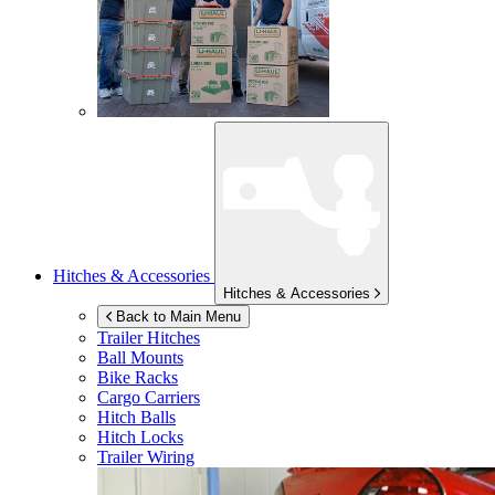
Hitches & Accessories
Hitches & Accessories
Back to Main Menu
Trailer Hitches
Ball Mounts
Bike Racks
Cargo Carriers
Hitch Balls
Hitch Locks
Trailer Wiring