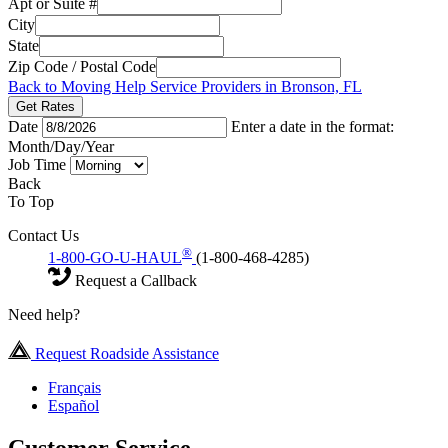
Apt or Suite #
City
State
Zip Code / Postal Code
Back to Moving Help Service Providers in Bronson, FL
Get Rates
Date
Enter a date in the format:
Month/Day/Year
Job Time
Back
To Top
Contact Us
®
1-800-GO-U-HAUL
(1-800-468-4285)
Request a Callback
Need help?
Request Roadside Assistance
Français
Español
Customer Service