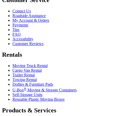
Contact Us
Roadside Assistance
My Account & Orders
Payments
Tips
FAQ
Accessibility
Customer Reviews
Rentals
Moving Truck Rental
Cargo Van Rental
Trailer Rental
Towing Rental
Dollies & Furniture Pads
®
U-Box
Moving & Storage Containers
Self-Storage Units
Reusable Plastic Moving Boxes
Products & Services