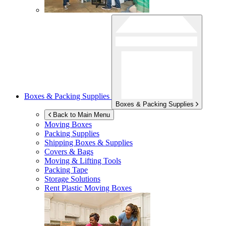
Boxes & Packing Supplies
Boxes & Packing Supplies
Back to Main Menu
Moving Boxes
Packing Supplies
Shipping Boxes & Supplies
Covers & Bags
Moving & Lifting Tools
Packing Tape
Storage Solutions
Rent Plastic Moving Boxes