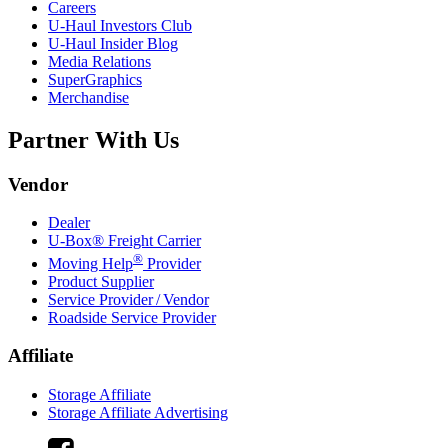
Careers
U-Haul
Investors Club
U-Haul
Insider Blog
Media Relations
SuperGraphics
Merchandise
Partner With Us
Vendor
Dealer
U-Box® Freight Carrier
®
Moving Help
Provider
Product Supplier
Service Provider / Vendor
Roadside Service Provider
Affiliate
Storage Affiliate
Storage Affiliate Advertising