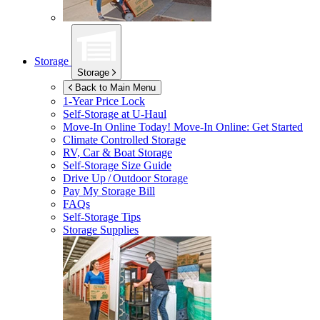
Storage
Storage
Back to Main Menu
1-Year Price Lock
Self-Storage at
U-Haul
Move-In Online Today!
Move-In Online: Get Started
Climate Controlled Storage
RV, Car & Boat Storage
Self-Storage Size Guide
Drive Up / Outdoor Storage
Pay My Storage Bill
FAQs
Self-Storage Tips
Storage Supplies