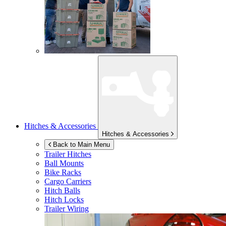
Hitches & Accessories
Hitches & Accessories
Back to Main Menu
Trailer Hitches
Ball Mounts
Bike Racks
Cargo Carriers
Hitch Balls
Hitch Locks
Trailer Wiring