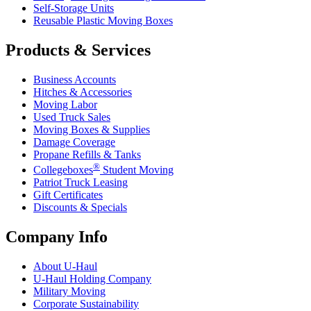
Self-Storage Units
Reusable Plastic Moving Boxes
Products & Services
Business Accounts
Hitches & Accessories
Moving Labor
Used Truck Sales
Moving Boxes & Supplies
Damage Coverage
Propane Refills & Tanks
®
Collegeboxes
Student Moving
Patriot Truck Leasing
Gift Certificates
Discounts & Specials
Company Info
About
U-Haul
U-Haul
Holding Company
Military Moving
Corporate Sustainability