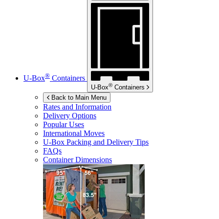
®
U-Box
Containers
®
U-Box
Containers
Back to Main Menu
Rates and Information
Delivery Options
Popular Uses
International Moves
U-Box
Packing and Delivery Tips
FAQs
Container Dimensions