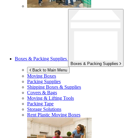
Boxes & Packing Supplies
Boxes & Packing Supplies
Back to Main Menu
Moving Boxes
Packing Supplies
Shipping Boxes & Supplies
Covers & Bags
Moving & Lifting Tools
Packing Tape
Storage Solutions
Rent Plastic Moving Boxes