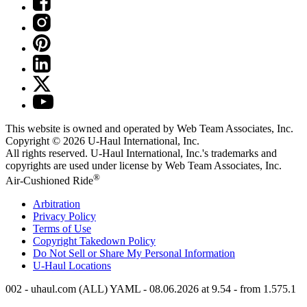
This website is owned and operated by Web Team Associates, Inc.
Copyright © 2026
U-Haul
International, Inc.
All rights reserved.
U-Haul
International, Inc.'s trademarks and
copyrights are used under license by Web Team Associates, Inc.
®
Air-Cushioned Ride
Arbitration
Privacy Policy
Terms of Use
Copyright Takedown Policy
Do Not Sell or Share My Personal Information
U-Haul
Locations
002 - uhaul.com (ALL) YAML - 08.06.2026 at 9.54 - from 1.575.1