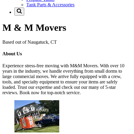
Tank Parts & Accessories
M & M Movers
Based out of Naugatuck, CT
About Us
Experience stress-free moving with M&M Movers. With over 10
years in the industry, we handle everything from small dorms to
large commercial moves. We arrive fully equipped with a crew,
tools, and specialty equipment to ensure your items are safely
loaded. Trust our expertise and check out our many of 5-star
reviews. Book now for top-notch service.