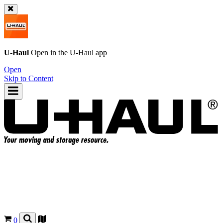
U-Haul
Open in the
U-Haul
app
Open
Skip to Content
0