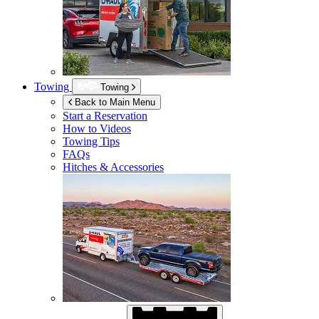
Towing
Towing
Back to Main Menu
Start a Reservation
How to Videos
Towing Tips
FAQs
Hitches & Accessories