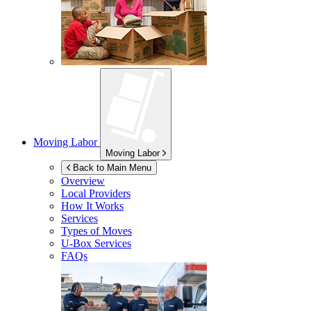
Moving Labor
Moving Labor
Back to Main Menu
Overview
Local Providers
How It Works
Services
Types of Moves
U-Box
Services
FAQs