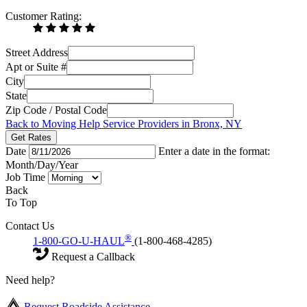
Customer Rating:
Street Address
Apt or Suite #
City
State
Zip Code / Postal Code
Back to Moving Help Service Providers in Bronx, NY
Get Rates
Date
Enter a date in the format:
Month/Day/Year
Job Time
Back
To Top
Contact Us
®
1-800-GO-U-HAUL
(1-800-468-4285)
Request a Callback
Need help?
Request Roadside Assistance