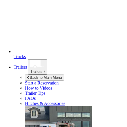
Trucks
Trailers
Trailers
Back to Main Menu
Start a Reservation
How to Videos
Trailer Tips
FAQs
Hitches & Accessories