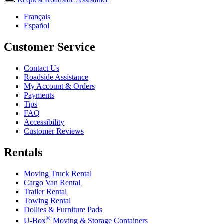
Français
Español
Customer Service
Contact Us
Roadside Assistance
My Account & Orders
Payments
Tips
FAQ
Accessibility
Customer Reviews
Rentals
Moving Truck Rental
Cargo Van Rental
Trailer Rental
Towing Rental
Dollies & Furniture Pads
®
U-Box
Moving & Storage Containers