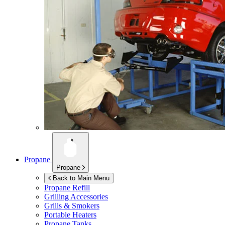
Propane
Propane
Back to Main Menu
Propane Refill
Grilling Accessories
Grills & Smokers
Portable Heaters
Propane Tanks