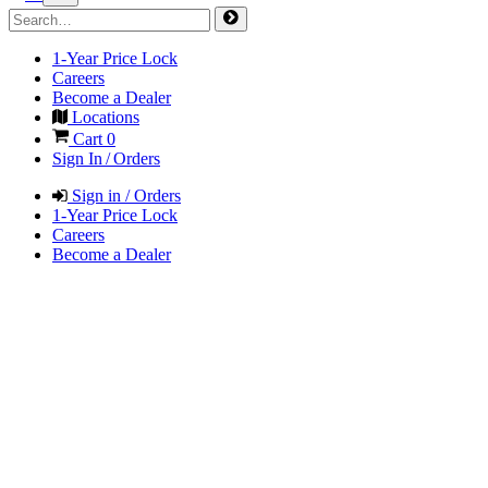
1-Year Price Lock
Careers
Become a Dealer
Locations
Cart
0
Sign In / Orders
Sign in / Orders
1-Year Price Lock
Careers
Become a Dealer