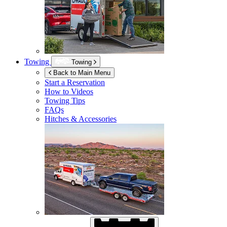
Towing
Towing
Back to Main Menu
Start a Reservation
How to Videos
Towing Tips
FAQs
Hitches & Accessories