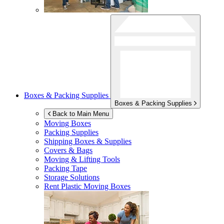
Boxes & Packing Supplies
Boxes & Packing Supplies
Back to Main Menu
Moving Boxes
Packing Supplies
Shipping Boxes & Supplies
Covers & Bags
Moving & Lifting Tools
Packing Tape
Storage Solutions
Rent Plastic Moving Boxes