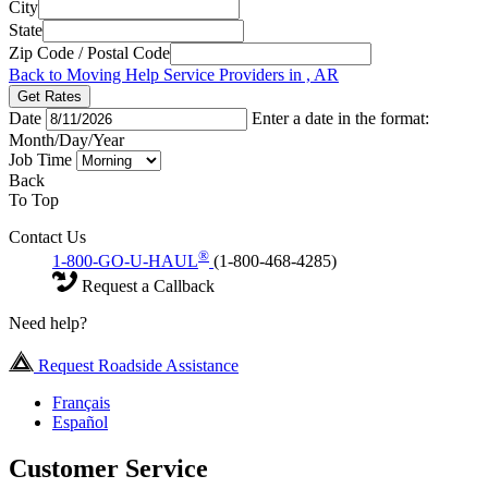
City
State
Zip Code / Postal Code
Back to Moving Help Service Providers in , AR
Get Rates
Date
Enter a date in the format:
Month/Day/Year
Job Time
Back
To Top
Contact Us
®
1-800-GO-U-HAUL
(1-800-468-4285)
Request a Callback
Need help?
Request Roadside Assistance
Français
Español
Customer Service