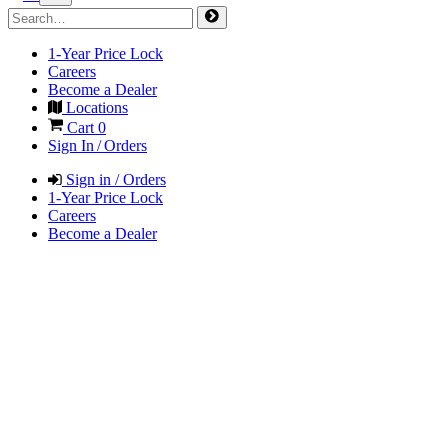
1-Year Price Lock
Careers
Become a Dealer
Locations
Cart
0
Sign In / Orders
Sign in / Orders
1-Year Price Lock
Careers
Become a Dealer