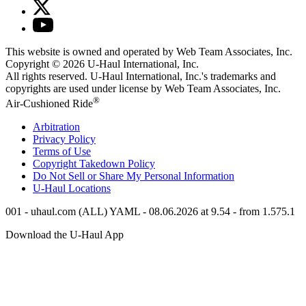
This website is owned and operated by Web Team Associates, Inc.
Copyright © 2026
U-Haul
International, Inc.
All rights reserved.
U-Haul
International, Inc.'s trademarks and
copyrights are used under license by Web Team Associates, Inc.
®
Air-Cushioned Ride
Arbitration
Privacy Policy
Terms of Use
Copyright Takedown Policy
Do Not Sell or Share My Personal Information
U-Haul
Locations
001 - uhaul.com (ALL) YAML - 08.06.2026 at 9.54 - from 1.575.1
Download the
U-Haul
App