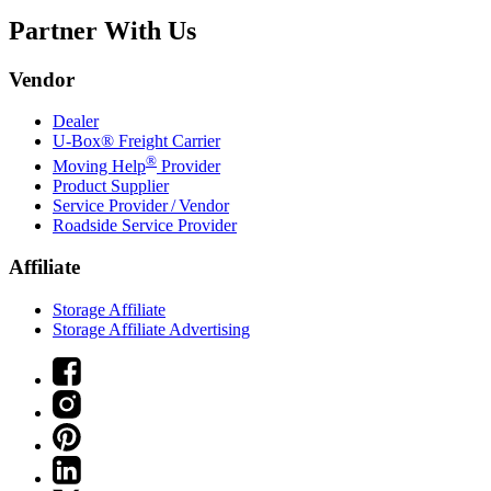
Partner With Us
Vendor
Dealer
U-Box® Freight Carrier
®
Moving Help
Provider
Product Supplier
Service Provider / Vendor
Roadside Service Provider
Affiliate
Storage Affiliate
Storage Affiliate Advertising