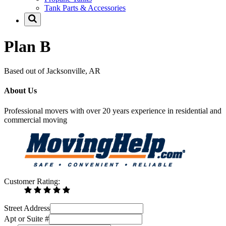
Tank Parts & Accessories
Plan B
Based out of Jacksonville, AR
About Us
Professional movers with over 20 years experience in residential and
commercial moving
Customer Rating:
Street Address
Apt or Suite #