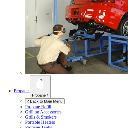
Propane
Propane
Back to Main Menu
Propane Refill
Grilling Accessories
Grills & Smokers
Portable Heaters
Propane Tanks