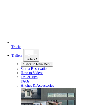
Trucks
Trailers
Trailers
Back to Main Menu
Start a Reservation
How to Videos
Trailer Tips
FAQs
Hitches & Accessories