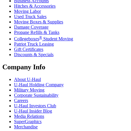
Business Accounts
Hitches & Accessories
Moving Labor
Used Truck Sales
Moving Boxes & Supplies
Damage Coverage
Propane Refills & Tanks
®
Collegeboxes
Student Moving
Patriot Truck Leasing
Gift Certificates
Discounts & Specials
Company Info
About
U-Haul
U-Haul
Holding Company
Military Moving
Corporate Sustainability
Careers
U-Haul
Investors Club
U-Haul
Insider Blog
Media Relations
SuperGraphics
Merchandise