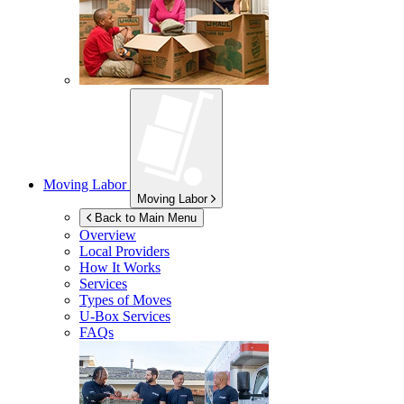
Moving Labor
Moving Labor
Back to Main Menu
Overview
Local Providers
How It Works
Services
Types of Moves
U-Box
Services
FAQs