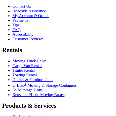
Contact Us
Roadside Assistance
My Account & Orders
Payments
Tips
FAQ
Accessibility
Customer Reviews
Rentals
Moving Truck Rental
Cargo Van Rental
Trailer Rental
Towing Rental
Dollies & Furniture Pads
®
U-Box
Moving & Storage Containers
Self-Storage Units
Reusable Plastic Moving Boxes
Products & Services