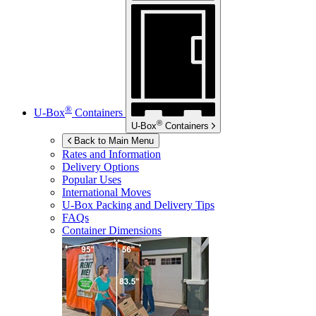
®
U-Box
Containers
®
U-Box
Containers
Back to Main Menu
Rates and Information
Delivery Options
Popular Uses
International Moves
U-Box
Packing and Delivery Tips
FAQs
Container Dimensions