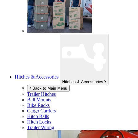
Hitches & Accessories
Hitches & Accessories
Back to Main Menu
Trailer Hitches
Ball Mounts
Bike Racks
Cargo Carriers
Hitch Balls
Hitch Locks
Trailer Wiring