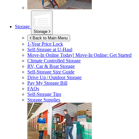
Storage
Storage
Back to Main Menu
1-Year Price Lock
Self-Storage at
U-Haul
Move-In Online Today!
Move-In Online: Get Started
Climate Controlled Storage
RV, Car & Boat Storage
Self-Storage Size Guide
Drive Up / Outdoor Storage
Pay My Storage Bill
FAQs
Self-Storage Tips
Storage Supplies