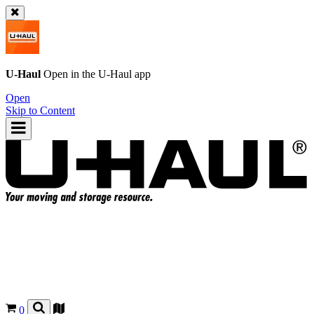
U-Haul
Open in the
U-Haul
app
Open
Skip to Content
0