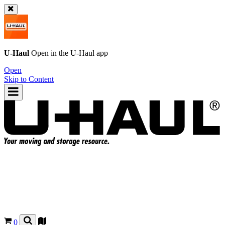
U-Haul
Open in the
U-Haul
app
Open
Skip to Content
0