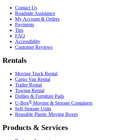
Contact Us
Roadside Assistance
My Account & Orders
Payments
Tips
FAQ
Accessibility
Customer Reviews
Rentals
Moving Truck Rental
Cargo Van Rental
Trailer Rental
Towing Rental
Dollies & Furniture Pads
®
U-Box
Moving & Storage Containers
Self-Storage Units
Reusable Plastic Moving Boxes
Products & Services