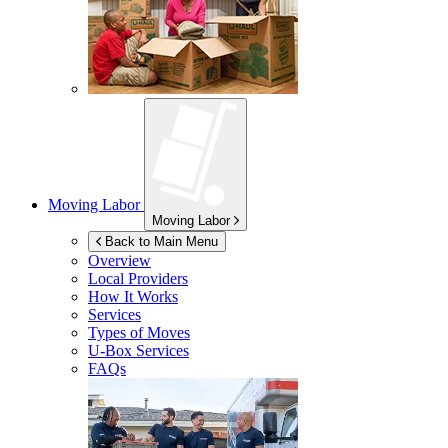
Moving Labor
Moving Labor
Back to Main Menu
Overview
Local Providers
How It Works
Services
Types of Moves
U-Box
Services
FAQs