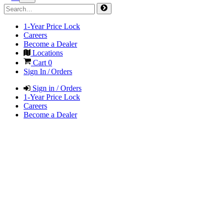
1-Year Price Lock
Careers
Become a Dealer
Locations
Cart
0
Sign In / Orders
Sign in / Orders
1-Year Price Lock
Careers
Become a Dealer