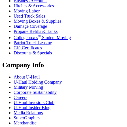
Business Accounts
Hitches & Accessories
Moving Labor
Used Truck Sales
Moving Boxes & Supplies
Damage Coverage
Propane Refills & Tanks
®
Collegeboxes
Student Moving
Patriot Truck Leasing
Gift Certificates
Discounts & Specials
Company Info
About
U-Haul
U-Haul
Holding Company
Military Moving
Corporate Sustainability
Careers
U-Haul
Investors Club
U-Haul
Insider Blog
Media Relations
SuperGraphics
Merchandise