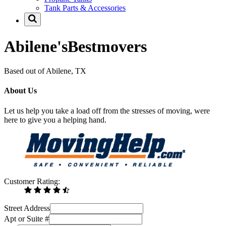
Tank Parts & Accessories
Abilene'sBestmovers
Based out of Abilene, TX
About Us
Let us help you take a load off from the stresses of moving, were
here to give you a helping hand.
Customer Rating:
Street Address
Apt or Suite #