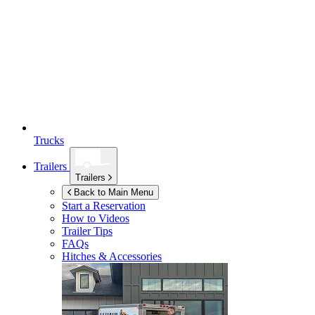
Trucks
Trailers
Trailers
Back to Main Menu
Start a Reservation
How to Videos
Trailer Tips
FAQs
Hitches & Accessories