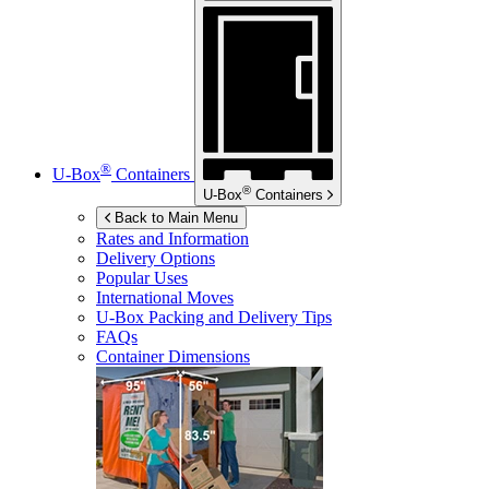
®
U-Box
Containers
®
U-Box
Containers
Back to Main Menu
Rates and Information
Delivery Options
Popular Uses
International Moves
U-Box
Packing and Delivery Tips
FAQs
Container Dimensions