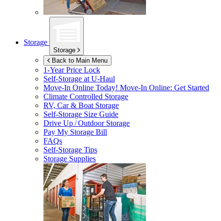
Storage
Storage
Back to Main Menu
1-Year Price Lock
Self-Storage at
U-Haul
Move-In Online Today!
Move-In Online: Get Started
Climate Controlled Storage
RV, Car & Boat Storage
Self-Storage Size Guide
Drive Up / Outdoor Storage
Pay My Storage Bill
FAQs
Self-Storage Tips
Storage Supplies