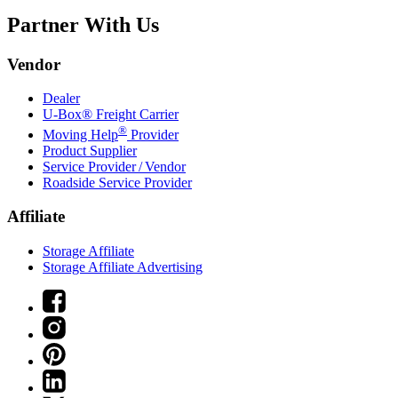
Partner With Us
Vendor
Dealer
U-Box® Freight Carrier
®
Moving Help
Provider
Product Supplier
Service Provider / Vendor
Roadside Service Provider
Affiliate
Storage Affiliate
Storage Affiliate Advertising