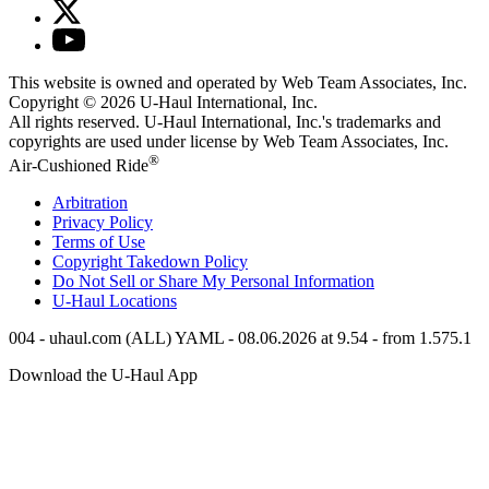
This website is owned and operated by Web Team Associates, Inc.
Copyright © 2026
U-Haul
International, Inc.
All rights reserved.
U-Haul
International, Inc.'s trademarks and
copyrights are used under license by Web Team Associates, Inc.
®
Air-Cushioned Ride
Arbitration
Privacy Policy
Terms of Use
Copyright Takedown Policy
Do Not Sell or Share My Personal Information
U-Haul
Locations
004 - uhaul.com (ALL) YAML - 08.06.2026 at 9.54 - from 1.575.1
Download the
U-Haul
App