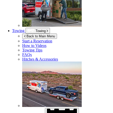
Towing
Towing
Back to Main Menu
Start a Reservation
How to Videos
Towing Tips
FAQs
Hitches & Accessories