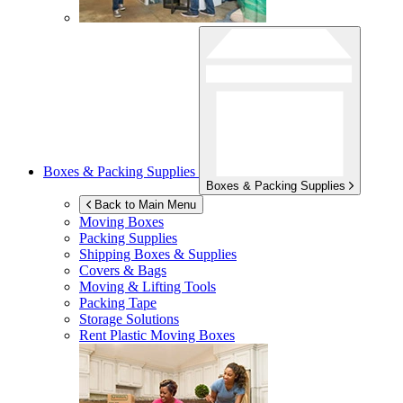
Boxes & Packing Supplies
Boxes & Packing Supplies
Back to Main Menu
Moving Boxes
Packing Supplies
Shipping Boxes & Supplies
Covers & Bags
Moving & Lifting Tools
Packing Tape
Storage Solutions
Rent Plastic Moving Boxes