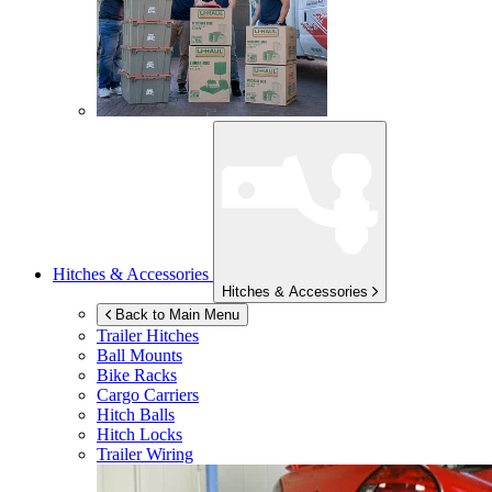
Hitches & Accessories
Hitches & Accessories
Back to Main Menu
Trailer Hitches
Ball Mounts
Bike Racks
Cargo Carriers
Hitch Balls
Hitch Locks
Trailer Wiring