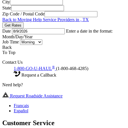
City
State
Zip Code / Postal Code
Back to Moving Help Service Providers in , TX
Get Rates
Date
Enter a date in the format:
Month/Day/Year
Job Time
Back
To Top
Contact Us
®
1-800-GO-U-HAUL
(1-800-468-4285)
Request a Callback
Need help?
Request Roadside Assistance
Français
Español
Customer Service