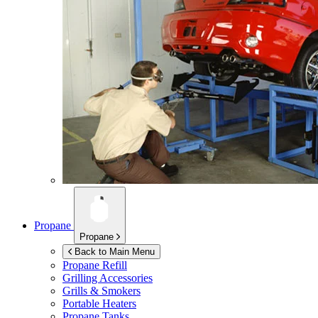
Propane
Propane
Back to Main Menu
Propane Refill
Grilling Accessories
Grills & Smokers
Portable Heaters
Propane Tanks