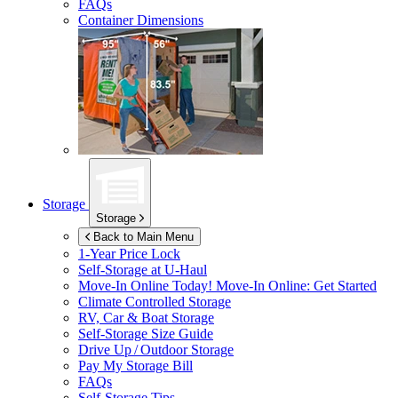
FAQs
Container Dimensions
Storage
Storage
Back to Main Menu
1-Year Price Lock
Self-Storage at
U-Haul
Move-In Online Today!
Move-In Online: Get Started
Climate Controlled Storage
RV, Car & Boat Storage
Self-Storage Size Guide
Drive Up / Outdoor Storage
Pay My Storage Bill
FAQs
Self-Storage Tips