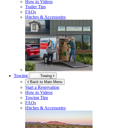
How to Videos
Trailer Tips
FAQs
Hitches & Accessories
Towing
Towing
Back to Main Menu
Start a Reservation
How to Videos
Towing Tips
FAQs
Hitches & Accessories