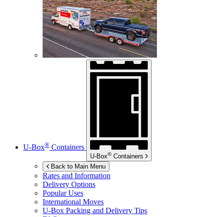
®
U-Box
Containers
®
U-Box
Containers
Back to Main Menu
Rates and Information
Delivery Options
Popular Uses
International Moves
U-Box
Packing and Delivery Tips