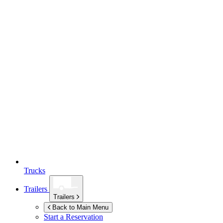
Trucks
Trailers
Trailers
Back to Main Menu
Start a Reservation