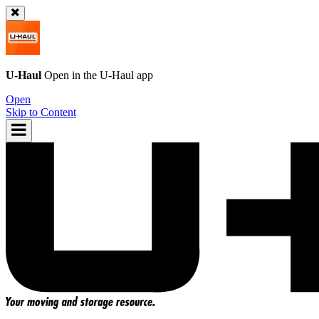
U-Haul
Open in the
U-Haul
app
Open
Skip to Content