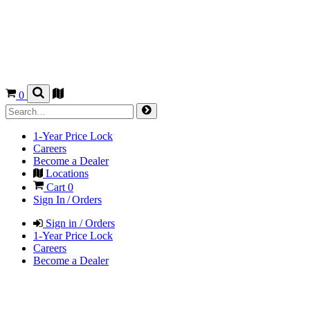
0
1-Year Price Lock
Careers
Become a Dealer
Locations
Cart
0
Sign In / Orders
Sign in / Orders
1-Year Price Lock
Careers
Become a Dealer